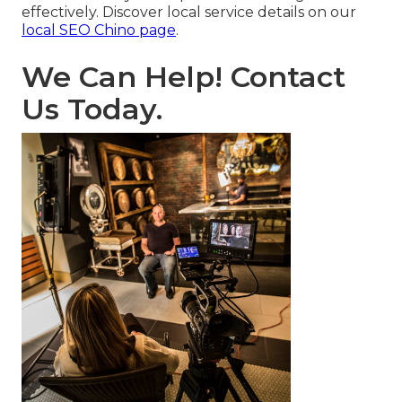
effectively. Discover local service details on our
local SEO Chino page
.
We Can Help! Contact
Us Today.