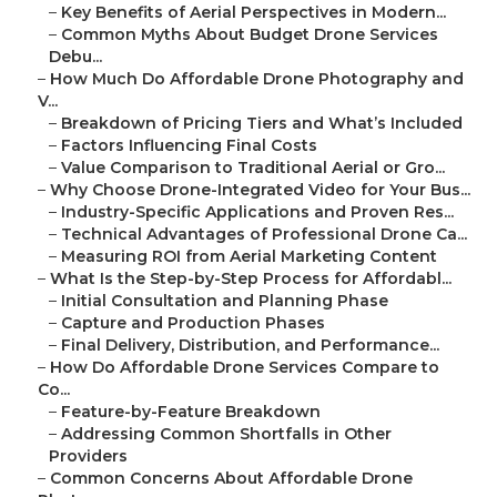
–
Key Benefits of Aerial Perspectives in Modern...
–
Common Myths About Budget Drone Services
Debu...
–
How Much Do Affordable Drone Photography and
V...
–
Breakdown of Pricing Tiers and What’s Included
–
Factors Influencing Final Costs
–
Value Comparison to Traditional Aerial or Gro...
–
Why Choose Drone-Integrated Video for Your Bus...
–
Industry-Specific Applications and Proven Res...
–
Technical Advantages of Professional Drone Ca...
–
Measuring ROI from Aerial Marketing Content
–
What Is the Step-by-Step Process for Affordabl...
–
Initial Consultation and Planning Phase
–
Capture and Production Phases
–
Final Delivery, Distribution, and Performance...
–
How Do Affordable Drone Services Compare to
Co...
–
Feature-by-Feature Breakdown
–
Addressing Common Shortfalls in Other
Providers
–
Common Concerns About Affordable Drone