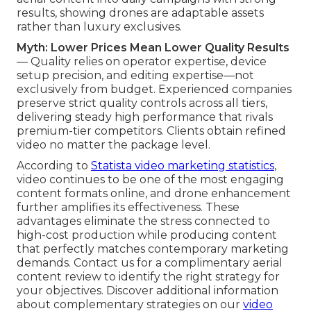
results, showing drones are adaptable assets
rather than luxury exclusives.
Myth: Lower Prices Mean Lower Quality Results
— Quality relies on operator expertise, device
setup precision, and editing expertise—not
exclusively from budget. Experienced companies
preserve strict quality controls across all tiers,
delivering steady high performance that rivals
premium-tier competitors. Clients obtain refined
video no matter the package level.
According to
Statista video marketing statistics
,
video continues to be one of the most engaging
content formats online, and drone enhancement
further amplifies its effectiveness. These
advantages eliminate the stress connected to
high-cost production while producing content
that perfectly matches contemporary marketing
demands. Contact us for a complimentary aerial
content review to identify the right strategy for
your objectives. Discover additional information
about complementary strategies on our
video