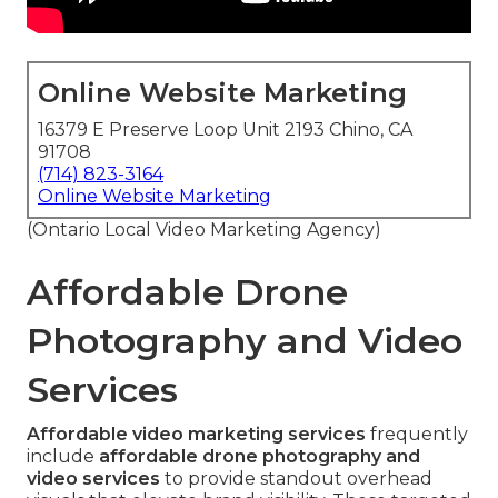
Online Website Marketing
16379 E Preserve Loop Unit 2193 Chino, CA
91708
(714) 823-3164
Online Website Marketing
(Ontario Local Video Marketing Agency)
Affordable Drone
Photography and Video
Services
Affordable video marketing services
frequently
include
affordable drone photography and
video services
to provide standout overhead