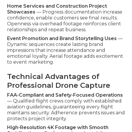
Home Services and Construction Project
Showcases
— Progress documentation increase
confidence, enable customers see final results.
Openness via overhead footage reinforces client
relationships and repeat business.
Event Promotion and Brand Storytelling Uses
—
Dynamic sequences create lasting brand
impressions that increase attendance and
emotional loyalty. Aerial footage adds excitement
to event marketing.
Technical Advantages of
Professional Drone Capture
FAA-Compliant and Safety-Focused Operations
— Qualified flight crews comply with established
aviation guidelines, guaranteeing every flight
maintains security. Adherence prevents issues and
protects project integrity.
High-Resolution 4K Footage with Smooth