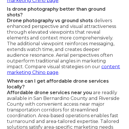
marketing Chino page
.
Is drone photography better than ground
shots?
Drone photography vs ground shots
delivers
enhanced perspective and visual attractiveness
through elevated viewpoints that reveal
elements and context more comprehensively.
The additional viewpoint reinforces messaging,
extends watch time, and creates deeper
audience resonance. Aerial perspectives often
outperform traditional angles in marketing
impact. Compare visual strategies on our
content
marketing Chino page
.
Where can I get affordable drone services
locally?
Affordable drone services near you
are readily
available in San Bernardino County and Riverside
County with convenient access near major
transportation corridors for streamlined
coordination. Area-based operations enables fast
turnaround and area-tailored expertise. Tailored
solutions satisfy area-specific marketing needs