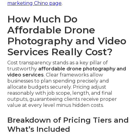
marketing Chino page
.
How Much Do
Affordable Drone
Photography and Video
Services Really Cost?
Cost transparency stands as a key pillar of
trustworthy
affordable drone photography and
video services
. Clear frameworks allow
businesses to plan spending precisely and
allocate budgets securely. Pricing adjust
reasonably with job scope, length, and final
outputs, guaranteeing clients receive proper
value at every level minus hidden costs.
Breakdown of Pricing Tiers and
What’s Included