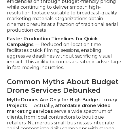
efficiencies on through budget-friendly pricing
while continuing to deliver smooth high-
resolution footage suitable to broadcast-quality
marketing materials. Organizations obtain
cinematic results at a fraction of traditional aerial
production costs.
Faster Production Timelines for Quick
Campaigns
— Reduced on-location time
facilitates quick filming sessions, enabling
aggressive deadlines without sacrificing visual
impact. This agility becomes a strategic advantage
in fast-moving industries.
Common Myths About Budget
Drone Services Debunked
Myth: Drones Are Only for High-Budget Luxury
Projects
— Actually,
affordable drone video
marketing services
serve a wide spectrum of
clients, from local contractors to boutique
retailers. Numerous small businesses integrate
aerial content into daily campaigns with strong