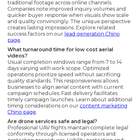
traditional footage across online channels.
Companies note improved inquiry volumes and
quicker buyer response when visuals show scale
and quality convincingly. The unique perspective
creates lasting impressions. Explore related
success factors on our
lead generation Chino
page
.
What turnaround time for low cost aerial
videos?
Usual completion windows range from 7 to 14
days varying with work scope. Optimized
operations prioritize speed without sacrificing
quality standards. This responsiveness allows
businesses to align aerial content with current
campaign schedules. Fast delivery facilitates
timely campaign launches. Learn about additional
timing considerations on our
content marketing
Chino page
.
Are drone services safe and legal?
Professional UAV flights maintain complete legal
conformity through licensed operators and