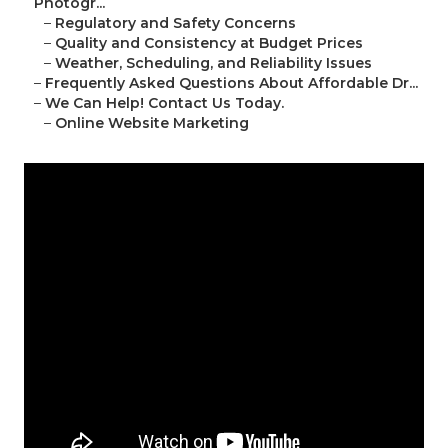
Photogr...
–
Regulatory and Safety Concerns
–
Quality and Consistency at Budget Prices
–
Weather, Scheduling, and Reliability Issues
–
Frequently Asked Questions About Affordable Dr...
–
We Can Help! Contact Us Today.
–
Online Website Marketing