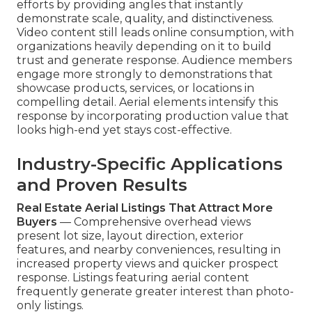
efforts by providing angles that instantly
demonstrate scale, quality, and distinctiveness.
Video content still leads online consumption, with
organizations heavily depending on it to build
trust and generate response. Audience members
engage more strongly to demonstrations that
showcase products, services, or locations in
compelling detail. Aerial elements intensify this
response by incorporating production value that
looks high-end yet stays cost-effective.
Industry-Specific Applications
and Proven Results
Real Estate Aerial Listings That Attract More
Buyers
— Comprehensive overhead views
present lot size, layout direction, exterior
features, and nearby conveniences, resulting in
increased property views and quicker prospect
response. Listings featuring aerial content
frequently generate greater interest than photo-
only listings.