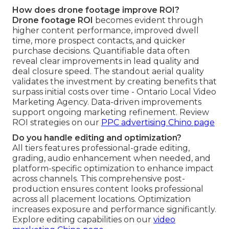
How does drone footage improve ROI?
Drone footage ROI
becomes evident through
higher content performance, improved dwell
time, more prospect contacts, and quicker
purchase decisions. Quantifiable data often
reveal clear improvements in lead quality and
deal closure speed. The standout aerial quality
validates the investment by creating benefits that
surpass initial costs over time - Ontario Local Video
Marketing Agency. Data-driven improvements
support ongoing marketing refinement. Review
ROI strategies on our
PPC advertising Chino page
Do you handle editing and optimization?
All tiers features professional-grade editing,
grading, audio enhancement when needed, and
platform-specific optimization to enhance impact
across channels. This comprehensive post-
production ensures content looks professional
across all placement locations. Optimization
increases exposure and performance significantly.
Explore editing capabilities on our
video