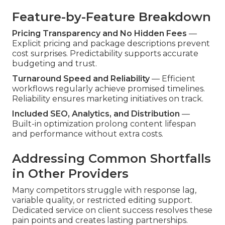
Feature-by-Feature Breakdown
Pricing Transparency and No Hidden Fees
—
Explicit pricing and package descriptions prevent
cost surprises. Predictability supports accurate
budgeting and trust.
Turnaround Speed and Reliability
— Efficient
workflows regularly achieve promised timelines.
Reliability ensures marketing initiatives on track.
Included SEO, Analytics, and Distribution
—
Built-in optimization prolong content lifespan
and performance without extra costs.
Addressing Common Shortfalls
in Other Providers
Many competitors struggle with response lag,
variable quality, or restricted editing support.
Dedicated service on client success resolves these
pain points and creates lasting partnerships.