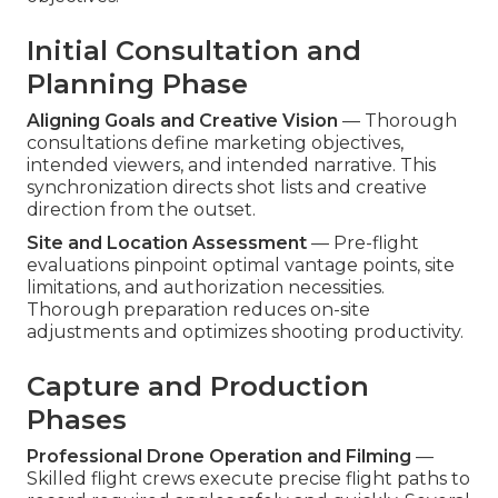
Initial Consultation and
Planning Phase
Aligning Goals and Creative Vision
— Thorough
consultations define marketing objectives,
intended viewers, and intended narrative. This
synchronization directs shot lists and creative
direction from the outset.
Site and Location Assessment
— Pre-flight
evaluations pinpoint optimal vantage points, site
limitations, and authorization necessities.
Thorough preparation reduces on-site
adjustments and optimizes shooting productivity.
Capture and Production
Phases
Professional Drone Operation and Filming
—
Skilled flight crews execute precise flight paths to