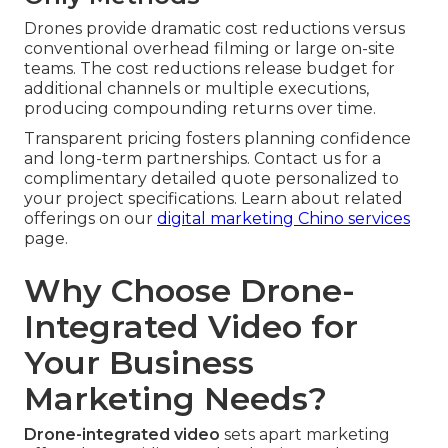
Drones provide dramatic cost reductions versus
conventional overhead filming or large on-site
teams. The cost reductions release budget for
additional channels or multiple executions,
producing compounding returns over time.
Transparent pricing fosters planning confidence
and long-term partnerships. Contact us for a
complimentary detailed quote personalized to
your project specifications. Learn about related
offerings on our
digital marketing Chino services
page.
Why Choose Drone-
Integrated Video for
Your Business
Marketing Needs?
Drone-integrated video
sets apart marketing