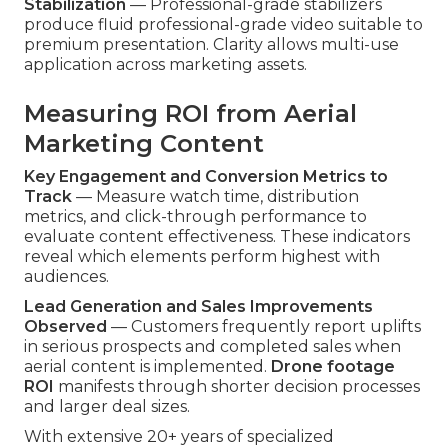
Stabilization
— Professional-grade stabilizers
produce fluid professional-grade video suitable to
premium presentation. Clarity allows multi-use
application across marketing assets.
Measuring ROI from Aerial
Marketing Content
Key Engagement and Conversion Metrics to
Track
— Measure watch time, distribution
metrics, and click-through performance to
evaluate content effectiveness. These indicators
reveal which elements perform highest with
audiences.
Lead Generation and Sales Improvements
Observed
— Customers frequently report uplifts
in serious prospects and completed sales when
aerial content is implemented.
Drone footage
ROI
manifests through shorter decision processes
and larger deal sizes.
With extensive 20+ years of specialized