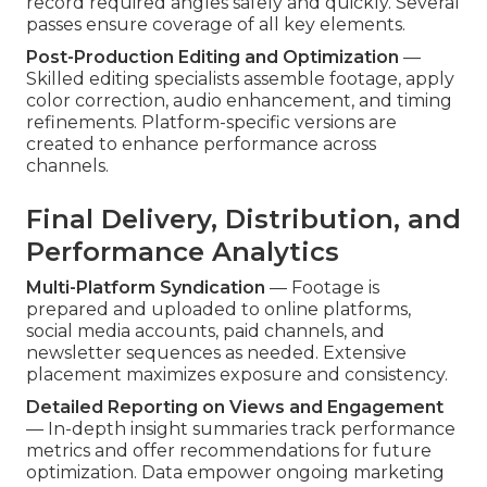
record required angles safely and quickly. Several
passes ensure coverage of all key elements.
Post-Production Editing and Optimization
—
Skilled editing specialists assemble footage, apply
color correction, audio enhancement, and timing
refinements. Platform-specific versions are
created to enhance performance across
channels.
Final Delivery, Distribution, and
Performance Analytics
Multi-Platform Syndication
— Footage is
prepared and uploaded to online platforms,
social media accounts, paid channels, and
newsletter sequences as needed. Extensive
placement maximizes exposure and consistency.
Detailed Reporting on Views and Engagement
— In-depth insight summaries track performance
metrics and offer recommendations for future
optimization. Data empower ongoing marketing