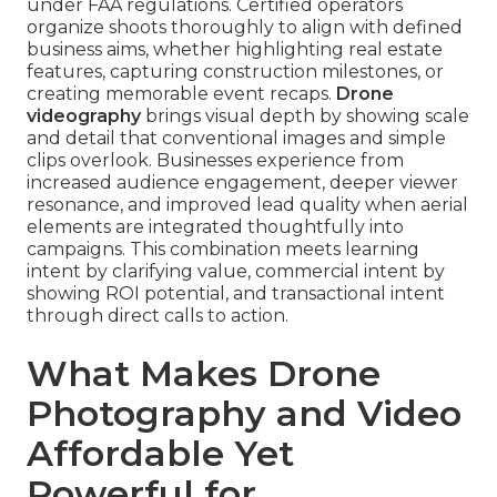
under FAA regulations. Certified operators
organize shoots thoroughly to align with defined
business aims, whether highlighting real estate
features, capturing construction milestones, or
creating memorable event recaps.
Drone
videography
brings visual depth by showing scale
and detail that conventional images and simple
clips overlook. Businesses experience from
increased audience engagement, deeper viewer
resonance, and improved lead quality when aerial
elements are integrated thoughtfully into
campaigns. This combination meets learning
intent by clarifying value, commercial intent by
showing ROI potential, and transactional intent
through direct calls to action.
What Makes Drone
Photography and Video
Affordable Yet
Powerful for