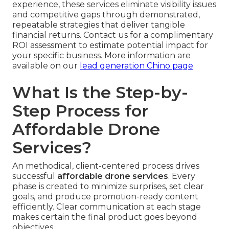
experience, these services eliminate visibility issues
and competitive gaps through demonstrated,
repeatable strategies that deliver tangible
financial returns. Contact us for a complimentary
ROI assessment to estimate potential impact for
your specific business. More information are
available on our
lead generation Chino page
.
What Is the Step-by-
Step Process for
Affordable Drone
Services?
An methodical, client-centered process drives
successful
affordable drone services
. Every
phase is created to minimize surprises, set clear
goals, and produce promotion-ready content
efficiently. Clear communication at each stage
makes certain the final product goes beyond
objectives.