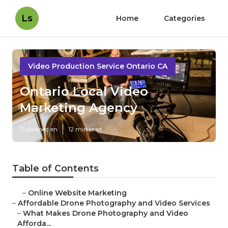
Ls
Home
Categories
Video Production Service Ontario CA
Ontario Local Video
Marketing Agency
Published en
12 min read
Table of Contents
–
Online Website Marketing
–
Affordable Drone Photography and Video Services
–
What Makes Drone Photography and Video
Afforda...