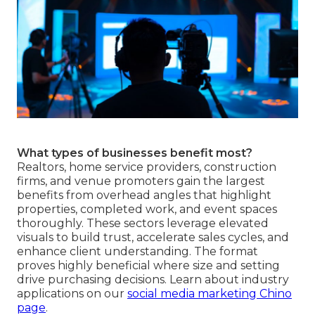
What types of businesses benefit most?
Realtors, home service providers, construction
firms, and venue promoters gain the largest
benefits from overhead angles that highlight
properties, completed work, and event spaces
thoroughly. These sectors leverage elevated
visuals to build trust, accelerate sales cycles, and
enhance client understanding. The format
proves highly beneficial where size and setting
drive purchasing decisions. Learn about industry
applications on our
social media marketing Chino
page
.