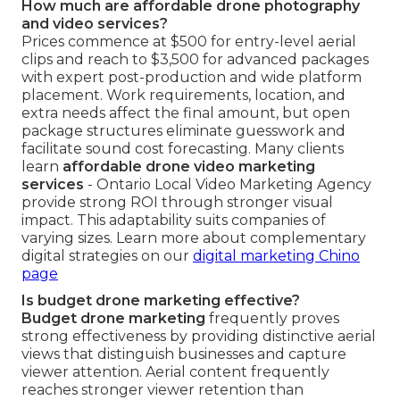
How much are affordable drone photography
and video services?
Prices commence at $500 for entry-level aerial
clips and reach to $3,500 for advanced packages
with expert post-production and wide platform
placement. Work requirements, location, and
extra needs affect the final amount, but open
package structures eliminate guesswork and
facilitate sound cost forecasting. Many clients
learn
affordable drone video marketing
services
- Ontario Local Video Marketing Agency
provide strong ROI through stronger visual
impact. This adaptability suits companies of
varying sizes. Learn more about complementary
digital strategies on our
digital marketing Chino
page
Is budget drone marketing effective?
Budget drone marketing
frequently proves
strong effectiveness by providing distinctive aerial
views that distinguish businesses and capture
viewer attention. Aerial content frequently
reaches stronger viewer retention than