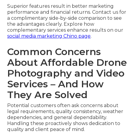
Superior features result in better marketing
performance and financial returns. Contact us for
a complimentary side-by-side comparison to see
the advantages clearly. Explore how
complementary services enhance results on our
social media marketing Chino page
.
Common Concerns
About Affordable Drone
Photography and Video
Services – And How
They Are Solved
Potential customers often ask concerns about
legal requirements, quality consistency, weather
dependencies, and general dependability.
Handling these proactively shows dedication to
quality and client peace of mind.