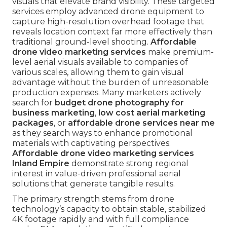
visuals that elevate brand visibility. These targeted
services employ advanced drone equipment to
capture high-resolution overhead footage that
reveals location context far more effectively than
traditional ground-level shooting.
Affordable
drone video marketing services
make premium-
level aerial visuals available to companies of
various scales, allowing them to gain visual
advantage without the burden of unreasonable
production expenses. Many marketers actively
search for
budget drone photography for
business marketing
,
low cost aerial marketing
packages
, or
affordable drone services near me
as they search ways to enhance promotional
materials with captivating perspectives.
Affordable drone video marketing services
Inland Empire
demonstrate strong regional
interest in value-driven professional aerial
solutions that generate tangible results.
The primary strength stems from drone
technology’s capacity to obtain stable, stabilized
4K footage rapidly and with full compliance