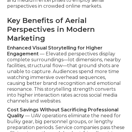
and medium enterprises to employ aerial
perspectives in crowded online markets.
Key Benefits of Aerial
Perspectives in Modern
Marketing
Enhanced Visual Storytelling for Higher
Engagement
— Elevated perspectives display
complete surroundings—lot dimensions, nearby
facilities, structural flow—that ground shots are
unable to capture. Audiences spend more time
watching immersive overhead sequences,
causing better brand recognition and emotional
resonance. This storytelling strength converts
into higher interaction rates across social media
channels and websites.
Cost Savings Without Sacrificing Professional
Quality
— UAV operations eliminate the need for
bulky gear, big personnel groups, or lengthy
preparation periods. Service companies pass these