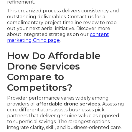
refinement.
This organized process delivers consistency and
outstanding deliverables. Contact us for a
complimentary project timeline review to map
out your next aerial initiative. Discover more
about integrated strategies on our
content
marketing Chino page
.
How Do Affordable
Drone Services
Compare to
Competitors?
Provider performance varies widely among
providers of
affordable drone services
. Assessing
core differentiators assists businesses pick
partners that deliver genuine value as opposed
to superficial savings. The strongest options
integrate clarity, skill, and business-oriented care.