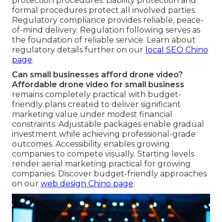
protection procedures. Liability protection and
formal procedures protect all involved parties.
Regulatory compliance provides reliable, peace-
of-mind delivery. Regulation following serves as
the foundation of reliable service. Learn about
regulatory details further on our
local SEO Chino
page
.
Can small businesses afford drone video?
Affordable drone video for small business
remains completely practical with budget-
friendly plans created to deliver significant
marketing value under modest financial
constraints. Adjustable packages enable gradual
investment while achieving professional-grade
outcomes. Accessibility enables growing
companies to compete visually. Starting levels
render aerial marketing practical for growing
companies. Discover budget-friendly approaches
on our
web design Chino page
.