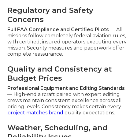
Regulatory and Safety
Concerns
Full FAA Compliance and Certified Pilots
— All
missions follow completely federal aviation rules,
with certified, insured operators executing every
mission. Security measures and paperwork offer
complete reassurance.
Quality and Consistency at
Budget Prices
Professional Equipment and Editing Standards
— High-end aircraft paired with expert editing
crews maintain consistent excellence across all
pricing levels. Consistency makes certain every
project matches brand
quality expectations.
Weather, Scheduling, and
Reliability Issues