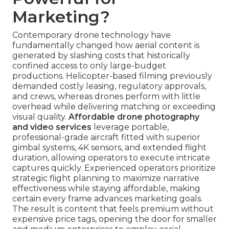
Marketing?
Contemporary drone technology have
fundamentally changed how aerial content is
generated by slashing costs that historically
confined access to only large-budget
productions. Helicopter-based filming previously
demanded costly leasing, regulatory approvals,
and crews, whereas drones perform with little
overhead while delivering matching or exceeding
visual quality.
Affordable drone photography
and video services
leverage portable,
professional-grade aircraft fitted with superior
gimbal systems, 4K sensors, and extended flight
duration, allowing operators to execute intricate
captures quickly. Experienced operators prioritize
strategic flight planning to maximize narrative
effectiveness while staying affordable, making
certain every frame advances marketing goals.
The result is content that feels premium without
expensive price tags, opening the door for smaller