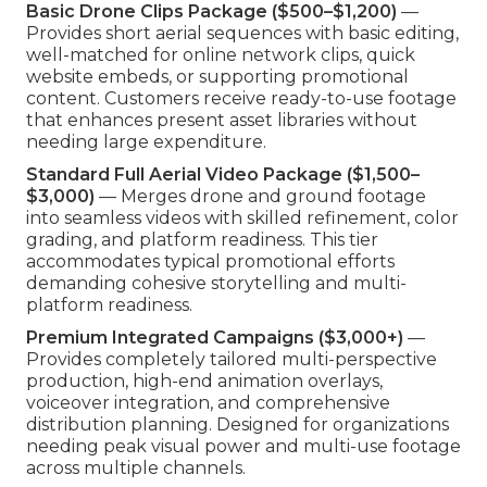
Basic Drone Clips Package ($500–$1,200)
—
Provides short aerial sequences with basic editing,
well-matched for online network clips, quick
website embeds, or supporting promotional
content. Customers receive ready-to-use footage
that enhances present asset libraries without
needing large expenditure.
Standard Full Aerial Video Package ($1,500–
$3,000)
— Merges drone and ground footage
into seamless videos with skilled refinement, color
grading, and platform readiness. This tier
accommodates typical promotional efforts
demanding cohesive storytelling and multi-
platform readiness.
Premium Integrated Campaigns ($3,000+)
—
Provides completely tailored multi-perspective
production, high-end animation overlays,
voiceover integration, and comprehensive
distribution planning. Designed for organizations
needing peak visual power and multi-use footage
across multiple channels.