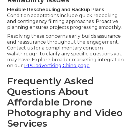
Flexible Rescheduling and Backup Plans
—
Condition adaptations include quick rebooking
and contingency filming approaches. Proactive
planning ensures projects progressing smoothly.
Resolving these concerns early builds assurance
and reassurance throughout the engagement.
Contact us for a complimentary concern
walkthrough to clarify any specific questions you
may have. Explore broader marketing integration
on our
PPC advertising Chino page
.
Frequently Asked
Questions About
Affordable Drone
Photography and Video
Services