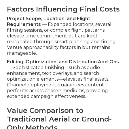
Factors Influencing Final Costs
Project Scope, Location, and Flight
Requirements
— Expanded locations, several
filming sessions, or complex flight patterns
elevate time commitment but are kept
reasonable through smart planning and timing.
Venue approachability factors in but remains
manageable.
Editing, Optimization, and Distribution Add-Ons
— Sophisticated finishing—such as audio
enhancement, text overlays, and search
optimization elements—elevates final assets.
Channel deployment guarantees content
performs across chosen mediums, providing
extended campaign effectiveness.
Value Comparison to
Traditional Aerial or Ground-
Only Methods