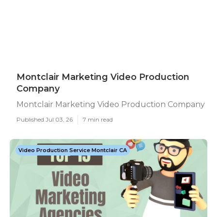
Montclair Marketing Video Production
Company
Montclair Marketing Video Production Company
Published Jul 03, 26
7 min read
Video Production Service Montclair CA