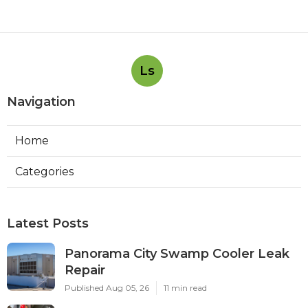
Ls
Navigation
Home
Categories
Latest Posts
Panorama City Swamp Cooler Leak
Repair
Published Aug 05, 26
11 min read