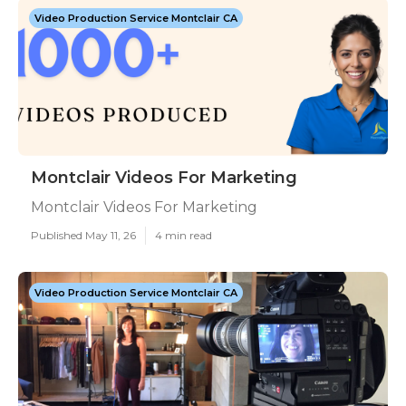
Video Production Service Montclair CA
Montclair Videos For Marketing
Montclair Videos For Marketing
Published May 11, 26
4 min read
Video Production Service Montclair CA