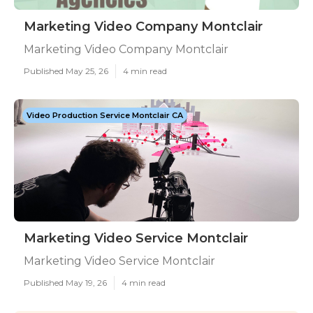
Marketing Video Company Montclair
Marketing Video Company Montclair
Published May 25, 26
4 min read
Video Production Service Montclair CA
Marketing Video Service Montclair
Marketing Video Service Montclair
Published May 19, 26
4 min read