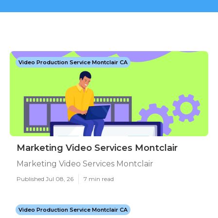
Video Production Service Montclair CA
Marketing Video Services Montclair
Marketing Video Services Montclair
Published Jul 08, 26
7 min read
Video Production Service Montclair CA