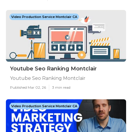
Video Production Service Montclair CA
Youtube Seo Ranking Montclair
Youtube Seo Ranking Montclair
Published Mar 02, 26
3 min read
Video Production Service Montclair CA