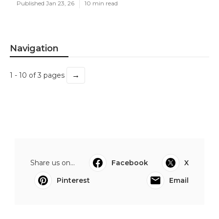
Published Jan 23, 26
10 min read
Navigation
→
1 - 10 of 3 pages
Share us on...
Facebook
X
Pinterest
Email