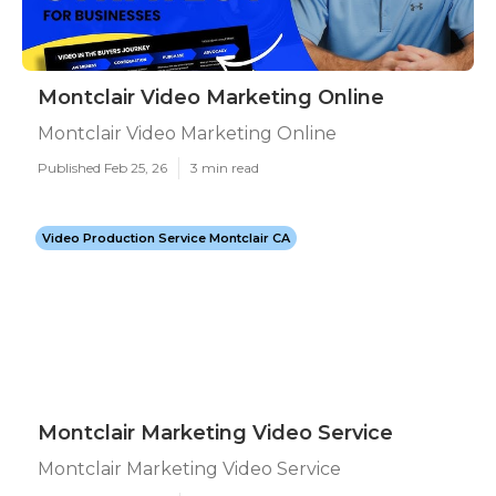
Montclair Video Marketing Online
Montclair Video Marketing Online
Published Feb 25, 26
3 min read
Video Production Service Montclair CA
Montclair Marketing Video Service
Montclair Marketing Video Service