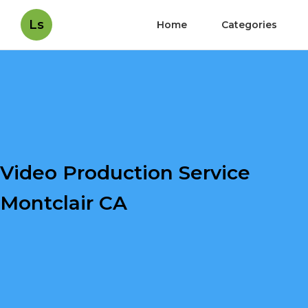
Ls
Home
Categories
Video Production Service
Montclair CA