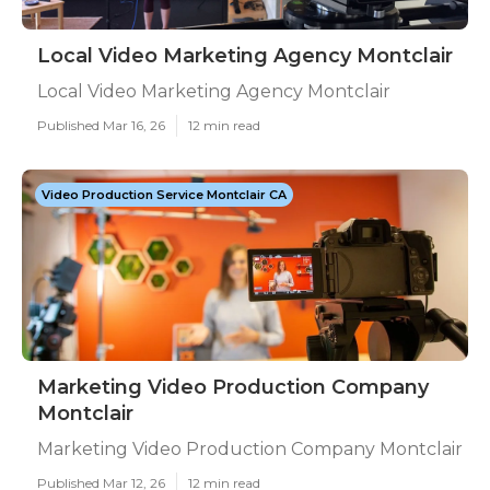
Local Video Marketing Agency Montclair
Local Video Marketing Agency Montclair
Published Mar 16, 26
12 min read
Video Production Service Montclair CA
Marketing Video Production Company
Montclair
Marketing Video Production Company Montclair
Published Mar 12, 26
12 min read