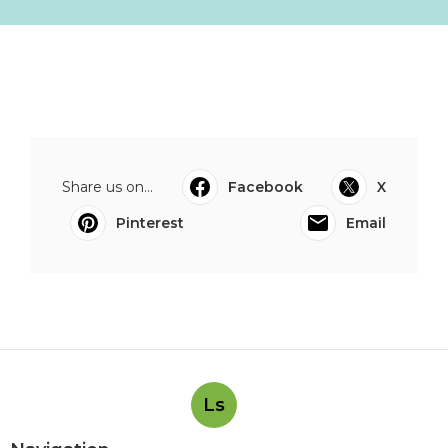
Share us on...
Facebook
X
Pinterest
Email
Ls