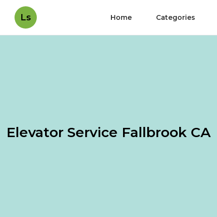
Ls
Home
Categories
Elevator Service Fallbrook CA