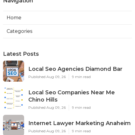
Navigation
Home
Categories
Latest Posts
Local Seo Agencies Diamond Bar
Published Aug 09, 26
9 min read
Local Seo Companies Near Me
Chino Hills
Published Aug 09, 26
9 min read
Internet Lawyer Marketing Anaheim
Published Aug 09, 26
9 min read