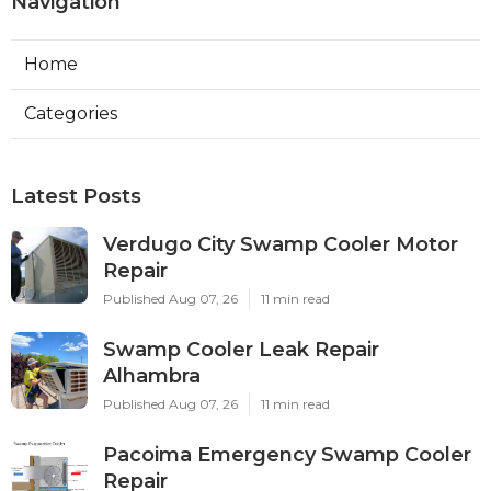
Navigation
Home
Categories
Latest Posts
Verdugo City Swamp Cooler Motor
Repair
Published Aug 07, 26
11 min read
Swamp Cooler Leak Repair
Alhambra
Published Aug 07, 26
11 min read
Pacoima Emergency Swamp Cooler
Repair