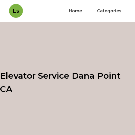
Ls
Home
Categories
Elevator Service Dana Point
CA