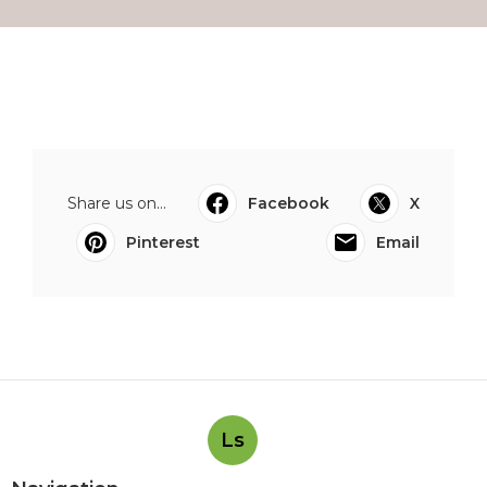
Share us on...
Facebook
X
Pinterest
Email
Ls