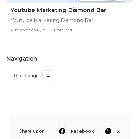
Youtube Marketing Diamond Bar
Youtube Marketing Diamond Bar
Published Sep 16, 25
11 min read
Navigation
→
1 - 10 of 3 pages
Share us on...
Facebook
X