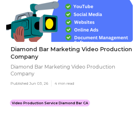
Diamond Bar Marketing Video Production
Company
Diamond Bar Marketing Video Production
Company
Published Jun 03, 26
4 min read
Video Production Service Diamond Bar CA