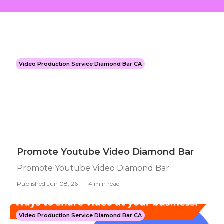
Video Production Service Diamond Bar CA
Promote Youtube Video Diamond Bar
Promote Youtube Video Diamond Bar
Published Jun 08, 26
4 min read
Video Production Service Diamond Bar CA