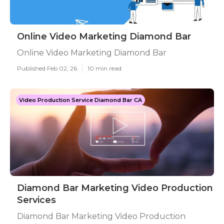
Online Video Marketing Diamond Bar
Online Video Marketing Diamond Bar
Published Feb 02, 26
10 min read
Video Production Service Diamond Bar CA
Diamond Bar Marketing Video Production
Services
Diamond Bar Marketing Video Production