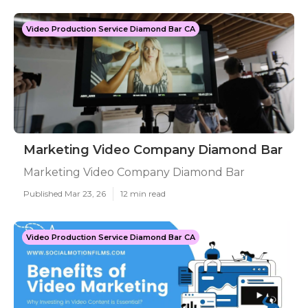
Video Production Service Diamond Bar CA
Marketing Video Company Diamond Bar
Marketing Video Company Diamond Bar
Published Mar 23, 26
12 min read
Video Production Service Diamond Bar CA