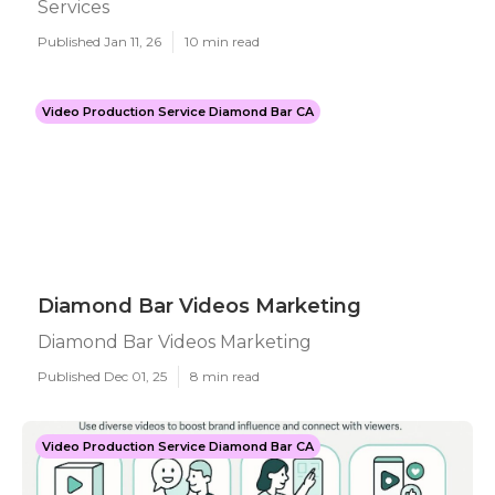
Services
Published Jan 11, 26
10 min read
Video Production Service Diamond Bar CA
Diamond Bar Videos Marketing
Diamond Bar Videos Marketing
Published Dec 01, 25
8 min read
Video Production Service Diamond Bar CA