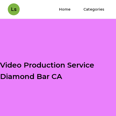
Ls
Home
Categories
Video Production Service
Diamond Bar CA