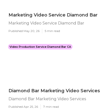
Marketing Video Service Diamond Bar
Marketing Video Service Diamond Bar
Published May 20, 26
5 min read
Video Production Service Diamond Bar CA
Diamond Bar Marketing Video Services
Diamond Bar Marketing Video Services
Published Apr 25, 26
7 min read