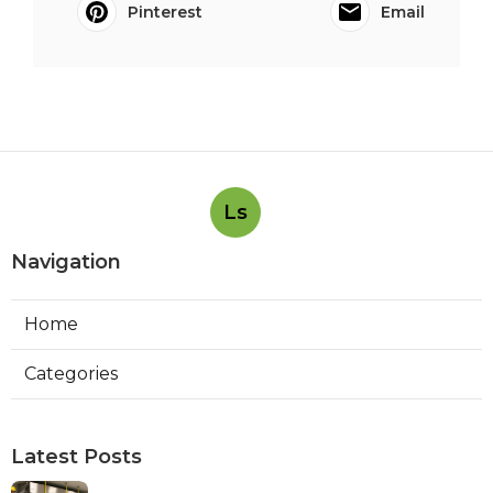
Pinterest
Email
Ls
Navigation
Home
Categories
Latest Posts