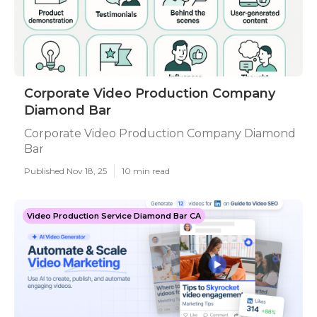
Corporate Video Production Company
Diamond Bar
Corporate Video Production Company Diamond
Bar
Published Nov 18, 25
10 min read
Video Production Service Diamond Bar CA