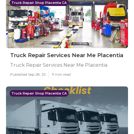
Truck Repair Shop Placentia CA
Truck Repair Services Near Me Placentia
Truck Repair Services Near Me Placentia
Published Sep 28, 25
11 min read
Truck Repair Shop Placentia CA