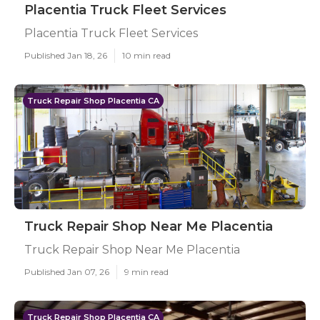
Placentia Truck Fleet Services
Placentia Truck Fleet Services
Published Jan 18, 26
10 min read
Truck Repair Shop Placentia CA
Truck Repair Shop Near Me Placentia
Truck Repair Shop Near Me Placentia
Published Jan 07, 26
9 min read
Truck Repair Shop Placentia CA