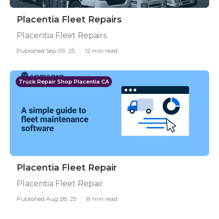
Placentia Fleet Repairs
Placentia Fleet Repairs
Published Sep 09, 25
12 min read
Truck Repair Shop Placentia CA
Placentia Fleet Repair
Placentia Fleet Repair
Published Aug 28, 25
8 min read