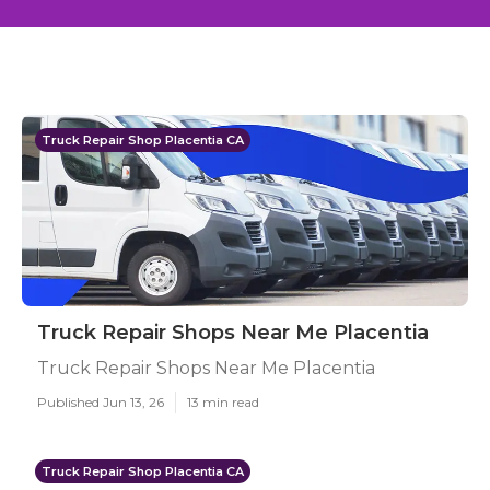
Truck Repair Shop Placentia CA
Truck Repair Shops Near Me Placentia
Truck Repair Shops Near Me Placentia
Published Jun 13, 26
13 min read
Truck Repair Shop Placentia CA