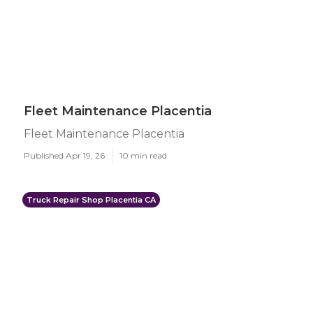
Fleet Maintenance Placentia
Fleet Maintenance Placentia
Published Apr 19, 26
10 min read
Truck Repair Shop Placentia CA