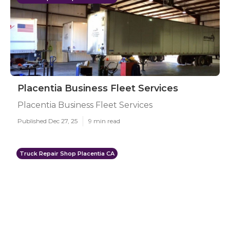
Placentia Business Fleet Services
Placentia Business Fleet Services
Published Dec 27, 25
9 min read
Truck Repair Shop Placentia CA