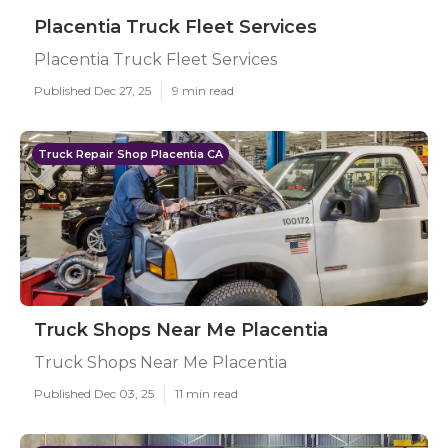
Placentia Truck Fleet Services
Placentia Truck Fleet Services
Published Dec 27, 25
9 min read
Truck Repair Shop Placentia CA
Truck Shops Near Me Placentia
Truck Shops Near Me Placentia
Published Dec 03, 25
11 min read