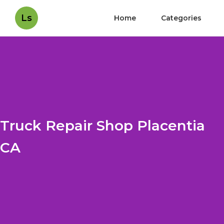
Ls
Home
Categories
Truck Repair Shop Placentia
CA