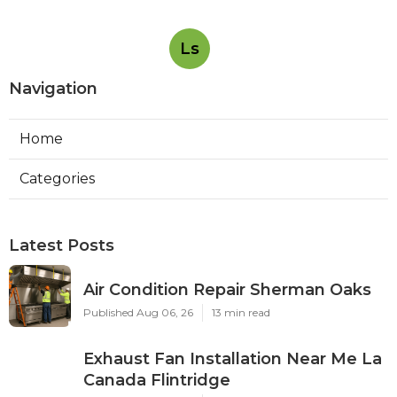
Ls
Navigation
Home
Categories
Latest Posts
Air Condition Repair Sherman Oaks
Published Aug 06, 26
13 min read
Exhaust Fan Installation Near Me La
Canada Flintridge