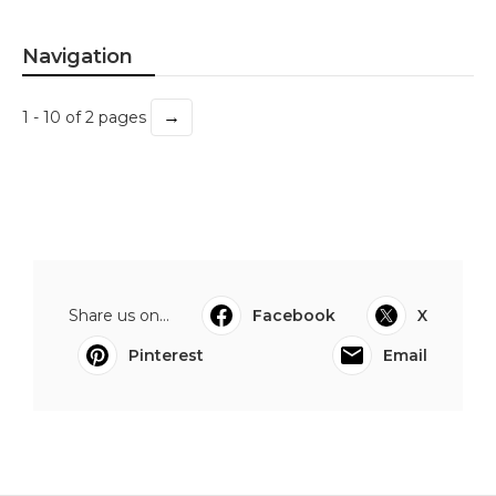
Navigation
→
1 - 10 of 2 pages
Share us on...
Facebook
X
Pinterest
Email