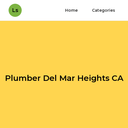
Ls
Home
Categories
Plumber Del Mar Heights CA