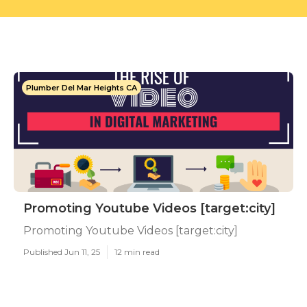
Plumber Del Mar Heights CA
Promoting Youtube Videos [target:city]
Promoting Youtube Videos [target:city]
Published Jun 11, 25
12 min read