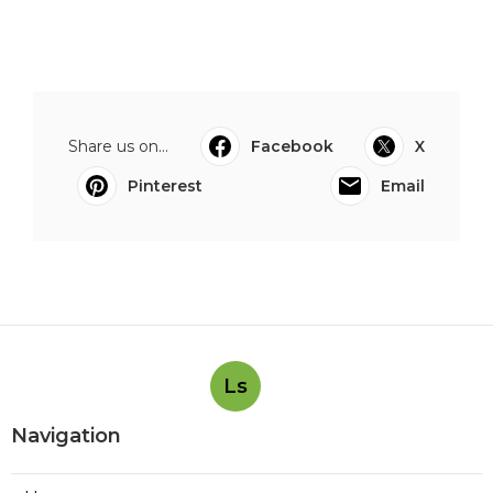
Share us on...
Facebook
X
Pinterest
Email
Ls
Navigation