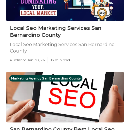
Local Seo Marketing Services San
Bernardino County
Local Seo Marketing Services San Bernardino
County
Published Jan 30, 26
13 min read
Marketing Agency San Bernardino County
San Bernardino County Best Local Seo