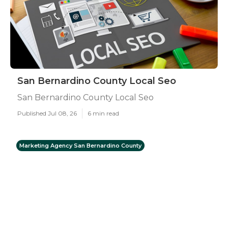
San Bernardino County Local Seo
San Bernardino County Local Seo
Published Jul 08, 26
6 min read
Marketing Agency San Bernardino County