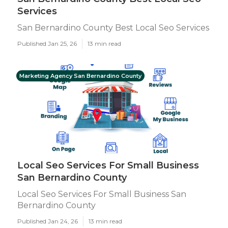
Services
San Bernardino County Best Local Seo Services
Published Jan 25, 26
13 min read
Marketing Agency San Bernardino County
Local Seo Services For Small Business
San Bernardino County
Local Seo Services For Small Business San
Bernardino County
Published Jan 24, 26
13 min read