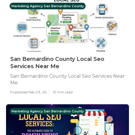
Marketing Agency San Bernardino County
San Bernardino County Local Seo
Services Near Me
San Bernardino County Local Seo Services Near
Me
Published Feb 03, 26
13 min read
Marketing Agency San Bernardino County