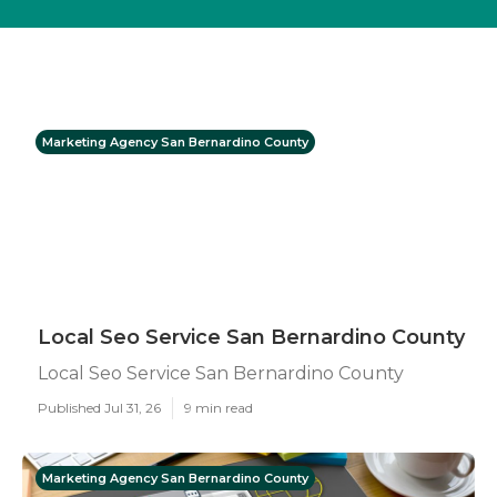
Marketing Agency San Bernardino County
Local Seo Service San Bernardino County
Local Seo Service San Bernardino County
Published Jul 31, 26
9 min read
Marketing Agency San Bernardino County