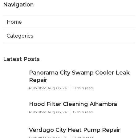
Navigation
Home
Categories
Latest Posts
Panorama City Swamp Cooler Leak
Repair
Published Aug 05, 26
11 min read
Hood Filter Cleaning Alhambra
Published Aug 05, 26
8 min read
Verdugo City Heat Pump Repair
Published Aug 05, 26
13 min read