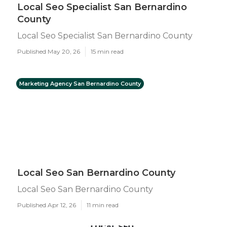
Local Seo Specialist San Bernardino
County
Local Seo Specialist San Bernardino County
Published May 20, 26
15 min read
Marketing Agency San Bernardino County
Local Seo San Bernardino County
Local Seo San Bernardino County
Published Apr 12, 26
11 min read