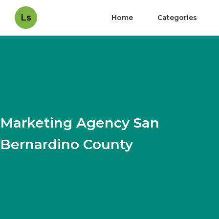
Ls
Home
Categories
Marketing Agency San
Bernardino County