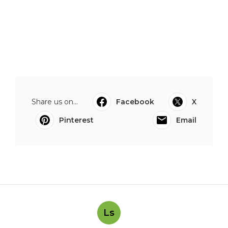
Share us on...
Facebook
X
Pinterest
Email
Ls