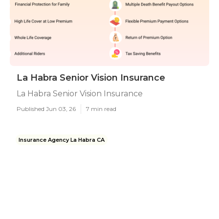
La Habra Senior Vision Insurance
La Habra Senior Vision Insurance
Published Jun 03, 26
7 min read
Insurance Agency La Habra CA