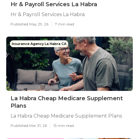
Hr & Payroll Services La Habra
Hr & Payroll Services La Habra
Published May 29, 26
7 min read
Insurance Agency La Habra CA
La Habra Cheap Medicare Supplement
Plans
La Habra Cheap Medicare Supplement Plans
Published Mar 31, 26
13 min read