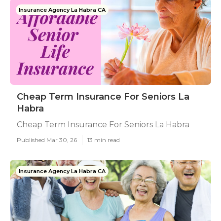
Insurance Agency La Habra CA
Cheap Term Insurance For Seniors La
Habra
Cheap Term Insurance For Seniors La Habra
Published Mar 30, 26
13 min read
Insurance Agency La Habra CA