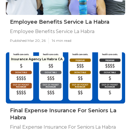
Employee Benefits Service La Habra
Employee Benefits Service La Habra
Published Mar 20, 26
14 min read
Insurance Agency La Habra CA
Final Expense Insurance For Seniors La
Habra
Final Expense Insurance For Seniors La Habra