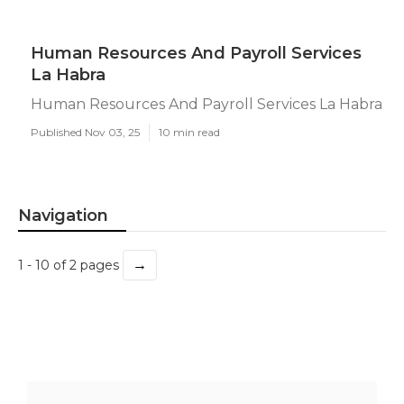
Human Resources And Payroll Services
La Habra
Human Resources And Payroll Services La Habra
Published Nov 03, 25
10 min read
Navigation
→
1 - 10 of 2 pages