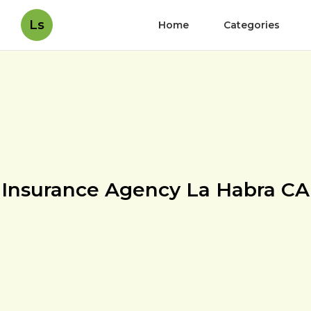
Ls
Home
Categories
Insurance Agency La Habra CA