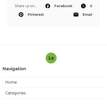
Share us on...
Facebook
X
Pinterest
Email
Ls
Navigation
Home
Categories