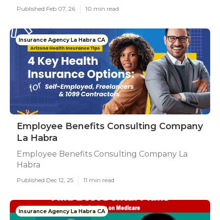
Published Feb 07, 26
10 min read
Insurance Agency La Habra CA
Employee Benefits Consulting Company
La Habra
Employee Benefits Consulting Company La
Habra
Published Dec 12, 25
11 min read
Insurance Agency La Habra CA