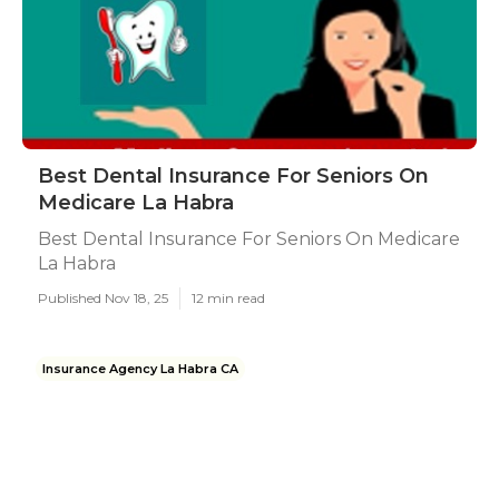
Best Dental Insurance For Seniors On
Medicare La Habra
Best Dental Insurance For Seniors On Medicare
La Habra
Published Nov 18, 25
12 min read
Insurance Agency La Habra CA