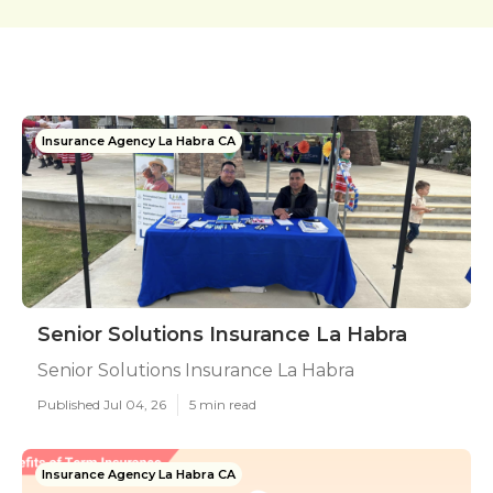
Insurance Agency La Habra CA
Senior Solutions Insurance La Habra
Senior Solutions Insurance La Habra
Published Jul 04, 26
5 min read
Insurance Agency La Habra CA