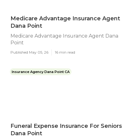
Medicare Advantage Insurance Agent
Dana Point
Medicare Advantage Insurance Agent Dana
Point
Published May 05, 26
16 min read
Insurance Agency Dana Point CA
Funeral Expense Insurance For Seniors
Dana Point