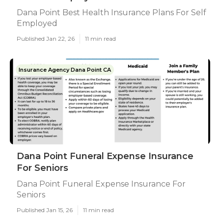
Dana Point Best Health Insurance Plans For Self
Employed
Published Jan 22, 26
11 min read
Insurance Agency Dana Point CA
Dana Point Funeral Expense Insurance
For Seniors
Dana Point Funeral Expense Insurance For
Seniors
Published Jan 15, 26
11 min read