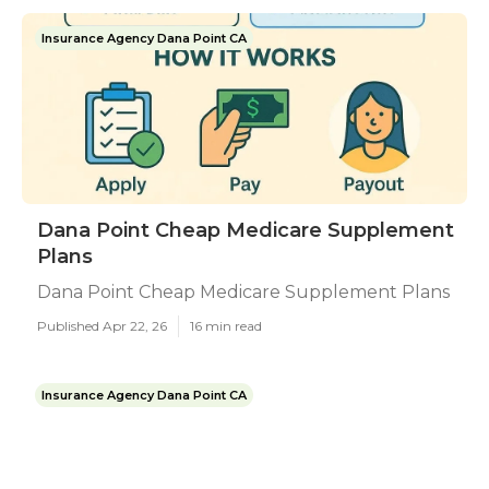
Insurance Agency Dana Point CA
Dana Point Cheap Medicare Supplement
Plans
Dana Point Cheap Medicare Supplement Plans
Published Apr 22, 26
16 min read
Insurance Agency Dana Point CA