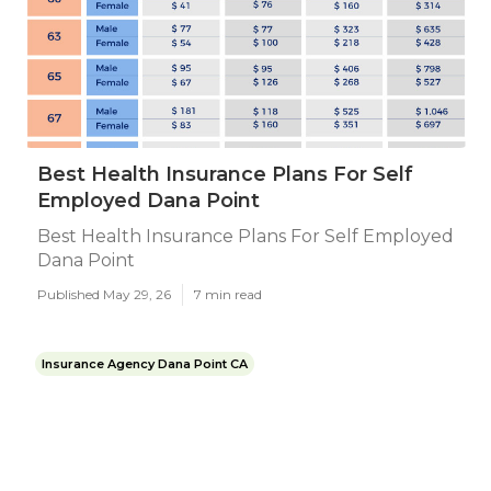
Best Health Insurance Plans For Self
Employed Dana Point
Best Health Insurance Plans For Self Employed
Dana Point
Published May 29, 26
7 min read
Insurance Agency Dana Point CA