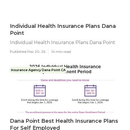
Individual Health Insurance Plans Dana
Point
Individual Health Insurance Plans Dana Point
Published Mar 20, 26
14 min read
Insurance Agency Dana Point CA
Dana Point Best Health Insurance Plans
For Self Employed