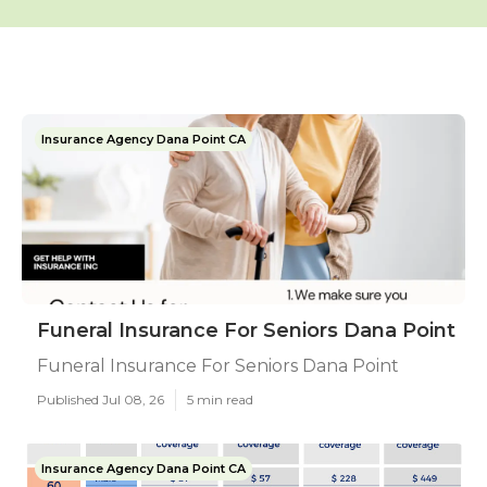
Insurance Agency Dana Point CA
Funeral Insurance For Seniors Dana Point
Funeral Insurance For Seniors Dana Point
Published Jul 08, 26
5 min read
Insurance Agency Dana Point CA