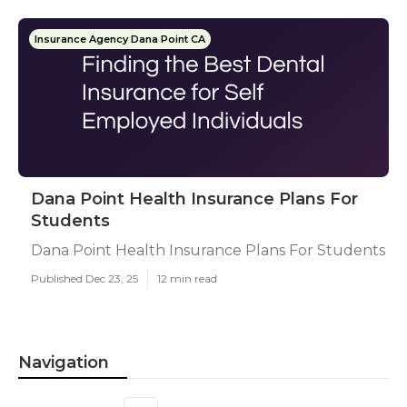
Insurance Agency Dana Point CA
Dana Point Health Insurance Plans For
Students
Dana Point Health Insurance Plans For Students
Published Dec 23, 25
12 min read
Navigation