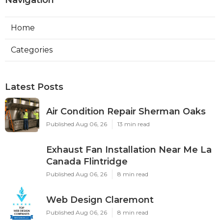
Navigation
Home
Categories
Latest Posts
Air Condition Repair Sherman Oaks
Published Aug 06, 26
13 min read
Exhaust Fan Installation Near Me La
Canada Flintridge
Published Aug 06, 26
8 min read
Web Design Claremont
Published Aug 06, 26
8 min read