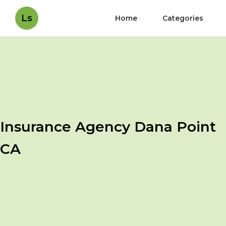
Ls
Home
Categories
Insurance Agency Dana Point
CA