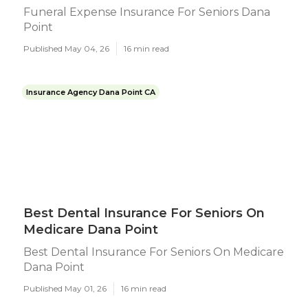
Funeral Expense Insurance For Seniors Dana
Point
Published May 04, 26
16 min read
Insurance Agency Dana Point CA
Best Dental Insurance For Seniors On
Medicare Dana Point
Best Dental Insurance For Seniors On Medicare
Dana Point
Published May 01, 26
16 min read