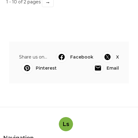
→
1 - 10 of 2 pages
Share us on...
Facebook
X
Pinterest
Email
Ls