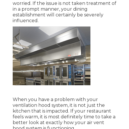
worried. If the issue is not taken treatment of
in a prompt manner, your dining
establishment will certainly be severely
influenced.
When you have a problem with your
ventilation hood system, it is not just the
kitchen that is impacted. If your restaurant
feels warm, it is most definitely time to take a
better look at exactly how your air vent
hood system is functioning.