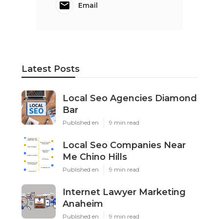
Email
Latest Posts
Local Seo Agencies Diamond
Bar
Published en
9 min read
Local Seo Companies Near
Me Chino Hills
Published en
9 min read
Internet Lawyer Marketing
Anaheim
Published en
9 min read