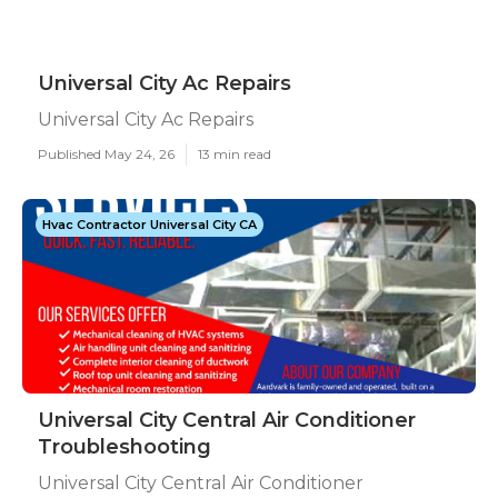
Universal City Ac Repairs
Universal City Ac Repairs
Published May 24, 26
13 min read
Hvac Contractor Universal City CA
Universal City Central Air Conditioner
Troubleshooting
Universal City Central Air Conditioner