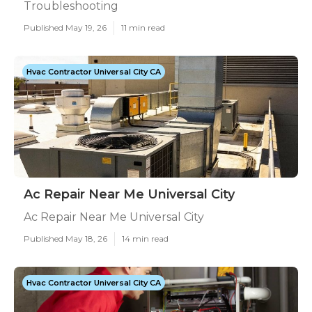
Troubleshooting
Published May 19, 26
11 min read
Hvac Contractor Universal City CA
Ac Repair Near Me Universal City
Ac Repair Near Me Universal City
Published May 18, 26
14 min read
Hvac Contractor Universal City CA