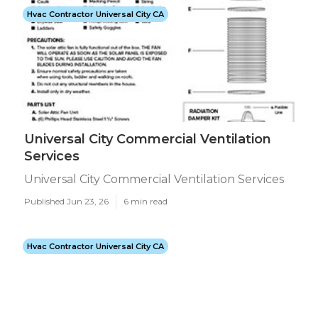
Hvac Contractor Universal City CA
Universal City Commercial Ventilation
Services
Universal City Commercial Ventilation Services
Published Jun 23, 26
6 min read
Hvac Contractor Universal City CA