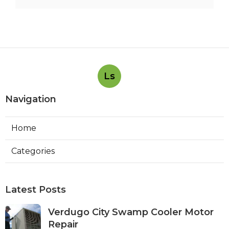
Ls
Navigation
Home
Categories
Latest Posts
Verdugo City Swamp Cooler Motor
Repair