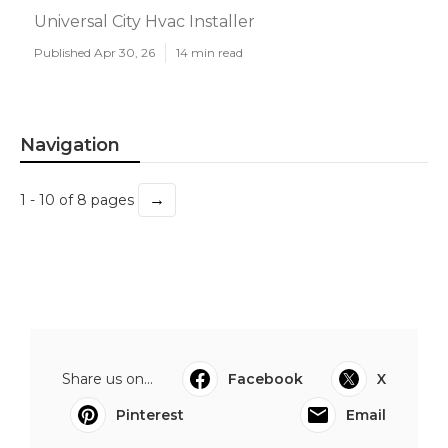
Universal City Hvac Installer
Published Apr 30, 26
14 min read
Navigation
→
1 - 10 of 8 pages
Share us on...
Facebook
X
Pinterest
Email