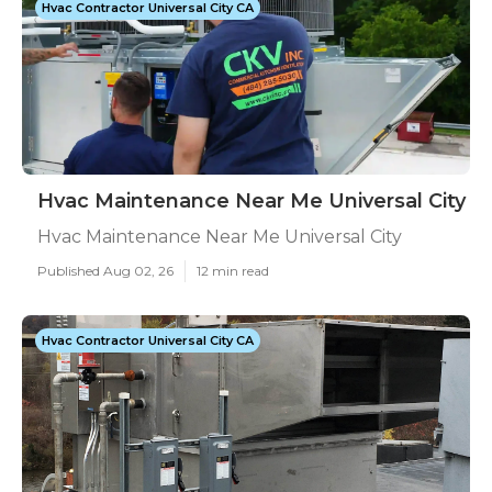
Hvac Contractor Universal City CA
Hvac Maintenance Near Me Universal City
Hvac Maintenance Near Me Universal City
Published Aug 02, 26
12 min read
Hvac Contractor Universal City CA