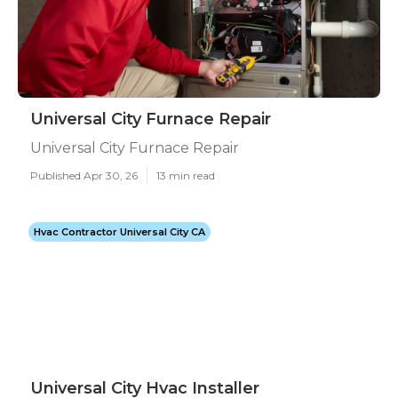
Universal City Furnace Repair
Universal City Furnace Repair
Published Apr 30, 26
13 min read
Hvac Contractor Universal City CA
Universal City Hvac Installer