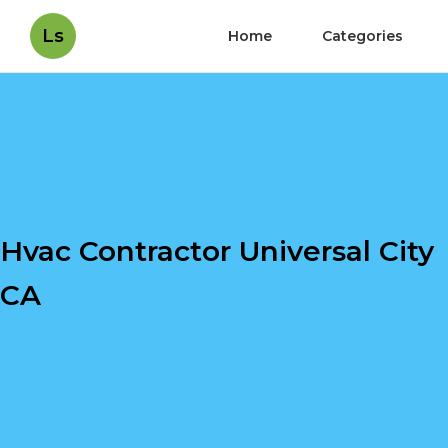
Ls
Home
Categories
Hvac Contractor Universal City
CA