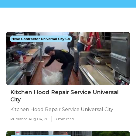
Hvac Contractor Universal City CA
Kitchen Hood Repair Service Universal
City
Kitchen Hood Repair Service Universal City
Published Aug 04, 26
8 min read