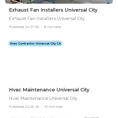
Exhaust Fan Installers Universal City
Exhaust Fan Installers Universal City
Published Jul 27, 26
8 min read
Hvac Contractor Universal City CA
Hvac Maintenance Universal City
Hvac Maintenance Universal City
Published Jul 26, 26
10 min read