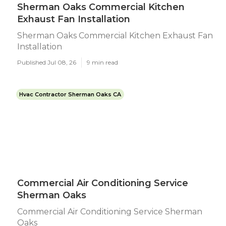
Sherman Oaks Commercial Kitchen
Exhaust Fan Installation
Sherman Oaks Commercial Kitchen Exhaust Fan
Installation
Published Jul 08, 26
9 min read
Hvac Contractor Sherman Oaks CA
Commercial Air Conditioning Service
Sherman Oaks
Commercial Air Conditioning Service Sherman
Oaks