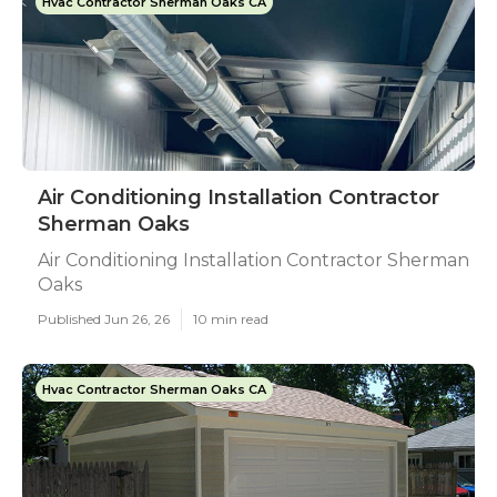
Hvac Contractor Sherman Oaks CA
Air Conditioning Installation Contractor
Sherman Oaks
Air Conditioning Installation Contractor Sherman
Oaks
Published Jun 26, 26
10 min read
Hvac Contractor Sherman Oaks CA