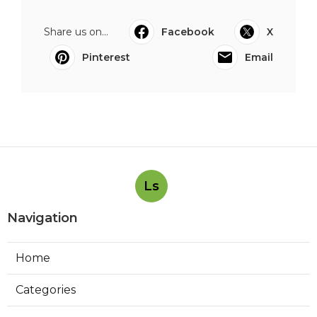
Share us on...
Facebook
X
Pinterest
Email
Ls
Navigation
Home
Categories