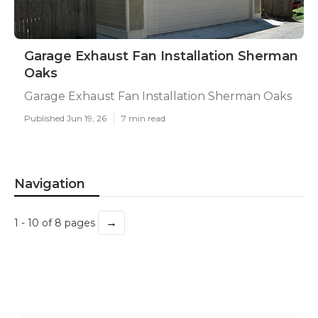
Garage Exhaust Fan Installation Sherman
Oaks
Garage Exhaust Fan Installation Sherman Oaks
Published Jun 19, 26
7 min read
Navigation
→
1 - 10 of 8 pages