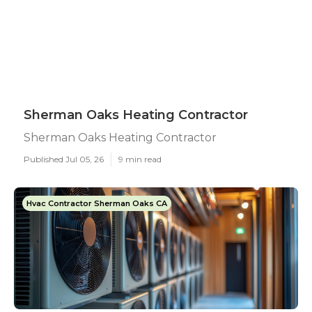
Sherman Oaks Heating Contractor
Sherman Oaks Heating Contractor
Published Jul 05, 26
9 min read
Hvac Contractor Sherman Oaks CA