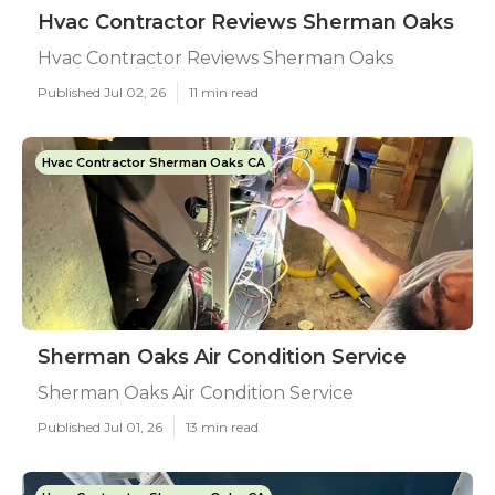
Hvac Contractor Reviews Sherman Oaks
Hvac Contractor Reviews Sherman Oaks
Published Jul 02, 26
11 min read
Hvac Contractor Sherman Oaks CA
Sherman Oaks Air Condition Service
Sherman Oaks Air Condition Service
Published Jul 01, 26
13 min read