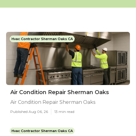
Hvac Contractor Sherman Oaks CA
Air Condition Repair Sherman Oaks
Air Condition Repair Sherman Oaks
Published Aug 06, 26
13 min read
Hvac Contractor Sherman Oaks CA