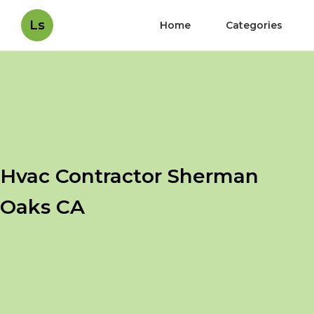
Ls
Home
Categories
Hvac Contractor Sherman
Oaks CA