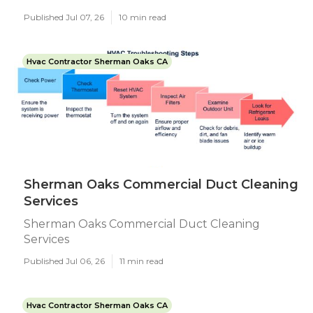
Published Jul 07, 26
10 min read
Hvac Contractor Sherman Oaks CA
Sherman Oaks Commercial Duct Cleaning
Services
Sherman Oaks Commercial Duct Cleaning
Services
Published Jul 06, 26
11 min read
Hvac Contractor Sherman Oaks CA