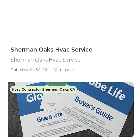
Sherman Oaks Hvac Service
Sherman Oaks Hvac Service
Published Jul 30, 26
10 min read
Hvac Contractor Sherman Oaks CA