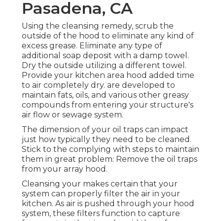
Pasadena, CA
Using the cleansing remedy, scrub the
outside of the hood to eliminate any kind of
excess grease. Eliminate any type of
additional soap deposit with a damp towel.
Dry the outside utilizing a different towel.
Provide your kitchen area hood added time
to air completely dry. are developed to
maintain fats, oils, and various other greasy
compounds from entering your structure's
air flow or sewage system.
The dimension of your oil traps can impact
just how typically they need to be cleaned.
Stick to the complying with steps to maintain
them in great problem: Remove the oil traps
from your array hood.
Cleansing your makes certain that your
system can properly filter the air in your
kitchen. As air is pushed through your hood
system, these filters function to capture