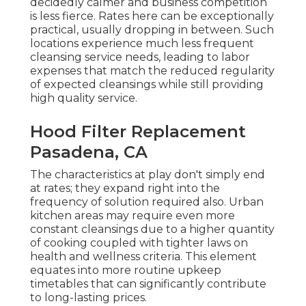
decidedly calmer and business competition
is less fierce. Rates here can be exceptionally
practical, usually dropping in between. Such
locations experience much less frequent
cleansing service needs, leading to labor
expenses that match the reduced regularity
of expected cleansings while still providing
high quality service.
Hood Filter Replacement
Pasadena, CA
The characteristics at play don't simply end
at rates; they expand right into the
frequency of solution required also. Urban
kitchen areas may require even more
constant cleansings due to a higher quantity
of cooking coupled with tighter laws on
health and wellness criteria. This element
equates into more routine upkeep
timetables that can significantly contribute
to long-lasting prices.