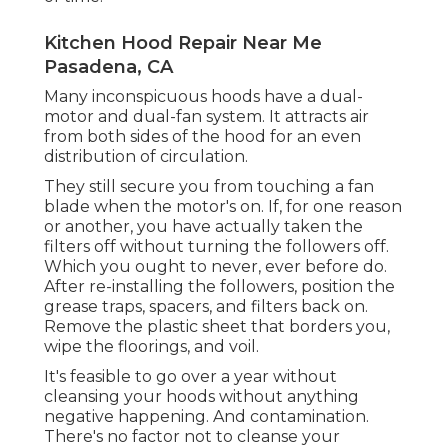
Kitchen Hood Repair Near Me
Pasadena, CA
Many inconspicuous hoods have a dual-
motor and dual-fan system. It attracts air
from both sides of the hood for an even
distribution of circulation.
They still secure you from touching a fan
blade when the motor's on. If, for one reason
or another, you have actually taken the
filters off without turning the followers off.
Which you ought to never, ever before do.
After re-installing the followers, position the
grease traps, spacers, and filters back on.
Remove the plastic sheet that borders you,
wipe the floorings, and voil.
It's feasible to go over a year without
cleansing your hoods without anything
negative happening. And contamination.
There's no factor not to cleanse your