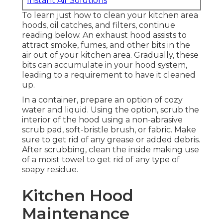
Instant Air Solutions
To learn just how to clean your kitchen area
hoods, oil catches, and filters, continue
reading below. An exhaust hood assists to
attract smoke, fumes, and other bits in the
air out of your kitchen area. Gradually, these
bits can accumulate in your hood system,
leading to a requirement to have it cleaned
up.
In a container, prepare an option of cozy
water and liquid. Using the option, scrub the
interior of the hood using a non-abrasive
scrub pad, soft-bristle brush, or fabric. Make
sure to get rid of any grease or added debris.
After scrubbing, clean the inside making use
of a moist towel to get rid of any type of
soapy residue.
Kitchen Hood
Maintenance