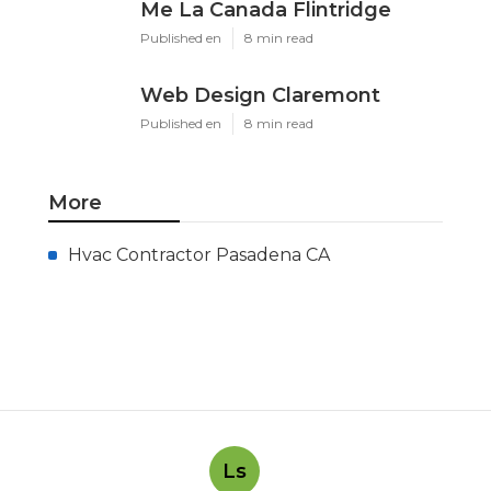
Me La Canada Flintridge
Published en
8 min read
Web Design Claremont
Published en
8 min read
More
Hvac Contractor Pasadena CA
Ls