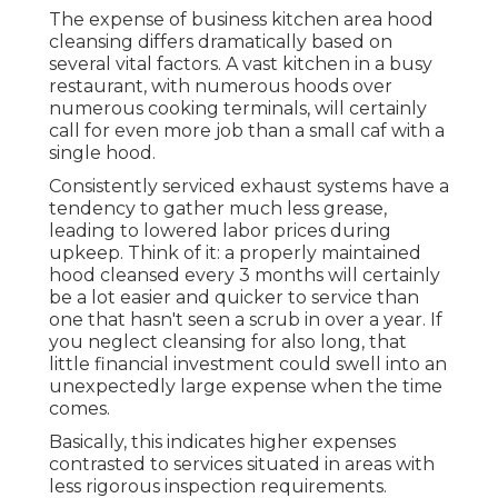
The expense of business kitchen area hood
cleansing differs dramatically based on
several vital factors. A vast kitchen in a busy
restaurant, with numerous hoods over
numerous cooking terminals, will certainly
call for even more job than a small caf with a
single hood.
Consistently serviced exhaust systems have a
tendency to gather much less grease,
leading to lowered labor prices during
upkeep. Think of it: a properly maintained
hood cleansed every 3 months will certainly
be a lot easier and quicker to service than
one that hasn't seen a scrub in over a year. If
you neglect cleansing for also long, that
little financial investment could swell into an
unexpectedly large expense when the time
comes.
Basically, this indicates higher expenses
contrasted to services situated in areas with
less rigorous inspection requirements.