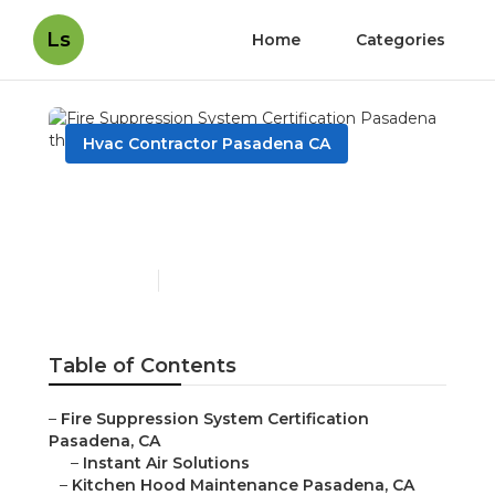
Ls
Home
Categories
Hvac Contractor Pasadena CA
Fire Suppression System
Certification Pasadena
Published en
9 min read
Table of Contents
–
Fire Suppression System Certification
Pasadena, CA
–
Instant Air Solutions
–
Kitchen Hood Maintenance Pasadena, CA