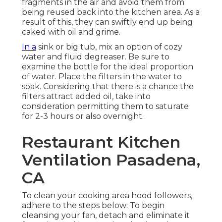
fragments in the air and avoid them from
being reused back into the kitchen area. As a
result of this, they can swiftly end up being
caked with oil and grime.
In a
sink or big tub, mix an option of cozy
water and fluid degreaser. Be sure to
examine the bottle for the ideal proportion
of water. Place the filters in the water to
soak. Considering that there is a chance the
filters attract added oil, take into
consideration permitting them to saturate
for 2-3 hours or also overnight.
Restaurant Kitchen
Ventilation Pasadena,
CA
To clean your cooking area hood followers,
adhere to the steps below: To begin
cleansing your fan, detach and eliminate it