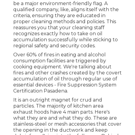
be a major environment-friendly flag. A
qualified company, like, aligns itself with the
criteria, ensuring they are educated in
proper cleaning methods and policies. This
reassures you that your cleaning staff
recognizes exactly how to take on oil
accumulation successfully while sticking to
regional safety and security codes.
Over 60% of fires in eating and alcohol
consumption facilities are triggered by
cooking equipment. We're talking about
fires and other crashes created by the covert
accumulation of oil through regular use of
essential devices - Fire Suppression System
Certification Pasadena.
It is an outright magnet for crud and
particles. The majority of kitchen area
exhaust hoods have 4 main parts. Here's
what they are and what they do. These are
stainless-steel or mesh accessories that cover
the opening in the ductwork and keep