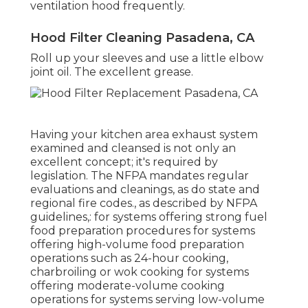
ventilation hood frequently.
Hood Filter Cleaning Pasadena, CA
Roll up your sleeves and use a little elbow
joint oil. The excellent grease.
Having your kitchen area exhaust system
examined and cleansed is not only an
excellent concept; it's required by
legislation. The NFPA mandates regular
evaluations and cleanings, as do state and
regional fire codes., as described by NFPA
guidelines,: for systems offering strong fuel
food preparation procedures for systems
offering high-volume food preparation
operations such as 24-hour cooking,
charbroiling or wok cooking for systems
offering moderate-volume cooking
operations for systems serving low-volume