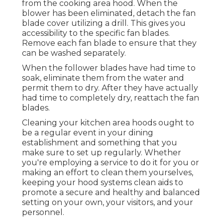
from the cooking area hood. When the
blower has been eliminated, detach the fan
blade cover utilizing a drill. This gives you
accessibility to the specific fan blades.
Remove each fan blade to ensure that they
can be washed separately.
When the follower blades have had time to
soak, eliminate them from the water and
permit them to dry. After they have actually
had time to completely dry, reattach the fan
blades.
Cleaning your kitchen area hoods ought to
be a regular event in your dining
establishment and something that you
make sure to set up regularly. Whether
you're employing a service to do it for you or
making an effort to clean them yourselves,
keeping your hood systems clean aids to
promote a secure and healthy and balanced
setting on your own, your visitors, and your
personnel.