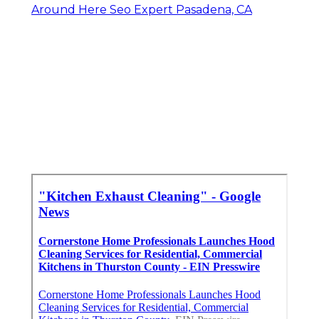
Around Here Seo Expert Pasadena, CA