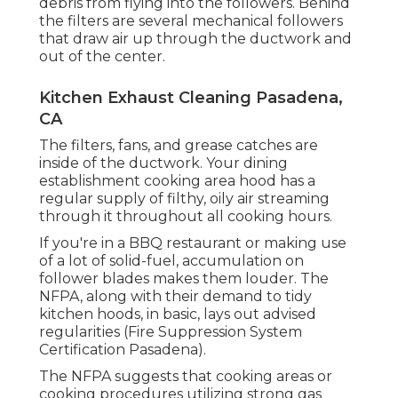
debris from flying into the followers. Behind
the filters are several mechanical followers
that draw air up through the ductwork and
out of the center.
Kitchen Exhaust Cleaning Pasadena,
CA
The filters, fans, and grease catches are
inside of the ductwork. Your dining
establishment cooking area hood has a
regular supply of filthy, oily air streaming
through it throughout all cooking hours.
If you're in a BBQ restaurant or making use
of a lot of solid-fuel, accumulation on
follower blades makes them louder. The
NFPA, along with their demand to tidy
kitchen hoods, in basic, lays out advised
regularities (Fire Suppression System
Certification Pasadena).
The NFPA suggests that cooking areas or
cooking procedures utilizing strong gas