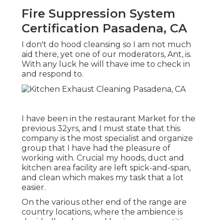
Fire Suppression System
Certification Pasadena, CA
I don't do hood cleansing so I am not much
aid there, yet one of our moderators, Ant, is.
With any luck he will thave ime to check in
and respond to.
I have been in the restaurant Market for the
previous 32yrs, and I must state that this
company is the most specialist and organize
group that I have had the pleasure of
working with. Crucial my hoods, duct and
kitchen area facility are left spick-and-span,
and clean which makes my task that a lot
easier.
On the various other end of the range are
country locations, where the ambience is