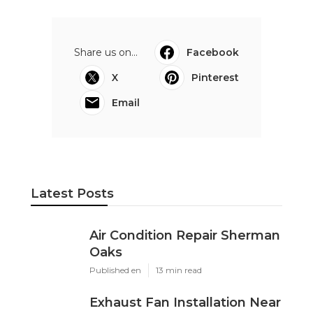
Share us on...
Facebook
X
Pinterest
Email
Latest Posts
Air Condition Repair Sherman
Oaks
Published en
13 min read
Exhaust Fan Installation Near