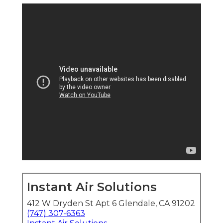
Instant Air Solutions
412 W Dryden St Apt 6 Glendale, CA 91202
(747) 307-6363