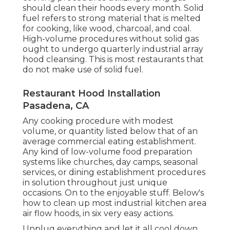
should clean their hoods every month. Solid
fuel refers to strong material that is melted
for cooking, like wood, charcoal, and coal.
High-volume procedures without solid gas
ought to undergo quarterly industrial array
hood cleansing. This is most restaurants that
do not make use of solid fuel.
Restaurant Hood Installation
Pasadena, CA
Any cooking procedure with modest
volume, or quantity listed below that of an
average commercial eating establishment.
Any kind of low-volume food preparation
systems like churches, day camps, seasonal
services, or
dining establishment procedures
in solution throughout just unique
occasions. On to the enjoyable stuff. Below's
how to clean up most industrial kitchen area
air flow hoods, in six very easy actions.
Unplug everything and let it all cool down.