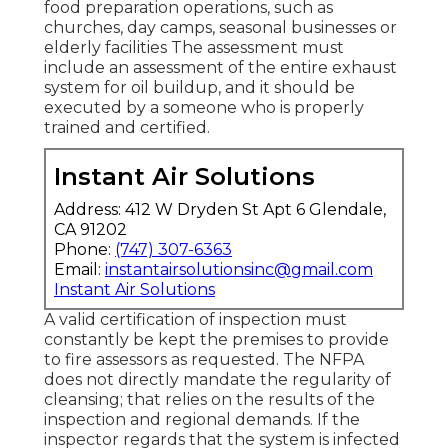
food preparation operations, such as
churches
, day camps, seasonal businesses or
elderly facilities The assessment must
include an assessment of the entire exhaust
system for oil buildup, and it should be
executed by a someone who is properly
trained and certified.
Instant Air Solutions
Address: 412 W Dryden St Apt 6 Glendale,
CA 91202
Phone:
(747) 307-6363
Email:
instantairsolutionsinc@gmail.com
Instant Air Solutions
A valid certification of inspection must
constantly be kept the premises to provide
to fire assessors as requested. The NFPA
does not directly mandate the regularity of
cleansing; that relies on the results of the
inspection and regional demands. If the
inspector regards that the system is infected