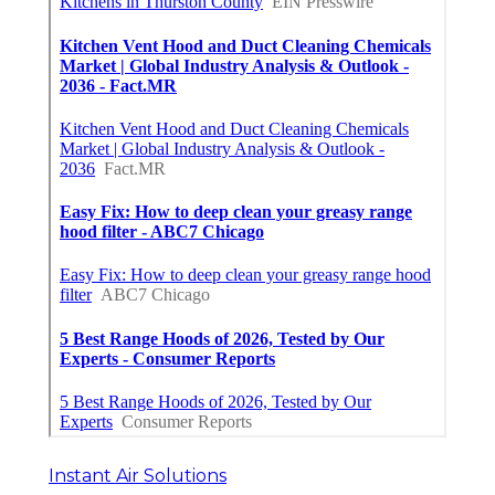
Instant Air Solutions