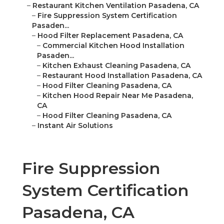
–
Restaurant Kitchen Ventilation Pasadena, CA
–
Fire Suppression System Certification
Pasaden...
–
Hood Filter Replacement Pasadena, CA
–
Commercial Kitchen Hood Installation
Pasaden...
–
Kitchen Exhaust Cleaning Pasadena, CA
–
Restaurant Hood Installation Pasadena, CA
–
Hood Filter Cleaning Pasadena, CA
–
Kitchen Hood Repair Near Me Pasadena,
CA
–
Hood Filter Cleaning Pasadena, CA
–
Instant Air Solutions
Fire Suppression
System Certification
Pasadena, CA