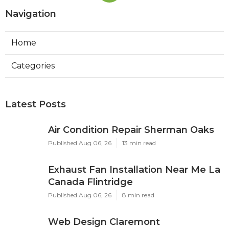
Navigation
Home
Categories
Latest Posts
Air Condition Repair Sherman Oaks
Published Aug 06, 26
13 min read
Exhaust Fan Installation Near Me La
Canada Flintridge
Published Aug 06, 26
8 min read
Web Design Claremont