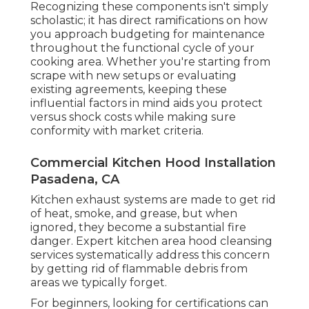
Recognizing these components isn't simply
scholastic; it has direct ramifications on how
you approach budgeting for maintenance
throughout the functional cycle of your
cooking area. Whether you're starting from
scrape with new setups or evaluating
existing agreements, keeping these
influential factors in mind aids you protect
versus shock costs while making sure
conformity with market criteria.
Commercial Kitchen Hood Installation
Pasadena, CA
Kitchen exhaust systems are made to get rid
of heat, smoke, and grease, but when
ignored, they become a substantial fire
danger. Expert kitchen area hood cleansing
services systematically address this concern
by getting rid of flammable debris from
areas we typically forget.
For beginners, looking for certifications can