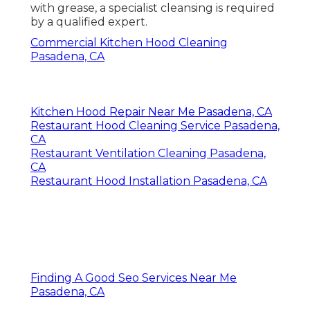
with grease, a specialist cleansing is required
by a qualified expert.
Commercial Kitchen Hood Cleaning
Pasadena, CA
Kitchen Hood Repair Near Me Pasadena, CA
Restaurant Hood Cleaning Service Pasadena,
CA
Restaurant Ventilation Cleaning Pasadena,
CA
Restaurant Hood Installation Pasadena, CA
Finding A Good Seo Services Near Me
Pasadena, CA