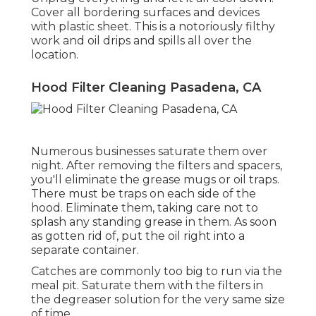
Cover all bordering surfaces and devices
with plastic sheet. This is a notoriously filthy
work and oil drips and spills all over the
location.
Hood Filter Cleaning Pasadena, CA
Numerous businesses saturate them over
night. After removing the filters and spacers,
you'll eliminate the grease mugs or oil traps.
There must be traps on each side of the
hood. Eliminate them, taking care not to
splash any standing grease in them. As soon
as gotten rid of, put the oil right into a
separate container.
Catches are commonly too big to run via the
meal pit. Saturate them with the filters in
the degreaser solution for the very same size
of time.