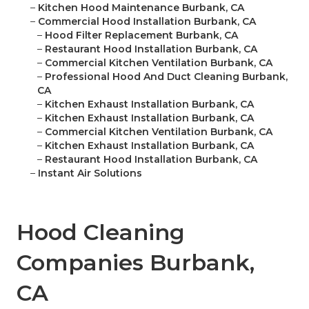
–
Kitchen Hood Maintenance Burbank, CA
–
Commercial Hood Installation Burbank, CA
–
Hood Filter Replacement Burbank, CA
–
Restaurant Hood Installation Burbank, CA
–
Commercial Kitchen Ventilation Burbank, CA
–
Professional Hood And Duct Cleaning Burbank,
CA
–
Kitchen Exhaust Installation Burbank, CA
–
Kitchen Exhaust Installation Burbank, CA
–
Commercial Kitchen Ventilation Burbank, CA
–
Kitchen Exhaust Installation Burbank, CA
–
Restaurant Hood Installation Burbank, CA
–
Instant Air Solutions
Hood Cleaning
Companies Burbank,
CA