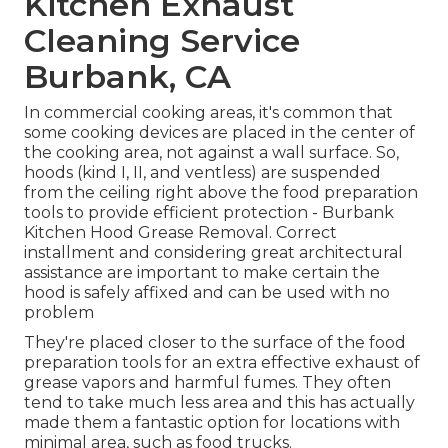
Kitchen Exhaust
Cleaning Service
Burbank, CA
In commercial cooking areas, it's common that
some cooking devices are placed in the center of
the cooking area, not against a wall surface. So,
hoods (kind I, II, and ventless) are suspended
from the ceiling right above the food preparation
tools to provide efficient protection - Burbank
Kitchen Hood Grease Removal. Correct
installment and considering great architectural
assistance are important to make certain the
hood is safely affixed and can be used with no
problem
They're placed closer to the surface of the food
preparation tools for an extra effective exhaust of
grease vapors and harmful fumes. They often
tend to take much less area and this has actually
made them a fantastic option for locations with
minimal area, such as food trucks.