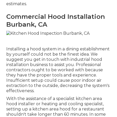
estimates.
Commercial Hood Installation
Burbank, CA
Installing a hood system in a dining establishment
by yourself could not be the finest idea. We
suggest you get in touch with industrial hood
installation business to assist you. Professional
contractors ought to be worked with because
they have the proper tools and experience.
Insufficient setup could cause poor indoor air
extraction to the outside, decreasing the system's
effectiveness.
With the assistance of a specialist kitchen area
hood installer or heating and cooling specialist,
setting up a kitchen area hood for a restaurant
shouldn't take longer than 60 minutes. In some