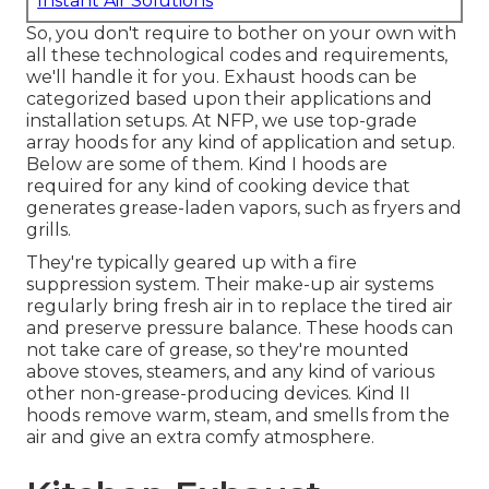
Instant Air Solutions
So, you don't require to bother on your own with
all these technological codes and requirements,
we'll handle it for you. Exhaust hoods can be
categorized based upon their applications and
installation setups. At NFP, we use top-grade
array hoods for any kind of application and setup.
Below are some of them. Kind I hoods are
required for any kind of cooking device that
generates grease-laden vapors, such as fryers and
grills.
They're typically geared up with a fire
suppression system. Their make-up air systems
regularly bring fresh air in to replace the tired air
and preserve pressure balance. These hoods can
not take care of grease, so they're mounted
above stoves, steamers, and any kind of various
other non-grease-producing devices. Kind II
hoods remove warm, steam, and smells from the
air and give an extra comfy atmosphere.