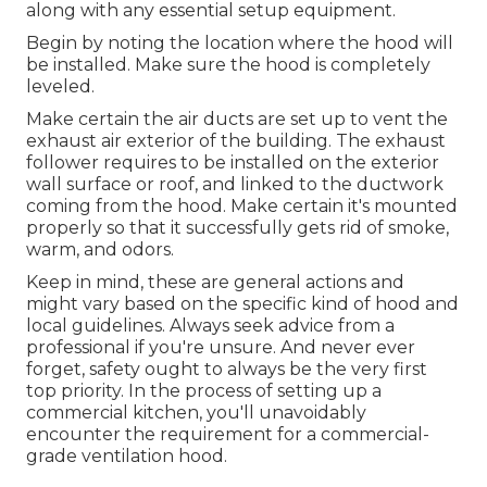
along with any essential setup equipment.
Begin by noting the location where the hood will
be installed. Make sure the hood is completely
leveled.
Make certain the air ducts are set up to vent the
exhaust air exterior of the building. The exhaust
follower requires to be installed on the exterior
wall surface or roof, and linked to the ductwork
coming from the hood. Make certain it's mounted
properly so that it successfully gets rid of smoke,
warm, and odors.
Keep in mind, these are general actions and
might vary based on the specific kind of hood and
local guidelines. Always seek advice from a
professional if you're unsure. And never ever
forget, safety ought to always be the very first
top priority. In the process of setting up a
commercial kitchen, you'll unavoidably
encounter the requirement for a commercial-
grade ventilation hood.