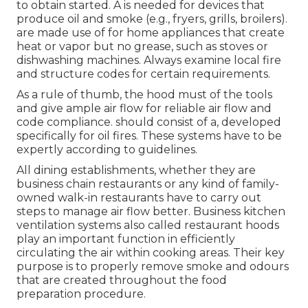
to obtain started. A is needed for devices that
produce oil and smoke (e.g., fryers, grills, broilers).
are made use of for home appliances that create
heat or vapor but no grease, such as stoves or
dishwashing machines. Always examine local fire
and structure codes for certain requirements.
As a rule of thumb, the hood must of the tools
and give ample air flow for reliable air flow and
code compliance. should consist of a, developed
specifically for oil fires. These systems have to be
expertly according to guidelines.
All dining establishments, whether they are
business chain restaurants or any kind of family-
owned walk-in restaurants have to carry out
steps to manage air flow better. Business kitchen
ventilation systems also called restaurant hoods
play an important function in efficiently
circulating the air within cooking areas. Their key
purpose is to properly remove smoke and odours
that are created throughout the food
preparation procedure.