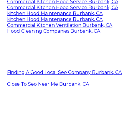
Commercial Kitchen Hood Service Burbank, CA
Commercial Kitchen Hood Service Burbank, CA
Kitchen Hood Maintenance Burbank, CA
Kitchen Hood Maintenance Burbank, CA
Commercial Kitchen Ventilation Burbank, CA
Hood Cleaning Companies Burbank, CA
Finding A Good Local Seo Company Burbank, CA
Close To Seo Near Me Burbank, CA