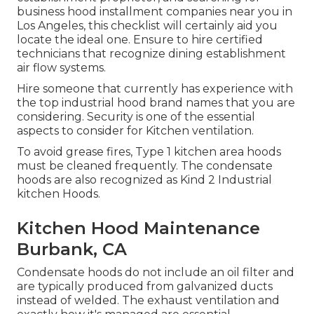
business hood installment companies near you in
Los Angeles, this checklist will certainly aid you
locate the ideal one. Ensure to hire certified
technicians that recognize
dining establishment
air flow systems
.
Hire someone that currently has experience with
the top industrial hood brand names that you are
considering. Security is one of the essential
aspects to consider for Kitchen ventilation.
To avoid grease fires, Type 1 kitchen area hoods
must be cleaned frequently. The condensate
hoods are also recognized as Kind 2 Industrial
kitchen Hoods.
Kitchen Hood Maintenance
Burbank, CA
Condensate hoods do not include an oil filter and
are typically produced from galvanized ducts
instead of welded. The exhaust ventilation and