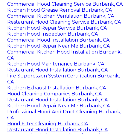
Commercial Hood Cleaning Service Burbank, CA
Kitchen Hood Grease Removal Burbank, CA
Commercial Kitchen Ventilation Burbank, CA
Restaurant Hood Cleaning Service Burbank, CA
Kitchen Hood Repair Service Burbank, CA
Kitchen Hood Inspection Burbank, CA
Commercial Hood Installation Burbank, CA
Kitchen Hood Repair Near Me Burbank, CA
Commercial Kitchen Hood Installation Burbank,
CA
Kitchen Hood Maintenance Burbank, CA
Restaurant Hood Installation Burbank, CA
Fire Suppression System Certification Burbank,
CA
Kitchen Exhaust Installation Burbank, CA
Hood Cleaning Companies Burbank, CA
Restaurant Hood Installation Burbank, CA
Kitchen Hood Repair Near Me Burbank, CA
Professional Hood And Duct Cleaning Burbank,
CA
Hood Filter Cleaning Burbank, CA
Restaurant Hood Installation Burbank, CA