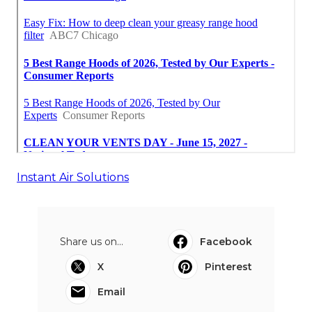
Instant Air Solutions
Share us on...
Facebook
X
Pinterest
Email