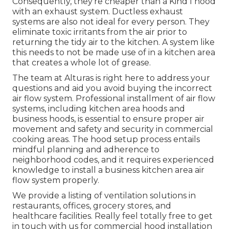
Consequently, they're cheaper than a Kind I hood
with an exhaust system. Ductless exhaust
systems are also not ideal for every person. They
eliminate toxic irritants from the air prior to
returning the tidy air to the kitchen. A system like
this needs to not be made use of in a kitchen area
that creates a whole lot of grease.
The team at
Alturas
is right here to address your
questions and aid you avoid buying the incorrect
air flow system. Professional installment of air flow
systems, including kitchen area hoods and
business hoods, is essential to ensure proper air
movement and safety and security in commercial
cooking areas. The hood setup process entails
mindful planning and adherence to
neighborhood codes, and it requires experienced
knowledge to install a business kitchen area air
flow system properly.
We provide a listing of ventilation solutions in
restaurants, offices, grocery stores, and
healthcare facilities. Really feel totally free to get
in touch with us for commercial hood installation