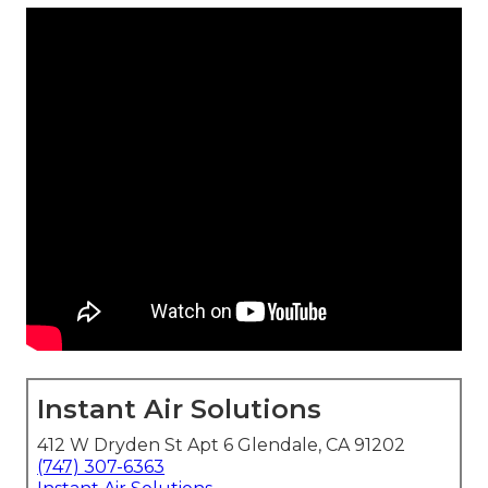
Instant Air Solutions
412 W Dryden St Apt 6 Glendale, CA 91202
(747) 307-6363