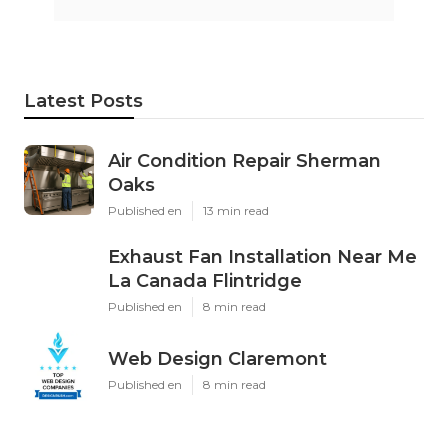
Latest Posts
Air Condition Repair Sherman
Oaks
Published en
13 min read
Exhaust Fan Installation Near Me
La Canada Flintridge
Published en
8 min read
Web Design Claremont
Published en
8 min read