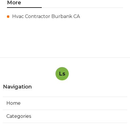
More
Hvac Contractor Burbank CA
Ls
Navigation
Home
Categories