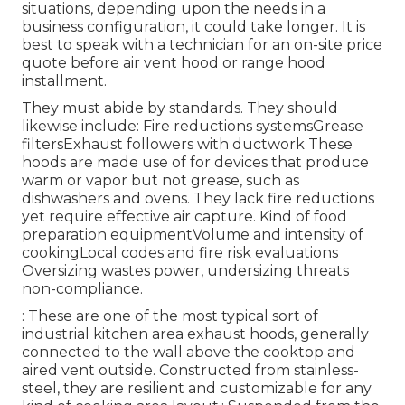
situations, depending upon the needs in a
business configuration, it could take longer. It is
best to speak with a technician for an on-site price
quote before air vent hood or range hood
installment.
They must abide by standards. They should
likewise include: Fire reductions systemsGrease
filtersExhaust followers with ductwork These
hoods are made use of for devices that produce
warm or vapor but not grease, such as
dishwashers and ovens. They lack fire reductions
yet require effective air capture. Kind of food
preparation equipmentVolume and intensity of
cookingLocal codes and fire risk evaluations
Oversizing wastes power, undersizing threats
non-compliance.
: These are one of the most typical sort of
industrial kitchen area exhaust hoods, generally
connected to the wall above the cooktop and
aired vent outside. Constructed from stainless-
steel, they are resilient and customizable for any