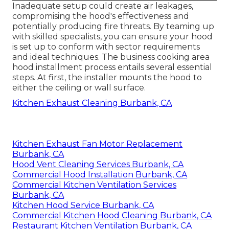
Inadequate setup could create air leakages,
compromising the hood's effectiveness and
potentially producing fire threats. By teaming up
with skilled specialists, you can ensure your hood
is set up to conform with sector requirements
and ideal techniques. The business cooking area
hood installment process entails several essential
steps. At first, the installer mounts the hood to
either the ceiling or wall surface.
Kitchen Exhaust Cleaning Burbank, CA
Kitchen Exhaust Fan Motor Replacement
Burbank, CA
Hood Vent Cleaning Services Burbank, CA
Commercial Hood Installation Burbank, CA
Commercial Kitchen Ventilation Services
Burbank, CA
Kitchen Hood Service Burbank, CA
Commercial Kitchen Hood Cleaning Burbank, CA
Restaurant Kitchen Ventilation Burbank, CA