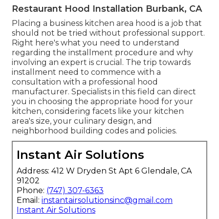
Restaurant Hood Installation Burbank, CA
Placing a business kitchen area hood is a job that
should not be tried without professional support.
Right here's what you need to understand
regarding the installment procedure and why
involving an expert is crucial. The trip towards
installment need to commence with a
consultation with a professional hood
manufacturer. Specialists in this field can direct
you in choosing the appropriate hood for your
kitchen, considering facets like your kitchen
area's size, your culinary design, and
neighborhood building codes and policies.
Instant Air Solutions
Address: 412 W Dryden St Apt 6 Glendale, CA
91202
Phone:
(747) 307-6363
Email:
instantairsolutionsinc@gmail.com
Instant Air Solutions