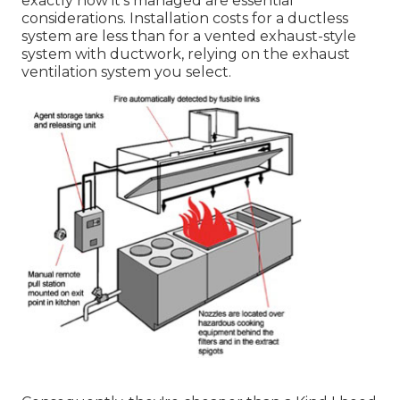
exactly how it's managed are essential
considerations. Installation costs for a ductless
system are less than for a vented exhaust-style
system with ductwork, relying on the exhaust
ventilation system you select.