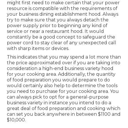
might first need to make certain that your power
resource is compatible with the requirements of
your business dining establishment hood. Always
try to make sure that you always detach the
power supply prior to beginning any kind of
service or near a restaurant hood. It would
constantly be a good concept to safeguard the
power cord to stay clear of any unexpected call
with sharp items or devices.
This indicates that you may spend a lot more than
the price approximated over if you are taking into
consideration a high-end business variety hood
for your cooking area. Additionally, the quantity
of food preparation you would prepare to do
would certainly also help to determine the tools
you need to purchase for your cooking area. You
can always pick to opt for a general-purpose
business variety in instance you intend to do a
great deal of food preparation and cooking which
can set you back anywhere in between $1100 and
$10,000.