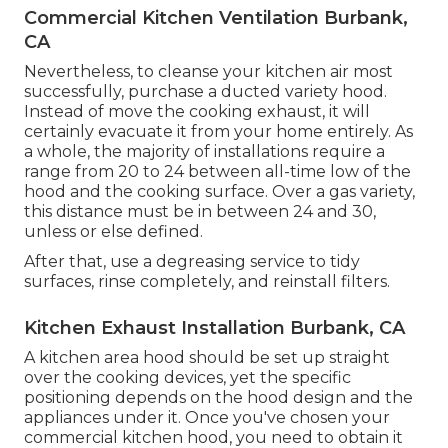
Commercial Kitchen Ventilation Burbank,
CA
Nevertheless, to cleanse your kitchen air most
successfully, purchase a ducted variety hood.
Instead of move the cooking exhaust, it will
certainly evacuate it from your home entirely. As
a whole, the majority of installations require a
range from 20 to 24 between all-time low of the
hood and the cooking surface. Over a gas variety,
this distance must be in between 24 and 30,
unless or else defined.
After that, use a degreasing service to tidy
surfaces, rinse completely, and reinstall filters.
Kitchen Exhaust Installation Burbank, CA
A kitchen area hood should be set up straight
over the cooking devices, yet the specific
positioning depends on the hood design and the
appliances under it. Once you've chosen your
commercial kitchen hood, you need to obtain it