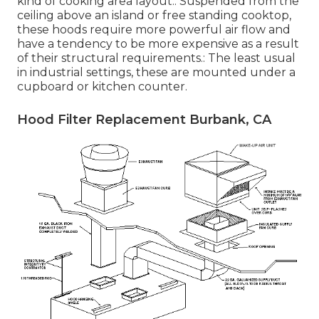
kind of cooking area layout.: Suspended from the
ceiling above an island or free standing cooktop,
these hoods require more powerful air flow and
have a tendency to be more expensive as a result
of their structural requirements.: The least usual
in industrial settings, these are mounted under a
cupboard or kitchen counter.
Hood Filter Replacement Burbank, CA