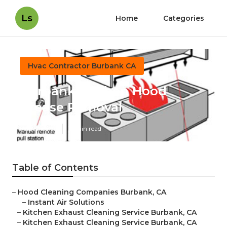
Ls
Home
Categories
Hvac Contractor Burbank CA
Burbank Kitchen Hood
Grease Removal
Published en
12 min read
Table of Contents
–
Hood Cleaning Companies Burbank, CA
–
Instant Air Solutions
–
Kitchen Exhaust Cleaning Service Burbank, CA
–
Kitchen Exhaust Cleaning Service Burbank, CA