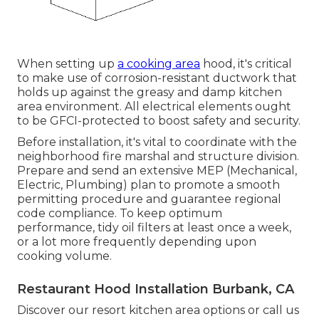
When setting up
a cooking area
hood, it's critical
to make use of corrosion-resistant ductwork that
holds up against the greasy and damp kitchen
area environment. All electrical elements ought
to be GFCI-protected to boost safety and security.
Before installation, it's vital to coordinate with the
neighborhood fire marshal and structure division.
Prepare and send an extensive MEP (Mechanical,
Electric, Plumbing) plan to promote a smooth
permitting procedure and guarantee regional
code compliance. To keep optimum
performance, tidy oil filters at least once a week,
or a lot more frequently depending upon
cooking volume.
Restaurant Hood Installation Burbank, CA
Discover our
resort kitchen area
options or
call us