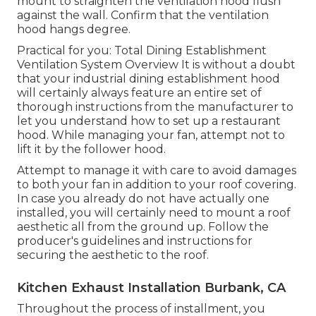
mount to straighten the ventilation hood flush
against the wall. Confirm that the ventilation
hood hangs degree.
Practical for you:
Total Dining Establishment
Ventilation System Overview
It is without a doubt
that your industrial dining establishment hood
will certainly always feature an entire set of
thorough instructions from the manufacturer to
let you understand how to set up a restaurant
hood. While managing your fan, attempt not to
lift it by the follower hood.
Attempt to manage it with care to avoid damages
to both your fan in addition to your roof covering.
In case you already do not have actually one
installed, you will certainly need to mount a roof
aesthetic all from the ground up. Follow the
producer's guidelines and instructions for
securing the aesthetic to the roof.
Kitchen Exhaust Installation Burbank, CA
Throughout the process of installment, you