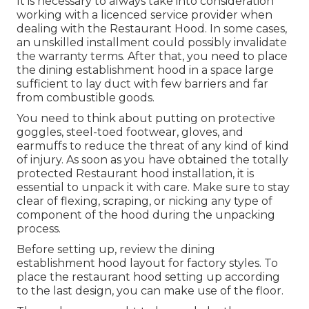
It is necessary to always take into consideration
working with a licenced service provider when
dealing with the Restaurant Hood. In some cases,
an unskilled installment could possibly invalidate
the warranty terms. After that, you need to place
the dining establishment hood in a space large
sufficient to lay duct with few barriers and far
from combustible goods.
You need to think about putting on protective
goggles, steel-toed footwear, gloves, and
earmuffs to reduce the threat of any kind of kind
of injury. As soon as you have obtained the totally
protected Restaurant hood installation, it is
essential to unpack it with care. Make sure to stay
clear of flexing, scraping, or nicking any type of
component of the hood during the unpacking
process.
Before setting up, review the dining
establishment hood layout for factory styles. To
place the restaurant hood setting up according
to the last design, you can make use of the floor.