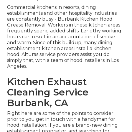
Commercial kitchens in resorts, dining
establishments and other hospitality industries
are constantly busy - Burbank Kitchen Hood
Grease Removal. Workers in these kitchen areas
frequently spend added shifts. Lengthy working
hours can result in an accumulation of smoke
and warm. Since of this buildup, many dining
establishment kitchen areas install a kitchen
hood. Alturas service providers assist you do
simply that, with a team of hood installers in Los
Angeles.
Kitchen Exhaust
Cleaning Service
Burbank, CA
Right here are some of the points to consider
prior to you get in touch with a handyman for
hood installation. If you are a brand-new dining
establishment proprietor, and searching for