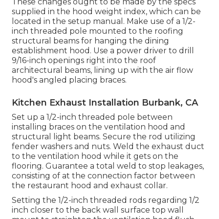
These changes ought to be made by the specs
supplied in the hood weight index, which can be
located in the setup manual. Make use of a 1/2-
inch threaded pole mounted to the roofing
structural beams for hanging the dining
establishment hood. Use a power driver to drill
9/16-inch openings right into the roof
architectural beams, lining up with the air flow
hood's angled placing braces.
Kitchen Exhaust Installation Burbank, CA
Set up a 1/2-inch threaded pole between
installing braces on the ventilation hood and
structural light beams. Secure the rod utilizing
fender washers and nuts. Weld the exhaust duct
to the ventilation hood while it gets on the
flooring. Guarantee a total weld to stop leakages,
consisting of at the connection factor between
the restaurant hood and exhaust collar.
Setting the 1/2-inch threaded rods regarding 1/2
inch closer to the back wall surface top wall