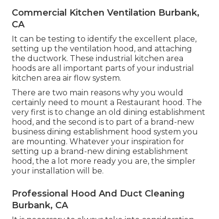
Commercial Kitchen Ventilation Burbank,
CA
It can be testing to identify the excellent place,
setting up the ventilation hood, and attaching
the ductwork. These industrial kitchen area
hoods are all important parts of your industrial
kitchen area air flow system.
There are two main reasons why you would
certainly need to mount a Restaurant hood. The
very first is to change an old dining establishment
hood, and the second is to part of a brand-new
business dining establishment hood system you
are mounting. Whatever your inspiration for
setting up a brand-new dining establishment
hood, the a lot more ready you are, the simpler
your installation will be.
Professional Hood And Duct Cleaning
Burbank, CA