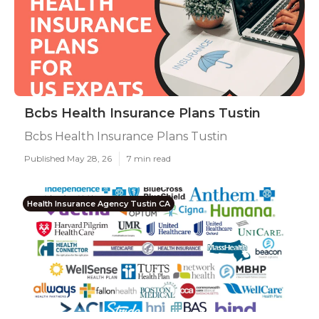
Bcbs Health Insurance Plans Tustin
Bcbs Health Insurance Plans Tustin
Published May 28, 26
7 min read
Health Insurance Agency Tustin CA