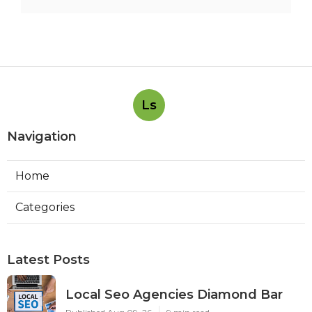
Ls
Navigation
Home
Categories
Latest Posts
Local Seo Agencies Diamond Bar