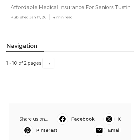
Affordable Medical Insurance For Seniors Tustin
Published Jan 17, 26
4 min read
Navigation
→
1 - 10 of 2 pages
Share us on...
Facebook
X
Pinterest
Email