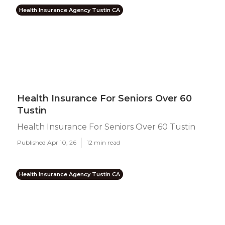
Health Insurance Agency Tustin CA
Health Insurance For Seniors Over 60
Tustin
Health Insurance For Seniors Over 60 Tustin
Published Apr 10, 26
12 min read
Health Insurance Agency Tustin CA