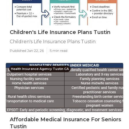
Children's Life Insurance Plans Tustin
Children's Life Insurance Plans Tustin
Published Jan 22, 26
5 min read
Health Insurance Agency Tustin CA
Affordable Medical Insurance For Seniors
Tustin