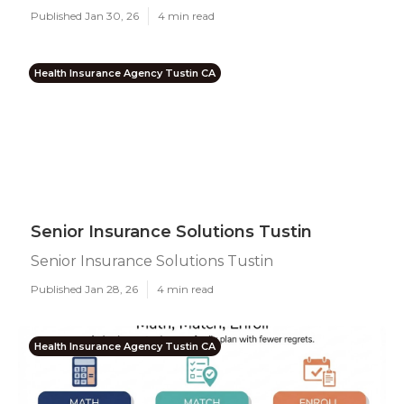
Published Jan 30, 26
4 min read
Health Insurance Agency Tustin CA
Senior Insurance Solutions Tustin
Senior Insurance Solutions Tustin
Published Jan 28, 26
4 min read
Health Insurance Agency Tustin CA