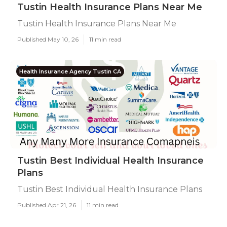
Tustin Health Insurance Plans Near Me
Tustin Health Insurance Plans Near Me
Published May 10, 26
11 min read
Health Insurance Agency Tustin CA
Tustin Best Individual Health Insurance
Plans
Tustin Best Individual Health Insurance Plans
Published Apr 21, 26
11 min read