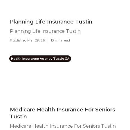
Planning Life Insurance Tustin
Planning Life Insurance Tustin
Published Mar 29, 26
13 min read
Health Insurance Agency Tustin CA
Medicare Health Insurance For Seniors
Tustin
Medicare Health Insurance For Seniors Tustin