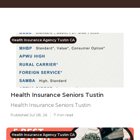
Health Insurance Agency Tustin CA
Health Insurance Seniors Tustin
Health Insurance Seniors Tustin
Published Jul 08, 26
7 min read
Health Insurance Agency Tustin CA