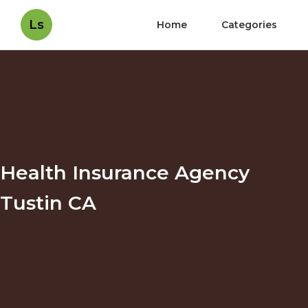
Ls
Home
Categories
Health Insurance Agency
Tustin CA