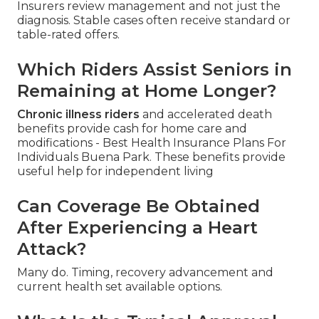
Insurers review management and not just the
diagnosis. Stable cases often receive standard or
table-rated offers.
Which Riders Assist Seniors in
Remaining at Home Longer?
Chronic illness riders
and accelerated death
benefits provide cash for home care and
modifications - Best Health Insurance Plans For
Individuals Buena Park. These benefits provide
useful help for independent living
Can Coverage Be Obtained
After Experiencing a Heart
Attack?
Many do. Timing, recovery advancement and
current health set available options.