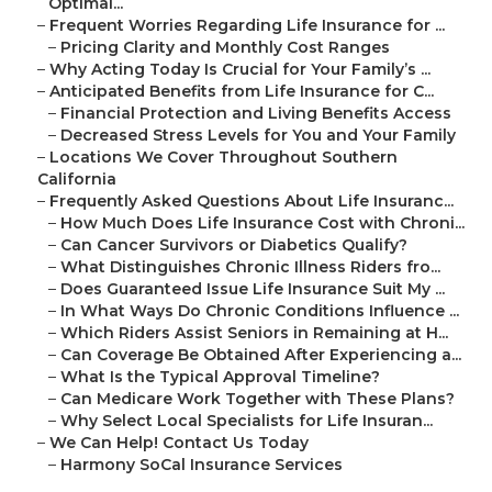
Optimal...
–
Frequent Worries Regarding Life Insurance for ...
–
Pricing Clarity and Monthly Cost Ranges
–
Why Acting Today Is Crucial for Your Family’s ...
–
Anticipated Benefits from Life Insurance for C...
–
Financial Protection and Living Benefits Access
–
Decreased Stress Levels for You and Your Family
–
Locations We Cover Throughout Southern
California
–
Frequently Asked Questions About Life Insuranc...
–
How Much Does Life Insurance Cost with Chroni...
–
Can Cancer Survivors or Diabetics Qualify?
–
What Distinguishes Chronic Illness Riders fro...
–
Does Guaranteed Issue Life Insurance Suit My ...
–
In What Ways Do Chronic Conditions Influence ...
–
Which Riders Assist Seniors in Remaining at H...
–
Can Coverage Be Obtained After Experiencing a...
–
What Is the Typical Approval Timeline?
–
Can Medicare Work Together with These Plans?
–
Why Select Local Specialists for Life Insuran...
–
We Can Help! Contact Us Today
–
Harmony SoCal Insurance Services