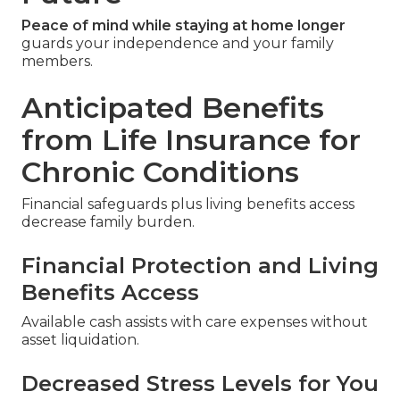
Peace of mind while staying at home longer
guards your independence and your family
members.
Anticipated Benefits
from Life Insurance for
Chronic Conditions
Financial safeguards plus living benefits access
decrease family burden.
Financial Protection and Living
Benefits Access
Available cash assists with care expenses without
asset liquidation.
Decreased Stress Levels for You