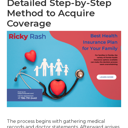
Detailed Step-by-Step
Method to Acquire
Coverage
The process begins with gathering medical
records and doctor statements. Afterward arrives