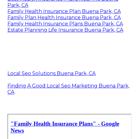
Park, CA
Family Health Insurance Plan Buena Park, CA
Family Plan Health Insurance Buena Park, CA
Family Health Insurance Plans Buena Park, CA
Estate Planning Life Insurance Buena Park, CA
Local Seo Solutions Buena Park, CA
Finding A Good Local Seo Marketing Buena Park,
CA