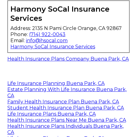
Harmony SoCal Insurance
Services
Address: 2135 N Pami Circle Orange, CA 92867
Phone:
(714) 922-0043
Email:
info@hsocal.com
Harmony SoCal Insurance Services
Health Insurance Plans Company Buena Park, CA
Life Insurance Planning Buena Park, CA
Estate Planning With Life Insurance Buena Park,
CA
Family Health Insurance Plan Buena Park, CA
Student Health Insurance Plan Buena Park, CA
Life Insurance Plans Buena Park, CA
Health Insurance Plans Near Me Buena Park, CA
Health Insurance Plans Individuals Buena Park,
CA