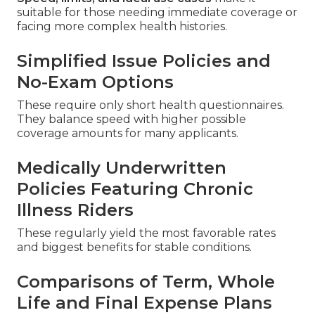
suitable for those needing immediate coverage or
facing more complex health histories.
Simplified Issue Policies and
No-Exam Options
These require only short health questionnaires.
They balance speed with higher possible
coverage amounts for many applicants.
Medically Underwritten
Policies Featuring Chronic
Illness Riders
These regularly yield the most favorable rates
and biggest benefits for stable conditions.
Comparisons of Term, Whole
Life and Final Expense Plans