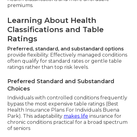
premiums.
Learning About Health
Classifications and Table
Ratings
Preferred, standard, and substandard options
provide flexibility. Effectively managed conditions
often qualify for standard rates or gentle table
ratings rather than top risk levels.
Preferred Standard and Substandard
Choices
Individuals with controlled conditions frequently
bypass the most expensive table ratings (Best
Health Insurance Plans For Individuals Buena
Park). This adaptability
makes life
insurance for
chronic conditions practical for a broad spectrum
of seniors