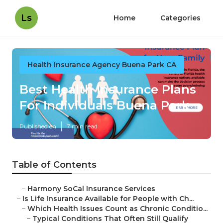
Ls
Home
Categories
Health Insurance Agency Buena Park CA
Best Health Insurance Plans
For Individuals Buena Park
Published en
7 min read
Table of Contents
–
Harmony SoCal Insurance Services
–
Is Life Insurance Available for People with Ch...
–
Which Health Issues Count as Chronic Conditio...
–
Typical Conditions That Often Still Qualify