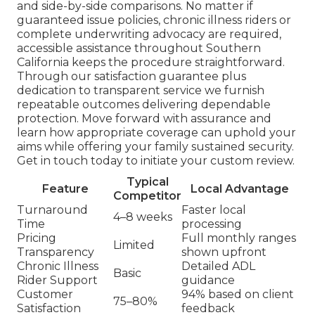
and side-by-side comparisons. No matter if
guaranteed issue policies, chronic illness riders or
complete underwriting advocacy are required,
accessible assistance throughout Southern
California keeps the procedure straightforward.
Through our satisfaction guarantee plus
dedication to transparent service we furnish
repeatable outcomes delivering dependable
protection. Move forward with assurance and
learn how appropriate coverage can uphold your
aims while offering your family sustained security.
Get in touch today to initiate your custom review.
Typical
Feature
Local Advantage
Competitor
Turnaround
Faster local
4–8 weeks
Time
processing
Pricing
Full monthly ranges
Limited
Transparency
shown upfront
Chronic Illness
Detailed ADL
Basic
Rider Support
guidance
Customer
94% based on client
75–80%
Satisfaction
feedback