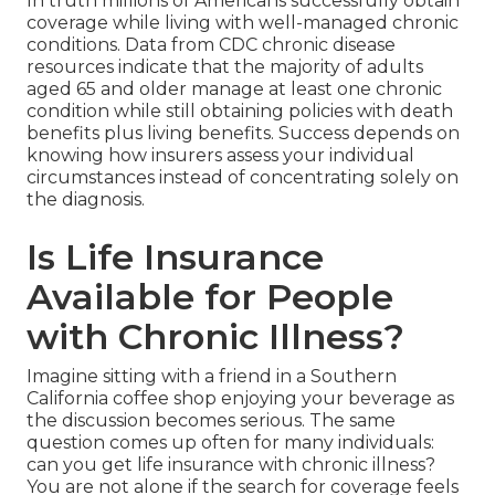
In truth millions of Americans successfully obtain
coverage while living with well-managed chronic
conditions. Data from CDC chronic disease
resources indicate that the majority of adults
aged 65 and older manage at least one chronic
condition while still obtaining policies with death
benefits plus living benefits. Success depends on
knowing how insurers assess your individual
circumstances instead of concentrating solely on
the diagnosis.
Is Life Insurance
Available for People
with Chronic Illness?
Imagine sitting with a friend in a Southern
California coffee shop enjoying your beverage as
the discussion becomes serious. The same
question comes up often for many individuals:
can you get life insurance with chronic illness?
You are not alone if the search for coverage feels