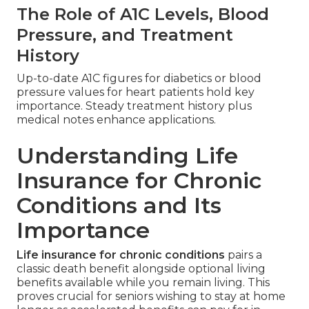
The Role of A1C Levels, Blood
Pressure, and Treatment
History
Up-to-date A1C figures for diabetics or blood
pressure values for heart patients hold key
importance. Steady treatment history plus
medical notes enhance applications.
Understanding Life
Insurance for Chronic
Conditions and Its
Importance
Life insurance for chronic conditions
pairs a
classic death benefit alongside optional living
benefits available while you remain living. This
proves crucial for seniors wishing to stay at home