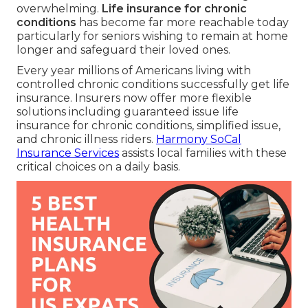
overwhelming.
Life insurance for chronic
conditions
has become far more reachable today
particularly for seniors wishing to remain at home
longer and safeguard their loved ones.
Every year millions of Americans living with
controlled chronic conditions successfully get life
insurance. Insurers now offer more flexible
solutions including guaranteed issue life
insurance for chronic conditions, simplified issue,
and chronic illness riders.
Harmony SoCal
Insurance Services
assists local families with these
critical choices on a daily basis.