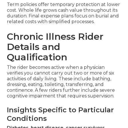
Term policies offer temporary protection at lower
cost. Whole life grows cash value throughout its
duration. Final expense plans focus on burial and
related costs with simplified processes.
Chronic Illness Rider
Details and
Qualification
The rider becomes active when a physician
verifies you cannot carry out two or more of six
activities of daily living. These include bathing,
dressing, eating, toileting, transferring, and
continence. A few riders further include severe
cognitive impairment that requires supervision.
Insights Specific to Particular
Conditions
Diabetes, heart disease, cancer survivors,