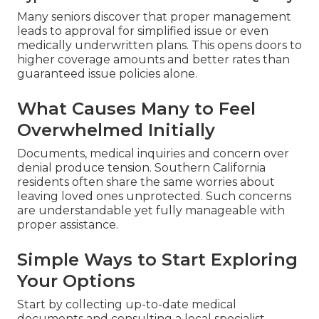
Many seniors discover that proper management
leads to approval for simplified issue or even
medically underwritten plans. This opens doors to
higher coverage amounts and better rates than
guaranteed issue policies alone.
What Causes Many to Feel
Overwhelmed Initially
Documents, medical inquiries and concern over
denial produce tension. Southern California
residents often share the same worries about
leaving loved ones unprotected. Such concerns
are understandable yet fully manageable with
proper assistance.
Simple Ways to Start Exploring
Your Options
Start by collecting up-to-date medical
documents and consulting a local specialist