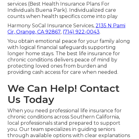
services (Best Health Insurance Plans For
Individuals Buena Park). Individualized care
counts when health specifics come into play
Harmony SoCal Insurance Services,
2135 N Pami
Cir, Orange, CA 92867
,
(714) 922-0043
.
You obtain emotional peace for your family along
with logical financial safeguards supporting
longer home stays. The best life insurance for
chronic conditions delivers peace of mind by
protecting loved ones from burden and
providing cash access for care when needed.
We Can Help! Contact
Us Today
When you need professional life insurance for
chronic conditions across Southern California,
local professionals stand prepared to support
you. Our team specializes in guiding seniors
through available options with clear explanations