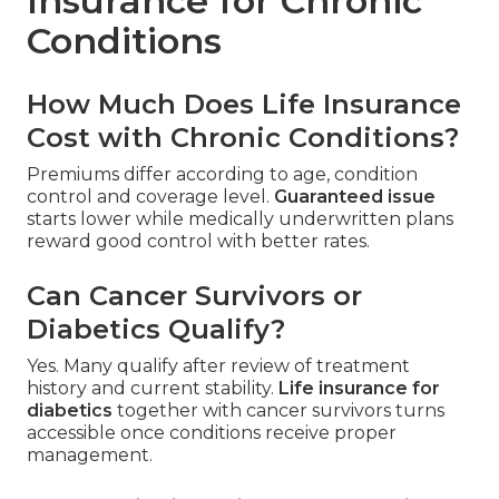
Insurance for Chronic
Conditions
How Much Does Life Insurance
Cost with Chronic Conditions?
Premiums differ according to age, condition
control and coverage level.
Guaranteed issue
starts lower while medically underwritten plans
reward good control with better rates.
Can Cancer Survivors or
Diabetics Qualify?
Yes. Many qualify after review of treatment
history and current stability.
Life insurance for
diabetics
together with cancer survivors turns
accessible once conditions receive proper
management.