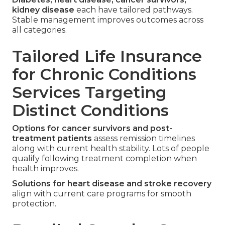
kidney disease
each have tailored pathways.
Stable management improves outcomes across
all categories.
Tailored Life Insurance
for Chronic Conditions
Services Targeting
Distinct Conditions
Options for cancer survivors and post-
treatment patients
assess remission timelines
along with current health stability. Lots of people
qualify following treatment completion when
health improves.
Solutions for heart disease and stroke recovery
align with current care programs for smooth
protection.