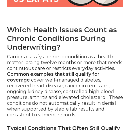
Which Health Issues Count as
Chronic Conditions During
Underwriting?
Carriers classify a chronic condition as a health
matter lasting twelve months or more that needs
continuous care or restricts everyday activities.
Common examples that still qualify for
coverage
cover well-managed diabetes,
recovered heart disease, cancer in remission,
ongoing kidney disease, controlled high blood
pressure, arthritis and elevated cholesterol. These
conditions do not automatically result in denial
when supported by stable lab results and
consistent treatment records.
Typical Conditions That Often Still Qualify