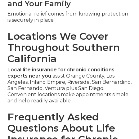
and Your Family
Emotional relief comes from knowing protection
is securely in place.
Locations We Cover
Throughout Southern
California
Local life insurance for chronic conditions
experts near you
assist Orange County, Los
Angeles, Inland Empire, Riverside, San Bernardino,
San Fernando, Ventura plus San Diego.
Convenient locations make appointments simple
and help readily available.
Frequently Asked
Questions About Life