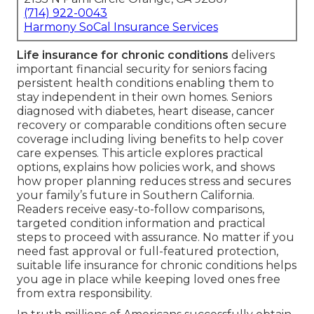
(714) 922-0043
Harmony SoCal Insurance Services
Life insurance for chronic conditions
delivers
important financial security for seniors facing
persistent health conditions enabling them to
stay independent in their own homes. Seniors
diagnosed with diabetes, heart disease, cancer
recovery or comparable conditions often secure
coverage including living benefits to help cover
care expenses. This article explores practical
options, explains how policies work, and shows
how proper planning reduces stress and secures
your family’s future in Southern California.
Readers receive easy-to-follow comparisons,
targeted condition information and practical
steps to proceed with assurance. No matter if you
need fast approval or full-featured protection,
suitable life insurance for chronic conditions helps
you age in place while keeping loved ones free
from extra responsibility.