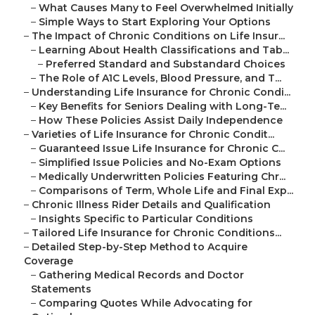
–
What Causes Many to Feel Overwhelmed Initially
–
Simple Ways to Start Exploring Your Options
–
The Impact of Chronic Conditions on Life Insur...
–
Learning About Health Classifications and Tab...
–
Preferred Standard and Substandard Choices
–
The Role of A1C Levels, Blood Pressure, and T...
–
Understanding Life Insurance for Chronic Condi...
–
Key Benefits for Seniors Dealing with Long-Te...
–
How These Policies Assist Daily Independence
–
Varieties of Life Insurance for Chronic Condit...
–
Guaranteed Issue Life Insurance for Chronic C...
–
Simplified Issue Policies and No-Exam Options
–
Medically Underwritten Policies Featuring Chr...
–
Comparisons of Term, Whole Life and Final Exp...
–
Chronic Illness Rider Details and Qualification
–
Insights Specific to Particular Conditions
–
Tailored Life Insurance for Chronic Conditions...
–
Detailed Step-by-Step Method to Acquire
Coverage
–
Gathering Medical Records and Doctor
Statements
–
Comparing Quotes While Advocating for