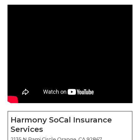
Harmony SoCal Insurance
Services
2135 N Pami Circle Orange, CA 92867