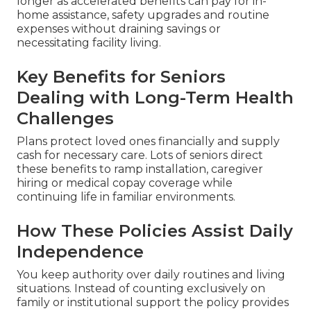
longer as accelerated benefits can pay for in-
home assistance, safety upgrades and routine
expenses without draining savings or
necessitating facility living.
Key Benefits for Seniors
Dealing with Long-Term Health
Challenges
Plans protect loved ones financially and supply
cash for necessary care. Lots of seniors direct
these benefits to ramp installation, caregiver
hiring or medical copay coverage while
continuing life in familiar environments.
How These Policies Assist Daily
Independence
You keep authority over daily routines and living
situations. Instead of counting exclusively on
family or institutional support the policy provides