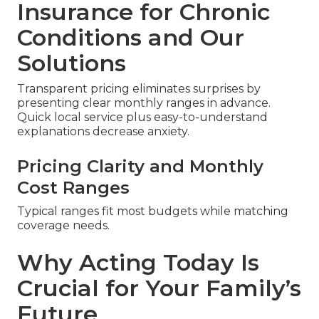
Insurance for Chronic
Conditions and Our
Solutions
Transparent pricing eliminates surprises by
presenting clear monthly ranges in advance.
Quick local service plus easy-to-understand
explanations decrease anxiety.
Pricing Clarity and Monthly
Cost Ranges
Typical ranges fit most budgets while matching
coverage needs.
Why Acting Today Is
Crucial for Your Family’s
Future