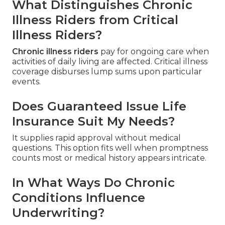
What Distinguishes Chronic
Illness Riders from Critical
Illness Riders?
Chronic illness riders
pay for ongoing care when
activities of daily living are affected. Critical illness
coverage disburses lump sums upon particular
events.
Does Guaranteed Issue Life
Insurance Suit My Needs?
It supplies rapid approval without medical
questions. This option fits well when promptness
counts most or medical history appears intricate.
In What Ways Do Chronic
Conditions Influence
Underwriting?