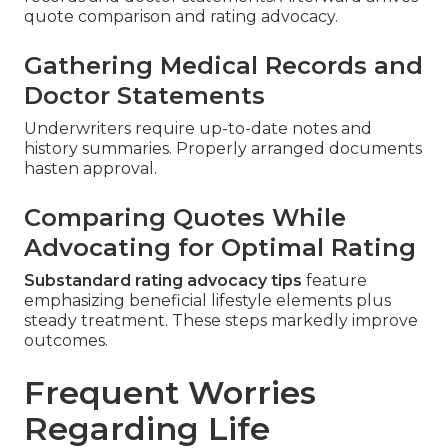
quote comparison and rating advocacy.
Gathering Medical Records and
Doctor Statements
Underwriters require up-to-date notes and
history summaries. Properly arranged documents
hasten approval.
Comparing Quotes While
Advocating for Optimal Rating
Substandard rating advocacy tips
feature
emphasizing beneficial lifestyle elements plus
steady treatment. These steps markedly improve
outcomes.
Frequent Worries
Regarding Life