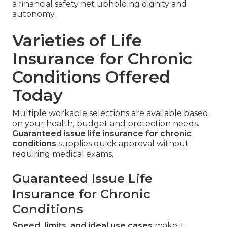
a financial safety net upholding dignity and
autonomy.
Varieties of Life
Insurance for Chronic
Conditions Offered
Today
Multiple workable selections are available based
on your health, budget and protection needs.
Guaranteed issue life insurance for chronic
conditions
supplies quick approval without
requiring medical exams.
Guaranteed Issue Life
Insurance for Chronic
Conditions
Speed, limits, and ideal use cases
make it