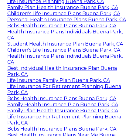
Life Insurance Planning Buena Park, CA
Family Plan Health Insurance Buena Park, CA
Children's Life Insurance Plans Buena Park, CA
Personal Health Insurance Plans Buena Park, CA
Bcbs Health Insurance Plans Buena Park, CA
Health Insurance Plans Individuals Buena Park,
CA
Student Health Insurance Plan Buena Park, CA
Children's Life Insurance Plans Buena Park, CA
Health Insurance Plans Individuals Buena Park,
CA
Best Individual Health Insurance Plan Buena
Park, CA
Life Insurance Family Plan Buena Park, CA
Life Insurance For Retirement Planning Buena
Park, CA
Bcbs Health Insurance Plans Buena Park, CA
Family Health Insurance Plan Buena Park, CA
Family Plan Health Insurance Buena Park, CA
Life Insurance For Retirement Planning Buena
Park, CA
Bcbs Health Insurance Plans Buena Park, CA
Best Health Insurance Plans Near Me Buena