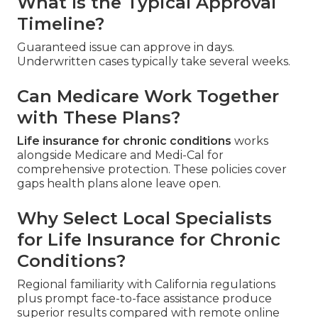
What Is the Typical Approval
Timeline?
Guaranteed issue can approve in days.
Underwritten cases typically take several weeks.
Can Medicare Work Together
with These Plans?
Life insurance for chronic conditions
works
alongside Medicare and Medi-Cal for
comprehensive protection. These policies cover
gaps health plans alone leave open.
Why Select Local Specialists
for Life Insurance for Chronic
Conditions?
Regional familiarity with California regulations
plus prompt face-to-face assistance produce
superior results compared with remote online