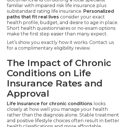
familiar with impaired risk life insurance plus
substandard rating life insurance.
Personalized
paths that fit real lives
consider your exact
health profile, budget, and desire to age in place.
Short health questionnaires or no-exam options
make the first step easier than many expect.
Let’s show you exactly how it works. Contact us
for a complimentary eligibility review.
The Impact of Chronic
Conditions on Life
Insurance Rates and
Approval
Life insurance for chronic conditions
looks
closely at how well you manage your health
rather than the diagnosis alone. Stable treatment
and positive lifestyle choices often result in better
health classifications and more affordable