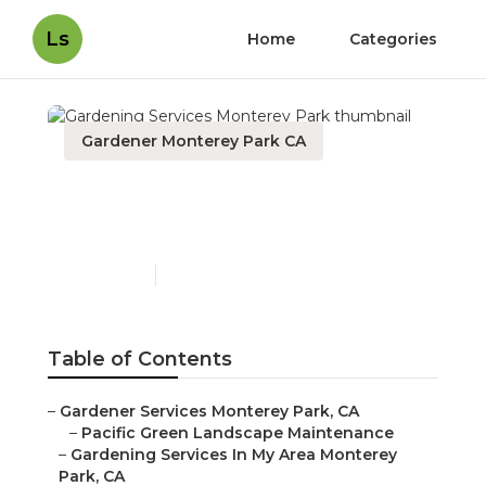
Ls
Home
Categories
Gardener Monterey Park CA
Gardening Services
Monterey Park
Published en
6 min read
Table of Contents
–
Gardener Services Monterey Park, CA
–
Pacific Green Landscape Maintenance
–
Gardening Services In My Area Monterey
Park, CA