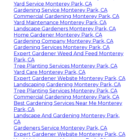
Yard Service Monterey Park, CA
Gardening Service Monterey Park, CA
Commercial Gardening Monterey Park, CA
Yard Maintenance Monterey Park, CA
Landscape Gardeners Monterey Park, CA
Home Gardener Monterey Park, CA
Gardening Company Monterey Park, CA
Gardening Services Monterey Park, CA
Expert Gardener Weed And Feed Monterey
Park, CA
Tree Planting Services Monterey Park, CA
Yard Care Monterey Park, CA
Expert Gardener Website Monterey Park, CA
Landscaping Gardening Monterey Park, CA
Tree Planting Services Monterey Park, CA
Commercial Gardening Monterey Park, CA
Best Gardening Services Near Me Monterey
Park, CA
Landscape And Gardening Monterey Park,
CA
Gardeners Service Monterey Park, CA
Expert Gardener Website Monterey Park, CA