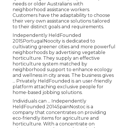
needs or older Australians with
neighborhood assistance workers.
Customers have the adaptability to choose
their very own assistance solutions tailored
to their distinct goals and requirements.
Independently HeldFounded
2015PortugalNoocity is dedicated to
cultivating greener cities and more powerful
neighborhoods by advertising vegetable
horticulture. They supply an effective
horticulture system matched by
neighborhood support to enhance ecology
and wellness in city areas. The business gives
... Privately HeldFounded is an user-friendly
platform attaching exclusive people for
home-based jobbing solutions.
Individuals can ... Independently
HeldFounded 2014SpainNostoc is a
company that concentrates on providing
eco-friendly items for agriculture and
horticulture. With a concentrate on