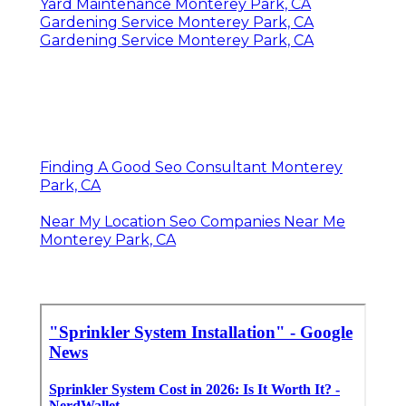
Yard Maintenance Monterey Park, CA
Gardening Service Monterey Park, CA
Gardening Service Monterey Park, CA
Finding A Good Seo Consultant Monterey
Park, CA
Near My Location Seo Companies Near Me
Monterey Park, CA