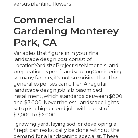
versus planting flowers.
Commercial
Gardening Monterey
Park, CA
Variables that figure in in your final
landscape design cost consist of:
LocationYard sizeProject sizeMaterialsLand
preparationType of landscapingConsidering
so many factors, it's not surprising that the
general expenses can differ. A regular
landscape design job is blossom bed
installment, which standards between $800
and $3,000. Nevertheless, landscape lights
setup is a higher-end job, with a cost of
$2,000 to $6,000.
, growing yard, laying sod, or developing a
firepit can realistically be done without the
demand for a landscaping specialist. These