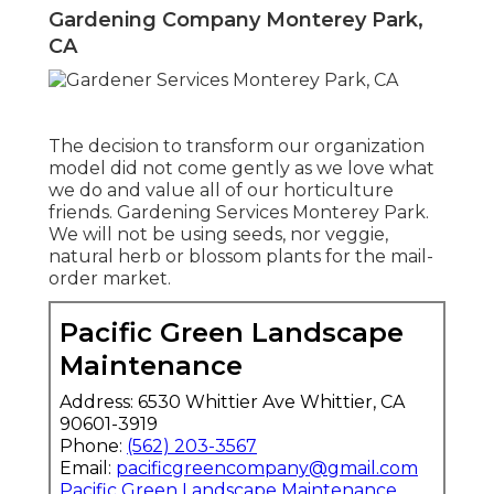
Gardening Company Monterey Park,
CA
The decision to transform our organization
model did not come gently as we love what
we do and value all of our horticulture
friends. Gardening Services Monterey Park.
We will not be using seeds, nor veggie,
natural herb or blossom plants for the mail-
order market.
Pacific Green Landscape
Maintenance
Address: 6530 Whittier Ave Whittier, CA
90601-3919
Phone:
(562) 203-3567
Email:
pacificgreencompany@gmail.com
Pacific Green Landscape Maintenance