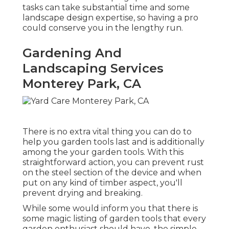
tasks can take substantial time and some
landscape design expertise, so having a pro
could conserve you in the lengthy run.
Gardening And
Landscaping Services
Monterey Park, CA
There is no extra vital thing you can do to
help you garden tools last and is additionally
among the your garden tools. With this
straightforward action, you can prevent rust
on the steel section of the device and when
put on any kind of timber aspect, you'll
prevent drying and breaking.
While some would inform you that there is
some magic listing of garden tools that every
garden enthusiast should have, the simple