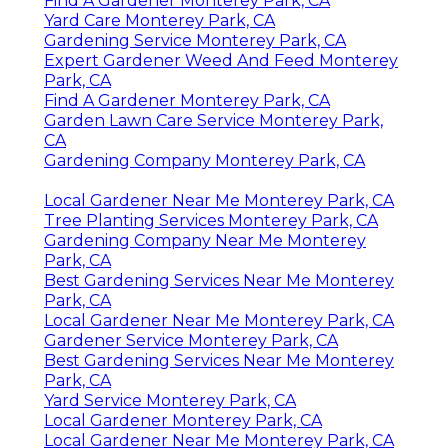
Find A Gardener Monterey Park, CA
Yard Care Monterey Park, CA
Gardening Service Monterey Park, CA
Expert Gardener Weed And Feed Monterey
Park, CA
Find A Gardener Monterey Park, CA
Garden Lawn Care Service Monterey Park,
CA
Gardening Company Monterey Park, CA
Local Gardener Near Me Monterey Park, CA
Tree Planting Services Monterey Park, CA
Gardening Company Near Me Monterey
Park, CA
Best Gardening Services Near Me Monterey
Park, CA
Local Gardener Near Me Monterey Park, CA
Gardener Service Monterey Park, CA
Best Gardening Services Near Me Monterey
Park, CA
Yard Service Monterey Park, CA
Local Gardener Monterey Park, CA
Local Gardener Near Me Monterey Park, CA