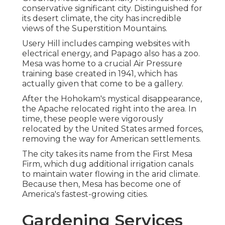
conservative significant city. Distinguished for
its desert climate, the city has incredible
views of the Superstition Mountains.
Usery Hill includes camping websites with
electrical energy, and Papago also has a zoo.
Mesa was home to a crucial Air Pressure
training base created in 1941, which has
actually given that come to be a gallery.
After the Hohokam's mystical disappearance,
the Apache relocated right into the area. In
time, these people were vigorously
relocated by the United States armed forces,
removing the way for American settlements.
The city takes its name from the First Mesa
Firm, which dug additional irrigation canals
to maintain water flowing in the arid climate.
Because then, Mesa has become one of
America's fastest-growing cities.
Gardening Services