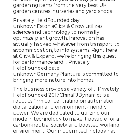
gardening items from the very best UK
garden centres, nurseries and yard shops.
Privately HeldFounded day
unknownEstoniaClick & Grow utilizes
science and technology to normally
optimize plant growth. Innovation has
actually hacked whatever from transport, to
accommodation, to info systems. Right here
at Click & Expand, we're bringing this quest
for performance and ... Privately
HeldFounded date
unknownGermanyPlantura is committed to
bringing more nature into homes.
The business provides a variety of ... Privately
HeldFounded 2017ChinaFJDynamics is a
robotics firm concentrating on automation,
digitalization and environment-friendly
power. We are dedicated to utilizing our
modern technology to make it possible for a
carbon-neutral society and boosted working
environment. Our modern technology has