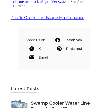
Pacific Green Landscape Maintenance
Share us on...
Facebook
X
Pinterest
Email
Latest Posts
Swamp Cooler Water Line