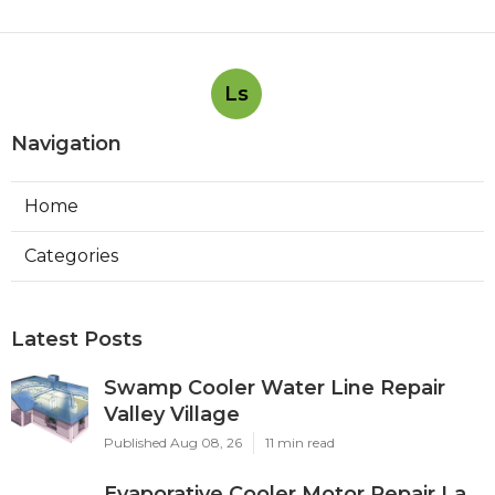
Ls
Navigation
Home
Categories
Latest Posts
Swamp Cooler Water Line Repair
Valley Village
Published Aug 08, 26
11 min read
Evaporative Cooler Motor Repair La