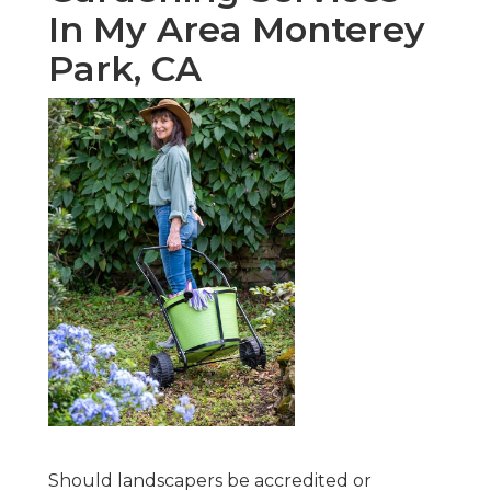
In My Area Monterey
Park, CA
Should landscapers be accredited or