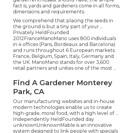
fact is, yards and gardeners come in all forms,
dimensions and requirements.
We comprehend that placing the seeds in
the ground is but a tiny part of your ...
Privately HeldFounded
2012FranceManoMano uses 800 individuals
in 4 offices (Paris, Bordeaux and Barcelona)
and runs throughout 6 European markets:
France, Belgium, Spain, Italy, Germany and
the UK. ManoMano stands for over 3,600
retail partners and unites one of the most ...
Find A Gardener Monterey
Park, CA
Our manufacturing websites and in-house
modern technologies enable us to create
high-grade, moral food, with a high level of ...
Independently HeldFounded day
unknownUnknownMable is an innovative
system designed to link people with specials