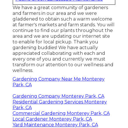
We have a great community of gardeners
and farmers in our area and we were
gladdened to obtain such a warm welcome
at farmer's markets and farm stands. You will
continue to find our plants throughout the
area and we are updating our internet site
to enable for local pickup. Thank you
gardening buddies! We have actually
appreciated collaborating with each and
every one of you and currently we must
transform our attention to our wellness and
wellness.
Gardening Company Near Me Monterey
Park, CA
Gardening Company Monterey Park, CA
Residential Gardening Services Monterey
Park, CA
Commercial Gardening Monterey Park, CA
Local Gardener Monterey Park, CA
Yard Maintenance Monterey Park, CA