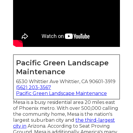
Pacific Green Landscape
Maintenance
6530 Whittier Ave Whittier, CA 90601-3919
(562) 203-3567
Pacific Green Landscape Maintenance
Mesa is a busy residential area 20 miles east
of Phoenix metro. With over 500,000 calling
the community home, Mesa is the nation's
largest suburban city and
the third-largest
city in
Arizona. According to Seat Proving
Ground, Mesa is additionally America's many