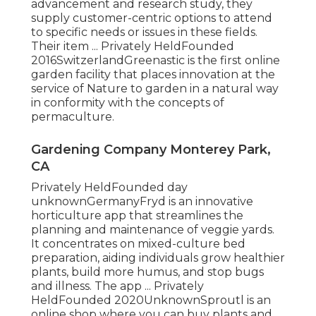
advancement and research study, they
supply customer-centric options to attend
to specific needs or issues in these fields.
Their item ... Privately HeldFounded
2016SwitzerlandGreenastic is the first online
garden facility that places innovation at the
service of Nature to garden in a natural way
in conformity with the concepts of
permaculture.
Gardening Company Monterey Park,
CA
Privately HeldFounded day
unknownGermanyFryd is an innovative
horticulture app that streamlines the
planning and maintenance of veggie yards.
It concentrates on mixed-culture bed
preparation, aiding individuals grow healthier
plants, build more humus, and stop bugs
and illness. The app ... Privately
HeldFounded 2020UnknownSproutl is an
online shop where you can buy plants and