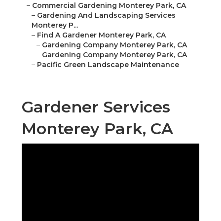
–
Commercial Gardening Monterey Park, CA
–
Gardening And Landscaping Services
Monterey P...
–
Find A Gardener Monterey Park, CA
–
Gardening Company Monterey Park, CA
–
Gardening Company Monterey Park, CA
–
Pacific Green Landscape Maintenance
Gardener Services
Monterey Park, CA