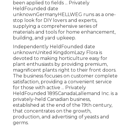
been applied to fields ... Privately
HeldFounded date
unknownGermanyHELLWEG runs as a one-
stop look for DIY lovers and experts,
supplying a comprehensive series of
materials and tools for home enhancement,
building, and yard upkeep.
Independently HeldFounded date
unknownUnited KingdomLazy Flora is
devoted to making horticulture easy for
plant enthusiasts by providing premium,
magnificent plants right to their front doors.
The business focuses on customer complete
satisfaction, providing a convenient service
for those with active ... Privately
HeldFounded 1895CanadaLallemand Inc. is a
privately-held Canadian business,
established at the end of the 19th century,
that concentrates on the growth,
production, and advertising of yeasts and
germs.