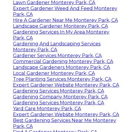
Lawn Gardener Monterey Park, CA
Expert Gardener Weed And Feed Monterey
Park, CA
Hire A Gardener Near Me Monterey Park, CA
Landscape Gardener Monterey Park, CA
Gardening Services In My Area Monterey
Park, CA
Gardening And Landscaping Services
Monterey Park, CA
Gardener Services Monterey Park, CA
Commercial Gardening Monterey Park, CA
Landscape Gardeners Monterey Park, CA
Local Gardener Monterey Park, CA
Tree Planting Services Monterey Park, CA
Expert Gardener Website Monterey Park, CA
Gardening Services Monterey Park, CA
Gardening Company Monterey Park, CA
Gardening Services Monterey Park, CA
Yard Care Monterey Park, CA
Expert Gardener Website Monterey Park, CA
Best Gardening Services Near Me Monterey
Park, CA