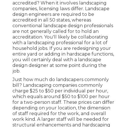
accredited? When it involves landscaping
companies, licensing laws differ. Landscape
design engineers are required to be
accredited in all 50 states, whereas
conventional landscape design professionals
are not generally called for to hold an
accreditation. You'll likely be collaborating
with a landscaping professional for a lot of
household jobs. If you are redesigning your
entire yard or adding in hardscape functions,
you will certainly deal with a landscape
design designer at some point during the
job.
Just how much do landscapers commonly
bill? Landscaping companies commonly
charge $25 to $50 per individual per hour,
which equals around $50 to $100 per hour
for a two-person staff. These prices can differ
depending on your location, the dimension
of staff required for the work, and overall
work kind. A larger staff will be needed for
structural enhancements and hardscaping