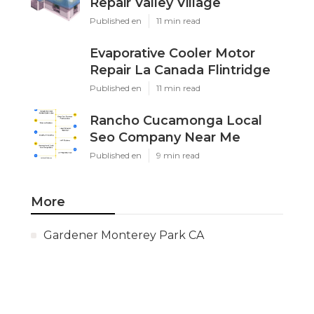
Repair Valley Village
Published en
11 min read
Evaporative Cooler Motor
Repair La Canada Flintridge
Published en
11 min read
Rancho Cucamonga Local
Seo Company Near Me
Published en
9 min read
More
Gardener Monterey Park CA