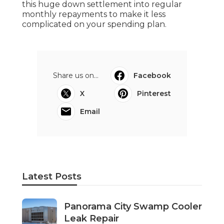
this huge down settlement into regular
monthly repayments to make it less
complicated on your spending plan.
Share us on...
Facebook
X
Pinterest
Email
Latest Posts
Panorama City Swamp Cooler
Leak Repair