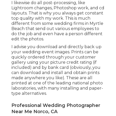
I likewise do all post-processing, like
Lightroom changes, Photoshop work, and cd
layouts. That is why you always get constant
top quality with my work. This is much
different from some wedding firms in Myrtle
Beach that send out various employees to
do the job and even have a person different
edit the photos.
I advise you download and directly back up
your wedding event images. Prints can be
quickly ordered through your customer
gallery using your picture credit rating (if
included) and by bank card (obviously, you
can download and install and obtain prints
made anywhere you like). These are all
printed at one of the leading national photo
laboratories, with many installing and paper-
type alternatives.
Professional Wedding Photographer
Near Me Norco, CA