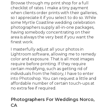
Browse through
my print shop
for a full
checklist of rates. I make a tiny payment
when clients order prints with their galleries,
so I appreciate it if you select to do so. While
some Myrtle Coastline wedding celebration
photographers supply all-in-one packages,
having somebody concentrating on their
area is always the very best if you want the
finest work.
I masterfully adjust all your photos in
Lightroom software, allowing me to remedy
color and exposure. That is all most images
require before printing. If they require
certain modifying, such as getting rid of
individuals from the history, I have to enter
into Photoshop. You can request a little and
affordable number of certain touch-ups at
no extra fee if required.
Photographers For Weddings Norco,
CA