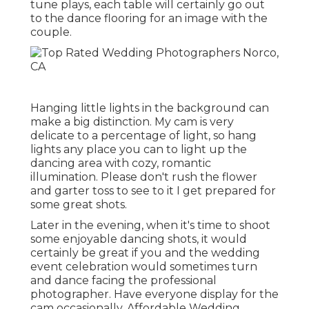
tune plays, each table will certainly go out
to the dance flooring for an image with the
couple.
Hanging little lights in the background can
make a big distinction. My cam is very
delicate to a percentage of light, so hang
lights any place you can to light up the
dancing area with cozy, romantic
illumination. Please don't rush the flower
and garter toss to see to it I get prepared for
some great shots.
Later in the evening, when it's time to shoot
some enjoyable dancing shots, it would
certainly be great if you and the wedding
event celebration would sometimes turn
and dance facing the professional
photographer. Have everyone display for the
cam occasionally. Affordable Wedding