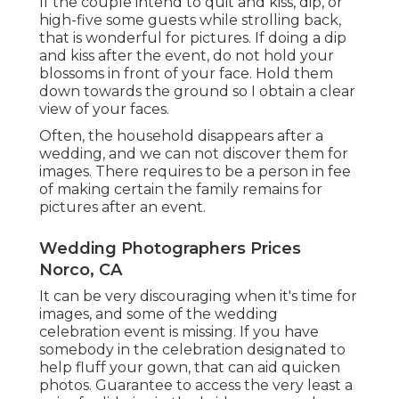
If the couple intend to quit and kiss, dip, or
high-five some guests while strolling back,
that is wonderful for pictures. If doing a dip
and kiss after the event, do not hold your
blossoms in front of your face. Hold them
down towards the ground so I obtain a clear
view of your faces.
Often, the household disappears after a
wedding, and we can not discover them for
images. There requires to be a person in fee
of making certain the family remains for
pictures after an event.
Wedding Photographers Prices
Norco, CA
It can be very discouraging when it's time for
images, and some of the wedding
celebration event is missing. If you have
somebody in the celebration designated to
help fluff your gown, that can aid quicken
photos. Guarantee to access the very least a