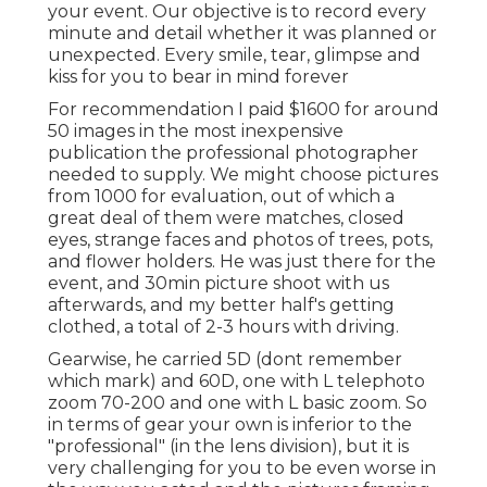
your event. Our objective is to record every
minute and detail whether it was planned or
unexpected. Every smile, tear, glimpse and
kiss for you to bear in mind forever
For recommendation I paid $1600 for around
50 images in the most inexpensive
publication the professional photographer
needed to supply. We might choose pictures
from 1000 for evaluation, out of which a
great deal of them were matches, closed
eyes, strange faces and photos of trees, pots,
and flower holders. He was just there for the
event, and 30min picture shoot with us
afterwards, and my better half's getting
clothed, a total of 2-3 hours with driving.
Gearwise, he carried 5D (dont remember
which mark) and 60D, one with L telephoto
zoom 70-200 and one with L basic zoom. So
in terms of gear your own is inferior to the
"professional" (in the lens division), but it is
very challenging for you to be even worse in