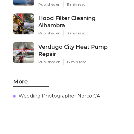
Published en
11 min read
Hood Filter Cleaning
Alhambra
Published en
8 min read
Verdugo City Heat Pump
Repair
Published en
13 min read
More
Wedding Photographer Norco CA