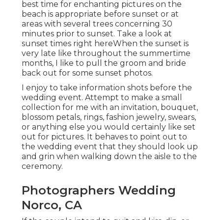
best time for enchanting pictures on the
beach is appropriate before sunset or at
areas with several trees concerning 30
minutes prior to sunset. Take a look at
sunset times right here
When the sunset is
very late like throughout the summertime
months, I like to pull the groom and bride
back out for some sunset photos.
I enjoy to take information shots before the
wedding event. Attempt to make a small
collection for me with an invitation, bouquet,
blossom petals, rings, fashion jewelry, swears,
or anything else you would certainly like set
out for pictures. It behaves to point out to
the wedding event that they should look up
and grin when walking down the aisle to the
ceremony.
Photographers Wedding
Norco, CA