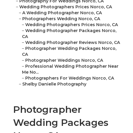
–
Photography For Weddings Norco, CA
–
Wedding Photographers Prices Norco, CA
–
A Wedding Photographer Norco, CA
–
Photographers Wedding Norco, CA
–
Wedding Photographers Prices Norco, CA
–
Wedding Photographer Packages Norco,
CA
–
Wedding Photographer Reviews Norco, CA
–
Photographer Wedding Packages Norco,
CA
–
Photographer Weddings Norco, CA
–
Professional Wedding Photographer Near
Me No...
–
Photographers For Weddings Norco, CA
–
Shelby Danielle Photography
Photographer
Wedding Packages