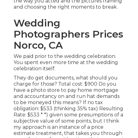
the way you acted and the pictures framing
and choosing the right moments to break.
Wedding
Photographers Prices
Norco, CA
We paid prior to the wedding celebration.
You spent even more time at the wedding
celebration itself.
They do get documents, what should you
charge for those? Total cost: $900 Do you
have a photo store to pay home mortgage
and accountancy on and run hat demands
to be moneyed this means? If no tax
obligation: $533 (thinking 35% tax) Resulting
Rate: $533 * *) given some presumptions of a
subjective value of some points, but I think
my approach is an instance of a price
estimate treatment, that takes you through