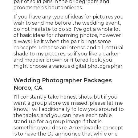
pair of solid pins in the bridegroom and
groomsmen's boutonnieres.
If you have any type of ideas for pictures you
wish to send me before the wedding event,
do not hesitate to do so. I've got a whole lot
of basic ideas for charming photos, however I
always like it when the pair brings some
concepts. I choose an intense and all-natural
shade to my pictures, so if you like a darker
and moodier brown or filtered look, you
might choose a various digital photographer.
Wedding Photographer Packages
Norco, CA
I'll constantly take honest shots, but if you
want a group store we missed, please let me
know. I will additionally follow you around to
the tables, and you can have each table
stand up for a group image if that is
something you desire. An enjoyable concept
is to have the DJ announce that while one