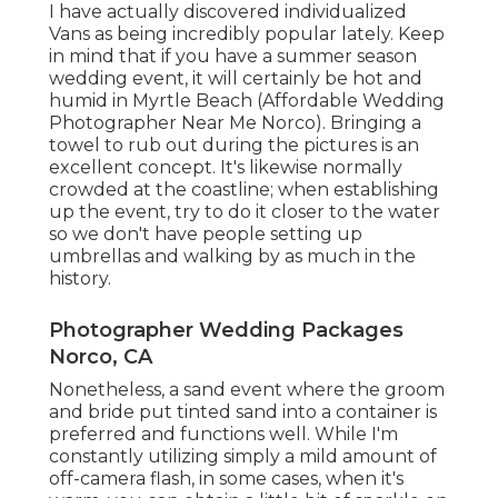
I have actually discovered individualized
Vans as being incredibly popular lately. Keep
in mind that if you have a summer season
wedding event, it will certainly be hot and
humid in Myrtle Beach (Affordable Wedding
Photographer Near Me Norco). Bringing a
towel to rub out during the pictures is an
excellent concept. It's likewise normally
crowded at the coastline; when establishing
up the event, try to do it closer to the water
so we don't have people setting up
umbrellas and walking by as much in the
history.
Photographer Wedding Packages
Norco, CA
Nonetheless, a sand event where the groom
and bride put tinted sand into a container is
preferred and functions well. While I'm
constantly utilizing simply a mild amount of
off-camera flash, in some cases, when it's