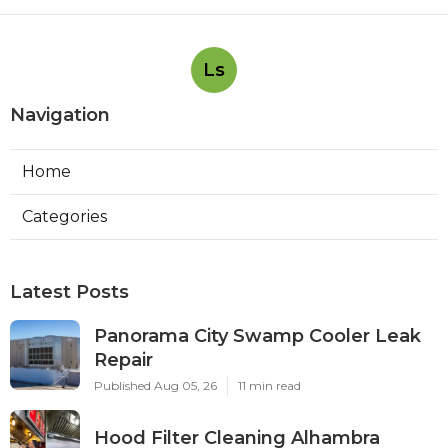
Ls
Navigation
Home
Categories
Latest Posts
Panorama City Swamp Cooler Leak
Repair
Published Aug 05, 26
11 min read
Hood Filter Cleaning Alhambra