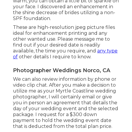
warm, you can obtain a little bit of sparkle on
your face. I discovered an enhancement in
the shine decrease of brides utilizing a non-
SPF foundation.
These are high-resolution jpeg picture files
ideal for enhancement printing and any
other wanted use. Please message me to
find out if your desired date is readily
available, the time you require, and
any type
of
other details I require to know.
Photographer Weddings Norco, CA
We can also review information by phone or
video clip chat. After you make a decision to
utilize me as your Myrtle Coastline wedding
photographer, I will certainly email or give
you in person an agreement that details the
day of your wedding event and the selected
package. I request for a $300 down
payment to hold the wedding event date
that is deducted from the total plan price.