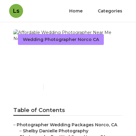
Ls
Home
Categories
Wedding Photographer Norco CA
Affordable Wedding
Photographer Near Me
Norco
Published en
9 min read
Table of Contents
–
Photographer Wedding Packages Norco, CA
–
Shelby Danielle Photography