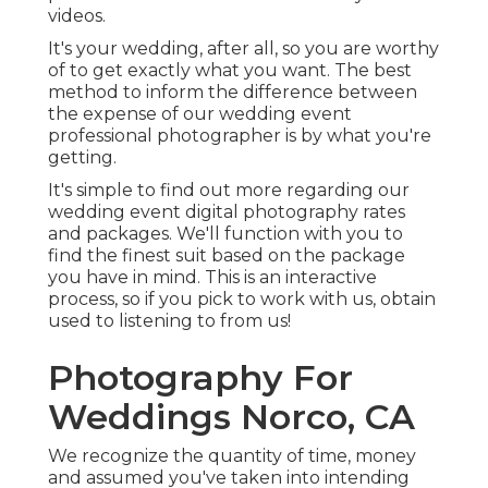
videos.
It's your wedding, after all, so you are worthy
of to get exactly what you want. The best
method to inform the difference between
the expense of our wedding event
professional photographer is by what you're
getting.
It's simple to find out more regarding our
wedding event digital photography rates
and packages. We'll function with you to
find the finest suit based on the package
you have in mind. This is an interactive
process, so if you pick to work with us, obtain
used to listening to from us!
Photography For
Weddings Norco, CA
We recognize the quantity of time, money
and assumed you've taken into intending