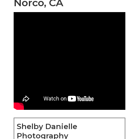
Norco, CA
Shelby Danielle
Photography