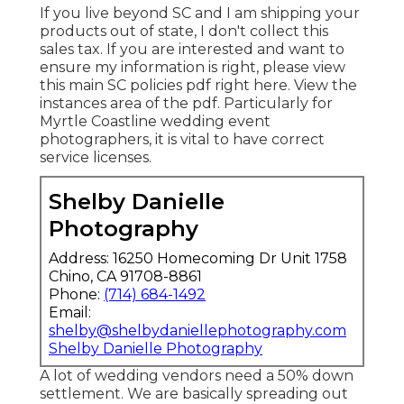
If you live beyond SC and I am shipping your
products out of state, I don't collect this
sales tax. If you are interested and want to
ensure my information is right, please view
this main
SC policies pdf right here
. View the
instances area of the pdf. Particularly for
Myrtle Coastline wedding event
photographers, it is vital to have correct
service licenses.
Shelby Danielle
Photography
Address: 16250 Homecoming Dr Unit 1758
Chino, CA 91708-8861
Phone:
(714) 684-1492
Email:
shelby@shelbydaniellephotography.com
Shelby Danielle Photography
A lot of wedding vendors need a 50% down
settlement. We are basically spreading out