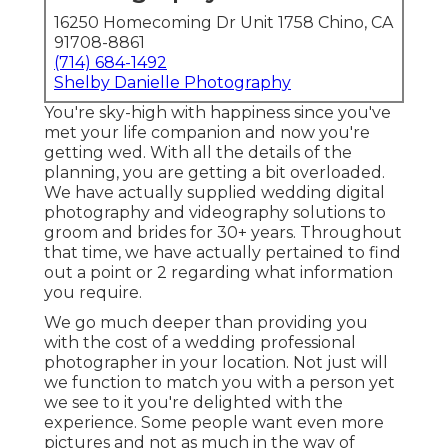
16250 Homecoming Dr Unit 1758 Chino, CA
91708-8861
(714) 684-1492
Shelby Danielle Photography
You're sky-high with happiness since you've
met your life companion and now you're
getting wed. With all the details of the
planning, you are getting a bit overloaded.
We have actually supplied wedding digital
photography and videography solutions to
groom and brides for 30+ years. Throughout
that time, we have actually pertained to find
out a point or 2 regarding what information
you require.
We go much deeper than providing you
with the cost of a wedding professional
photographer in your location. Not just will
we function to match you with a person yet
we see to it you're delighted with the
experience. Some people want even more
pictures and not as much in the way of