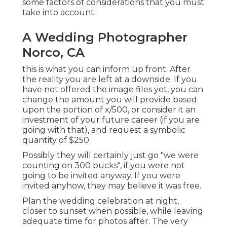
some factors of considerations that you must
take into account.
A Wedding Photographer
Norco, CA
this is what you can inform up front. After
the reality you are left at a downside. If you
have not offered the image files yet, you can
change the amount you will provide based
upon the portion of x/500, or consider it an
investment of your future career (if you are
going with that), and request a symbolic
quantity of $250.
Possibly they will certainly just go "we were
counting on 300 bucks", if you were not
going to be invited anyway. If you were
invited anyhow, they may believe it was free.
Plan the wedding celebration at night,
closer to sunset when possible, while leaving
adequate time for photos after. The very