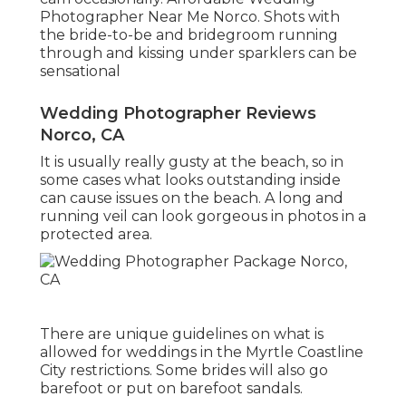
Photographer Near Me Norco. Shots with
the bride-to-be and bridegroom running
through and kissing under sparklers can be
sensational
Wedding Photographer Reviews
Norco, CA
It is usually really gusty at the beach, so in
some cases what looks outstanding inside
can cause issues on the beach. A long and
running veil can look gorgeous in photos in a
protected area.
There are unique guidelines on what is
allowed for weddings in the Myrtle Coastline
City restrictions. Some brides will also go
barefoot or put on barefoot sandals.