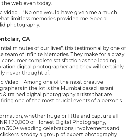
n the web even today.
c Video ... "No one would have given me a much
hat limitless memories provided me. Special
did photography.
tclair, CA
tial minutes of our lives", this testimonial by one of
ce team of Infinite Memories. They make for a crazy
consumer complete satisfaction as the leading
tion digital photographer and they will certainly
lly never thought of.
c Video ... Among one of the most creative
graphers in the lot is the Mumbai based Issrani
& trained digital photography artists that are
firing one of the most crucial events of a person's
formation, whether huge or little and capture all
. INR 1,70,000 of Honest Digital Photography,
 than 300+ wedding celebrations, involvements and
 clickers is today a group of expert photography