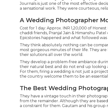
Journals is just one of the most effective dec
a sensational work. They were courteous, reliab
A Wedding Photographer Mon
Cost for 1 day: Approx. INR 1,20,000 of Honest
chaddi friends, Pranjal Jain & Himanshu Patel 
Epicstories happened and what followed was 
They think absolutely nothing can be compar
most gorgeous minutes of their life. They ar
their solutions all over the world.
They develop a problem-free ambiance during 
their natural best and do not end up looking
For them, firing a wedding is not just a proj
the country welcome them to be an essential 
The Best Wedding Photograp
They have a vintage touch in their photograph
from the remainder. Although they are based i
a constraint for them. Gautam and his group 