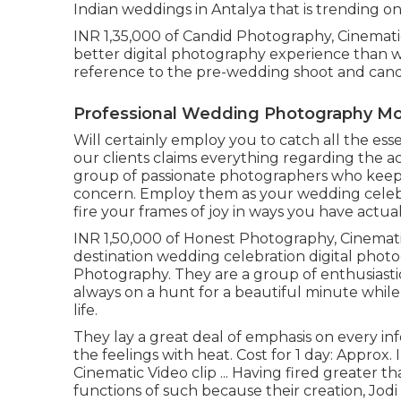
Indian weddings in Antalya that is trending o
INR 1,35,000 of Candid Photography, Cinemati
better digital photography experience than w
reference to the pre-wedding shoot and can
Professional Wedding Photography Mon
Will certainly employ you to catch all the essen
our clients claims everything regarding the a
group of passionate photographers who keep 
concern. Employ them as your wedding celebra
fire your frames of joy in ways you have actua
INR 1,50,000 of Honest Photography, Cinemati
destination wedding celebration digital photo
Photography. They are a group of enthusiastic 
always on a hunt for a beautiful minute while 
life.
They lay a great deal of emphasis on every in
the feelings with heat. Cost for 1 day: Approx
Cinematic Video clip ... Having fired greater
functions of such because their creation, Jodi