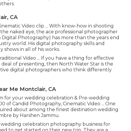
others.
ir, CA
inematic Video clip ... With know-how in shooting
y the naked eye, the ace professional photographer
igital Photography) has more than the years end
try world. His digital photography skills and
y shows in all of his works.
ditional Video ... If you have a thing for effective
 deal of presenting, then North Water Star is the
ative digital photographers who think differently
ar Me Montclair, CA
hem for your wedding celebration & Pre-wedding
000 of Candid Photography, Cinematic Video ... One
uired about among the finest destination wedding
 Ombre by Harshen Jammu.
 wedding celebration photography business for
ed to get started on their new trip. They are a