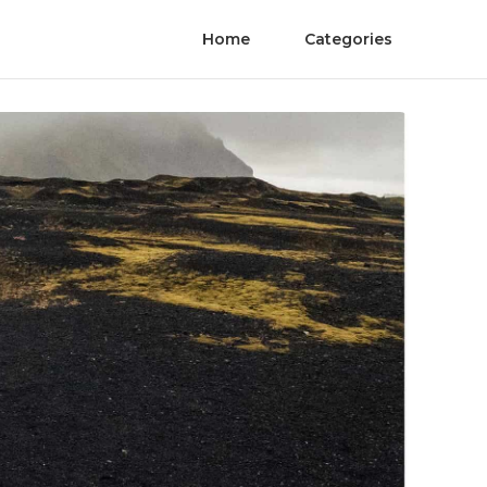
Home
Categories