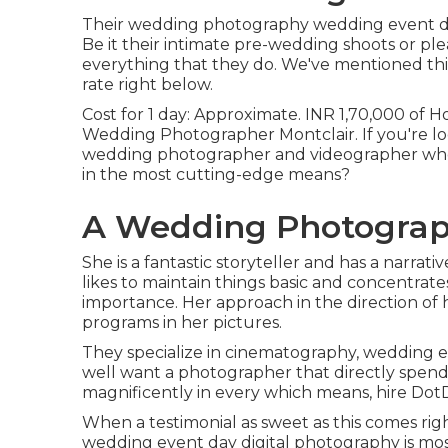
Their wedding photography wedding event digi
Be it their intimate pre-wedding shoots or pl
everything that they do. We've mentioned thi
rate right below.
Cost for 1 day: Approximate. INR 1,70,000 of H
Wedding Photographer Montclair. If you're lo
wedding photographer and videographer who c
in the most cutting-edge means?
A Wedding Photograph
She is a fantastic storyteller and has a narrat
likes to maintain things basic and concentra
importance. Her approach in the direction of 
programs in her pictures.
They specialize in cinematography, wedding ev
well want a photographer that directly spend
magnificently in every which means, hire Dot
When a testimonial as sweet as this comes r
wedding event day digital photography is mos