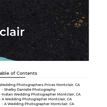
lair
able of Contents
Wedding Photographers Prices Montclair, CA
–
Shelby Danielle Photography
–
Indian Wedding Photographer Montclair, CA
–
A Wedding Photographer Montclair, CA
–
A Wedding Photographer Montclair, CA