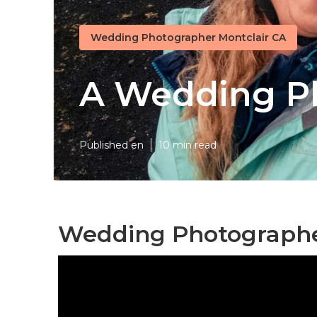
Wedding Photographer Montclair CA
A Wedding Ph
Published en
10 min read
Wedding Photographer