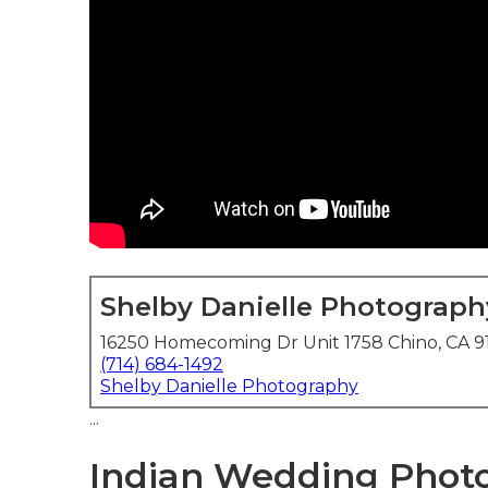
Shelby Danielle Photograph
16250 Homecoming Dr Unit 1758 Chino, CA 9
(714) 684-1492
Shelby Danielle Photography
...
Indian Wedding Photo