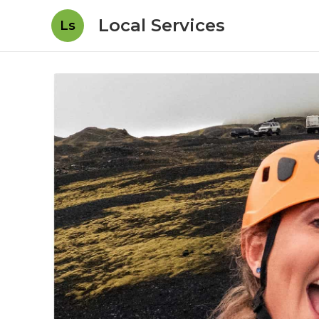
Local Services
Ls