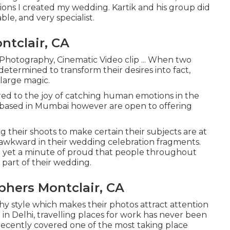
isions I created my wedding. Kartik and his group did
le, and very specialist.
tclair, CA
 Photography, Cinematic Video clip ... When two
determined to transform their desires into fact,
large magic.
ed to the joy of catching human emotions in the
e based in Mumbai however are open to offering
their shoots to make certain their subjects are at
 awkward in their wedding celebration fragments.
ect yet a minute of proud that people throughout
part of their wedding.
hers Montclair, CA
y style which makes their photos attract attention
n Delhi, travelling places for work has never been
recently covered one of the most taking place