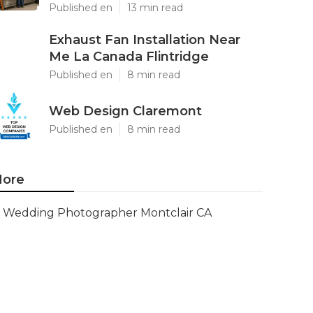
Published en
13 min read
Exhaust Fan Installation Near
Me La Canada Flintridge
Published en
8 min read
Web Design Claremont
Published en
8 min read
ore
Wedding Photographer Montclair CA