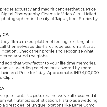
 precise accuracy and magnificent aesthetics. Price
Digital Photography, Cinematic Video Clip ... Hailed
photographers in the city of Jaipur, Knot Stories by
.
, CA
 they film a mixed-platter of feelings existing at a
 call themselves as 'die-hard, hopeless romantics at
fication'. Check their profile and recognize what
covered around the globe.
nd add that wow factor to your life time memories.
dreamiest wedding celebrations covered by them
eir lens! Price for 1 day: Approximate. INR 4,00,000
Clip ...
CA
s quite fantastic pictures and we've all observed it.
em with utmost sophistication. His trip as a wedding
o a great deal of unique locations like Lame Como,