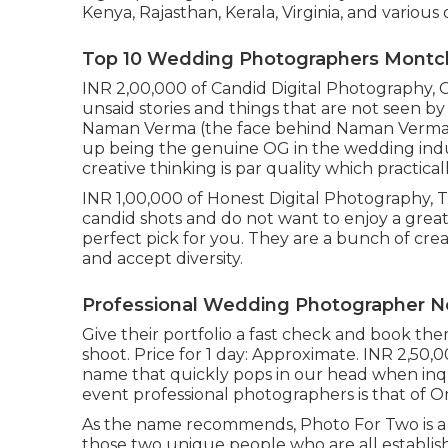
Kenya, Rajasthan, Kerala, Virginia, and various 
Top 10 Wedding Photographers Montcla
INR 2,00,000 of Candid Digital Photography, C
unsaid stories and things that are not seen b
Naman Verma (the face behind Naman Verma D
up being the genuine OG in the wedding indus
creative thinking is par quality which practicall
INR 1,00,000 of Honest Digital Photography, Tra
candid shots and do not want to enjoy a great
perfect pick for you. They are a bunch of cre
and accept diversity.
Professional Wedding Photographer Ne
Give their portfolio a fast check and book t
shoot. Price for 1 day: Approximate. INR 2,50,
name that quickly pops in our head when inq
event professional photographers is that of
As the name recommends, Photo For Two is a
those two unique people who are all establish