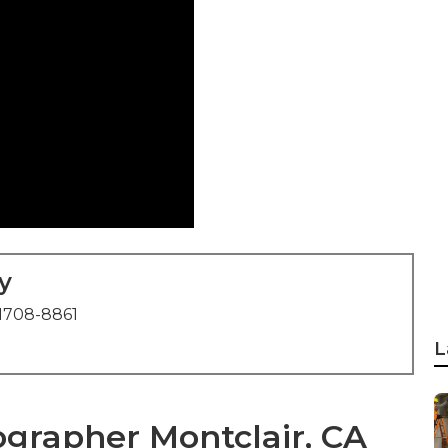
y
1708-8861
L
grapher Montclair, CA