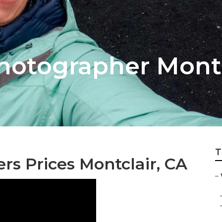
otographer Montc
T
s Prices Montclair, CA
–