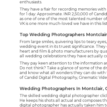
enthusiasts.
They have a flair for recording memories with
for 1 day: Approximate. INR 2,50,000 of Candid 
as one of one of the most talented number of 
VK is one more much-loved we have in this list
Top Wedding Photographers Montclair
From large smiles, quivering lips to teary eyes,
wedding event in its truest significance. They
heart and film & photo manufacturers by quali
all wedding celebrations they have actually 
They pay keen attention to the information a
Do not think? Take a glance of some of the 
and know what all wonders they can do with th
of Candid Digital Photography, Cinematic Video 
Wedding Photographers In Montclair, 
The skilled wedding digital photographer click
He keeps his shots all actual and composes th
digital photographer has actually taken him t