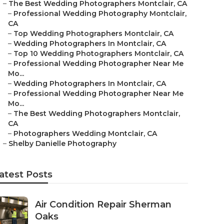
–
The Best Wedding Photographers Montclair, CA
–
Professional Wedding Photography Montclair,
CA
–
Top Wedding Photographers Montclair, CA
–
Wedding Photographers In Montclair, CA
–
Top 10 Wedding Photographers Montclair, CA
–
Professional Wedding Photographer Near Me
Mo...
–
Wedding Photographers In Montclair, CA
–
Professional Wedding Photographer Near Me
Mo...
–
The Best Wedding Photographers Montclair,
CA
–
Photographers Wedding Montclair, CA
–
Shelby Danielle Photography
atest Posts
Air Condition Repair Sherman
Oaks