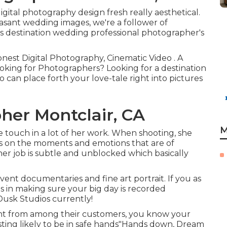
tal photography design fresh really aesthetical.
easant wedding images, we're a follower of
s destination wedding professional photographer's
onest Digital Photography, Cinematic Video . A
oking for Photographers? Looking for a destination
an place forth your love-tale right into pictures
er Montclair, CA
M
ive touch in a lot of her work. When shooting, she
tes on the moments and emotions that are of
her job is subtle and unblocked which basically
ent documentaries and fine art portrait. If you as
s in making sure your big day is recorded
Dusk Studios currently!
ight from among their customers, you know your
ting likely to be in safe hands"Hands down, Dream