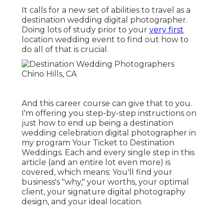
It calls for a new set of abilities to travel as a
destination wedding digital photographer.
Doing lots of study prior to your
very first
location wedding event to find out how to
do all of that is crucial.
And this career course can give that to you.
I'm offering you step-by-step instructions on
just how to end up being a destination
wedding celebration digital photographer in
my program
Your Ticket to Destination
Weddings
. Each and every single step in this
article (and an entire lot even more) is
covered, which means: You'll find your
business's "why," your worths, your optimal
client, your signature digital photography
design, and your ideal location.