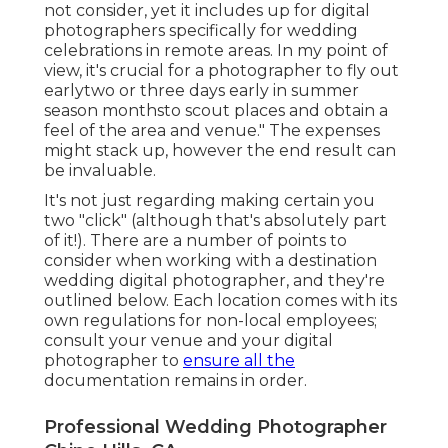
not consider, yet it includes up for digital
photographers specifically for wedding
celebrations in remote areas. In my point of
view, it's crucial for a photographer to fly out
earlytwo or three days early in summer
season monthsto scout places and obtain a
feel of the area and venue." The expenses
might stack up, however the end result can
be invaluable.
It's not just regarding making certain you
two "click" (although that's absolutely part
of it!). There are a number of points to
consider when working with a destination
wedding digital photographer, and they're
outlined below. Each location comes with its
own regulations for non-local employees;
consult your venue and your digital
photographer to
ensure all the
documentation remains in order.
Professional Wedding Photographer