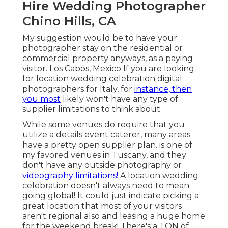
Hire Wedding Photographer
Chino Hills, CA
My suggestion would be to have your
photographer stay on the residential or
commercial property anyways, as a paying
visitor. Los Cabos, Mexico If you are looking
for location wedding celebration digital
photographers for Italy, for
instance, then
you most
likely won't have any type of
supplier limitations to think about.
While some venues do require that you
utilize a details event caterer, many areas
have a pretty open supplier plan. is one of
my favored venues in Tuscany, and they
don't have any outside photography or
videography limitations!
A location wedding
celebration doesn't always need to mean
going global! It could just indicate picking a
great location that most of your visitors
aren't regional also and leasing a huge home
for the weekend break! There's a TON of