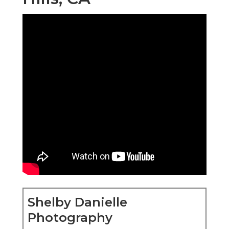
Shelby Danielle
Photography