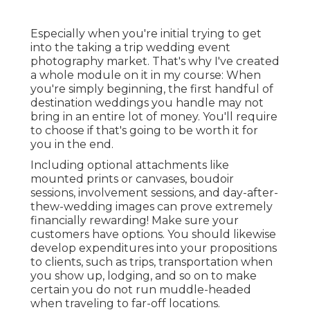
Especially when you're initial trying to get
into the taking a trip wedding event
photography market. That's why I've created
a whole module on it in my course: When
you're simply beginning, the first handful of
destination weddings you handle may not
bring in an entire lot of money. You'll require
to choose if that's going to be worth it for
you in the end.
Including optional attachments like
mounted prints or canvases, boudoir
sessions, involvement sessions, and day-after-
thew-wedding images can prove extremely
financially rewarding! Make sure your
customers have options. You should likewise
develop expenditures into your propositions
to clients, such as trips, transportation when
you show up, lodging, and so on to make
certain you do not run muddle-headed
when traveling to far-off locations.