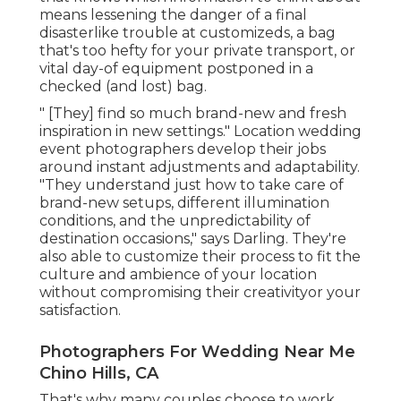
means lessening the danger of a final
disasterlike trouble at customizeds, a bag
that's too hefty for your private transport, or
vital day-of equipment postponed in a
checked (and lost) bag.
" [They] find so much brand-new and fresh
inspiration in new settings." Location wedding
event photographers develop their jobs
around instant adjustments and adaptability.
"They understand just how to take care of
brand-new setups, different illumination
conditions, and the unpredictability of
destination occasions," says Darling. They're
also able to customize their process to fit the
culture and ambience of your location
without compromising their creativityor your
satisfaction.
Photographers For Wedding Near Me
Chino Hills, CA
That's why many couples choose to work