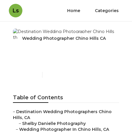
Ls
Home
Categories
Wedding Photographer Chino Hills CA
Destination Wedding
Photographer Chino Hills
Published en
9 min read
Table of Contents
–
Destination Wedding Photographers Chino
Hills, CA
–
Shelby Danielle Photography
–
Wedding Photographer In Chino Hills, CA