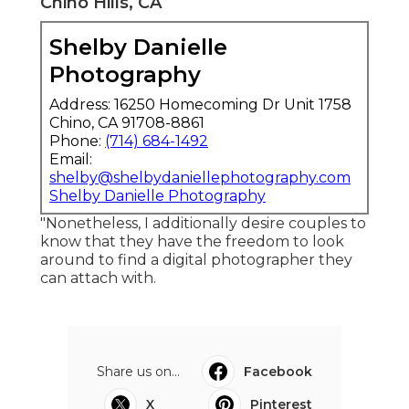
Chino Hills, CA
Shelby Danielle
Photography
Address: 16250 Homecoming Dr Unit 1758
Chino, CA 91708-8861
Phone:
(714) 684-1492
Email:
shelby@shelbydaniellephotography.com
Shelby Danielle Photography
"Nonetheless, I additionally desire couples to
know that they have the freedom to look
around to find a digital photographer they
can attach with.
Share us on...
Facebook
X
Pinterest