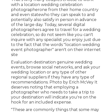
with a location wedding celebration
photographerone from their home country
and even statewho they can speak to and
potentially also satisfy in person in advance
of the large day. Today, several digital
photographers agree to travel for a wedding
celebration, so do not seem like you can't
inquire with any specialist you enjoy just due
to the fact that the words "location wedding
event photographer" aren't on their internet
site
Evaluation
destination genuine wedding
events
, browse social networks, and ask your
wedding location or any type of other
regional suppliers if they have any type of
recommendations. Photo by
Erich McVey
It
deserves noting that employing a
photographer who needs to take a trip to
your destination will indicate you're on the
hook for an included expense.
"These are commonly things that some may