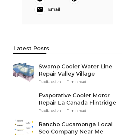
Email
Latest Posts
Swamp Cooler Water Line
Repair Valley Village
Published en
11 min read
Evaporative Cooler Motor
Repair La Canada Flintridge
Published en
11 min read
Rancho Cucamonga Local
Seo Company Near Me