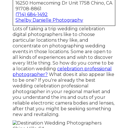
16250 Homecoming Dr Unit 1758 Chino, CA
91708-8861
(714) 684-1492
Shelby Danielle Photography
Lots of taking a trip wedding celebration
digital photographers like to choose
particular locations they like, and
concentrate on photographing wedding
events in those locations. Some are open to
all kinds of experiences and wish to discover
every little thing. So how do you come to be
a location wedding
celebration professional
photographer?
What does it also appear like
to be one? If you're already the best
wedding celebration professional
photographer in your regional market and
you understand the ins and outs of your
reliable electronic camera bodies and lenses,
after that you might be seeking something
new and revitalizing.