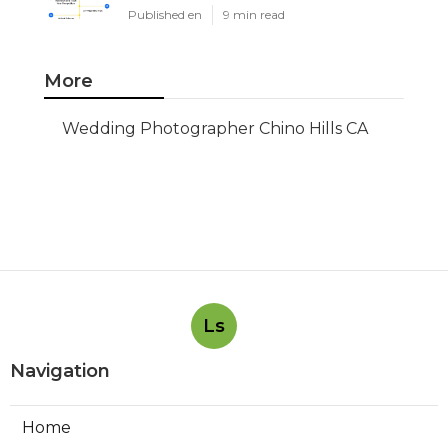
Published en
9 min read
More
Wedding Photographer Chino Hills CA
Ls
Navigation
Home