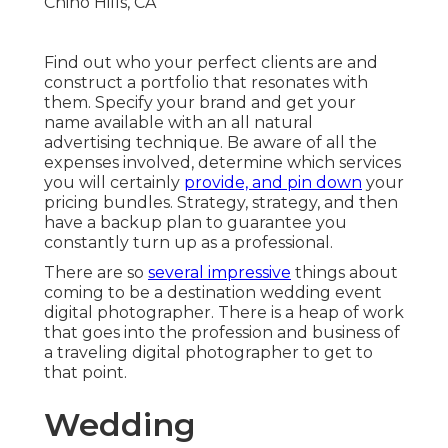
Find out who your perfect clients are and
construct a portfolio that resonates with
them. Specify your brand and get your
name available with an all natural
advertising technique. Be aware of all the
expenses involved, determine which services
you will certainly
provide, and pin down
your
pricing bundles. Strategy, strategy, and then
have a backup plan to guarantee you
constantly turn up as a professional.
There are so
several impressive
things about
coming to be a destination wedding event
digital photographer. There is a heap of work
that goes into the profession and business of
a traveling digital photographer to get to
that point.
Wedding