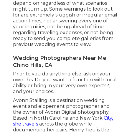
depend on regardless of what scenarios
might turn up. Some warnings to look out
for are extremely sluggish or irregular email
action times, not answering every one of
your inquiries, not being ahead of time
regarding traveling expenses, or not being
ready to send you complete galleries from
previous wedding events to view.
Wedding Photographers Near Me
Chino Hills, CA
Prior to you do anything else, ask on your
own this: Do you want to function with local
ability or bring in your very own experts?,
and your choices.
Avonn Stalling is a destination wedding
event and elopement photographer and
the owner of
Avonn Digital photography
.
Based in North Carolina and New York
City,
she travels
across the globe while
documenting her pairs. Henry Tieu is the