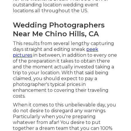
outstanding location wedding event
locations all throughout the US.
Wedding Photographers
Near Me Chino Hills, CA
This results from several lengthy capturing
days straight and editing sneak
peek
pictures
in between, in addition to every one
of the preparation it takes to obtain there
and the moment actually invested taking a
trip to your location. With that said being
claimed, you should expect to pay a
photographer's typical prices in
enhancement to covering their traveling
costs.
When it comes to this unbelievable day, you
do not desire to disregard any warnings.
Particularly when you're preparing
whatever from afar! You desire to put
together a dream team that you can 100%