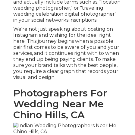
and actually include terms such as, "location
wedding photographer," or "traveling
wedding celebration digital photographer"
in your social networks inscriptions.
We're not just speaking about posting on
Instagram and wishing for the ideal right
here! This journey begins when a possible
pair first comes to be aware of you and your
services, and it continues right with to when
they end up being paying clients. To make
sure your brand talks with the best people,
you require a clear graph that records your
visual and design.
Photographers For
Wedding Near Me
Chino Hills, CA