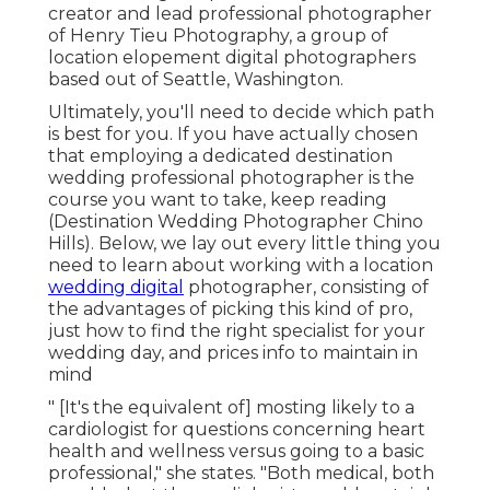
creator and lead professional photographer
of
Henry Tieu Photography
, a group of
location elopement digital photographers
based out of Seattle, Washington.
Ultimately, you'll need to decide which path
is best for you. If you have actually chosen
that employing a dedicated destination
wedding professional photographer is the
course you want to take, keep reading
(Destination Wedding Photographer Chino
Hills). Below, we lay out every little thing you
need to learn about working with a location
wedding digital
photographer, consisting of
the advantages of picking this kind of pro,
just how to find the right specialist for your
wedding day, and prices info to maintain in
mind
" [It's the equivalent of] mosting likely to a
cardiologist for questions concerning heart
health and wellness versus going to a basic
professional," she states. "Both medical, both