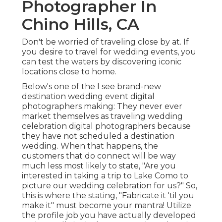
Photographer In
Chino Hills, CA
Don't be worried of traveling close by at. If
you desire to travel for wedding events, you
can test the waters by discovering iconic
locations close to home.
Below's one of the I see brand-new
destination wedding event digital
photographers making: They never ever
market themselves as traveling wedding
celebration digital photographers because
they have not scheduled a destination
wedding. When that happens, the
customers that do connect will be way
much less most likely to state, "Are you
interested in taking a trip to
Lake Como
to
picture our wedding celebration for us?" So,
this is where the stating, "Fabricate it 'til you
make it" must become your mantra! Utilize
the profile job you have actually developed