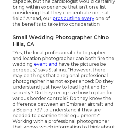
capable, but the cardiologist would certainly
bring within experience that isn't on a list
considering that they concentrate on that
field." Ahead, our
pros outline every
one of
the benefits to take into consideration.
Small Wedding Photographer Chino
Hills, CA
"Yes, the local professional photographer
and location photographer can both fire the
wedding
event and
have the pictures be
gorgeous," says Stalling. "However, there
may be things that a regional professional
photographer has not experienced: Do they
understand just how to load light and for
security? Do they recognize how to plan for
various border controls? Do they know the
difference between an Embraer aircraft and
a Boeing 737 to understand if they are
needed to examine their equipment?"
Working with a professional photographer
that knows which information to think about