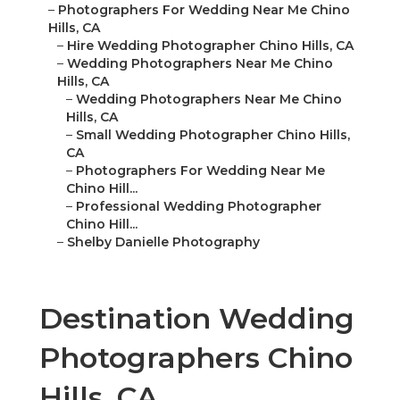
–
Photographers For Wedding Near Me Chino
Hills, CA
–
Hire Wedding Photographer Chino Hills, CA
–
Wedding Photographers Near Me Chino
Hills, CA
–
Wedding Photographers Near Me Chino
Hills, CA
–
Small Wedding Photographer Chino Hills,
CA
–
Photographers For Wedding Near Me
Chino Hill...
–
Professional Wedding Photographer
Chino Hill...
–
Shelby Danielle Photography
Destination Wedding
Photographers Chino
Hills, CA