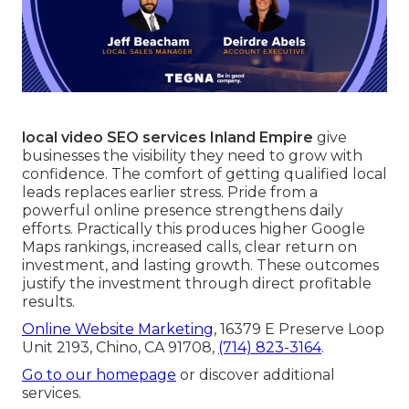
local video SEO services Inland Empire
give
businesses the visibility they need to grow with
confidence. The comfort of getting qualified local
leads replaces earlier stress. Pride from a
powerful online presence strengthens daily
efforts. Practically this produces higher Google
Maps rankings, increased calls, clear return on
investment, and lasting growth. These outcomes
justify the investment through direct profitable
results.
Online Website Marketing
, 16379 E Preserve Loop
Unit 2193, Chino, CA 91708,
(714) 823-3164
.
Go to our homepage
or discover additional
services.