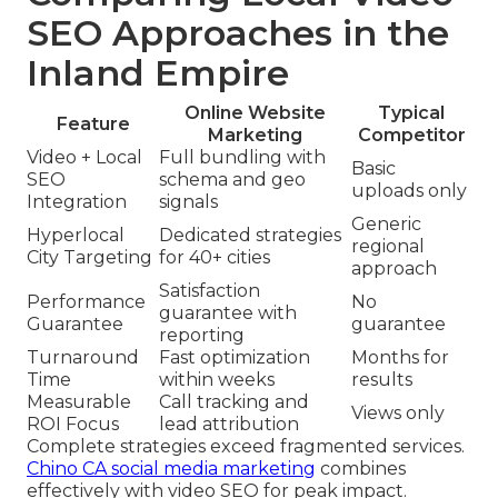
SEO Approaches in the
Inland Empire
Online Website
Typical
Feature
Marketing
Competitor
Video + Local
Full bundling with
Basic
SEO
schema and geo
uploads only
Integration
signals
Generic
Hyperlocal
Dedicated strategies
regional
City Targeting
for 40+ cities
approach
Satisfaction
Performance
No
guarantee with
Guarantee
guarantee
reporting
Turnaround
Fast optimization
Months for
Time
within weeks
results
Measurable
Call tracking and
Views only
ROI Focus
lead attribution
Complete strategies exceed fragmented services.
Chino CA social media marketing
combines
effectively with video SEO for peak impact.