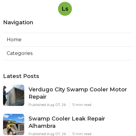
Ls
Navigation
Home
Categories
Latest Posts
Verdugo City Swamp Cooler Motor
Repair
Published Aug 07, 26
11 min read
Swamp Cooler Leak Repair
Alhambra
Published Aug 07, 26
11 min read