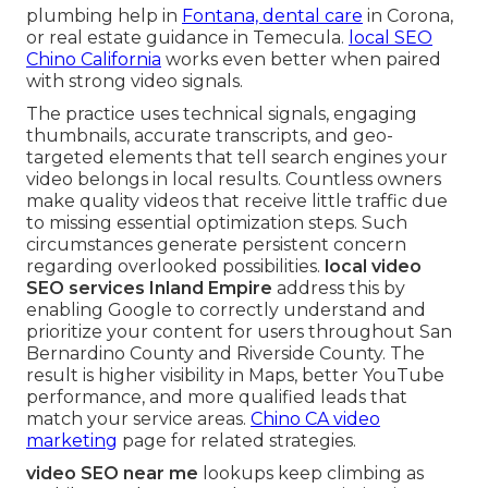
plumbing help in
Fontana, dental care
in Corona,
or real estate guidance in Temecula.
local SEO
Chino California
works even better when paired
with strong video signals.
The practice uses technical signals, engaging
thumbnails, accurate transcripts, and geo-
targeted elements that tell search engines your
video belongs in local results. Countless owners
make quality videos that receive little traffic due
to missing essential optimization steps. Such
circumstances generate persistent concern
regarding overlooked possibilities.
local video
SEO services Inland Empire
address this by
enabling Google to correctly understand and
prioritize your content for users throughout San
Bernardino County and Riverside County. The
result is higher visibility in Maps, better YouTube
performance, and more qualified leads that
match your service areas.
Chino CA video
marketing
page for related strategies.
video SEO near me
lookups keep climbing as