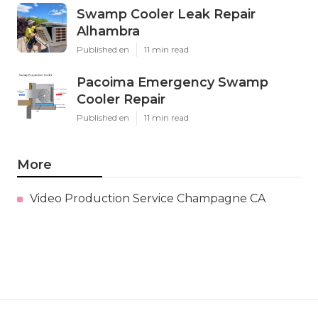
Swamp Cooler Leak Repair
Alhambra
Published en
11 min read
Pacoima Emergency Swamp
Cooler Repair
Published en
11 min read
More
Video Production Service Champagne CA