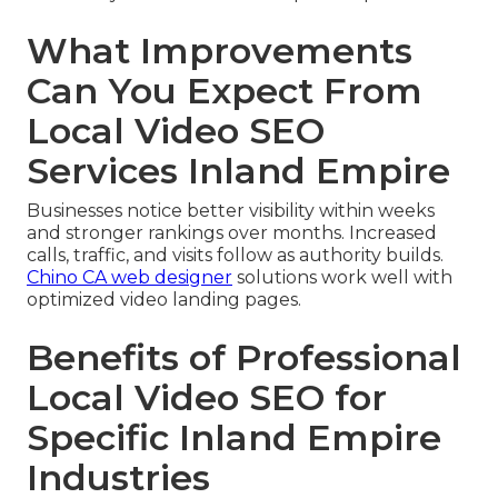
What Improvements
Can You Expect From
Local Video SEO
Services Inland Empire
Businesses notice better visibility within weeks
and stronger rankings over months. Increased
calls, traffic, and visits follow as authority builds.
Chino CA web designer
solutions work well with
optimized video landing pages.
Benefits of Professional
Local Video SEO for
Specific Inland Empire
Industries