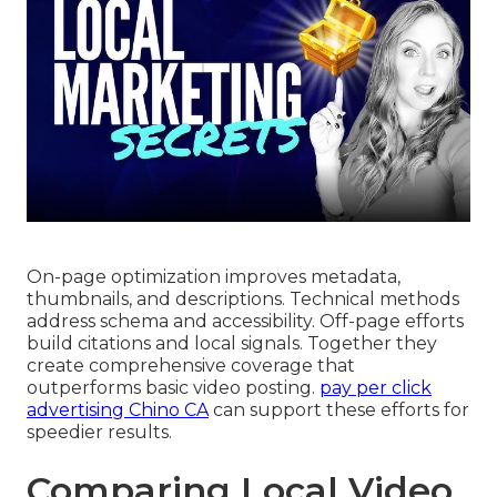
On-page optimization improves metadata,
thumbnails, and descriptions. Technical methods
address schema and accessibility. Off-page efforts
build citations and local signals. Together they
create comprehensive coverage that
outperforms basic video posting.
pay per click
advertising Chino CA
can support these efforts for
speedier results.
Comparing Local Video