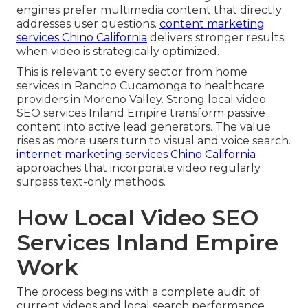
engines prefer multimedia content that directly
addresses user questions.
content marketing
services Chino California
delivers stronger results
when video is strategically optimized.
This is relevant to every sector from home
services in Rancho Cucamonga to healthcare
providers in Moreno Valley. Strong local video
SEO services Inland Empire transform passive
content into active lead generators. The value
rises as more users turn to visual and voice search.
internet marketing services Chino California
approaches that incorporate video regularly
surpass text-only methods.
How Local Video SEO
Services Inland Empire
Work
The process begins with a complete audit of
current videos and local search performance.