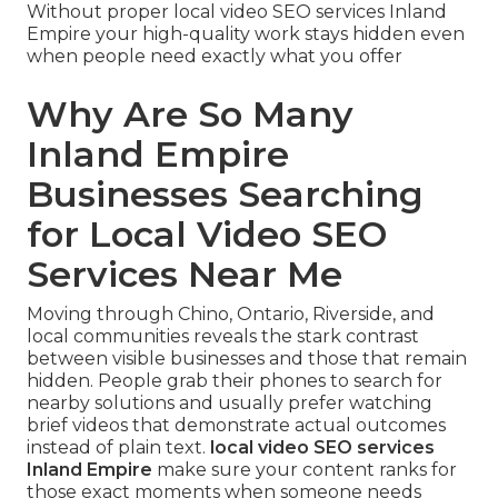
Without proper local video SEO services Inland
Empire your high-quality work stays hidden even
when people need exactly what you offer
Why Are So Many
Inland Empire
Businesses Searching
for Local Video SEO
Services Near Me
Moving through Chino, Ontario, Riverside, and
local communities reveals the stark contrast
between visible businesses and those that remain
hidden. People grab their phones to search for
nearby solutions and usually prefer watching
brief videos that demonstrate actual outcomes
instead of plain text.
local video SEO services
Inland Empire
make sure your content ranks for
those exact moments when someone needs