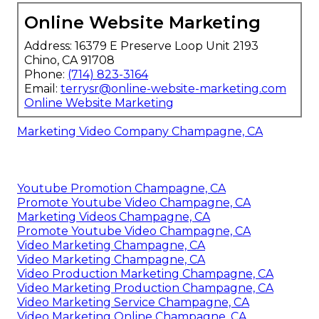
Online Website Marketing
Address: 16379 E Preserve Loop Unit 2193
Chino, CA 91708
Phone:
(714) 823-3164
Email:
terrysr@online-website-marketing.com
Online Website Marketing
Marketing Video Company Champagne, CA
Youtube Promotion Champagne, CA
Promote Youtube Video Champagne, CA
Marketing Videos Champagne, CA
Promote Youtube Video Champagne, CA
Video Marketing Champagne, CA
Video Marketing Champagne, CA
Video Production Marketing Champagne, CA
Video Marketing Production Champagne, CA
Video Marketing Service Champagne, CA
Video Marketing Online Champagne, CA