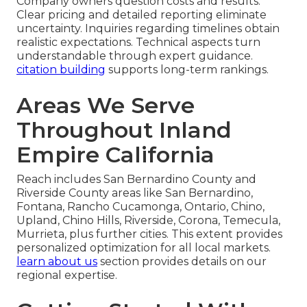
Company owners question costs and results.
Clear pricing and detailed reporting eliminate
uncertainty. Inquiries regarding timelines obtain
realistic expectations. Technical aspects turn
understandable through expert guidance.
citation building
supports long-term rankings.
Areas We Serve
Throughout Inland
Empire California
Reach includes San Bernardino County and
Riverside County areas like San Bernardino,
Fontana, Rancho Cucamonga, Ontario, Chino,
Upland, Chino Hills, Riverside, Corona, Temecula,
Murrieta, plus further cities. This extent provides
personalized optimization for all local markets.
learn about us
section provides details on our
regional expertise.