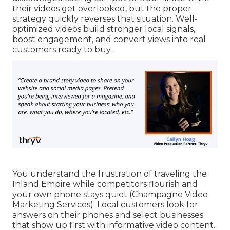
their videos get overlooked, but the proper
strategy quickly reverses that situation. Well-
optimized videos build stronger local signals,
boost engagement, and convert views into real
customers ready to buy.
You understand the frustration of traveling the
Inland Empire while competitors flourish and
your own phone stays quiet (Champagne Video
Marketing Services). Local customers look for
answers on their phones and select businesses
that show up first with informative video content.