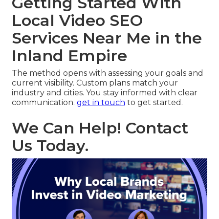
Getting Started With
Local Video SEO
Services Near Me in the
Inland Empire
The method opens with assessing your goals and
current visibility. Custom plans match your
industry and cities. You stay informed with clear
communication.
get in touch
to get started.
We Can Help! Contact
Us Today.