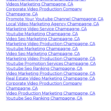
Videos Marketing Champagne, CA
Corporate Video Production Company
Champagne, CA
Promote Your Youtube Channel Champagne, CA
Local Video Marketing Agency Champagne, CA
Marketing Video Service Champagne, CA
Youtube Marketing Champagne, CA
Video Seo Marketing Champagne, CA
Marketing Video Production Champagne, CA
Youtube Marketing Champagne, CA
Video Seo Marketing Champagne, CA
Marketing Video Production Champagne, CA
Youtube Promotion Services Champagne, CA
Youtube Seo Ranking Champagne, CA
Video Marketing Production Champagne, CA
Real Estate Video Marketing Champagne, CA
Corporate Video Production Company
Champagne, CA
Video Production Marketing Champagne, CA
Youtube Seo Ranking Champagne, CA