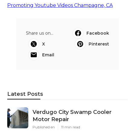
Promoting Youtube Videos Champagne, CA
Share us on...
Facebook
X
Pinterest
Email
Latest Posts
Verdugo City Swamp Cooler
Motor Repair
Published en
11 min read