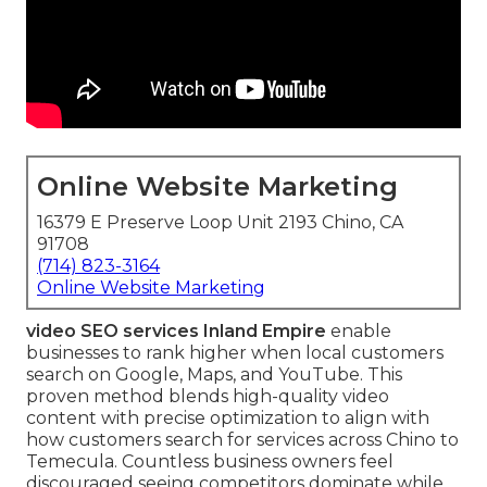
Online Website Marketing
16379 E Preserve Loop Unit 2193 Chino, CA
91708
(714) 823-3164
Online Website Marketing
video SEO services Inland Empire
enable
businesses to rank higher when local customers
search on Google, Maps, and YouTube. This
proven method blends high-quality video
content with precise optimization to align with
how customers search for services across Chino to
Temecula. Countless business owners feel
discouraged seeing competitors dominate while