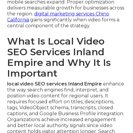
mobile searches expand. Proper optimization
delivers measurable growth for businesses across
the region.
digital marketing services Chino
California
gains significantly when video forms a
central component of the strategy.
What Is Local Video
SEO Services Inland
Empire and Why It Is
Important
local video SEO services Inland Empire
enhance
the way search engines find, interpret, and
position video content for regional users. It
requires focused effort on titles, descriptions,
tags, VideoObject schema, transcripts, closed
captions, and Google Business Profile integration.
Organizations achieve increased engagement
and better local authority signals since video
content holds visitor attention longer. Search