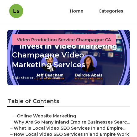
Ls
Home
Categories
Video Production Service Champagne CA
Champagne Video
Marketing Services
Published en
4 min read
Table of Contents
–
Online Website Marketing
–
Why Are So Many Inland Empire Businesses Searc...
–
What Is Local Video SEO Services Inland Empire...
–
How Local Video SEO Services Inland Empire Work