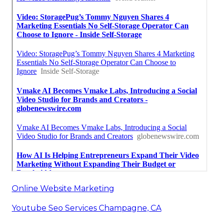
Online Website Marketing
Youtube Seo Services Champagne, CA