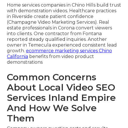
Home services companies in Chino Hills build trust
with demonstration videos. Healthcare practices
in Riverside create patient confidence
(Champagne Video Marketing Services). Real
estate professionals in Corona convert viewers
into clients. One contractor from Fontana
reported steady qualified inquiries. Another
owner in Temecula experienced consistent lead
growth.
ecommerce marketing services Chino
California
benefits from video product
demonstrations
Common Concerns
About Local Video SEO
Services Inland Empire
And How We Solve
Them