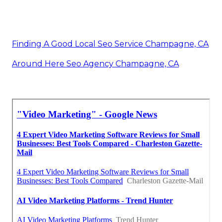
Finding A Good Local Seo Service Champagne, CA
Around Here Seo Agency Champagne, CA