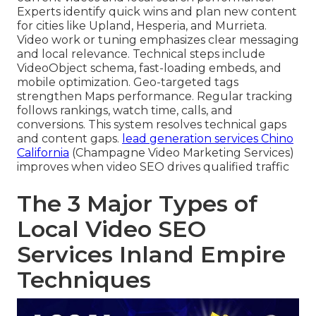
Experts identify quick wins and plan new content
for cities like Upland, Hesperia, and Murrieta.
Video work or tuning emphasizes clear messaging
and local relevance. Technical steps include
VideoObject schema, fast-loading embeds, and
mobile optimization. Geo-targeted tags
strengthen Maps performance. Regular tracking
follows rankings, watch time, calls, and
conversions. This system resolves technical gaps
and content gaps.
lead generation services Chino
California
(Champagne Video Marketing Services)
improves when video SEO drives qualified traffic
The 3 Major Types of
Local Video SEO
Services Inland Empire
Techniques