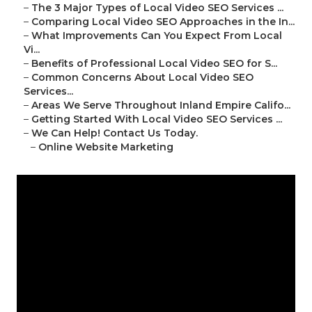
–
The 3 Major Types of Local Video SEO Services ...
–
Comparing Local Video SEO Approaches in the In...
–
What Improvements Can You Expect From Local
Vi...
–
Benefits of Professional Local Video SEO for S...
–
Common Concerns About Local Video SEO
Services...
–
Areas We Serve Throughout Inland Empire Califo...
–
Getting Started With Local Video SEO Services ...
–
We Can Help! Contact Us Today.
–
Online Website Marketing