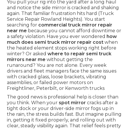
You pull your rig into the yard after a long haul
and notice the side mirror is cracked and shaking
again. That familiar frustration hits hard (Truck
Service Repair Rowland Heights). You start
searching for
commercial truck mirror repair
near me
because you cannot afford downtime or
a safety violation. Have you ever wondered
how
much does semi truck mirror repair cost
when
the heated element stops working right before
winter? Or asked
where to repair semi truck
mirrors near me
without getting the
runaround? You are not alone. Every week
drivers and fleet managers face the same issues
with cracked glass, loose brackets, vibrating
assemblies, or failed power motors on
Freightliner, Peterbilt, or Kenworth trucks
The good news is professional help is closer than
you think. When your
spot mirror
cracks after a
tight dock or your driver-side mirror fogs up in
the rain, the stress builds fast. But imagine pulling
in, getting it fixed properly, and rolling out with
clear, steady visibility again. That relief feels pretty