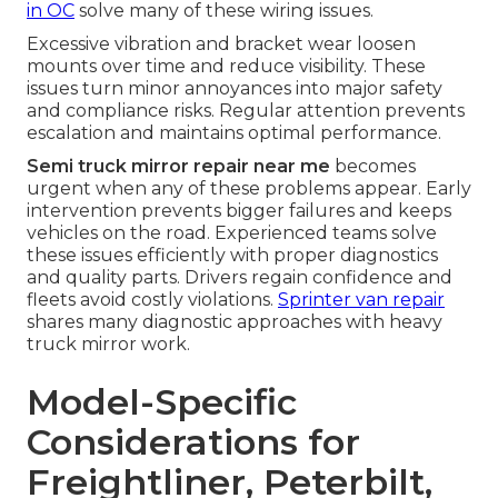
in OC
solve many of these wiring issues.
Excessive vibration and bracket wear loosen
mounts over time and reduce visibility. These
issues turn minor annoyances into major safety
and compliance risks. Regular attention prevents
escalation and maintains optimal performance.
Semi truck mirror repair near me
becomes
urgent when any of these problems appear. Early
intervention prevents bigger failures and keeps
vehicles on the road. Experienced teams solve
these issues efficiently with proper diagnostics
and quality parts. Drivers regain confidence and
fleets avoid costly violations.
Sprinter van repair
shares many diagnostic approaches with heavy
truck mirror work.
Model-Specific
Considerations for
Freightliner, Peterbilt,