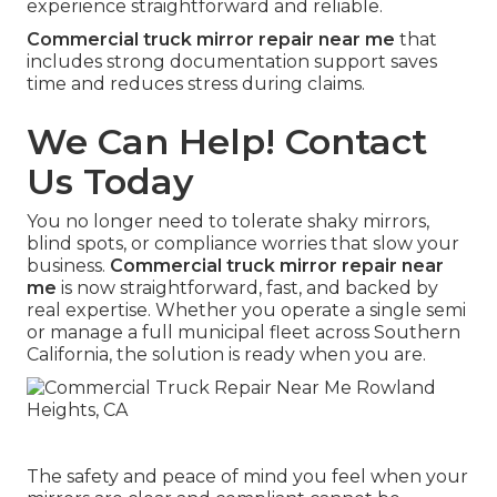
experience straightforward and reliable.
Commercial truck mirror repair near me
that
includes strong documentation support saves
time and reduces stress during claims.
We Can Help! Contact
Us Today
You no longer need to tolerate shaky mirrors,
blind spots, or compliance worries that slow your
business.
Commercial truck mirror repair near
me
is now straightforward, fast, and backed by
real expertise. Whether you operate a single semi
or manage a full municipal fleet across Southern
California, the solution is ready when you are.
The safety and peace of mind you feel when your