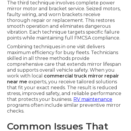
The third technique involves complete power
mirror motor and bracket service. Seized motors,
faulty wiring, and worn brackets receive
thorough repair or replacement. This restores
smooth operation and eliminates dangerous
vibration. Each technique targets specific failure
points while maintaining full FMCSA compliance.
Combining techniques in one visit delivers
maximum efficiency for busy fleets. Technicians
skilled in all three methods provide
comprehensive care that extends mirror lifespan
and supports overall vehicle safety. When you
work with local
commercial truck mirror repair
near me
experts, you receive tailored solutions
that fit your exact needs. The result is reduced
stress, improved safety, and reliable performance
that protects your business.
RV maintenance
programs often include similar preventive mirror
checks.
Common Issues That