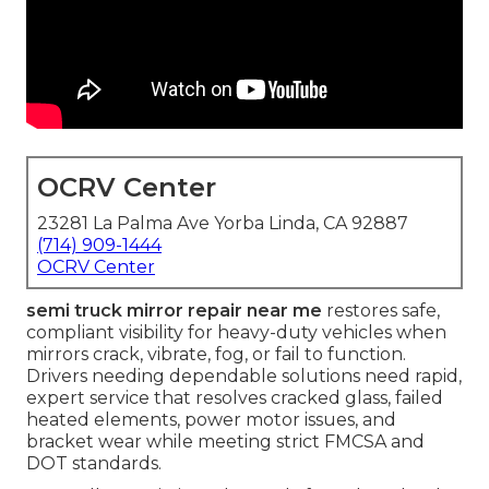
OCRV Center
23281 La Palma Ave Yorba Linda, CA 92887
(714) 909-1444
OCRV Center
semi truck mirror repair near me
restores safe,
compliant visibility for heavy-duty vehicles when
mirrors crack, vibrate, fog, or fail to function.
Drivers needing dependable solutions need rapid,
expert service that resolves cracked glass, failed
heated elements, power motor issues, and
bracket wear while meeting strict FMCSA and
DOT standards.