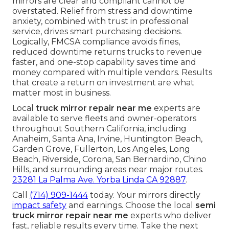
mirrors are clear and compliant cannot be
overstated. Relief from stress and downtime
anxiety, combined with trust in professional
service, drives smart purchasing decisions.
Logically, FMCSA compliance avoids fines,
reduced downtime returns trucks to revenue
faster, and one-stop capability saves time and
money compared with multiple vendors. Results
that create a return on investment are what
matter most in business.
Local
truck mirror repair near me
experts are
available to serve fleets and owner-operators
throughout Southern California, including
Anaheim, Santa Ana, Irvine, Huntington Beach,
Garden Grove, Fullerton, Los Angeles, Long
Beach, Riverside, Corona, San Bernardino, Chino
Hills, and surrounding areas near major routes.
23281 La Palma Ave. Yorba Linda CA 92887
.
Call
(714) 909-1444
today. Your mirrors directly
impact safety
and earnings. Choose the local
semi
truck mirror repair near me
experts who deliver
fast, reliable results every time. Take the next