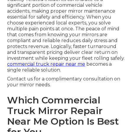
significant portion of commercial vehicle
accidents, making proper mirror maintenance
essential for safety and efficiency. When you
choose experienced local experts, you solve
multiple pain points at once. The peace of mind
that comes from knowing your mirrors are
compliant and reliable reduces daily stress and
protects revenue. Logically, faster turnaround
and transparent pricing deliver clear return on
investment while keeping your fleet rolling safely.
commercial truck repair near me
becomes a
single reliable solution.
Contact us for a complimentary consultation on
your mirror needs.
Which Commercial
Truck Mirror Repair
Near Me Option Is Best
for You