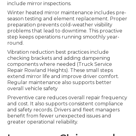
include mirror inspections.
Winter heated mirror maintenance includes pre-
season testing and element replacement. Proper
preparation prevents cold-weather visibility
problems that lead to downtime. This proactive
step keeps operations running smoothly year-
round.
Vibration reduction best practices include
checking brackets and adding dampening
components where needed (Truck Service
Repair Rowland Heights). These small steps
extend mirror life and improve driver comfort.
Regular maintenance also supports better
overall vehicle safety
Preventive care reduces overall repair frequency
and cost. It also supports consistent compliance
and safety records. Drivers and fleet managers
benefit from fewer unexpected issues and
greater operational reliability.