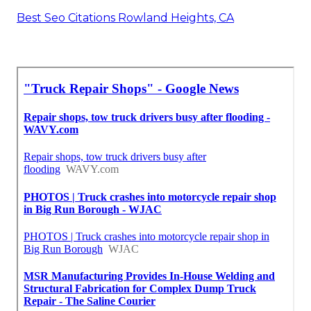
Best Seo Citations Rowland Heights, CA