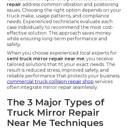
repair
address common vibration and positioning
issues. Choosing the right option depends on your
truck make, usage patterns, and compliance
needs. Experienced technicians evaluate each
case individually to recommend the most cost-
effective solution. This approach saves money
while ensuring long-term performance and
safety.
When you choose experienced local experts for
semi truck mirror repair near me
, you receive
tailored solutions that fit your exact needs. The
result is reduced stress, improved safety, and
reliable performance that protects your business.
commercial truck collision repair shop
services
often integrate mirror repair seamlessly.
The 3 Major Types of
Truck Mirror Repair
Near Me Techniques