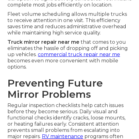
complete most jobs efficiently on location.
Fleet volume scheduling allows multiple trucks
to receive attention in one visit. This efficiency
saves time and reduces administrative overhead
while maintaining high service quality.
Truck mirror repair near me
that comes to you
eliminates the hassle of dropping off and picking
up vehicles.
commercial truck repair near me
becomes even more convenient with mobile
options.
Preventing Future
Mirror Problems
Regular inspection checklists help catch issues
before they become serious. Daily visual and
functional checks identify cracks, loose mounts,
or heating failures early. Consistent attention
prevents small problems from escalating into
major repairs.
RV maintenance
programs often