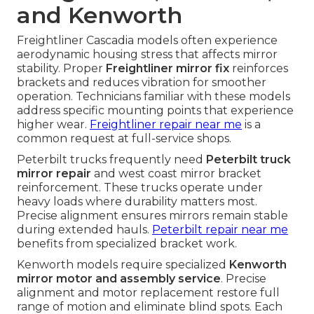
and Kenworth
Freightliner Cascadia models often experience
aerodynamic housing stress that affects mirror
stability. Proper
Freightliner mirror fix
reinforces
brackets and reduces vibration for smoother
operation. Technicians familiar with these models
address specific mounting points that experience
higher wear.
Freightliner repair near me
is a
common request at full-service shops.
Peterbilt trucks frequently need
Peterbilt truck
mirror repair
and west coast mirror bracket
reinforcement. These trucks operate under
heavy loads where durability matters most.
Precise alignment ensures mirrors remain stable
during extended hauls.
Peterbilt repair near me
benefits from specialized bracket work.
Kenworth models require specialized
Kenworth
mirror motor and assembly service
. Precise
alignment and motor replacement restore full
range of motion and eliminate blind spots. Each