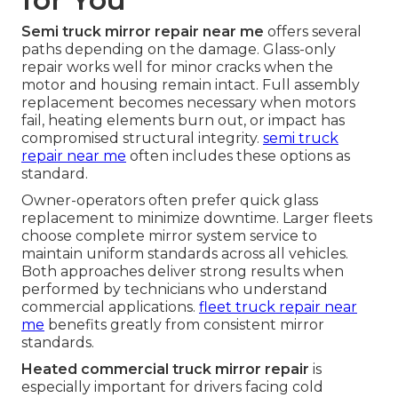
Semi truck mirror repair near me
offers several
paths depending on the damage. Glass-only
repair works well for minor cracks when the
motor and housing remain intact. Full assembly
replacement becomes necessary when motors
fail, heating elements burn out, or impact has
compromised structural integrity.
semi truck
repair near me
often includes these options as
standard.
Owner-operators often prefer quick glass
replacement to minimize downtime. Larger fleets
choose complete mirror system service to
maintain uniform standards across all vehicles.
Both approaches deliver strong results when
performed by technicians who understand
commercial applications.
fleet truck repair near
me
benefits greatly from consistent mirror
standards.
Heated commercial truck mirror repair
is
especially important for drivers facing cold