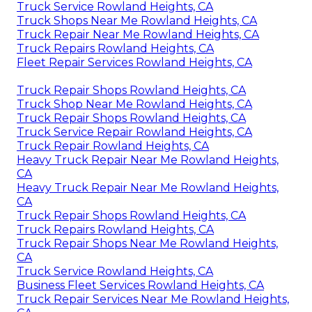
Truck Service Rowland Heights, CA
Truck Shops Near Me Rowland Heights, CA
Truck Repair Near Me Rowland Heights, CA
Truck Repairs Rowland Heights, CA
Fleet Repair Services Rowland Heights, CA
Truck Repair Shops Rowland Heights, CA
Truck Shop Near Me Rowland Heights, CA
Truck Repair Shops Rowland Heights, CA
Truck Service Repair Rowland Heights, CA
Truck Repair Rowland Heights, CA
Heavy Truck Repair Near Me Rowland Heights,
CA
Heavy Truck Repair Near Me Rowland Heights,
CA
Truck Repair Shops Rowland Heights, CA
Truck Repairs Rowland Heights, CA
Truck Repair Shops Near Me Rowland Heights,
CA
Truck Service Rowland Heights, CA
Business Fleet Services Rowland Heights, CA
Truck Repair Services Near Me Rowland Heights,