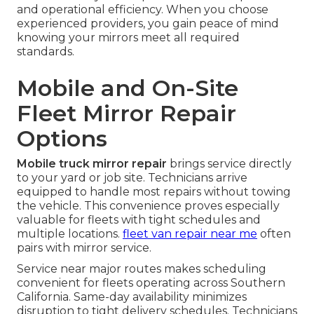
and operational efficiency. When you choose
experienced providers, you gain peace of mind
knowing your mirrors meet all required
standards.
Mobile and On-Site
Fleet Mirror Repair
Options
Mobile truck mirror repair
brings service directly
to your yard or job site. Technicians arrive
equipped to handle most repairs without towing
the vehicle. This convenience proves especially
valuable for fleets with tight schedules and
multiple locations.
fleet van repair near me
often
pairs with mirror service.
Service near major routes makes scheduling
convenient for fleets operating across Southern
California. Same-day availability minimizes
disruption to tight delivery schedules. Technicians