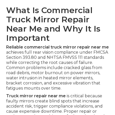
What Is Commercial
Truck Mirror Repair
Near Me and Why It Is
Important
Reliable commercial truck mirror repair near me
achieves full rear vision compliance under FMCSA
Section 393.80 and NHTSA FMVSS 111 standards
while correcting the root causes of failure.
Common problems include cracked glass from
road debris, motor burnout on power mirrors,
water intrusion in heated mirror elements,
bracket corrosion, and excessive vibration that
fatigues mounts over time.
Truck mirror repair near me
is critical because
faulty mirrors create blind spots that increase
accident risk, trigger compliance violations, and
cause expensive downtime. Proper repair or