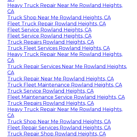
Heavy Truck Repair Near Me Rowland Heights,
CA
Truck Shop Near Me Rowland Heights, CA
Fleet Truck Repair Rowland Heights, CA
Fleet Service Rowland Heights, CA
Fleet Service Rowland Heights, CA
Truck Repairs Rowland Heights, CA
Truck Fleet Services Rowland Heights, CA
Heavy Truck Repair Near Me Rowland Heights,
CA
Truck Repair Services Near Me Rowland Heights,
CA
Truck Repair Near Me Rowland Heights, CA
Truck Fleet Maintenance Rowland Heights, CA
Truck Service Rowland Heights, CA
Fleet Maintenance Service Rowland Heights, CA
Truck Repairs Rowland Heights, CA
Heavy Truck Repair Near Me Rowland Heights,
CA
Truck Shop Near Me Rowland Heights, CA
Fleet Repair Services Rowland Heights, CA
Truck Repair Shop Rowland Heights, CA