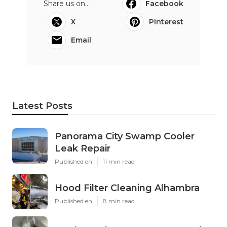
Share us on...
Facebook
X
Pinterest
Email
Latest Posts
Panorama City Swamp Cooler
Leak Repair
Published en
11 min read
Hood Filter Cleaning Alhambra
Published en
8 min read