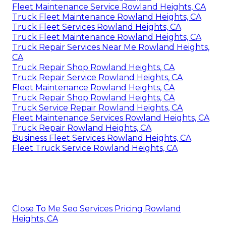
Fleet Maintenance Service Rowland Heights, CA
Truck Fleet Maintenance Rowland Heights, CA
Truck Fleet Services Rowland Heights, CA
Truck Fleet Maintenance Rowland Heights, CA
Truck Repair Services Near Me Rowland Heights,
CA
Truck Repair Shop Rowland Heights, CA
Truck Repair Service Rowland Heights, CA
Fleet Maintenance Rowland Heights, CA
Truck Repair Shop Rowland Heights, CA
Truck Service Repair Rowland Heights, CA
Fleet Maintenance Services Rowland Heights, CA
Truck Repair Rowland Heights, CA
Business Fleet Services Rowland Heights, CA
Fleet Truck Service Rowland Heights, CA
Close To Me Seo Services Pricing Rowland
Heights, CA