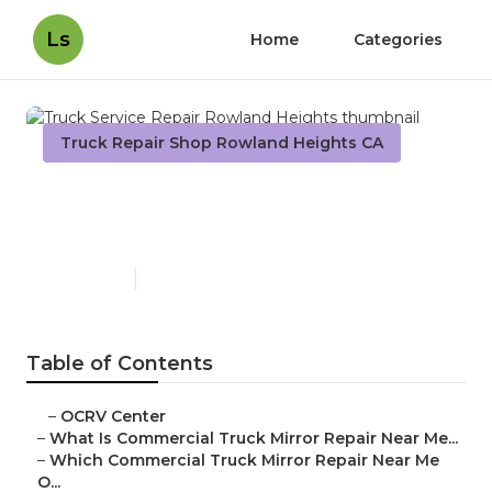
Ls
Home
Categories
Truck Repair Shop Rowland Heights CA
Truck Service Repair
Rowland Heights
Published en
10 min read
Table of Contents
–
OCRV Center
–
What Is Commercial Truck Mirror Repair Near Me...
–
Which Commercial Truck Mirror Repair Near Me
O...