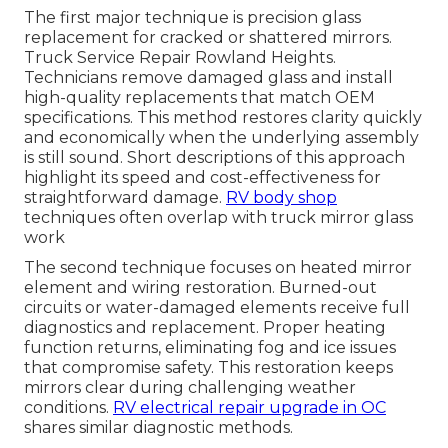
The first major technique is precision glass
replacement for cracked or shattered mirrors.
Truck Service Repair Rowland Heights.
Technicians remove damaged glass and install
high-quality replacements that match OEM
specifications. This method restores clarity quickly
and economically when the underlying assembly
is still sound. Short descriptions of this approach
highlight its speed and cost-effectiveness for
straightforward damage.
RV body shop
techniques often overlap with truck mirror glass
work
The second technique focuses on heated mirror
element and wiring restoration. Burned-out
circuits or water-damaged elements receive full
diagnostics and replacement. Proper heating
function returns, eliminating fog and ice issues
that compromise safety. This restoration keeps
mirrors clear during challenging weather
conditions.
RV electrical repair upgrade in OC
shares similar diagnostic methods.