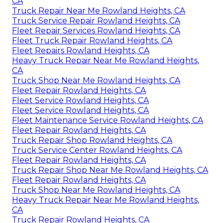
CA
Truck Repair Near Me Rowland Heights, CA
Truck Service Repair Rowland Heights, CA
Fleet Repair Services Rowland Heights, CA
Fleet Truck Repair Rowland Heights, CA
Fleet Repairs Rowland Heights, CA
Heavy Truck Repair Near Me Rowland Heights,
CA
Truck Shop Near Me Rowland Heights, CA
Fleet Repair Rowland Heights, CA
Fleet Service Rowland Heights, CA
Fleet Service Rowland Heights, CA
Fleet Maintenance Service Rowland Heights, CA
Fleet Repair Rowland Heights, CA
Truck Repair Shop Rowland Heights, CA
Truck Service Center Rowland Heights, CA
Fleet Repair Rowland Heights, CA
Truck Repair Shop Near Me Rowland Heights, CA
Fleet Repair Rowland Heights, CA
Truck Shop Near Me Rowland Heights, CA
Heavy Truck Repair Near Me Rowland Heights,
CA
Truck Repair Rowland Heights, CA