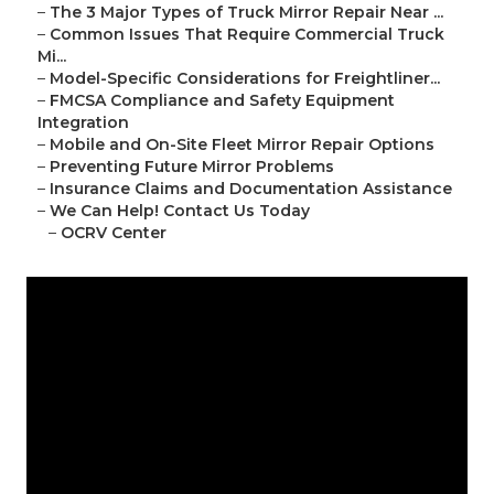
–
The 3 Major Types of Truck Mirror Repair Near ...
–
Common Issues That Require Commercial Truck
Mi...
–
Model-Specific Considerations for Freightliner...
–
FMCSA Compliance and Safety Equipment
Integration
–
Mobile and On-Site Fleet Mirror Repair Options
–
Preventing Future Mirror Problems
–
Insurance Claims and Documentation Assistance
–
We Can Help! Contact Us Today
–
OCRV Center