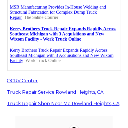
OCRV Center
Truck Repair Service Rowland Heights, CA
Truck Repair Shop Near Me Rowland Heights, CA