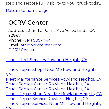
step and restore full visibility to your truck today.
Return to home page
OCRV Center
Address: 23281 La Palma Ave Yorba Linda, CA
92887
Phone:
(714) 909-1444
Email:
art@ocrvcenter.com
OCRV Center
Truck Fleet Services Rowland Heights, CA
Truck Repair Shops Near Me Rowland Heights,
CA
Fleet Maintenance Services Rowland Heights, CA
Truck Service Center Rowland Heights, CA
Truck Service Center Rowland Heights, CA
Truck Repair Shop Near Me Rowland Heights, CA
Truck Repair Service Rowland Heights, CA
Truck Repair Services Near Me Rowland Heights,
CA