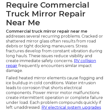
Require Commercial
Truck Mirror Repair
Near Me
Commercial truck mirror repair near me
addresses several recurring problems. Cracked or
shattered mirror glass often results from road
debris or tight docking maneuvers. Stress
fractures develop from constant vibration during
long hauls. These issues reduce visibility and
create immediate safety concerns.
RV collision
repair
frequently encounters similar impact
damage.
Failed heated mirror elements cause fogging and
ice buildup in cold conditions. Water intrusion
leads to corrosion that shorts electrical
components. Power mirror motor malfunctions
create intermittent operation or complete failure
under load. Each problem compounds quickly if
left unaddressed.
RV electrical system upgrades