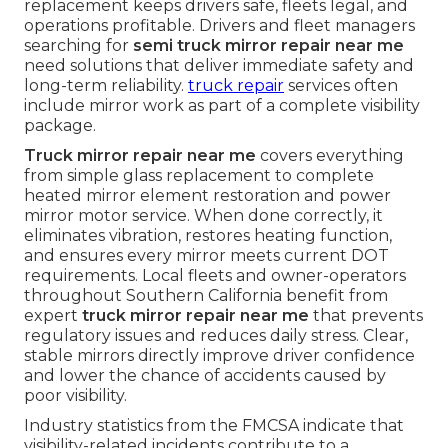
replacement keeps drivers safe, fleets legal, and
operations profitable. Drivers and fleet managers
searching for
semi truck mirror repair near me
need solutions that deliver immediate safety and
long-term reliability.
truck repair
services often
include mirror work as part of a complete visibility
package.
Truck mirror repair near me
covers everything
from simple glass replacement to complete
heated mirror element restoration and power
mirror motor service. When done correctly, it
eliminates vibration, restores heating function,
and ensures every mirror meets current DOT
requirements. Local fleets and owner-operators
throughout Southern California benefit from
expert
truck mirror repair near me
that prevents
regulatory issues and reduces daily stress. Clear,
stable mirrors directly improve driver confidence
and lower the chance of accidents caused by
poor visibility.
Industry statistics from the FMCSA indicate that
visibility-related incidents contribute to a