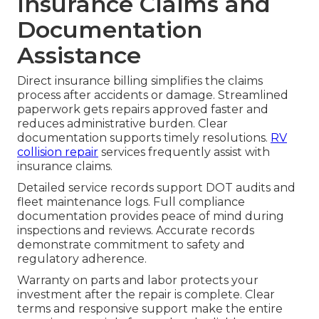
Insurance Claims and
Documentation
Assistance
Direct insurance billing simplifies the claims
process after accidents or damage. Streamlined
paperwork gets repairs approved faster and
reduces administrative burden. Clear
documentation supports timely resolutions.
RV
collision repair
services frequently assist with
insurance claims.
Detailed service records support DOT audits and
fleet maintenance logs. Full compliance
documentation provides peace of mind during
inspections and reviews. Accurate records
demonstrate commitment to safety and
regulatory adherence.
Warranty on parts and labor protects your
investment after the repair is complete. Clear
terms and responsive support make the entire