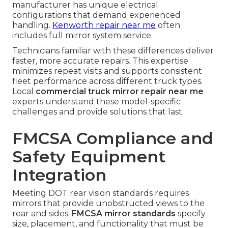
manufacturer has unique electrical
configurations that demand experienced
handling.
Kenworth repair near me
often
includes full mirror system service.
Technicians familiar with these differences deliver
faster, more accurate repairs. This expertise
minimizes repeat visits and supports consistent
fleet performance across different truck types.
Local
commercial truck mirror repair near me
experts understand these model-specific
challenges and provide solutions that last.
FMCSA Compliance and
Safety Equipment
Integration
Meeting DOT rear vision standards requires
mirrors that provide unobstructed views to the
rear and sides.
FMCSA mirror standards
specify
size, placement, and functionality that must be