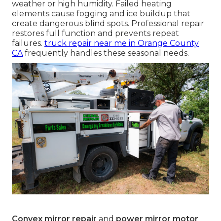
weather or high humidity. Failed heating
elements cause fogging and ice buildup that
create dangerous blind spots. Professional repair
restores full function and prevents repeat
failures.
truck repair near me in Orange County
CA
frequently handles these seasonal needs.
Convex mirror repair
and
power mirror motor