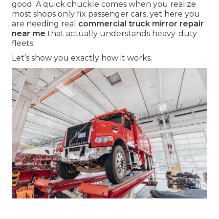
good. A quick chuckle comes when you realize
most shops only fix passenger cars, yet here you
are needing real
commercial truck mirror repair
near me
that actually understands heavy-duty
fleets.
Let’s show you exactly how it works.