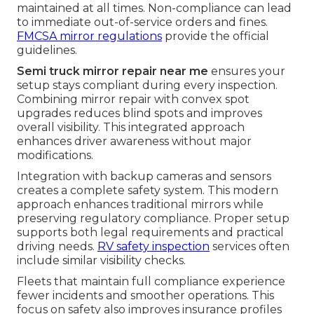
maintained at all times. Non-compliance can lead
to immediate out-of-service orders and fines.
FMCSA mirror regulations
provide the official
guidelines.
Semi truck mirror repair near me
ensures your
setup stays compliant during every inspection.
Combining mirror repair with convex spot
upgrades reduces blind spots and improves
overall visibility. This integrated approach
enhances driver awareness without major
modifications.
Integration with backup cameras and sensors
creates a complete safety system. This modern
approach enhances traditional mirrors while
preserving regulatory compliance. Proper setup
supports both legal requirements and practical
driving needs.
RV safety inspection
services often
include similar visibility checks.
Fleets that maintain full compliance experience
fewer incidents and smoother operations. This
focus on safety also improves insurance profiles