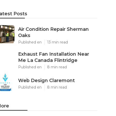
atest Posts
Air Condition Repair Sherman
Oaks
Published en
13 min read
Exhaust Fan Installation Near
Me La Canada Flintridge
Published en
8 min read
Web Design Claremont
Published en
8 min read
ore