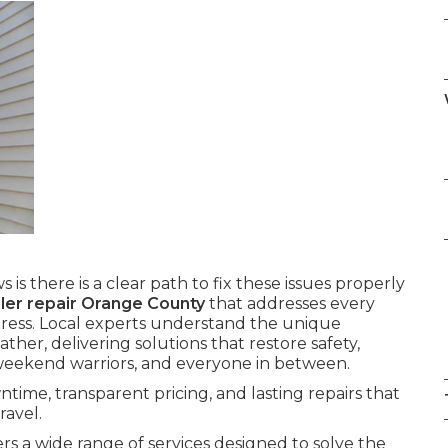
 is there is a clear path to fix these issues properly
ailer repair Orange County
that addresses every
ress. Local experts understand the unique
her, delivering solutions that restore safety,
 weekend warriors, and everyone in between.
time, transparent pricing, and lasting repairs that
ravel.
rs a wide range of services designed to solve the