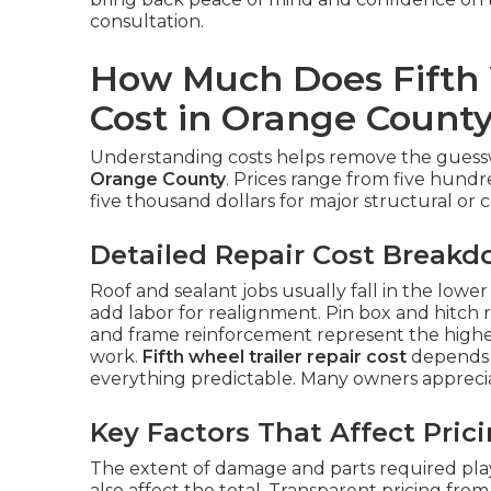
consultation.
How Much Does Fifth 
Cost in Orange Count
Understanding costs helps remove the gue
Orange County
. Prices range from five hundr
five thousand dollars for major structural or co
Detailed Repair Cost Break
Roof and sealant jobs usually fall in the lowe
add labor for realignment. Pin box and hitch r
and frame reinforcement represent the highe
work.
Fifth wheel trailer repair cost
depends 
everything predictable. Many owners appreci
Key Factors That Affect Pric
The extent of damage and parts required play 
also affect the total. Transparent pricing fro