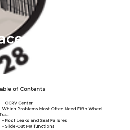
lacement
able of Contents
–
OCRV Center
–
Which Problems Most Often Need Fifth Wheel
Tra...
–
Roof Leaks and Seal Failures
–
Slide-Out Malfunctions