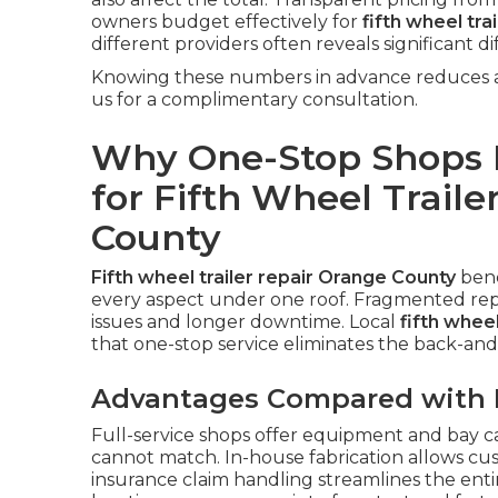
owners budget effectively for
fifth wheel tra
different providers often reveals significant di
Knowing these numbers in advance reduces an
us for a complimentary consultation.
Why One-Stop Shops P
for Fifth Wheel Traile
County
Fifth wheel trailer repair Orange County
bene
every aspect under one roof. Fragmented repa
issues and longer downtime. Local
fifth whee
that one-stop service eliminates the back-and-
Advantages Compared with M
Full-service shops offer equipment and bay ca
cannot match. In-house fabrication allows cu
insurance claim handling streamlines the enti