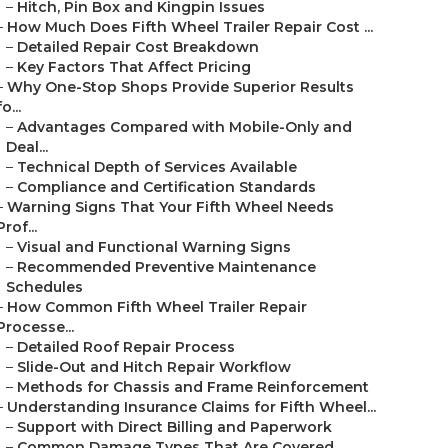
–
Hitch, Pin Box and Kingpin Issues
–
How Much Does Fifth Wheel Trailer Repair Cost ...
–
Detailed Repair Cost Breakdown
–
Key Factors That Affect Pricing
–
Why One-Stop Shops Provide Superior Results
fo...
–
Advantages Compared with Mobile-Only and
Deal...
–
Technical Depth of Services Available
–
Compliance and Certification Standards
–
Warning Signs That Your Fifth Wheel Needs
Prof...
–
Visual and Functional Warning Signs
–
Recommended Preventive Maintenance
Schedules
–
How Common Fifth Wheel Trailer Repair
Processe...
–
Detailed Roof Repair Process
–
Slide-Out and Hitch Repair Workflow
–
Methods for Chassis and Frame Reinforcement
–
Understanding Insurance Claims for Fifth Wheel...
–
Support with Direct Billing and Paperwork
–
Common Damage Types That Are Covered