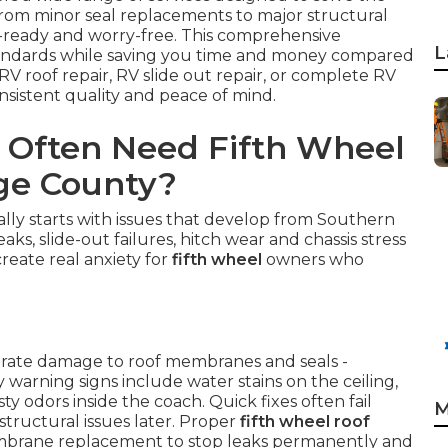
From minor seal replacements to major structural
d-ready and worry-free. This comprehensive
L
tandards while saving you time and money compared
V roof repair, RV slide out repair, or complete RV
onsistent quality and peace of mind.
 Often Need Fifth Wheel
nge County?
lly starts with issues that develop from Southern
aks, slide-out failures, hitch wear and chassis stress
create real anxiety for
fifth wheel
owners who
lerate damage to roof membranes and seals -
warning signs include water stains on the ceiling,
y odors inside the coach. Quick fixes often fail
M
tructural issues later. Proper
fifth wheel roof
embrane replacement to stop leaks permanently and