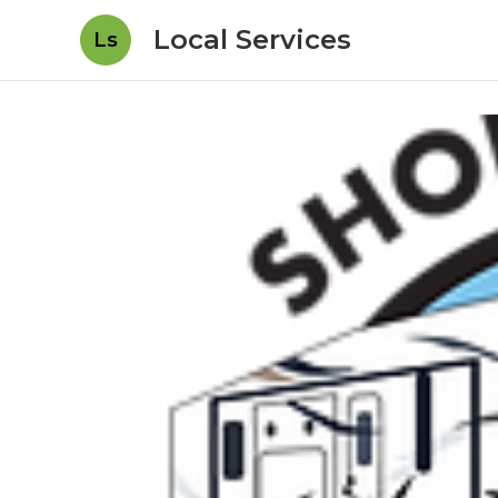
Local Services
Ls