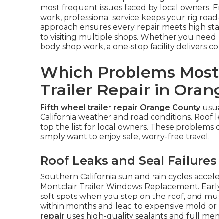
most frequent issues faced by local owners. 
work, professional service keeps your rig roa
approach ensures every repair meets high s
to visiting multiple shops. Whether you need R
body shop work, a one-stop facility delivers c
Which Problems Most
Trailer Repair in Ora
Fifth wheel trailer repair Orange County
usua
California weather and road conditions. Roof le
top the list for local owners. These problems 
simply want to enjoy safe, worry-free travel.
Roof Leaks and Seal Failures
Southern California sun and rain cycles acce
Montclair Trailer Windows Replacement. Early 
soft spots when you step on the roof, and must
within months and lead to expensive mold or s
repair
uses high-quality sealants and full m