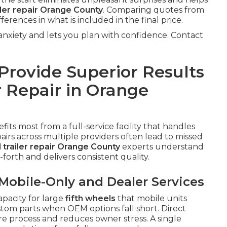
iler repair Orange County
. Comparing quotes from
fferences in what is included in the final price.
xiety and lets you plan with confidence. Contact
rovide Superior Results
r Repair in Orange
fits most from a full-service facility that handles
irs across multiple providers often lead to missed
l trailer repair Orange County
experts understand
forth and delivers consistent quality.
obile-Only and Dealer Services
pacity for large
fifth wheels
that mobile units
stom parts when OEM options fall short. Direct
re process and reduces owner stress. A single