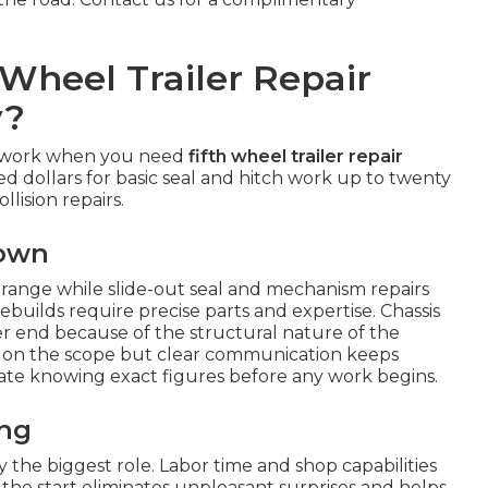
Wheel Trailer Repair
y?
sswork when you need
fifth wheel trailer repair
ed dollars for basic seal and hitch work up to twenty
llision repairs.
down
r range while slide-out seal and mechanism repairs
ebuilds require precise parts and expertise. Chassis
r end because of the structural nature of the
on the scope but clear communication keeps
ate knowing exact figures before any work begins.
ing
the biggest role. Labor time and shop capabilities
m the start eliminates unpleasant surprises and helps