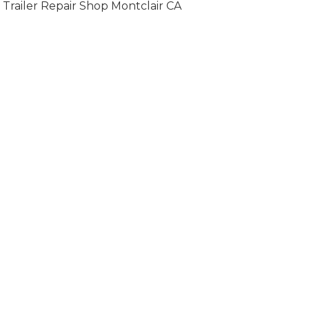
Trailer Repair Shop Montclair CA