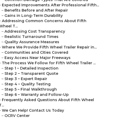
–
Expected Improvements After Professional Fifth...
–
Benefits Before and After Repair
–
Gains in Long-Term Durability
–
Addressing Common Concerns About Fifth
Wheel T...
–
Addressing Cost Transparency
–
Realistic Turnaround Times
–
Quality Assurance Measures
–
Where We Provide Fifth Wheel Trailer Repair in...
–
Communities and Cities Covered
–
Easy Access Near Major Freeways
–
The Process We Follow for Fifth Wheel Trailer ...
–
Step 1 – Detailed Inspection
–
Step 2 – Transparent Quote
–
Step 3 – Expert Repair
–
Step 4 – Quality Testing
–
Step 5 – Final Walkthrough
–
Step 6 – Warranty and Follow-Up
–
Frequently Asked Questions About Fifth Wheel
T...
–
We Can Help! Contact Us Today
–
OCRV Center