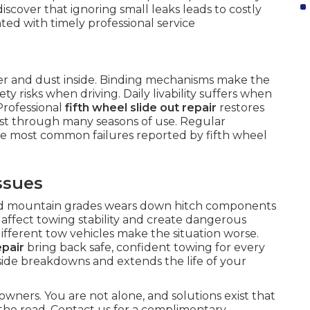
iscover that ignoring small leaks leads to costly
ed with timely professional service
ter and dust inside. Binding mechanisms make the
y risks when driving. Daily livability suffers when
Professional
fifth wheel slide out repair
restores
ast through many seasons of use. Regular
he most common failures reported by fifth wheel
ssues
nd mountain grades wears down hitch components
affect towing stability and create dangerous
different tow vehicles make the situation worse.
epair
bring back safe, confident towing for every
dside breakdowns and extends the life of your
owners. You are not alone, and solutions exist that
the road. Contact us for a complimentary