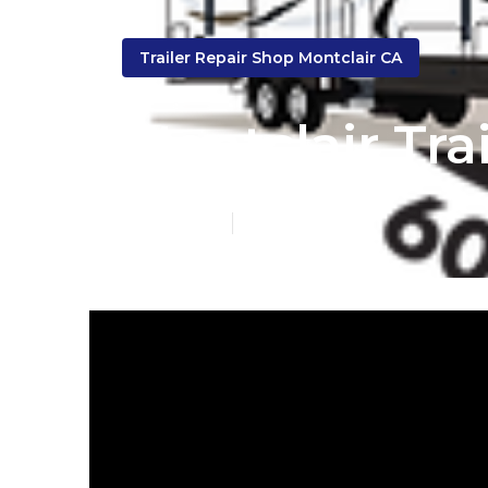
Trailer Repair Shop Montclair CA
Montclair Tr
Published en
12 min read