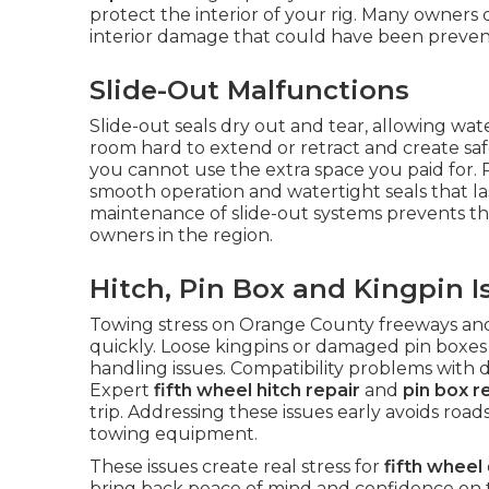
protect the interior of your rig. Many owners d
interior damage that could have been prevent
Slide-Out Malfunctions
Slide-out seals dry out and tear, allowing wa
room hard to extend or retract and create safet
you cannot use the extra space you paid for. 
smooth operation and watertight seals that l
maintenance of slide-out systems prevents t
owners in the region.
Hitch, Pin Box and Kingpin I
Towing stress on Orange County freeways a
quickly. Loose kingpins or damaged pin boxes 
handling issues. Compatibility problems with 
Expert
fifth wheel hitch repair
and
pin box r
trip. Addressing these issues early avoids roa
towing equipment.
These issues create real stress for
fifth wheel
bring back peace of mind and confidence on 