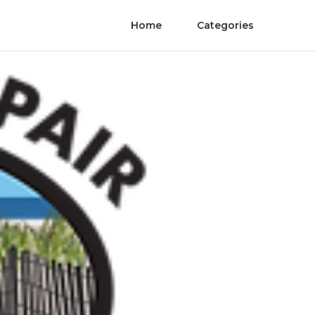
Home
Categories