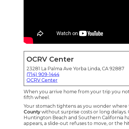
OCRV Center
23281 La Palma Ave Yorba Linda, CA 92887
(714) 909-1444
OCRV Center
When you arrive home from your trip you notic
fifth wheel.
Your stomach tightens as you wonder where t
County
without surprise costs or long delays. 
Huntington Beach and Southern California ha
appears, a slide-out refuses to move, or the 