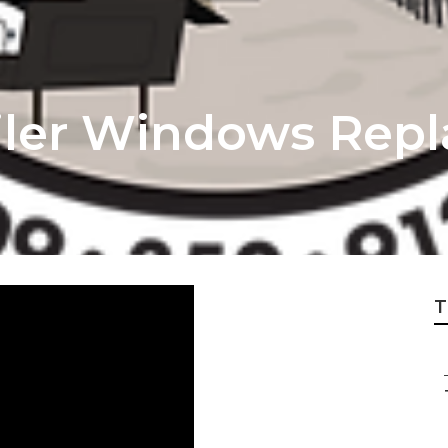
ailer Windows Rep
T