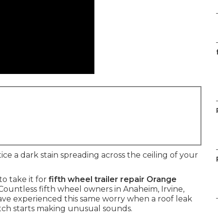
e a dark stain spreading across the ceiling of your
o take it for
fifth wheel trailer repair Orange
Countless fifth wheel owners in Anaheim, Irvine,
ve experienced this same worry when a roof leak
hitch starts making unusual sounds.