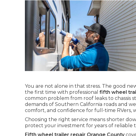
You are not alone in that stress. The good news
the first time with professional
fifth wheel tr
common problem from roof leaks to chassis st
demands of Southern California roads and weat
comfort, and confidence for full-time RVers,
Choosing the right service means shorter down
protect your investment for years of reliable t
Fifth wheel trailer repair Orange County
cove