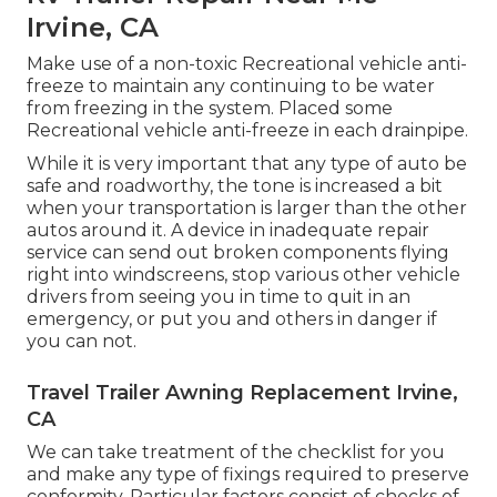
Irvine, CA
Make use of a non-toxic Recreational vehicle anti-
freeze to maintain any continuing to be water
from freezing in the system. Placed some
Recreational vehicle anti-freeze in each drainpipe.
While it is very important that any type of auto be
safe and roadworthy, the tone is increased a bit
when your transportation is larger than the other
autos around it. A device in inadequate repair
service can send out broken components flying
right into windscreens, stop various other vehicle
drivers from seeing you in time to quit in an
emergency, or put you and others in danger if
you can not.
Travel Trailer Awning Replacement Irvine,
CA
We can take treatment of the checklist for you
and make any type of fixings required to preserve
conformity. Particular factors consist of checks of