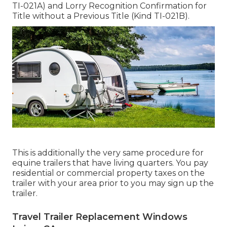
TI-021A)
and
Lorry Recognition Confirmation for
Title without a Previous Title (Kind TI-021B)
.
This is additionally the very same procedure for
equine trailers that have living quarters. You pay
residential or commercial property taxes on the
trailer with your area prior to you may sign up the
trailer.
Travel Trailer Replacement Windows