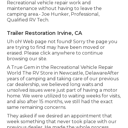
Recreational vehicle repair work and
maintenance without having to leave the
camping area.- Joe Hunker, Professional,
Qualified RV Tech.
Trailer Restoration Irvine, CA
Uh oh! Web page not found! Sorry the page you
are trying to find may have been moved or
erased. Please click anywhere to
continue
browsing our site.
A True Gem in the Recreational Vehicle Repair
World The RV Store in Newcastle, DelawareAfter
years of camping and taking care of our previous
car dealership, we believed long waits and
unsolved issues were just part of having a motor
home. We were utilized to waiting weeks for visits,
and also after 15 months, we still had the exact
same remaining concerns.
They asked if we desired an appointment that
week something that never took place with our
previous dealer. He made the whole process