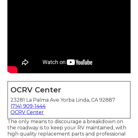
OCRV Center
23281 La Palma Ave Yorba Linda, CA 92887
(714) 909-1444
OCRV Center
The only means to discourage a breakdown on
the roadway is to keep your RV maintained, with
high quality replacement parts and professional