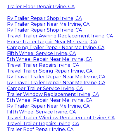
Trailer Floor Repair Irvine, CA
Rv Trailer Repair Shop Irvine, CA
Rv Trailer Repair Near Me Irvine, CA
Rv Trailer Repair Shop Irvine, CA
Travel Trailer Awning Replacement Irvine, CA
Horse Trailer Repair Near Me Irvine, CA
Camping Trailer Repair Near Me Irvine, CA
Fifth Wheel Service Irvine, CA
5th Wheel Repair Near Me Irvine, CA
Travel Trailer Repairs Irvine, CA
Travel Trailer Siding Repair Irvine, CA
Rv Travel Trailer Repair Near Me Irvine, CA
Rv Travel Trailer Repair Near Me Irvine, CA
Camper Trailer Service Irvine, CA
Trailer Window Replacement Irvine, CA
5th Wheel Repair Near Me Irvine, CA
Rv Trailer Repair Near Me Irvine, CA
Fifth Wheel Service Irvine, CA
Travel Trailer Window Replacement Irvine, CA
Travel Trailer Repairs Irvine, CA
Trailer Roof Repair Irvine, CA