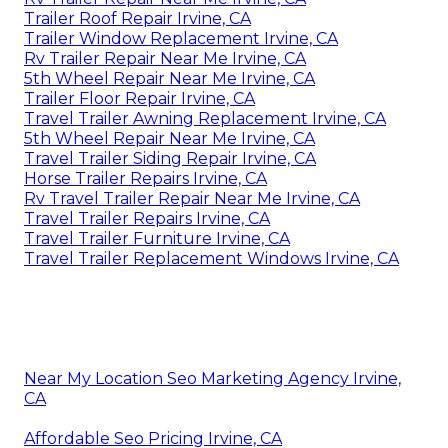
Trailer Roof Repair Irvine, CA
Trailer Window Replacement Irvine, CA
Rv Trailer Repair Near Me Irvine, CA
5th Wheel Repair Near Me Irvine, CA
Trailer Floor Repair Irvine, CA
Travel Trailer Awning Replacement Irvine, CA
5th Wheel Repair Near Me Irvine, CA
Travel Trailer Siding Repair Irvine, CA
Horse Trailer Repairs Irvine, CA
Rv Travel Trailer Repair Near Me Irvine, CA
Travel Trailer Repairs Irvine, CA
Travel Trailer Furniture Irvine, CA
Travel Trailer Replacement Windows Irvine, CA
Near My Location Seo Marketing Agency Irvine,
CA
Affordable Seo Pricing Irvine, CA