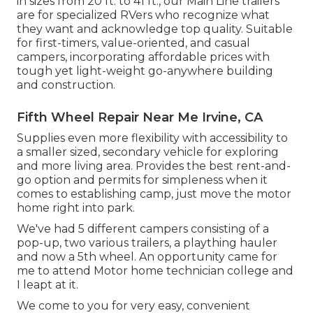
in sizes from 20 ft. to 41 ft., our Main Line trailers
are for specialized RVers who recognize what
they want and acknowledge top quality. Suitable
for first-timers, value-oriented, and casual
campers, incorporating affordable prices with
tough yet light-weight go-anywhere building
and construction.
Fifth Wheel Repair Near Me Irvine, CA
Supplies even more flexibility with accessibility to
a smaller sized, secondary vehicle for exploring
and more living area. Provides the best rent-and-
go option and permits for simpleness when it
comes to establishing camp, just move the motor
home right into park.
We've had 5 different campers consisting of a
pop-up, two various trailers, a plaything hauler
and now a 5th wheel. An opportunity came for
me to attend Motor home technician college and
I leapt at it.
We come to you for very easy, convenient