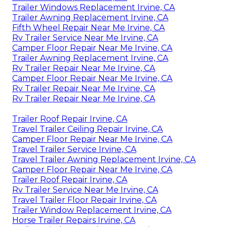
Trailer Windows Replacement Irvine, CA
Trailer Awning Replacement Irvine, CA
Fifth Wheel Repair Near Me Irvine, CA
Rv Trailer Service Near Me Irvine, CA
Camper Floor Repair Near Me Irvine, CA
Trailer Awning Replacement Irvine, CA
Rv Trailer Repair Near Me Irvine, CA
Camper Floor Repair Near Me Irvine, CA
Rv Trailer Repair Near Me Irvine, CA
Rv Trailer Repair Near Me Irvine, CA
Trailer Roof Repair Irvine, CA
Travel Trailer Ceiling Repair Irvine, CA
Camper Floor Repair Near Me Irvine, CA
Travel Trailer Service Irvine, CA
Travel Trailer Awning Replacement Irvine, CA
Camper Floor Repair Near Me Irvine, CA
Trailer Roof Repair Irvine, CA
Rv Trailer Service Near Me Irvine, CA
Travel Trailer Floor Repair Irvine, CA
Trailer Window Replacement Irvine, CA
Horse Trailer Repairs Irvine, CA