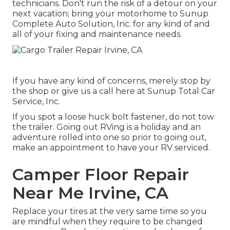
technicians. Don't run the risk of a detour on your
next vacation; bring your motorhome to Sunup
Complete Auto Solution, Inc. for any kind of and
all of your fixing and maintenance needs.
If you have any kind of concerns, merely stop by
the shop or give us a call here at Sunup Total Car
Service, Inc.
If you spot a loose huck bolt fastener, do not tow
the trailer. Going out RVing is a holiday and an
adventure rolled into one so prior to going out,
make an appointment to have your RV serviced.
Camper Floor Repair
Near Me Irvine, CA
Replace your tires at the very same time so you
are mindful when they require to be changed