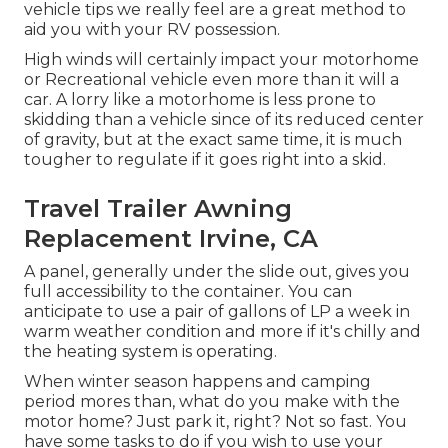
vehicle tips we really feel are a great method to
aid you with your RV possession.
High winds will certainly impact your motorhome
or Recreational vehicle even more than it will a
car. A lorry like a motorhome is less prone to
skidding than a vehicle since of its reduced center
of gravity, but at the exact same time, it is much
tougher to regulate if it goes right into a skid.
Travel Trailer Awning
Replacement Irvine, CA
A panel, generally under the slide out, gives you
full accessibility to the container. You can
anticipate to use a pair of gallons of LP a week in
warm weather condition and more if it's chilly and
the heating system is operating.
When winter season happens and camping
period mores than, what do you make with the
motor home? Just park it, right? Not so fast. You
have some tasks to do if you wish to use your