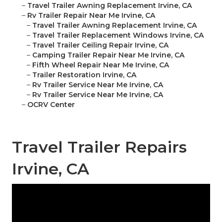
–
Travel Trailer Awning Replacement Irvine, CA
–
Rv Trailer Repair Near Me Irvine, CA
–
Travel Trailer Awning Replacement Irvine, CA
–
Travel Trailer Replacement Windows Irvine, CA
–
Travel Trailer Ceiling Repair Irvine, CA
–
Camping Trailer Repair Near Me Irvine, CA
–
Fifth Wheel Repair Near Me Irvine, CA
–
Trailer Restoration Irvine, CA
–
Rv Trailer Service Near Me Irvine, CA
–
Rv Trailer Service Near Me Irvine, CA
–
OCRV Center
Travel Trailer Repairs
Irvine, CA