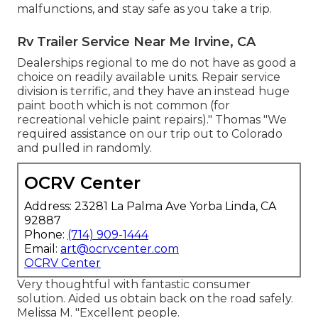
malfunctions, and stay safe as you take a trip.
Rv Trailer Service Near Me Irvine, CA
Dealerships regional to me do not have as good a
choice on readily available units. Repair service
division is terrific, and they have an instead huge
paint booth which is not common (for
recreational vehicle paint repairs)." Thomas "We
required assistance on our trip out to Colorado
and pulled in randomly.
OCRV Center
Address: 23281 La Palma Ave Yorba Linda, CA
92887
Phone:
(714) 909-1444
Email:
art@ocrvcenter.com
OCRV Center
Very thoughtful with fantastic consumer
solution. Aided us obtain back on the road safely.
Melissa M. "Excellent people.