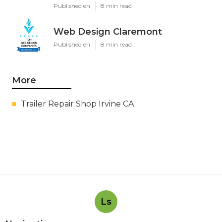
Published en
8 min read
Web Design Claremont
Published en
8 min read
More
Trailer Repair Shop Irvine CA
Ls