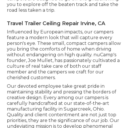
you to explore off the beaten track and take the
road less taken a trip.
Travel Trailer Ceiling Repair Irvine, CA
Influenced by European impacts, our campers
feature a modern look that will capture every
person's eye. These small, compact campers allow
you bring the comforts of home when driving
without endangering on high quality. nuCamp's
founder, Joe Mullet, has passionately cultivated a
culture of real take care of both our staff
member and the campers we craft for our
cherished customers.
Our devoted employee take great pride in
maintaining stability and pressing the borders of
creative design. Every among our campers is
carefully handcrafted at our state-of-the-art
manufacturing facility in Sugarcreek, Ohio.
Quality and client contentment are not just top
priorities, they are the significance of our job. Our
undeviating mission is to develop phenomenal