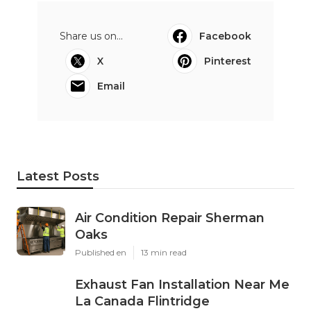
Share us on...
Facebook
X
Pinterest
Email
Latest Posts
Air Condition Repair Sherman
Oaks
Published en
13 min read
Exhaust Fan Installation Near Me
La Canada Flintridge