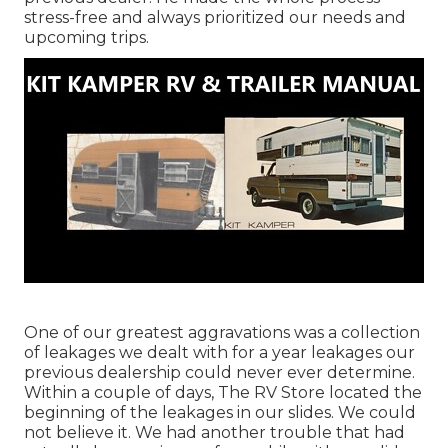
stress-free and always prioritized our needs and
upcoming trips.
One of our greatest aggravations was a collection
of leakages we dealt with for a year leakages our
previous dealership could never ever determine.
Within a couple of days, The RV Store located the
beginning of the leakages in our slides. We could
not believe it. We had another trouble that had