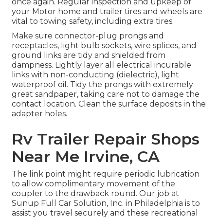
once again. Regular inspection and upkeep of
your Motor home and trailer tires and wheels are
vital to towing safety, including extra tires.
Make sure connector-plug prongs and
receptacles, light bulb sockets, wire splices, and
ground links are tidy and shielded from
dampness. Lightly layer all electrical incurable
links with non-conducting (dielectric), light
waterproof oil. Tidy the prongs with extremely
great sandpaper, taking care not to damage the
contact location. Clean the surface deposits in the
adapter holes.
Rv Trailer Repair Shops
Near Me Irvine, CA
The link point might require periodic lubrication
to allow complimentary movement of the
coupler to the drawback round. Our job at
Sunup Full Car Solution, Inc. in Philadelphia is to
assist you travel securely and these recreational