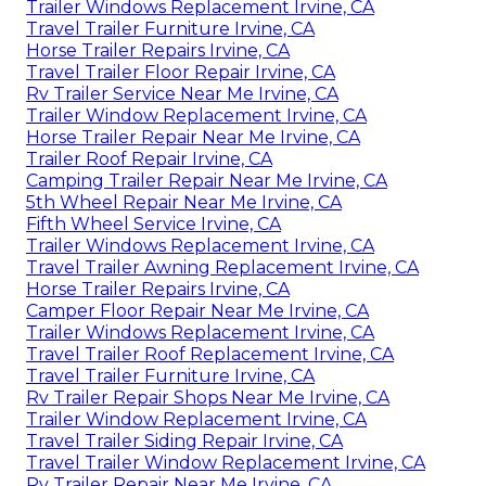
Trailer Windows Replacement Irvine, CA
Travel Trailer Furniture Irvine, CA
Horse Trailer Repairs Irvine, CA
Travel Trailer Floor Repair Irvine, CA
Rv Trailer Service Near Me Irvine, CA
Trailer Window Replacement Irvine, CA
Horse Trailer Repair Near Me Irvine, CA
Trailer Roof Repair Irvine, CA
Camping Trailer Repair Near Me Irvine, CA
5th Wheel Repair Near Me Irvine, CA
Fifth Wheel Service Irvine, CA
Trailer Windows Replacement Irvine, CA
Travel Trailer Awning Replacement Irvine, CA
Horse Trailer Repairs Irvine, CA
Camper Floor Repair Near Me Irvine, CA
Trailer Windows Replacement Irvine, CA
Travel Trailer Roof Replacement Irvine, CA
Travel Trailer Furniture Irvine, CA
Rv Trailer Repair Shops Near Me Irvine, CA
Trailer Window Replacement Irvine, CA
Travel Trailer Siding Repair Irvine, CA
Travel Trailer Window Replacement Irvine, CA
Rv Trailer Repair Near Me Irvine, CA