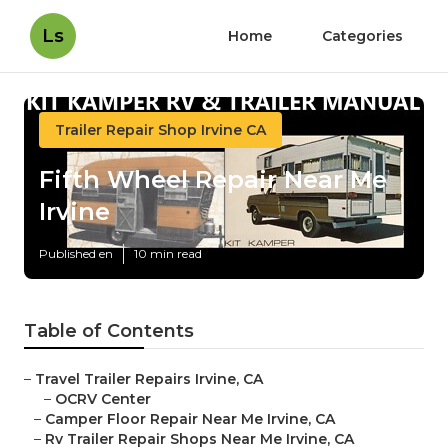
Ls
Home
Categories
Trailer Repair Shop Irvine CA
Fifth Wheel Repair Near Me
Irvine
Published en
10 min read
Table of Contents
–
Travel Trailer Repairs Irvine, CA
–
OCRV Center
–
Camper Floor Repair Near Me Irvine, CA
–
Rv Trailer Repair Shops Near Me Irvine, CA