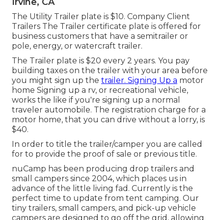
Irvine, CA
The Utility Trailer plate is $10. Company Client
Trailers The Trailer certificate plate is offered for
business customers that have a semitrailer or
pole, energy, or watercraft trailer.
The Trailer plate is $20 every 2 years. You pay
building taxes on the trailer with your area before
you might sign up the
trailer. Signing Up a
motor
home Signing up a rv, or recreational vehicle,
works the like if you're
signing up a normal
traveler automobile
. The
registration charge
for a
motor home, that you can drive without a lorry, is
$40.
In order to title the trailer/camper you are called
for to provide the proof of sale or previous title.
nuCamp has been producing drop trailers and
small campers since 2004, which places us in
advance of the little living fad. Currently is the
perfect time to update from tent camping. Our
tiny trailers, small campers, and pick-up vehicle
campers are designed to go off the grid, allowing