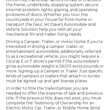
the frame, underbody, stopping system, secure
internal problem, lights, glazing, and operating
problems of doors. Whether you tour the
countryside in your house far from home or
transport the haul, let Dave's Automobile and
Vehicle Solution help you with all your
mechanical RV and trailer fixing needs.
Driving a Camper, Trailer, or motor home If you're
interested in driving a camper, trailer, or
entertainment automobile, additionally referred
to as a recreational vehicle, you might require a
Course E or F driver's permit
if the automobile's
gross automobile weight is 26,001 extra pounds or
more. Signing up a Camper or Trailer Just specific
kinds of campers or trailers that attach to lorries
must be signed up and get license plates.
In order to title the trailer/camper you are
needed to offer the expense of sale and previous
title. If the previous title does not exist, you must
complete the
Testimony of Ownership for an
Electric Motor Car, Trailer, or Mobile Home (Kind