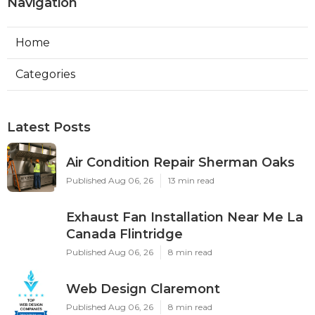
Navigation
Home
Categories
Latest Posts
Air Condition Repair Sherman Oaks
Published Aug 06, 26
13 min read
Exhaust Fan Installation Near Me La
Canada Flintridge
Published Aug 06, 26
8 min read
Web Design Claremont
Published Aug 06, 26
8 min read