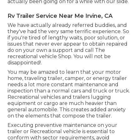
actually been going on for a while with our slide.
Rv Trailer Service Near Me Irvine, CA
We have actually already referred buddies, and
they've had the very same terrific experience. So
if you're tired of lengthy waits, poor solution, or
issues that never ever appear to obtain repaired
do on your own a support and call The
recreational vehicle Shop. You will not be
disappointed!.
You may be amazed to learn that your motor
home, traveling trailer, camper, or energy trailer
needs a lot more constant maintenance and
inspection than a normal cars and truck or truck.
Recreational vehicles and trailers lugging
equipment or cargo are much heavier than
general automobile. This creates added anxiety
on the elements that compose the trailer.
Executing preventive maintenance on your
trailer or Recreational vehicle is essential to
conform with sector requirements, avoid