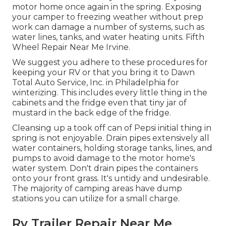
motor home once again in the spring. Exposing
your camper to freezing weather without prep
work can damage a number of systems, such as
water lines, tanks, and water heating units. Fifth
Wheel Repair Near Me Irvine.
We suggest you adhere to these procedures for
keeping your RV or that you bring it to Dawn
Total Auto Service, Inc. in Philadelphia for
winterizing. This includes every little thing in the
cabinets and the fridge even that tiny jar of
mustard in the back edge of the fridge.
Cleansing up a took off can of Pepsi initial thing in
spring is not enjoyable. Drain pipes extensively all
water containers, holding storage tanks, lines, and
pumps to avoid damage to the motor home's
water system. Don't drain pipes the containers
onto your front grass. It's untidy and undesirable.
The majority of camping areas have dump
stations you can utilize for a small charge.
Rv Trailer Repair Near Me