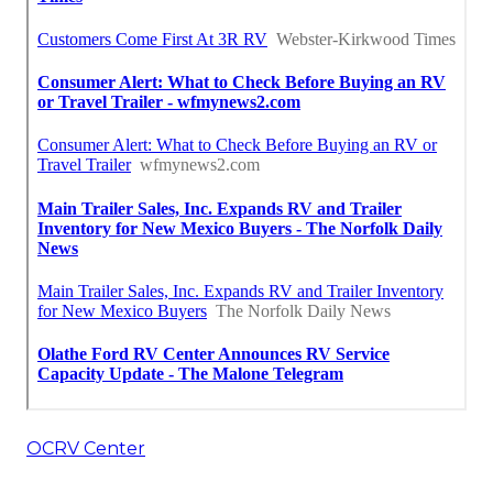
OCRV Center