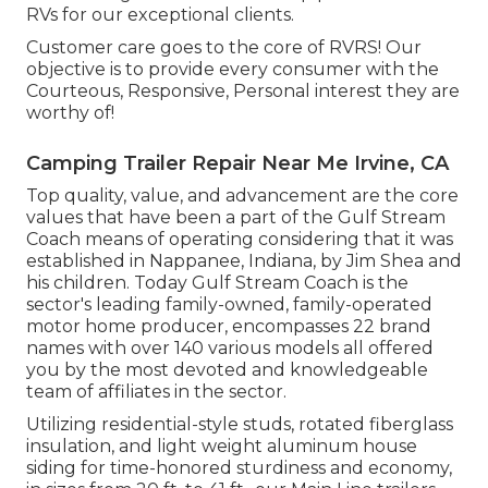
RVs for our exceptional clients.
Customer care goes to the core of RVRS! Our
objective is to provide every consumer with the
Courteous, Responsive, Personal interest they are
worthy of!
Camping Trailer Repair Near Me Irvine, CA
Top quality, value, and advancement are the core
values that have been a part of the Gulf Stream
Coach means of operating considering that it was
established in Nappanee, Indiana, by Jim Shea and
his children. Today Gulf Stream Coach is the
sector's leading family-owned, family-operated
motor home producer, encompasses 22 brand
names with over 140 various models all offered
you by the most devoted and knowledgeable
team of affiliates in the sector.
Utilizing residential-style studs, rotated fiberglass
insulation, and light weight aluminum house
siding for time-honored sturdiness and economy,