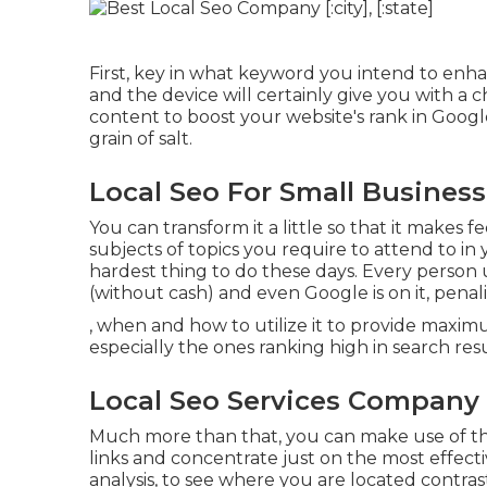
First, key in what keyword you intend to enhan
and the device will certainly give you with a
content to boost your website's rank in Google. 
grain of salt.
Local Seo For Small Business [:
You can transform it a little so that it makes 
subjects of topics you require to attend to in
hardest thing to do these days. Every person 
(without cash) and even Google is on it, penaliz
, when and how to utilize it to provide maxi
especially the ones ranking high in search res
Local Seo Services Company [:c
Much more than that, you can make use of the
links and concentrate just on the most effecti
analysis, to see where you are located contras