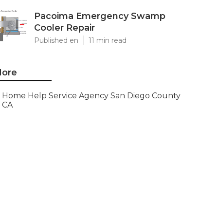
Pacoima Emergency Swamp
Cooler Repair
Published en
11 min read
ore
Home Help Service Agency San Diego County
CA