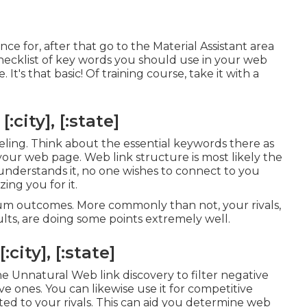
ce for, after that go to the Material Assistant area
 checklist of key words you should use in your web
It's that basic! Of training course, take it with a
city], [:state]
feeling. Think about the essential keywords there as
 your web page. Web link structure is most likely the
understands it, no one wishes to connect to you
ing you for it.
mum outcomes. More commonly than not, your rivals,
ults, are doing some points extremely well.
ity], [:state]
 Unnatural Web link discovery to filter negative
ve ones. You can likewise use it for competitive
ted to your rivals. This can aid you determine web