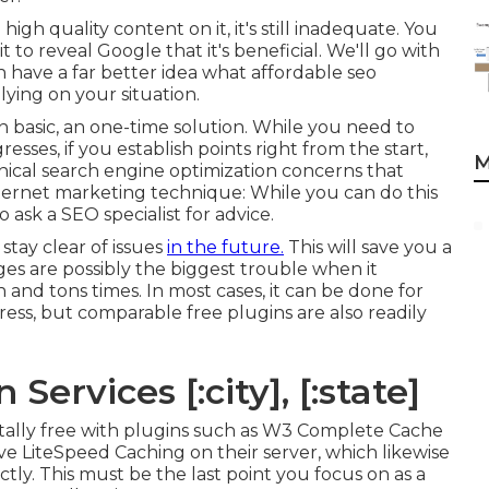
high quality content on it, it's still inadequate. You
to reveal Google that it's beneficial. We'll go with
 have a far better idea what affordable seo
ying on your situation.
 in basic, an one-time solution. While you need to
sses, if you establish points right from the start,
M
hnical search engine optimization concerns that
nternet marketing technique: While you can do this
o ask a SEO specialist for advice.
 stay clear of issues
in the future.
This will save you a
ges are possibly the biggest trouble when it
and tons times. In most cases, it can be done for
ess, but comparable free plugins are also readily
Services [:city], [:state]
tally free with plugins such as W3 Complete Cache
e LiteSpeed Caching on their server, which likewise
ly. This must be the last point you focus on as a