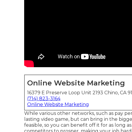
Online Website Marketing
16379 E Preserve Loop Unit 2193 Chino, CA 9
(714) 823-3164
Online Website Marketing
While various other networks, such as pay per c
lasting video game, but can bring in the bigges
feasible, so you can benefit off it for as long as
competitors to prosper, making your job hard