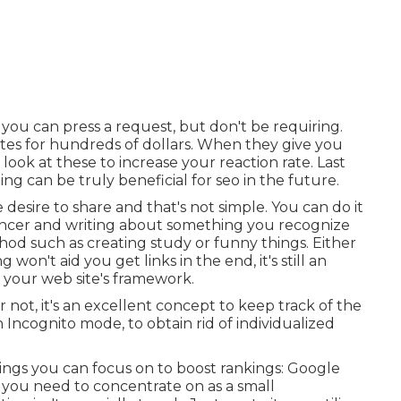
 you can press a request, but don't be requiring.
 sites for hundreds of dollars. When they give you
 look at these to increase your reaction rate. Last
ng can be truly beneficial for seo in the future.
e desire to share and that's not simple. You can do it
uencer and writing about something you recognize
thod such as creating study or funny things. Either
 won't aid you get links in the end, it's still an
 your web site's framework.
ot, it's an excellent concept to keep track of the
Incognito mode, to obtain rid of individualized
ings you can focus on to boost rankings: Google
 you need to concentrate on as a small