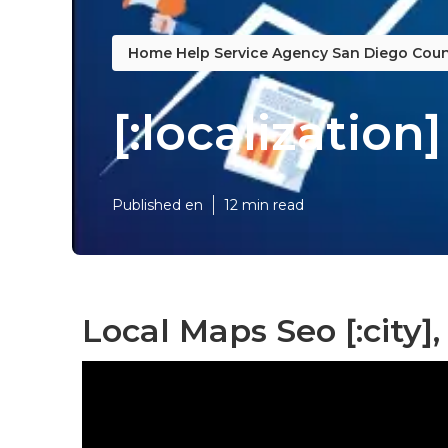
Home Help Service Agency San Diego Coun
[:localization]
Published en
12 min read
Local Maps Seo [:city], 