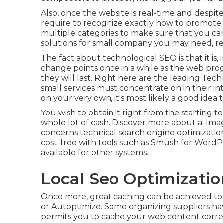
Also, once the website is real-time and despite 
require to recognize exactly how to promote it 
multiple categories to make sure that you can
solutions for small company you may need, rel
The fact about technological SEO is that it is,
change points once in a while as the web progre
they will last. Right here are the leading Tec
small services must concentrate on in their i
on your very own, it's most likely a good idea t
You wish to obtain it right from the starting to
whole lot of cash. Discover more about a. Ima
concerns technical search engine optimization 
cost-free with tools such as Smush for WordPr
available for other systems.
Local Seo Optimization 
Once more, great caching can be achieved to
or Autoptimize. Some organizing suppliers hav
permits you to cache your web content correct