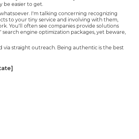
y be easier to get.
m whatsoever. I'm talking concerning recognizing
ects to your tiny service and involving with them,
ork. You'll often see companies provide solutions
' search engine optimization packages, yet beware,
ed via straight outreach. Being authentic is the best
tate]