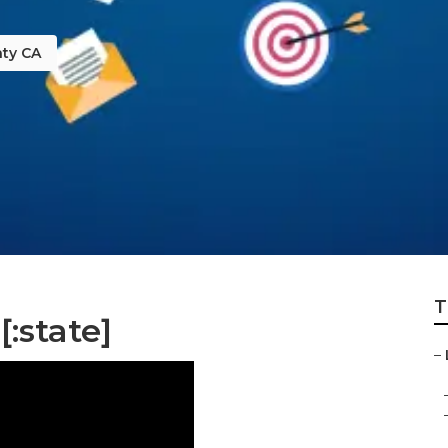
ty CA
T
[:state]
–