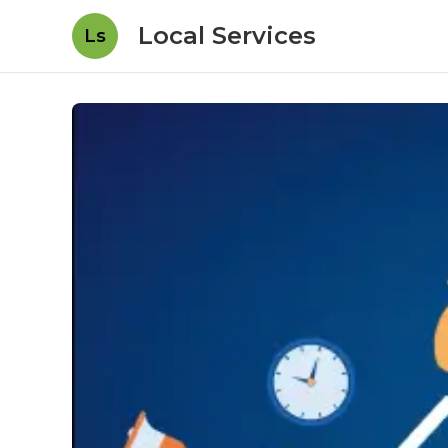
Local Services
Ls