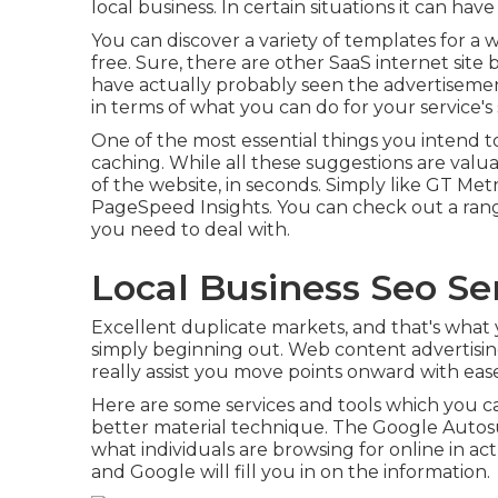
local business. In certain situations it can hav
You can discover a variety of templates for a 
free. Sure, there are other SaaS internet site
have actually probably seen the advertiseme
in terms of what you can do for your service's
One of the most essential things you intend t
caching. While all these suggestions are valu
of the website, in seconds. Simply like GT Met
PageSpeed Insights. You can check out a rang
you need to deal with.
Local Business Seo Servi
Excellent duplicate markets, and that's what 
simply beginning out. Web content advertising 
really assist you move points onward with eas
Here are some services and tools which you ca
better material technique. The Google Autosug
what individuals are browsing for online in act
and Google will fill you in on the information.