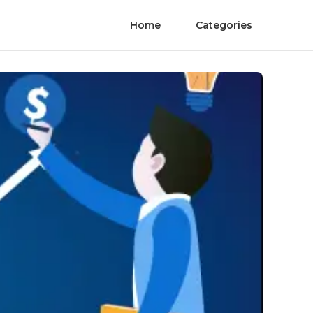
Home
Categories