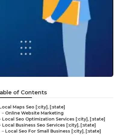
able of Contents
Local Maps Seo [:city], [:state]
–
Online Website Marketing
–
Local Seo Optimization Services [:city], [:state]
–
Local Business Seo Services [:city], [:state]
–
Local Seo For Small Business [:city], [:state]