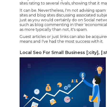
sites rating to several rivals, showing that it ma
It can be. Nevertheless, I'm not advising spa
sites and blog sites discussing associated subj
just as you would certainly do on Social netw
such as blog commenting in their 'economical
as more typically than not, it's spam.
Guest articles or just links can also be acquir
means and I've had the most success with it.
Local Seo For Small Business [:city], [:s