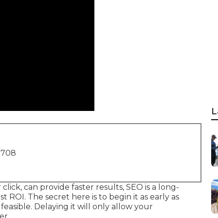
L
1708
lick, can provide faster results, SEO is a long-
t ROI. The secret here is to begin it as early as
 feasible. Delaying it will only allow your
er.