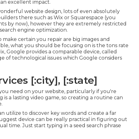
e an excellent impact.
wonderful website design, lots of even absolutely
 builders there such as Wix or Squarespace (you
nts by now), however they are extremely restricted
 search engine optimization.
o make certain you repair are big images and
able, what you should be focusing on is the tons rate
rix, Google provides a comparable device, called
e of technological issues which Google considers
ces [:city], [:state]
you need on your website, particularly if you're
is a lasting video game, so creating a routine can
e.
n utilize to discover key words and create a far
gest device can be really practical in figuring out
ual time. Just start typing in a seed search phrase