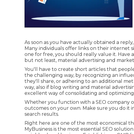
As soon as you have actually obtained a reply,
Many individuals offer links on their internet
one for free, you should really value it. Have a
but not least, material advertising and marketi
You'll have to create short articles that peopl
the challenging way, by recognizing an infl
they'll share, or adhering to an additional me
way, also if blog writing and material advertising
excellent way of consolidating and optimizing
Whether you function with a SEO company or n
outcomes on your own. Make sure you do it in 
search results.
Right here are one of the most economical th
MyBusiness is the most essential SEO solution