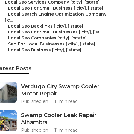
–
Local Seo Services Company [:city], [:state]
–
Local Seo For Small Business [:city], [:state]
–
Local Search Engine Optimization Company
[:c...
–
Local Seo Backlinks [:city], [:state]
–
Local Seo For Small Businesses [:city], [:st...
–
Local Seo Companies [:city], [:state]
–
Seo For Local Businesses [:city], [:state]
–
Local Seo Business [:city], [:state]
atest Posts
Verdugo City Swamp Cooler
Motor Repair
Published en
11 min read
Swamp Cooler Leak Repair
Alhambra
Published en
11 min read