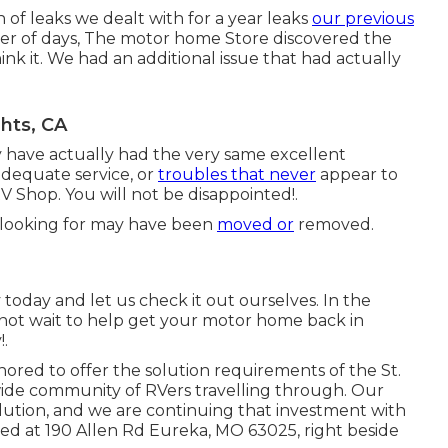
n of leaks we dealt with for a year leaks
our previous
ber of days, The motor home Store discovered the
hink it. We had an additional issue that had actually
hts, CA
y have actually had the very same excellent
nadequate service, or
troubles that never
appear to
RV Shop. You will not be disappointed!.
 looking for may have been
moved or
removed.
 today and let us check it out ourselves. In the
 not wait to help get your motor home back in
.
ored to offer the solution requirements of the St.
wide community of RVers travelling through. Our
lution, and we are continuing that investment with
ated at 190 Allen Rd Eureka, MO 63025, right beside