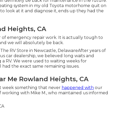
ll definitely be back for maintenance in the future.
eating system in my old Toyota motorhome quit on
to look at it and diagnose it, ends up they had the
d Heights, CA
ir of emergency repair work. It is actually tough to
nd we will absolutely be back.
he RV Store in Newcastle, DelawareAfter years of
s car dealership, we believed long waits and
 a RV. We were used to waiting weeks for
ill had the exact same remaining issues.
ear Me Rowland Heights, CA
at week something that never
happened with
our
of working with Mike M., who maintained us informed