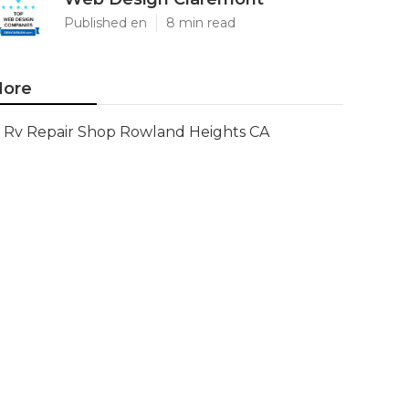
Published en
8 min read
ore
Rv Repair Shop Rowland Heights CA