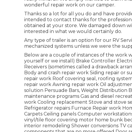
wonderful repair work on our camper.
Thanks so a lot for all you do and have provi
intended to contact thanks for the professio
obtained at your store. We damaged down with
interested in what we would certainly do.
Any type of trailer is an option for our RV Ser
mechanized systems unless we were the suppl
Below are a couple of instances of the work we
yourself or we install) Brake Controller Electri
Receivers (sometimes called a drawback arr
Body and crash repair work Siding repair or s
repair work Roof covering seal, roofing system
repair work Awning repair work Oil adjustmen
solution Persuade Bars, Weight Distribution B
maintenance programs Gas and diesel recreatio
work Cooling replacement Stove and stove ser
Refrigerator repairs Furnace Repair work H
Carpets Ceiling panels Computer workstations
vinyl/tile floor covering motor home bunk b
interior remodeling Shower conversions TV ca
components that are no more offered Door re