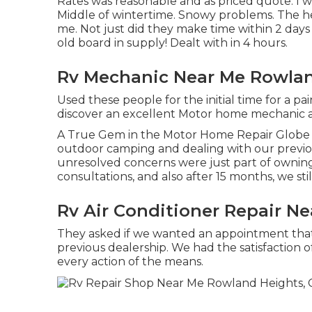
Rates was reasonable and as priced quote. I wi
Middle of wintertime. Snowy problems. The h
me. Not just did they make time within 2 days 
old board in supply! Dealt with in 4 hours.
Rv Mechanic Near Me Rowlan
Used these people for the initial time for a pa
discover an excellent Motor home mechanic a
A True Gem in the Motor Home Repair Globe T
outdoor camping and dealing with our previou
unresolved concerns were just part of owning
consultations, and also after 15 months, we st
Rv Air Conditioner Repair N
They asked if we wanted an appointment th
previous dealership. We had the satisfaction 
every action of the means.