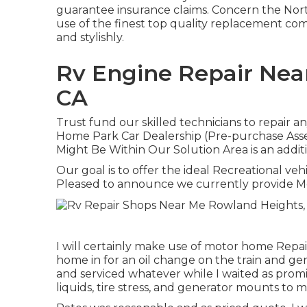
guarantee insurance claims. Concern the Nort
use of the finest top quality replacement c
and stylishly.
Rv Engine Repair Nea
CA
Trust fund our skilled technicians to repair 
Home Park Car Dealership (Pre-purchase Ass
Might Be Within Our Solution Area is an additi
Our goal is to offer the ideal Recreational vehi
Pleased to announce we currently provide 
I will certainly make use of motor home Repa
home in for an oil change on the train and gen
and serviced whatever while I waited as promi
liquids, tire stress, and generator mounts to