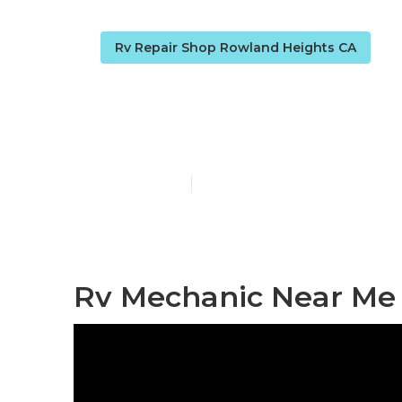
Rv Repair Shop Rowland Heights CA
[:localization]
Published en
9 min read
Rv Mechanic Near Me