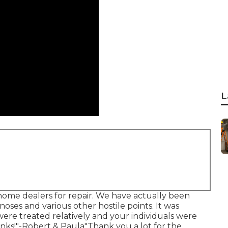
L
me dealers for repair. We have actually been
oses and various other hostile points. It was
were treated relatively and your individuals were
nks!"-Robert & Paula"Thank you a lot for the