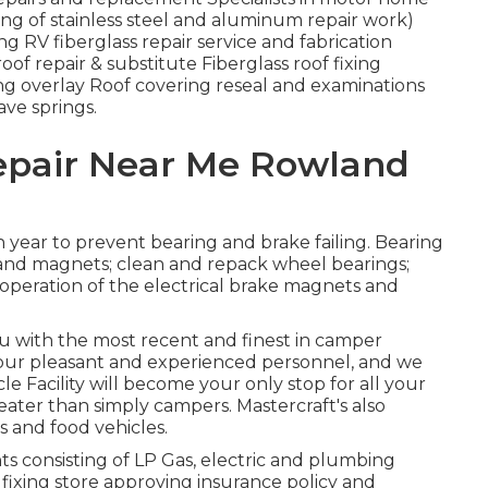
ing of stainless steel and aluminum repair work)
 RV fiberglass repair service and fabrication
roof repair & substitute Fiberglass roof fixing
ng overlay Roof covering reseal and examinations
ave springs.
Repair Near Me Rowland
 year to prevent bearing and brake failing. Bearing
s and magnets; clean and repack wheel bearings;
 operation of the electrical brake magnets and
ou with the most recent and finest in camper
our pleasant and experienced personnel, and we
le Facility will become your only stop for all your
eater than simply campers. Mastercraft's also
rs and food vehicles.
 consisting of LP Gas, electric and plumbing
 fixing store approving insurance policy and