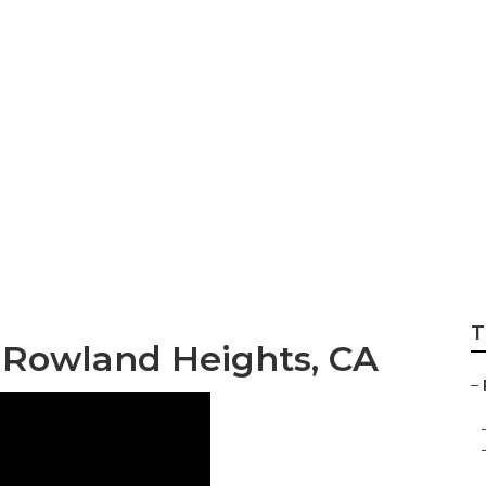
T
 Rowland Heights, CA
–