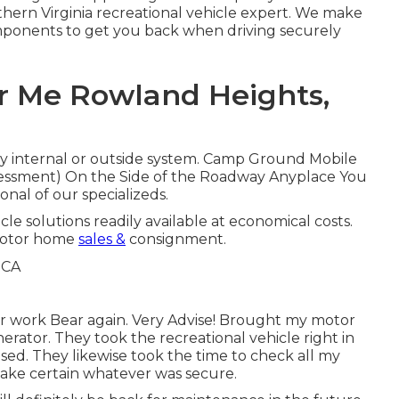
hern Virginia recreational vehicle expert. We make
omponents to get you back when driving securely
r Me Rowland Heights,
any internal or outside system. Camp Ground Mobile
essment) On the Side of the Roadway Anyplace You
onal of our specializeds.
cle solutions readily available at economical costs.
Motor home
sales &
consignment.
ir work Bear again. Very Advise! Brought my motor
erator. They took the recreational vehicle right in
sed. They likewise took the time to check all my
 make certain whatever was secure.