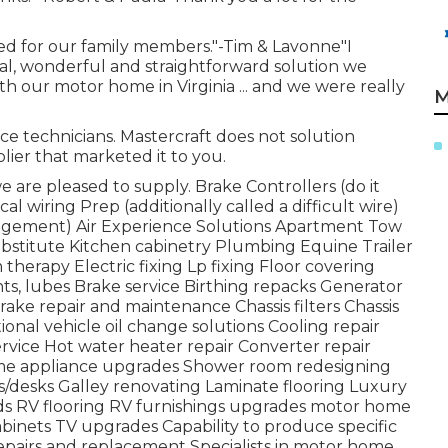
ded for our family members."-Tim & Lavonne"I
nal, wonderful and straightforward solution we
 our motor home in Virginia ... and we were really
M
vice technicians. Mastercraft does not solution
ier that marketed it to you.
 are pleased to supply. Brake Controllers (do it
cal wiring Prep (additionally called a difficult wire)
angement) Air Experience Solutions Apartment Tow
ubstitute Kitchen cabinetry Plumbing Equine Trailer
 therapy Electric fixing Lp fixing Floor covering
ts, lubes Brake service Birthing repacks Generator
rake repair and maintenance Chassis filters Chassis
nal vehicle oil change solutions Cooling repair
vice Hot water heater repair Converter repair
ome appliance upgrades Shower room redesigning
/desks Galley renovating Laminate flooring Luxury
eds RV flooring RV furnishings upgrades motor home
binets TV upgrades Capability to produce specific
pairs and replacement Specialists in motor home