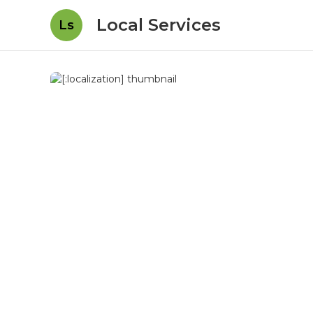
Local Services
Ls