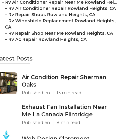
–
Rv Air Conditioner Repair Near Me Rowland Hei...
–
Rv Air Conditioner Repair Rowland Heights, CA
–
Rv Repair Shops Rowland Heights, CA
–
Rv Windshield Replacement Rowland Heights,
CA
–
Rv Repair Shop Near Me Rowland Heights, CA
–
Rv Ac Repair Rowland Heights, CA
atest Posts
Air Condition Repair Sherman
Oaks
Published en
13 min read
Exhaust Fan Installation Near
Me La Canada Flintridge
Published en
8 min read
Web Design Claremont