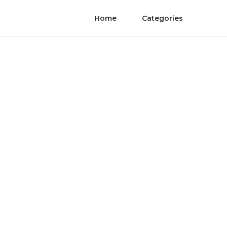
Home
Categories