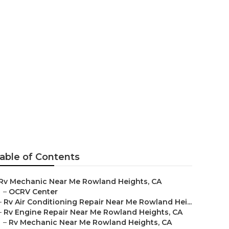
able of Contents
Rv Mechanic Near Me Rowland Heights, CA
–
OCRV Center
–
Rv Air Conditioning Repair Near Me Rowland Hei...
–
Rv Engine Repair Near Me Rowland Heights, CA
–
Rv Mechanic Near Me Rowland Heights, CA