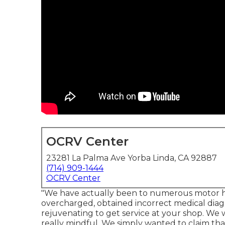
OCRV Center
23281 La Palma Ave Yorba Linda, CA 92887
(714) 909-1444
OCRV Center
"We have actually been to numerous motor ho
overcharged, obtained incorrect medical diagn
rejuvenating to get service at your shop. We 
really mindful. We simply wanted to claim tha