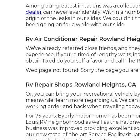
Among our greatest irritations was a collectio
dealer
can never ever identify. Within a num
origin of the leaks in our slides. We couldn't t
been going on for a while with our slide.
Rv Air Conditioner Repair Rowland Heig
We've already referred close friends, and the
experience. If you're tired of lengthy waits, i
obtain fixed do yourself a favor and call The 
Web page not found! Sorry the page you are
Rv Repair Shops Rowland Heights, CA
Or, you can bring your recreational vehicle by
meanwhile, learn more
regarding us
. We can
working order and back when traveling today!
For 75 years, Byerly motor home has been hon
Louis RV neighborhood as well as the nation
business was improved providing excellent so
our new state-of-the-art Service Facility situ