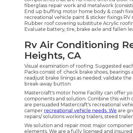
fiberglass repair work and metalwork (consist
End up buffing motor home body & crash fixing
recreational vehicle paint & sticker fixings RV 
Rubber roof covering substitute Acrylic roofi
Evaluate battery, tire, brake axle and fallen le
Rv Air Conditioning 
Heights, CA
Visual examination of roofing. Suggested each
Packs consist of: check brake shoes, bearing
readjust brake linings as needed; validate the
break-away button.
Mastercraft's motor home Facility can offer y
components and solution. Combine this with 
are persuaded Mastercraft's recreational vehic
camper
recreational vehicle needs. We
are gr
repairs/ solutions working trailers, steed traile
We solution and repair most major components
elements. We are a fully licensed and insured