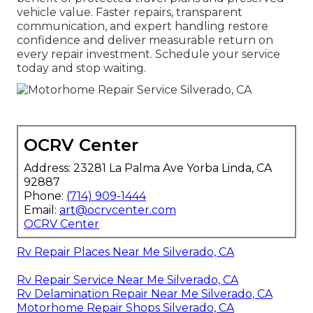
vehicle value. Faster repairs, transparent
communication, and expert handling restore
confidence and deliver measurable return on
every repair investment. Schedule your service
today and stop waiting.
OCRV Center
Address: 23281 La Palma Ave Yorba Linda, CA
92887
Phone:
(714) 909-1444
Email:
art@ocrvcenter.com
OCRV Center
Rv Repair Places Near Me Silverado, CA
Rv Repair Service Near Me Silverado, CA
Rv Delamination Repair Near Me Silverado, CA
Motorhome Repair Shops Silverado, CA