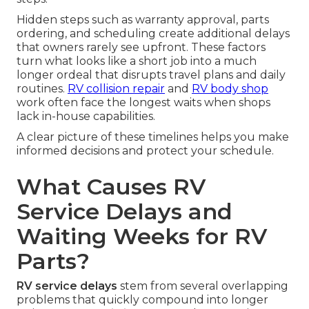
Hidden steps such as warranty approval, parts
ordering, and scheduling create additional delays
that owners rarely see upfront. These factors
turn what looks like a short job into a much
longer ordeal that disrupts travel plans and daily
routines.
RV collision repair
and
RV body shop
work often face the longest waits when shops
lack in-house capabilities.
A clear picture of these timelines helps you make
informed decisions and protect your schedule.
What Causes RV
Service Delays and
Waiting Weeks for RV
Parts?
RV service delays
stem from several overlapping
problems that quickly compound into longer