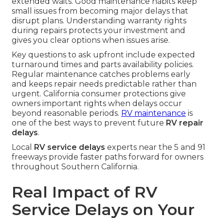
extended waits. Good maintenance habits keep
small issues from becoming major delays that
disrupt plans. Understanding warranty rights
during repairs protects your investment and
gives you clear options when issues arise.
Key questions to ask upfront include expected
turnaround times and parts availability policies.
Regular maintenance catches problems early
and keeps repair needs predictable rather than
urgent. California consumer protections give
owners important rights when delays occur
beyond reasonable periods.
RV maintenance
is
one of the best ways to prevent future
RV repair
delays
.
Local
RV service delays
experts near the 5 and 91
freeways provide faster paths forward for owners
throughout Southern California.
Real Impact of RV
Service Delays on Your