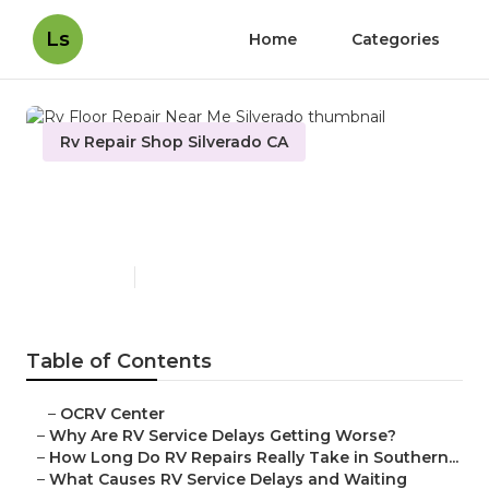
Ls
Home
Categories
Rv Repair Shop Silverado CA
Rv Floor Repair Near Me
Silverado
Published en
8 min read
Table of Contents
–
OCRV Center
–
Why Are RV Service Delays Getting Worse?
–
How Long Do RV Repairs Really Take in Southern...
–
What Causes RV Service Delays and Waiting