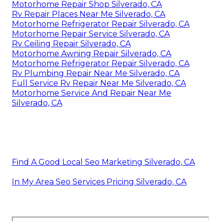
Motorhome Repair Shop Silverado, CA
Rv Repair Places Near Me Silverado, CA
Motorhome Refrigerator Repair Silverado, CA
Motorhome Repair Service Silverado, CA
Rv Ceiling Repair Silverado, CA
Motorhome Awning Repair Silverado, CA
Motorhome Refrigerator Repair Silverado, CA
Rv Plumbing Repair Near Me Silverado, CA
Full Service Rv Repair Near Me Silverado, CA
Motorhome Service And Repair Near Me
Silverado, CA
Find A Good Local Seo Marketing Silverado, CA
In My Area Seo Services Pricing Silverado, CA