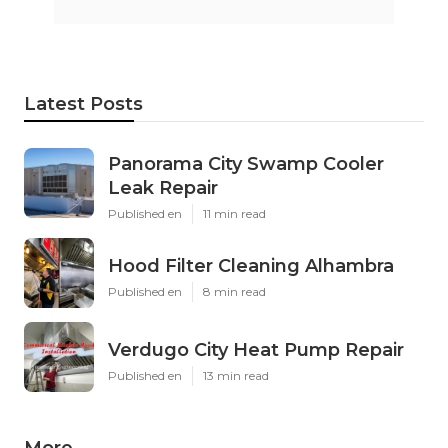
Latest Posts
Panorama City Swamp Cooler
Leak Repair
Published en
11 min read
Hood Filter Cleaning Alhambra
Published en
8 min read
Verdugo City Heat Pump Repair
Published en
13 min read
More