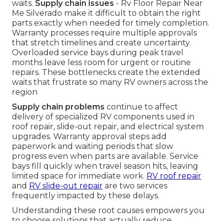
waits.
Supply chain issues
- Rv Floor Repair Near
Me Silverado make it difficult to obtain the right
parts exactly when needed for timely completion.
Warranty processes require multiple approvals
that stretch timelines and create uncertainty.
Overloaded service bays during peak travel
months leave less room for urgent or routine
repairs. These bottlenecks create the extended
waits that frustrate so many RV owners across the
region
Supply chain problems
continue to affect
delivery of specialized RV components used in
roof repair, slide-out repair, and electrical system
upgrades. Warranty approval steps add
paperwork and waiting periods that slow
progress even when parts are available. Service
bays fill quickly when travel season hits, leaving
limited space for immediate work.
RV roof repair
and
RV slide-out repair
are two services
frequently impacted by these delays.
Understanding these root causes empowers you
to choose solutions that actually reduce