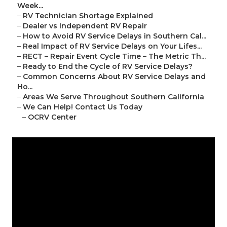
Week...
–
RV Technician Shortage Explained
–
Dealer vs Independent RV Repair
–
How to Avoid RV Service Delays in Southern Cal...
–
Real Impact of RV Service Delays on Your Lifes...
–
RECT – Repair Event Cycle Time – The Metric Th...
–
Ready to End the Cycle of RV Service Delays?
–
Common Concerns About RV Service Delays and
Ho...
–
Areas We Serve Throughout Southern California
–
We Can Help! Contact Us Today
–
OCRV Center