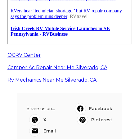
OCRV Center
Camper Ac Repair Near Me Silverado, CA
Rv Mechanics Near Me Silverado, CA
Share us on...
Facebook
X
Pinterest
Email