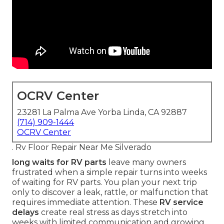
OCRV Center
23281 La Palma Ave Yorba Linda, CA 92887
(714) 909-1444
OCRV Center
. Rv Floor Repair Near Me Silverado
long waits for RV parts
leave many owners
frustrated when a simple repair turns into weeks
of waiting for RV parts. You plan your next trip
only to discover a leak, rattle, or malfunction that
requires immediate attention. These
RV service
delays
create real stress as days stretch into
weeks with limited communication and growing