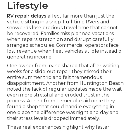
Lifestyle
RV repair delays
affect far more than just the
vehicle sitting in a shop. Full-time RVers and
snowbirds lose precious travel time that cannot
be recovered. Families miss planned vacations
when repairs stretch on and disrupt carefully
arranged schedules. Commercial operators face
lost revenue when fleet vehicles sit idle instead of
generating income.
One owner from Irvine shared that after waiting
weeks for a slide-out repair they missed their
entire summer trip and felt tremendous
disappointment. Another from Huntington Beach
noted the lack of regular updates made the wait
even more stressful and eroded trust in the
process. A third from Temecula said once they
found a shop that could handle everything in
one place the difference was night and day and
their stress levels dropped immediately.
These real experiences highlight why faster