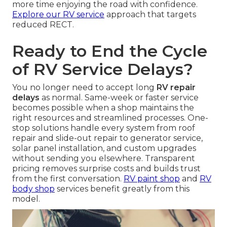
more time enjoying the road with confidence.
Explore our RV service
approach that targets
reduced RECT.
Ready to End the Cycle
of RV Service Delays?
You no longer need to accept long
RV repair
delays
as normal. Same-week or faster service
becomes possible when a shop maintains the
right resources and streamlined processes. One-
stop solutions handle every system from roof
repair and slide-out repair to generator service,
solar panel installation, and custom upgrades
without sending you elsewhere. Transparent
pricing removes surprise costs and builds trust
from the first conversation.
RV paint shop
and
RV
body shop
services benefit greatly from this
model.