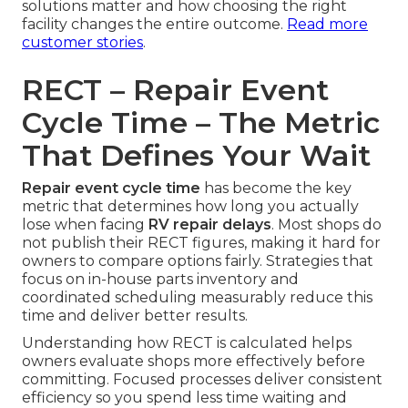
solutions matter and how choosing the right
facility changes the entire outcome.
Read more
customer stories
.
RECT – Repair Event
Cycle Time – The Metric
That Defines Your Wait
Repair event cycle time
has become the key
metric that determines how long you actually
lose when facing
RV repair delays
. Most shops do
not publish their RECT figures, making it hard for
owners to compare options fairly. Strategies that
focus on in-house parts inventory and
coordinated scheduling measurably reduce this
time and deliver better results.
Understanding how RECT is calculated helps
owners evaluate shops more effectively before
committing. Focused processes deliver consistent
efficiency so you spend less time waiting and