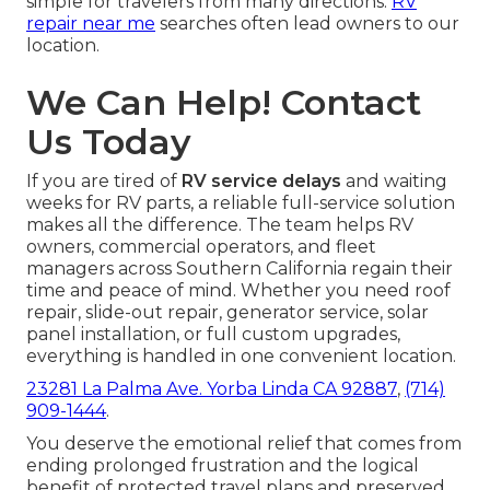
simple for travelers from many directions.
RV
repair near me
searches often lead owners to our
location.
We Can Help! Contact
Us Today
If you are tired of
RV service delays
and waiting
weeks for RV parts, a reliable full-service solution
makes all the difference. The team helps RV
owners, commercial operators, and fleet
managers across Southern California regain their
time and peace of mind. Whether you need roof
repair, slide-out repair, generator service, solar
panel installation, or full custom upgrades,
everything is handled in one convenient location.
23281 La Palma Ave. Yorba Linda CA 92887
,
(714)
909-1444
.
You deserve the emotional relief that comes from
ending prolonged frustration and the logical
benefit of protected travel plans and preserved