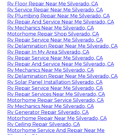
Rv Floor Repair Near Me Silverado, CA
Rv Service Repair Near Me Silverado, CA
Rv Plumbing Repair Near Me Silverado, CA
Rv Repair And Service Near Me Silverado, CA
Rv Mechanics Near Me Silverado, CA
Motorhome Repair Shop Silverado, CA
Rv Repair Service Near Me Silverado, CA
Rv Delamination Repair Near Me Silverado, CA
Rv Repair In My Area Silverado, CA
Rv Repair Service Near Me Silverado, CA
Rv Repair And Service Near Me Silverado, CA
Rv Mechanics Near Me Silverado, CA
Rv Delamination Repair Near Me Silverado, CA
Rv Solar Panel Installation Silverado, CA
Rv Repair Service Near Me Silverado, CA
Rv Repair Services Near Me Silverado, CA
Motorhome Repair Service Silverado, CA
Rv Mechanics Near Me Silverado, CA
Rv Generator Repair Silverado, CA
Motorhome Repair Near Me Silverado, CA
Rv Ceiling Repair Silverado, CA
Motorhome Service And Repair Near Me