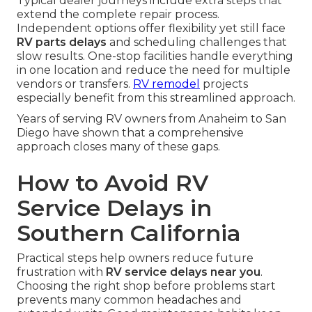
Typical dealer journeys include extra steps that
extend the complete repair process.
Independent options offer flexibility yet still face
RV parts delays
and scheduling challenges that
slow results. One-stop facilities handle everything
in one location and reduce the need for multiple
vendors or transfers.
RV remodel
projects
especially benefit from this streamlined approach.
Years of serving RV owners from Anaheim to San
Diego have shown that a comprehensive
approach closes many of these gaps.
How to Avoid RV
Service Delays in
Southern California
Practical steps help owners reduce future
frustration with
RV service delays near you
.
Choosing the right shop before problems start
prevents many common headaches and