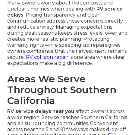
Many owners worry about hidden costs and
unclear timelines when dealing with
RV service
delays
. Pricing transparency and clear
communication address these concerns directly
and reduce anxiety. Managing expectations
during peak seasons keeps stress levels lower and
creates more realistic planning. Protecting
warranty rights while speeding up repairs gives
owners confidence that their investment remains
secure.
RV collision repair
is one area where clear
expectations make a big difference.
Areas We Serve
Throughout Southern
California
RV service delays near you
affect owners across
a wide region. Service reaches Southern California
and all surrounding communities. Convenient
access near the 5 and 91 freeways makes drop-off