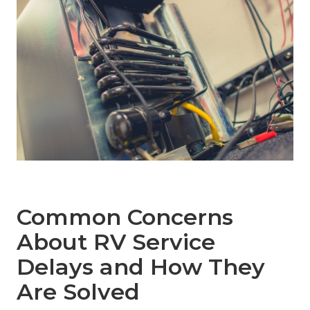
Common Concerns
About RV Service
Delays and How They
Are Solved