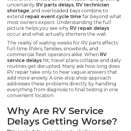
uncertainty.
RV parts delays
,
RV technician
shortage
, and overloaded bays combine to
extend
repair event cycle time
far beyond what
most owners expect. Understanding the full
picture helps you see why
RV repair delays
occur and what actually shortens the wait.
The reality of waiting weeks for RV parts affects
full-time RVers, families, snowbirds, and
commercial fleet operators alike. When
RV
service delays
hit, travel plans collapse and daily
routines get disrupted. Many ask how long does
RV repair take only to hear vague answers that
add more anxiety. A one-stop shop approach
addresses these problems directly by handling
everything from diagnosis to final testing in one
convenient location.
Why Are RV Service
Delays Getting Worse?