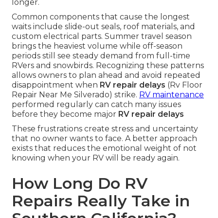
longer.
Common components that cause the longest
waits include slide-out seals, roof materials, and
custom electrical parts. Summer travel season
brings the heaviest volume while off-season
periods still see steady demand from full-time
RVers and snowbirds. Recognizing these patterns
allows owners to plan ahead and avoid repeated
disappointment when
RV repair delays
(Rv Floor
Repair Near Me Silverado) strike.
RV maintenance
performed regularly can catch many issues
before they become major
RV repair delays
These frustrations create stress and uncertainty
that no owner wants to face. A better approach
exists that reduces the emotional weight of not
knowing when your RV will be ready again.
How Long Do RV
Repairs Really Take in