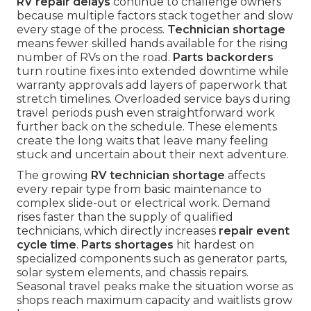
RV repair delays
continue to challenge owners
because multiple factors stack together and slow
every stage of the process.
Technician shortage
means fewer skilled hands available for the rising
number of RVs on the road.
Parts backorders
turn routine fixes into extended downtime while
warranty approvals add layers of paperwork that
stretch timelines. Overloaded service bays during
travel periods push even straightforward work
further back on the schedule. These elements
create the long waits that leave many feeling
stuck and uncertain about their next adventure.
The growing
RV technician shortage
affects
every repair type from basic maintenance to
complex slide-out or electrical work. Demand
rises faster than the supply of qualified
technicians, which directly increases
repair event
cycle time
.
Parts shortages
hit hardest on
specialized components such as generator parts,
solar system elements, and chassis repairs.
Seasonal travel peaks make the situation worse as
shops reach maximum capacity and waitlists grow