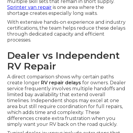
multiple skill sets that remain in short supply.
Sprinter van repair
is one area where the
shortage creates especially long waits.
With extensive hands-on experience and industry
certifications, the team helps reduce these delays
through dedicated capacity and efficient
processes.
Dealer vs Independent
RV Repair
A direct comparison shows why certain paths
create longer
RV repair delays
for owners. Dealer
service frequently involves multiple handoffs and
limited bay availability that extend overall
timelines. Independent shops may excel at one
area but still require coordination for full repairs,
which adds time and complexity. These
differences create extra frustration when you
simply want your RV back on the road quickly.