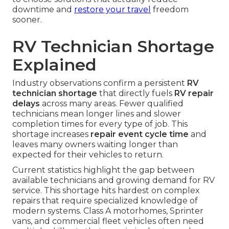
downtime and
restore your travel
freedom
sooner.
RV Technician Shortage
Explained
Industry observations confirm a persistent
RV
technician shortage
that directly fuels
RV repair
delays
across many areas. Fewer qualified
technicians mean longer lines and slower
completion times for every type of job. This
shortage increases
repair event cycle time
and
leaves many owners waiting longer than
expected for their vehicles to return.
Current statistics highlight the gap between
available technicians and growing demand for RV
service. This shortage hits hardest on complex
repairs that require specialized knowledge of
modern systems. Class A motorhomes, Sprinter
vans, and commercial fleet vehicles often need