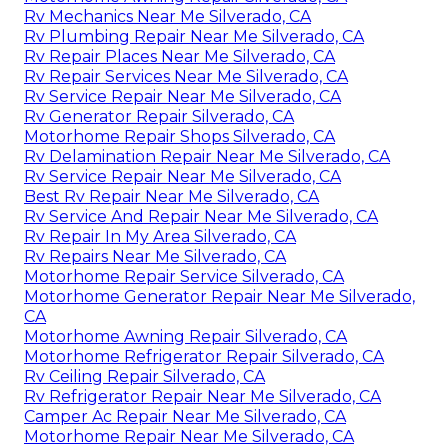
Rv Mechanics Near Me Silverado, CA
Rv Plumbing Repair Near Me Silverado, CA
Rv Repair Places Near Me Silverado, CA
Rv Repair Services Near Me Silverado, CA
Rv Service Repair Near Me Silverado, CA
Rv Generator Repair Silverado, CA
Motorhome Repair Shops Silverado, CA
Rv Delamination Repair Near Me Silverado, CA
Rv Service Repair Near Me Silverado, CA
Best Rv Repair Near Me Silverado, CA
Rv Service And Repair Near Me Silverado, CA
Rv Repair In My Area Silverado, CA
Rv Repairs Near Me Silverado, CA
Motorhome Repair Service Silverado, CA
Motorhome Generator Repair Near Me Silverado,
CA
Motorhome Awning Repair Silverado, CA
Motorhome Refrigerator Repair Silverado, CA
Rv Ceiling Repair Silverado, CA
Rv Refrigerator Repair Near Me Silverado, CA
Camper Ac Repair Near Me Silverado, CA
Motorhome Repair Near Me Silverado, CA