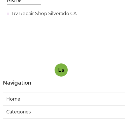
Rv Repair Shop Silverado CA
Ls
Navigation
Home
Categories