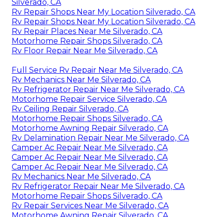
Silverado, CA
Rv Repair Shops Near My Location Silverado, CA
Rv Repair Shops Near My Location Silverado, CA
Rv Repair Places Near Me Silverado, CA
Motorhome Repair Shops Silverado, CA
Rv Floor Repair Near Me Silverado, CA
Full Service Rv Repair Near Me Silverado, CA
Rv Mechanics Near Me Silverado, CA
Rv Refrigerator Repair Near Me Silverado, CA
Motorhome Repair Service Silverado, CA
Rv Ceiling Repair Silverado, CA
Motorhome Repair Shops Silverado, CA
Motorhome Awning Repair Silverado, CA
Rv Delamination Repair Near Me Silverado, CA
Camper Ac Repair Near Me Silverado, CA
Camper Ac Repair Near Me Silverado, CA
Camper Ac Repair Near Me Silverado, CA
Rv Mechanics Near Me Silverado, CA
Rv Refrigerator Repair Near Me Silverado, CA
Motorhome Repair Shops Silverado, CA
Rv Repair Services Near Me Silverado, CA
Motorhome Awning Repair Silverado, CA