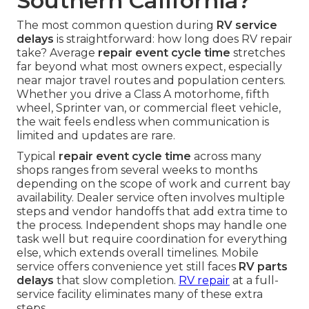
Southern California?
The most common question during
RV service
delays
is straightforward: how long does RV repair
take? Average
repair event cycle time
stretches
far beyond what most owners expect, especially
near major travel routes and population centers.
Whether you drive a Class A motorhome, fifth
wheel, Sprinter van, or commercial fleet vehicle,
the wait feels endless when communication is
limited and updates are rare.
Typical
repair event cycle time
across many
shops ranges from several weeks to months
depending on the scope of work and current bay
availability. Dealer service often involves multiple
steps and vendor handoffs that add extra time to
the process. Independent shops may handle one
task well but require coordination for everything
else, which extends overall timelines. Mobile
service offers convenience yet still faces
RV parts
delays
that slow completion.
RV repair
at a full-
service facility eliminates many of these extra
steps.