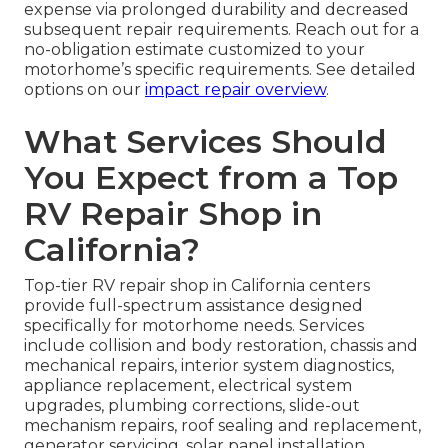
expense via prolonged durability and decreased
subsequent repair requirements. Reach out for a
no-obligation estimate customized to your
motorhome’s specific requirements. See detailed
options on our
impact repair overview
.
What Services Should
You Expect from a Top
RV Repair Shop in
California?
Top-tier RV repair shop in California centers
provide full-spectrum assistance designed
specifically for motorhome needs. Services
include collision and body restoration, chassis and
mechanical repairs, interior system diagnostics,
appliance replacement, electrical system
upgrades, plumbing corrections, slide-out
mechanism repairs, roof sealing and replacement,
generator servicing, solar panel installation,