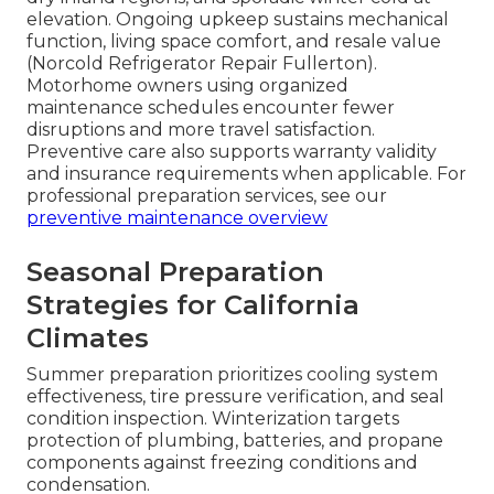
elevation. Ongoing upkeep sustains mechanical
function, living space comfort, and resale value
(Norcold Refrigerator Repair Fullerton).
Motorhome owners using organized
maintenance schedules encounter fewer
disruptions and more travel satisfaction.
Preventive care also supports warranty validity
and insurance requirements when applicable. For
professional preparation services, see our
preventive maintenance overview
Seasonal Preparation
Strategies for California
Climates
Summer preparation prioritizes cooling system
effectiveness, tire pressure verification, and seal
condition inspection. Winterization targets
protection of plumbing, batteries, and propane
components against freezing conditions and
condensation.