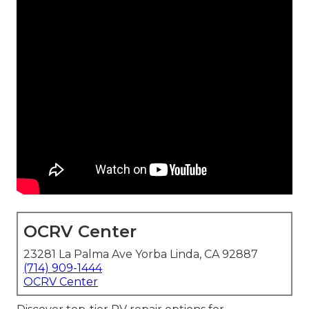
OCRV Center
23281 La Palma Ave Yorba Linda, CA 92887
(714) 909-1444
OCRV Center