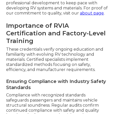
professional development to keep pace with
developing RV systems and materials. For proof of
our commitment to quality, visit our
about page
.
Importance of RVIA
Certification and Factory-Level
Training
These credentials verify ongoing education and
familiarity with evolving RV technology and
materials. Certified specialists implement
standardized methods focusing on safety,
efficiency, and manufacturer requirements.
Ensuring Compliance with Industry Safety
Standards
Compliance with recognized standards
safeguards passengers and maintains vehicle
structural soundness. Regular audits confirm
continued compliance with safety and quality