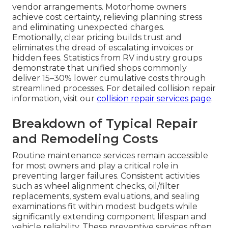
vendor arrangements. Motorhome owners
achieve cost certainty, relieving planning stress
and eliminating unexpected charges.
Emotionally, clear pricing builds trust and
eliminates the dread of escalating invoices or
hidden fees. Statistics from RV industry groups
demonstrate that unified shops commonly
deliver 15–30% lower cumulative costs through
streamlined processes. For detailed collision repair
information, visit our
collision repair services page
.
Breakdown of Typical Repair
and Remodeling Costs
Routine maintenance services remain accessible
for most owners and play a critical role in
preventing larger failures. Consistent activities
such as wheel alignment checks, oil/filter
replacements, system evaluations, and sealing
examinations fit within modest budgets while
significantly extending component lifespan and
vehicle reliability. These preventive services often