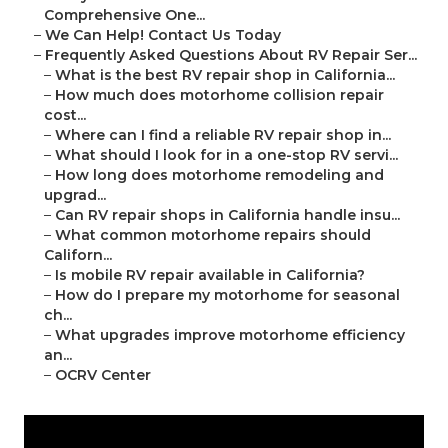
Comprehensive One...
–
We Can Help! Contact Us Today
–
Frequently Asked Questions About RV Repair Ser...
–
What is the best RV repair shop in California...
–
How much does motorhome collision repair
cost...
–
Where can I find a reliable RV repair shop in...
–
What should I look for in a one-stop RV servi...
–
How long does motorhome remodeling and
upgrad...
–
Can RV repair shops in California handle insu...
–
What common motorhome repairs should
Californ...
–
Is mobile RV repair available in California?
–
How do I prepare my motorhome for seasonal
ch...
–
What upgrades improve motorhome efficiency
an...
–
OCRV Center