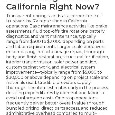
California Right Now?
Transparent pricing stands as a cornerstone of
trustworthy RV repair shop in California
operations. Basic maintenance activities like brake
assessments, fluid top-offs, tire rotations, battery
diagnostics, and vent maintenance, typically
range from $500 to $2,000 depending on parts
and labor requirements. Larger-scale endeavors
encompassing impact damage repair, thorough
body and finish restoration, structural fortification,
interior transformation, solar power addition,
custom cabinet work, and electrical system
improvements—typically range from $5,000 to
$30,000 or above depending on project scale and
materials used. Credible providers supply
thorough, line-item estimates early in the process,
detailing expenditures by element and labor to
avoid unforeseen costs. One-stop operations
frequently deliver better overall value through
bundled pricing, direct parts access, and reduced
administrative overhead compared to multi-