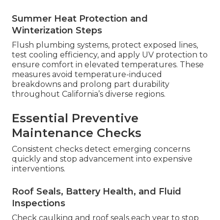
Summer Heat Protection and
Winterization Steps
Flush plumbing systems, protect exposed lines,
test cooling efficiency, and apply UV protection to
ensure comfort in elevated temperatures. These
measures avoid temperature-induced
breakdowns and prolong part durability
throughout California’s diverse regions.
Essential Preventive
Maintenance Checks
Consistent checks detect emerging concerns
quickly and stop advancement into expensive
interventions.
Roof Seals, Battery Health, and Fluid
Inspections
Check caulking and roof seals each year to stop