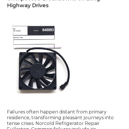
Highway Drives
Failures often happen distant from primary
residence, transforming pleasant journeys into
tense crises. Norcold Refrigerator Repair