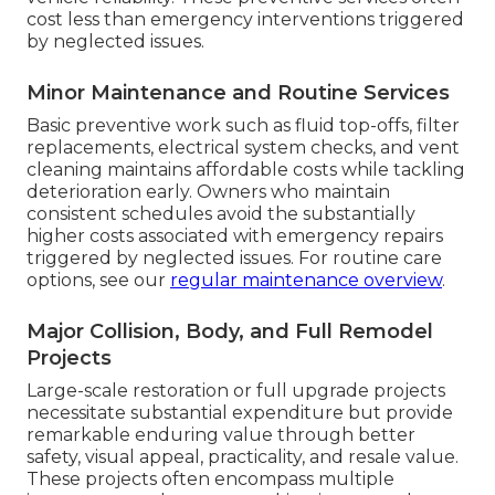
cost less than emergency interventions triggered
by neglected issues.
Minor Maintenance and Routine Services
Basic preventive work such as fluid top-offs, filter
replacements, electrical system checks, and vent
cleaning maintains affordable costs while tackling
deterioration early. Owners who maintain
consistent schedules avoid the substantially
higher costs associated with emergency repairs
triggered by neglected issues. For routine care
options, see our
regular maintenance overview
.
Major Collision, Body, and Full Remodel
Projects
Large-scale restoration or full upgrade projects
necessitate substantial expenditure but provide
remarkable enduring value through better
safety, visual appeal, practicality, and resale value.
These projects often encompass multiple