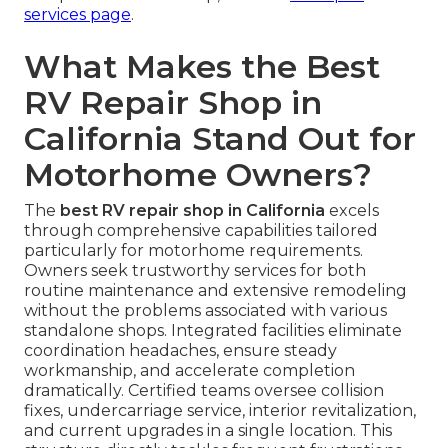
services page
.
What Makes the Best
RV Repair Shop in
California Stand Out for
Motorhome Owners?
The
best RV repair shop in California
excels
through comprehensive capabilities tailored
particularly for motorhome requirements.
Owners seek trustworthy services for both
routine maintenance and extensive remodeling
without the problems associated with various
standalone shops. Integrated facilities eliminate
coordination headaches, ensure steady
workmanship, and accelerate completion
dramatically. Certified teams oversee collision
fixes, undercarriage service, interior revitalization,
and current upgrades in a single location. This