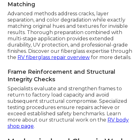
Matching
Advanced methods address cracks, layer
separation, and color degradation while exactly
matching original hues and textures for invisible
results. Thorough preparation combined with
multi-stage application provides extended
durability, UV protection, and professional-grade
finishes. Discover our fiberglass expertise through
the
RV fiberglass repair overview
for more details.
Frame Reinforcement and Structural
Integrity Checks
Specialists evaluate and strengthen frames to
return to factory load capacity and avoid
subsequent structural compromise. Specialized
testing procedures ensure repairs achieve or
exceed established safety benchmarks. Learn
more about our structural work on the
RV body
shop page
.