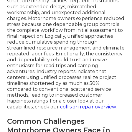
structure directly tackles frequent frustrations
such as extended delays, mismatched
workmanship, and unexpected additional
charges. Motorhome owners experience reduced
stress because one dependable group controls
the complete workflow from initial assessment to
final inspection. Logically, unified approaches
reduce cumulative spending through
streamlined resource management and eliminate
repeated labor fees. Emotionally, the consistency
and dependability rebuild trust and revive
enthusiasm for road trips and camping
adventures. Industry reports indicate that
centers using unified processes realize project
timelines shortened by as much as 50%
compared to conventional scattered service
methods, leading to increased customer
happiness ratings. For a closer look at our
capabilities, check our
collision repair overview
.
Common Challenges
Motorhome Owners Face in