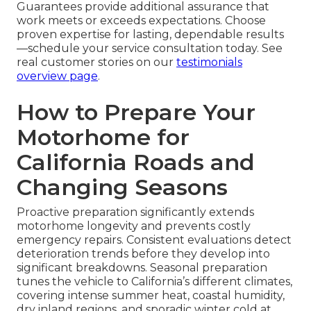
Guarantees provide additional assurance that
work meets or exceeds expectations. Choose
proven expertise for lasting, dependable results
—schedule your service consultation today. See
real customer stories on our
testimonials
overview page
.
How to Prepare Your
Motorhome for
California Roads and
Changing Seasons
Proactive preparation significantly extends
motorhome longevity and prevents costly
emergency repairs. Consistent evaluations detect
deterioration trends before they develop into
significant breakdowns. Seasonal preparation
tunes the vehicle to California’s different climates,
covering intense summer heat, coastal humidity,
dry inland regions, and sporadic winter cold at