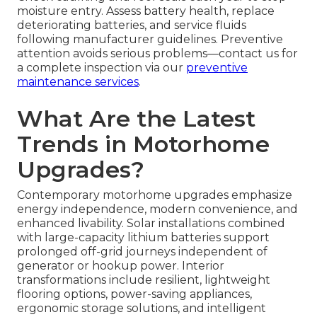
moisture entry. Assess battery health, replace
deteriorating batteries, and service fluids
following manufacturer guidelines. Preventive
attention avoids serious problems—contact us for
a complete inspection via our
preventive
maintenance services
.
What Are the Latest
Trends in Motorhome
Upgrades?
Contemporary motorhome upgrades emphasize
energy independence, modern convenience, and
enhanced livability. Solar installations combined
with large-capacity lithium batteries support
prolonged off-grid journeys independent of
generator or hookup power. Interior
transformations include resilient, lightweight
flooring options, power-saving appliances,
ergonomic storage solutions, and intelligent