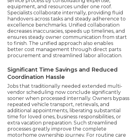
service process by consolidating expertise,
equipment, and resources under one roof.
Specialists collaborate internally, providing fluid
handovers across tasks and steady adherence to
excellence benchmarks. Unified collaboration
decreases inaccuracies, speeds up timelines, and
ensures steady owner communication from start
to finish. The unified approach also enables
better cost management through direct parts
procurement and streamlined labor allocation.
Significant Time Savings and Reduced
Coordination Hassle
Jobs that traditionally needed extended multi-
vendor scheduling now conclude significantly
sooner when processed internally. Owners bypass
repeated vehicle transport, retrievals, and
additional appointments, liberating substantial
time for loved ones, business responsibilities, or
extra vacation preparation. Such streamlined
processes greatly improve the complete
motorhome ownership journey. For routine care