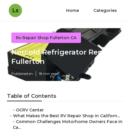
Ls
Home
Categories
Rv Repair Shop Fullerton CA
Norcold Refrigerator Repair
Fullerton
Published en
18 min read
Table of Contents
–
OCRV Center
–
What Makes the Best RV Repair Shop in Californ...
–
Common Challenges Motorhome Owners Face in
Ca...