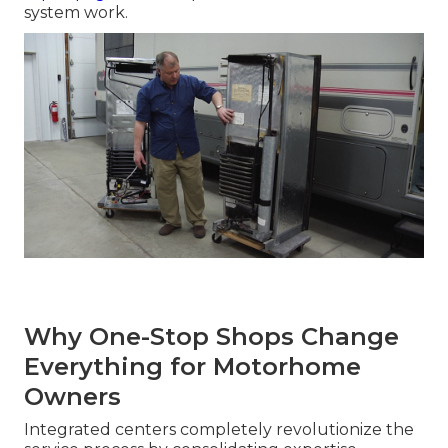
system work.
Why One-Stop Shops Change
Everything for Motorhome
Owners
Integrated centers completely revolutionize the