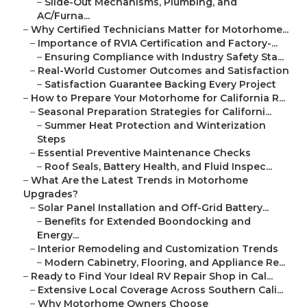
–
Slide-Out Mechanisms, Plumbing, and
AC/Furna...
–
Why Certified Technicians Matter for Motorhome...
–
Importance of RVIA Certification and Factory-...
–
Ensuring Compliance with Industry Safety Sta...
–
Real-World Customer Outcomes and Satisfaction
–
Satisfaction Guarantee Backing Every Project
–
How to Prepare Your Motorhome for California R...
–
Seasonal Preparation Strategies for Californi...
–
Summer Heat Protection and Winterization
Steps
–
Essential Preventive Maintenance Checks
–
Roof Seals, Battery Health, and Fluid Inspec...
–
What Are the Latest Trends in Motorhome
Upgrades?
–
Solar Panel Installation and Off-Grid Battery...
–
Benefits for Extended Boondocking and
Energy...
–
Interior Remodeling and Customization Trends
–
Modern Cabinetry, Flooring, and Appliance Re...
–
Ready to Find Your Ideal RV Repair Shop in Cal...
–
Extensive Local Coverage Across Southern Cali...
–
Why Motorhome Owners Choose