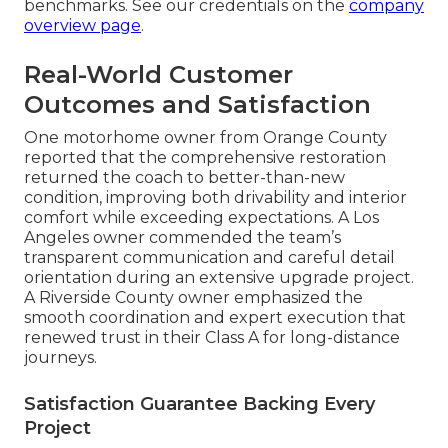
benchmarks. See our credentials on the
company
overview page
.
Real-World Customer
Outcomes and Satisfaction
One motorhome owner from Orange County
reported that the comprehensive restoration
returned the coach to better-than-new
condition, improving both drivability and interior
comfort while exceeding expectations. A Los
Angeles owner commended the team’s
transparent communication and careful detail
orientation during an extensive upgrade project.
A Riverside County owner emphasized the
smooth coordination and expert execution that
renewed trust in their Class A for long-distance
journeys.
Satisfaction Guarantee Backing Every
Project