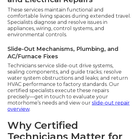
These services maintain functional and
comfortable living spaces during extended travel.
Specialists diagnose and resolve issues in
appliances, wiring, control systems, and
environmental controls.
Slide-Out Mechanisms, Plumbing, and
AC/Furnace Fixes
Technicians service slide-out drive systems,
sealing components, and guide tracks; resolve
water system obstructions and leaks; and return
HVAC performance to factory standards. Our
certified specialists execute these repairs
precisely—get in touch to evaluate your
motorhome’s needs and view our
slide-out repair
overview
.
Why Certified
Technicians Matter for