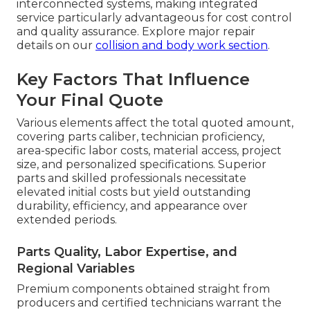
interconnected systems, making integrated
service particularly advantageous for cost control
and quality assurance. Explore major repair
details on our
collision and body work section
.
Key Factors That Influence
Your Final Quote
Various elements affect the total quoted amount,
covering parts caliber, technician proficiency,
area-specific labor costs, material access, project
size, and personalized specifications. Superior
parts and skilled professionals necessitate
elevated initial costs but yield outstanding
durability, efficiency, and appearance over
extended periods.
Parts Quality, Labor Expertise, and
Regional Variables
Premium components obtained straight from
producers and certified technicians warrant the