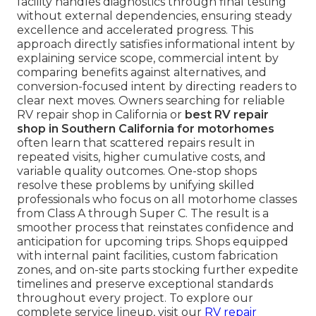
facility handles diagnostics through final testing
without external dependencies, ensuring steady
excellence and accelerated progress. This
approach directly satisfies informational intent by
explaining service scope, commercial intent by
comparing benefits against alternatives, and
conversion-focused intent by directing readers to
clear next moves. Owners searching for reliable
RV repair shop in California or
best RV repair
shop in Southern California for motorhomes
often learn that scattered repairs result in
repeated visits, higher cumulative costs, and
variable quality outcomes. One-stop shops
resolve these problems by unifying skilled
professionals who focus on all motorhome classes
from Class A through Super C. The result is a
smoother process that reinstates confidence and
anticipation for upcoming trips. Shops equipped
with internal paint facilities, custom fabrication
zones, and on-site parts stocking further expedite
timelines and preserve exceptional standards
throughout every project. To explore our
complete service lineup, visit our
RV repair