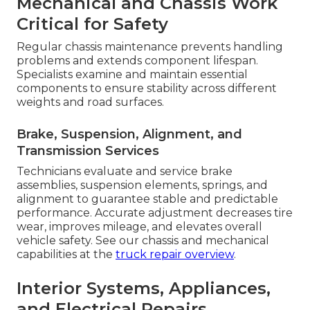
Mechanical and Chassis Work
Critical for Safety
Regular chassis maintenance prevents handling
problems and extends component lifespan.
Specialists examine and maintain essential
components to ensure stability across different
weights and road surfaces.
Brake, Suspension, Alignment, and
Transmission Services
Technicians evaluate and service brake
assemblies, suspension elements, springs, and
alignment to guarantee stable and predictable
performance. Accurate adjustment decreases tire
wear, improves mileage, and elevates overall
vehicle safety. See our chassis and mechanical
capabilities at the
truck repair overview
.
Interior Systems, Appliances,
and Electrical Repairs