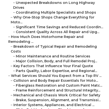
–
Unexpected Breakdowns on Long Highway
Drives
–
Coordinating Multiple Specialists and Shops
–
Why One-Stop Shops Change Everything for
Moto...
–
Significant Time Savings and Reduced Coordin...
–
Consistent Quality Across All Repair and Upg...
–
How Much Does Motorhome Repair and
Remodeling ...
–
Breakdown of Typical Repair and Remodeling
Costs
–
Minor Maintenance and Routine Services
–
Major Collision, Body, and Full Remodel Proj...
–
Key Factors That Influence Your Final Quote
–
Parts Quality, Labor Expertise, and Regional...
–
What Services Should You Expect from a Top RV ...
–
Collision and Body Repair Essentials for Moto...
–
Fiberglass Restoration and Custom Paint Matc...
–
Frame Reinforcement and Structural Integrity...
–
Mechanical and Chassis Work Critical for Safety
–
Brake, Suspension, Alignment, and Transmissi...
–
Interior Systems, Appliances, and Electrical ...