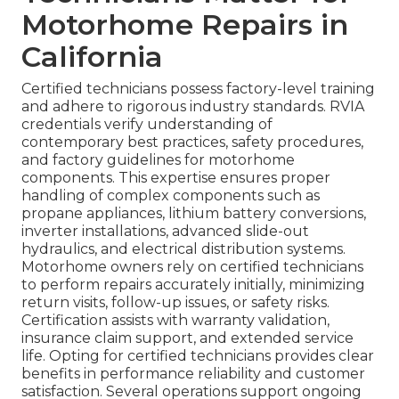
Motorhome Repairs in
California
Certified technicians possess factory-level training
and adhere to rigorous industry standards. RVIA
credentials verify understanding of
contemporary best practices, safety procedures,
and factory guidelines for motorhome
components. This expertise ensures proper
handling of complex components such as
propane appliances, lithium battery conversions,
inverter installations, advanced slide-out
hydraulics, and electrical distribution systems.
Motorhome owners rely on certified technicians
to perform repairs accurately initially, minimizing
return visits, follow-up issues, or safety risks.
Certification assists with warranty validation,
insurance claim support, and extended service
life. Opting for certified technicians provides clear
benefits in performance reliability and customer
satisfaction. Several operations support ongoing