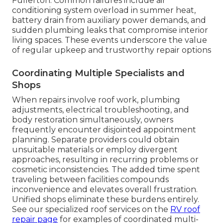
Fullerton. Common failures include air
conditioning system overload in summer heat,
battery drain from auxiliary power demands, and
sudden plumbing leaks that compromise interior
living spaces. These events underscore the value
of regular upkeep and trustworthy repair options
Coordinating Multiple Specialists and
Shops
When repairs involve roof work, plumbing
adjustments, electrical troubleshooting, and
body restoration simultaneously, owners
frequently encounter disjointed appointment
planning. Separate providers could obtain
unsuitable materials or employ divergent
approaches, resulting in recurring problems or
cosmetic inconsistencies. The added time spent
traveling between facilities compounds
inconvenience and elevates overall frustration.
Unified shops eliminate these burdens entirely.
See our specialized roof services on the
RV roof
repair page
for examples of coordinated multi-