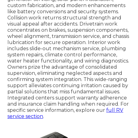
custom fabrication, and modern enhancements
like battery conversions and security systems.
Collision work returns structural strength and
visual appeal after accidents. Drivetrain work
concentrates on brakes, suspension components,
wheel alignment, transmission service, and chassis
lubrication for secure operation. Interior work
includes slide-out mechanism service, plumbing
system repairs, climate control performance,
water heater functionality, and wiring diagnostics.
Owners prize the advantage of consolidated
supervision, eliminating neglected aspects and
confirming system integration. This wide-ranging
support alleviates continuing irritation caused by
partial solutions that miss fundamental issues.
Integrated centers support warranty adherence
and insurance claim handling when required. For
specific service information, explore our
full RV
service section
.