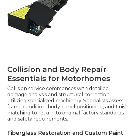
Collision and Body Repair
Essentials for Motorhomes
Collision service commences with detailed
damage analysis and structural correction
utilizing specialized machinery. Specialists assess
frame condition, body panel positioning, and finish
matching to return to original factory standards
and safety requirements.
Fiberglass Restoration and Custom Paint