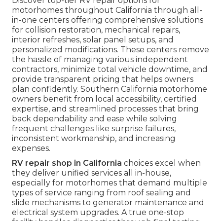
Discover top-tier RV repair options for
motorhomes throughout California through all-
in-one centers offering comprehensive solutions
for collision restoration, mechanical repairs,
interior refreshes, solar panel setups, and
personalized modifications. These centers remove
the hassle of managing various independent
contractors, minimize total vehicle downtime, and
provide transparent pricing that helps owners
plan confidently. Southern California motorhome
owners benefit from local accessibility, certified
expertise, and streamlined processes that bring
back dependability and ease while solving
frequent challenges like surprise failures,
inconsistent workmanship, and increasing
expenses.
RV repair shop in California
choices excel when
they deliver unified services all in-house,
especially for motorhomes that demand multiple
types of service ranging from roof sealing and
slide mechanisms to generator maintenance and
electrical system upgrades. A true one-stop