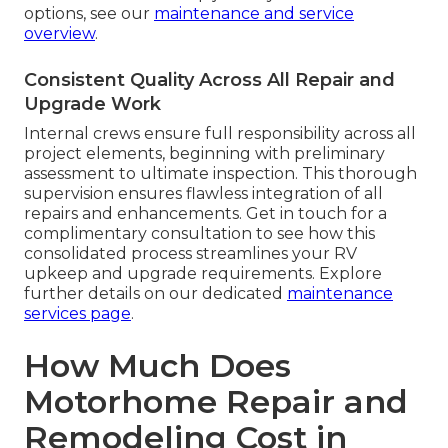
options, see our
maintenance and service
overview
.
Consistent Quality Across All Repair and
Upgrade Work
Internal crews ensure full responsibility across all
project elements, beginning with preliminary
assessment to ultimate inspection. This thorough
supervision ensures flawless integration of all
repairs and enhancements. Get in touch for a
complimentary consultation to see how this
consolidated process streamlines your RV
upkeep and upgrade requirements. Explore
further details on our dedicated
maintenance
services page
.
How Much Does
Motorhome Repair and
Remodeling Cost in