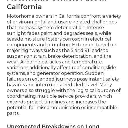
California
Motorhome owners in California confront a variety
of environmental and usage-related challenges
that increase system deterioration. Intense
sunlight fades paint and degrades seals, while
seaside moisture fosters corrosion in electrical
components and plumbing. Extended travel on
major highways such as the 5 and 91 leads to
suspension strain, brake deterioration, and tire
wear. Airborne particles and temperature
variations additionally affect roof condition, slide
systems, and generator operation. Sudden
failures on extended journeys pose instant safety
hazards and interrupt scheduled travel. Many
owners also struggle with the logistical burden of
coordinating multiple service providers, which
extends project timelines and increases the
potential for miscommunication or incompatible
parts.
Unexpected Breakdowns on Long