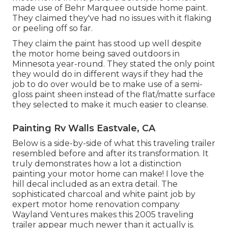
made use of
Behr Marquee outside home paint
.
They claimed they've had no issues with it flaking
or peeling off so far.
They claim the paint has stood up well despite
the motor home being saved outdoors in
Minnesota year-round. They stated the only point
they would do in different ways if they had the
job to do over would be to make use of a semi-
gloss paint sheen instead of the flat/matte surface
they selected to make it much easier to cleanse.
Painting Rv Walls Eastvale, CA
Below is a side-by-side of what this traveling trailer
resembled before and after its transformation. It
truly demonstrates how a lot a distinction
painting your motor home can make! I love the
hill decal
included as an extra detail. The
sophisticated charcoal and white paint job by
expert motor home renovation company
Wayland Ventures
makes this 2005 traveling
trailer appear much newer than it actually is.