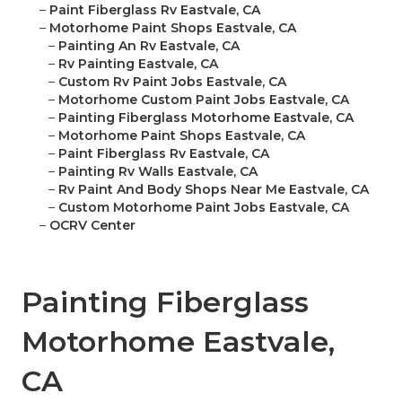
–
Paint Fiberglass Rv Eastvale, CA
–
Motorhome Paint Shops Eastvale, CA
–
Painting An Rv Eastvale, CA
–
Rv Painting Eastvale, CA
–
Custom Rv Paint Jobs Eastvale, CA
–
Motorhome Custom Paint Jobs Eastvale, CA
–
Painting Fiberglass Motorhome Eastvale, CA
–
Motorhome Paint Shops Eastvale, CA
–
Paint Fiberglass Rv Eastvale, CA
–
Painting Rv Walls Eastvale, CA
–
Rv Paint And Body Shops Near Me Eastvale, CA
–
Custom Motorhome Paint Jobs Eastvale, CA
–
OCRV Center
Painting Fiberglass
Motorhome Eastvale,
CA