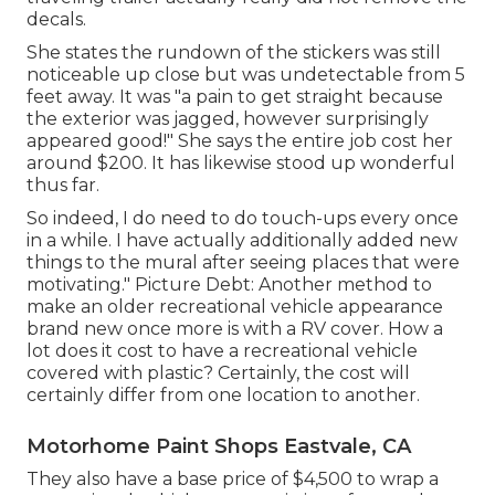
decals.
She states the rundown of the stickers was still
noticeable up close but was undetectable from 5
feet away. It was "a pain to get straight because
the exterior was jagged, however surprisingly
appeared good!" She says the entire job cost her
around $200. It has likewise stood up wonderful
thus far.
So indeed, I do need to do touch-ups every once
in a while. I have actually additionally added new
things to the mural after seeing places that were
motivating." Picture Debt: Another method to
make an older recreational vehicle appearance
brand new once more is with a RV cover. How a
lot does it cost to have a recreational vehicle
covered with plastic? Certainly, the cost will
certainly differ from one location to another.
Motorhome Paint Shops Eastvale, CA
They also have a base price of $4,500 to wrap a