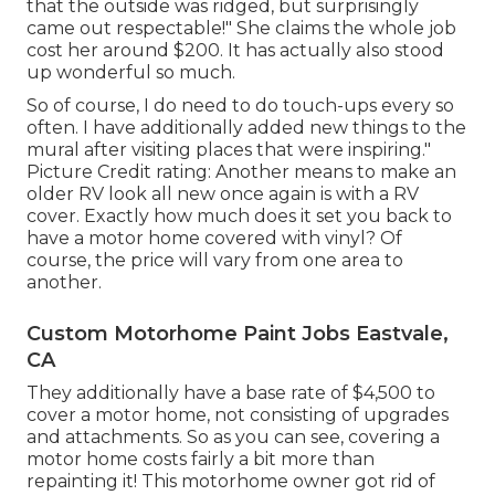
that the outside was ridged, but surprisingly
came out respectable!" She claims the whole job
cost her around $200. It has actually also stood
up wonderful so much.
So of course, I do need to do touch-ups every so
often. I have additionally added new things to the
mural after visiting places that were inspiring."
Picture Credit rating: Another means to make an
older RV look all new once again is with a RV
cover. Exactly how much does it set you back to
have a motor home covered with vinyl? Of
course, the price will vary from one area to
another.
Custom Motorhome Paint Jobs Eastvale,
CA
They additionally have a base rate of $4,500 to
cover a motor home, not consisting of upgrades
and attachments. So as you can see, covering a
motor home costs fairly a bit more than
repainting it! This motorhome owner got rid of