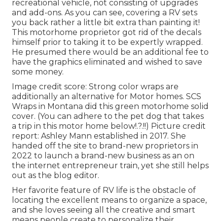
recreational vehicle, not consisting of upgrades
and add-ons. As you can see, covering a RV sets
you back rather a little bit extra than painting it!
This motorhome proprietor got rid of the decals
himself prior to taking it to be expertly wrapped.
He presumed there would be an additional fee to
have the graphics eliminated and wished to save
some money.
Image credit score: Strong color wraps are
additionally an alternative for Motor homes.
SCS
Wraps
in Montana did this green motorhome solid
cover. (You can adhere to the pet dog that takes
a trip in this motor home
below
!.?.!!) Picture credit
report: Ashley Mann established in 2017. She
handed off the site to brand-new proprietors in
2022 to launch a brand-new business as an
on
the internet entrepreneur train
, yet she still helps
out as the blog editor.
Her favorite feature of RV life is the obstacle of
locating the excellent means to organize a space,
and she loves seeing all the creative and smart
means people create to personalize their