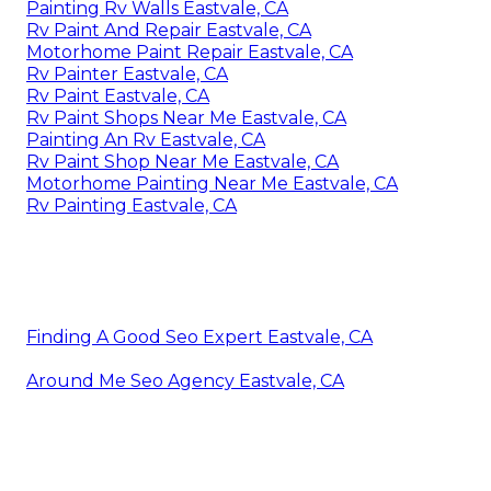
Painting Rv Walls Eastvale, CA
Rv Paint And Repair Eastvale, CA
Motorhome Paint Repair Eastvale, CA
Rv Painter Eastvale, CA
Rv Paint Eastvale, CA
Rv Paint Shops Near Me Eastvale, CA
Painting An Rv Eastvale, CA
Rv Paint Shop Near Me Eastvale, CA
Motorhome Painting Near Me Eastvale, CA
Rv Painting Eastvale, CA
Finding A Good Seo Expert Eastvale, CA
Around Me Seo Agency Eastvale, CA