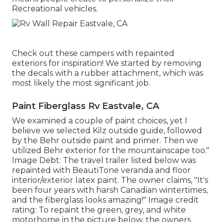
Recreational vehicles.
Check out these campers with repainted
exteriors for inspiration! We started by removing
the decals with a rubber attachment, which was
most likely the most significant job.
Paint Fiberglass Rv Eastvale, CA
We examined a couple of paint choices, yet I
believe we selected
Kilz outside guide
, followed
by the
Behr outside paint and primer
. Then we
utilized Behr exterior for the mountainscape too."
Image Debt: The travel trailer listed below was
repainted with
BeautiTone veranda and floor
interior/exterior latex paint
. The owner claims, "It's
been four years with harsh Canadian wintertimes,
and the fiberglass looks amazing!" Image credit
rating: To repaint the green, grey, and white
motorhome in the picture below, the owners