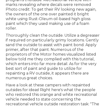
marks revealing where decals were removed
Photo credit: To get their RV looking new again,
the owners of the one over painted it bright
white using
Rust-Oleum oil-based high gloss
paint
which they used making use of a foam
roller.
Thoroughly clean the outside. Utilize a degreaser
if required on particularly grimy locations. Gently
sand the outside to assist with paint bond. Apply
primer, after that paint. Numerous of the
proprietors of the Motor homes visualized listed
below told me they complied with
this tutorial
,
which enters into far more detail. As for the very
best sort of paint and guide to utilize for
repainting a RV outside, it appears there are
numerous great choices.
Have a look at these campers with repainted
outsides for ideas! Right here's what the
people
who restored this orange and white recreational
vehicle
needed to state concerning the
recreational vehicle outside restoration task: "The