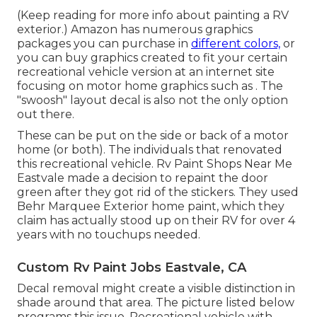
(Keep reading for more info about painting a RV
exterior.) Amazon
has numerous graphics
packages
you can purchase in
different colors,
or
you can buy graphics created to fit your certain
recreational vehicle version at an internet site
focusing on motor home graphics such as . The
"swoosh" layout decal is also not the only option
out there.
These can be put on the side or back of a motor
home (or both). The
individuals that renovated
this recreational vehicle
. Rv Paint Shops Near Me
Eastvale made a decision to repaint the door
green after they got rid of the stickers. They used
Behr Marquee Exterior
home paint, which they
claim has actually stood up on their RV for over 4
years with no touchups needed.
Custom Rv Paint Jobs Eastvale, CA
Decal removal might create a visible distinction in
shade around that area. The picture listed below
programs this issue. Recreational vehicle with