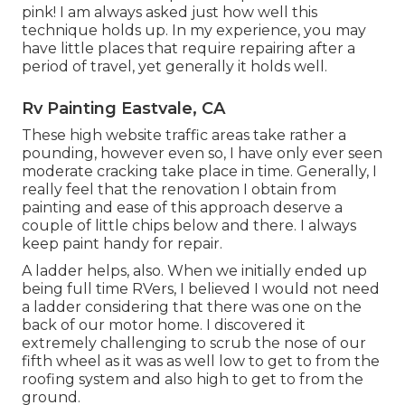
pink! I am always asked just how well this
technique holds up. In my experience, you may
have little places that require repairing after a
period of travel, yet generally it holds well.
Rv Painting Eastvale, CA
These high website traffic areas take rather a
pounding, however even so, I have only ever seen
moderate cracking take place in time. Generally, I
really feel that the renovation I obtain from
painting and ease of this approach deserve a
couple of little chips below and there. I always
keep paint handy for repair.
A ladder helps, also. When we initially ended up
being full time RVers, I believed I would not need
a ladder considering that there was one on the
back of our motor home. I discovered it
extremely challenging to scrub the nose of our
fifth wheel as it was as well low to get to from the
roofing system and also high to get to from the
ground.