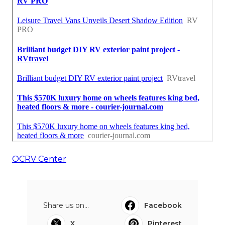
OCRV Center
Share us on...
Facebook
X
Pinterest