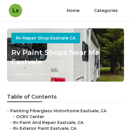
Ls
Home
Categories
Rv Repair Shop Eastvale CA
Rv Paint Shops Near Me
Eastvale
Published en
13 min read
Table of Contents
–
Painting Fiberglass Motorhome Eastvale, CA
–
OCRV Center
–
Rv Paint And Repair Eastvale, CA
–
Rv Exterior Paint Eastvale, CA