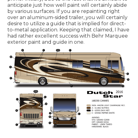
anticipate just how well paint will certainly abide
by various surfaces. If you are repainting right
over an aluminum-sided trailer, you will certainly
desire to utilize a guide that is implied for direct-
to-metal application. Keeping that claimed, I have
had rather excellent success with Behr Marquee
exterior paint and guide in one.