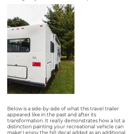
Below is a side-by-side of what this travel trailer
appeared like in the past and after its
transformation. It really demonstrates how a lot a
distinction painting your recreational vehicle can
make! I enjoy the
hill decal
added as an additional