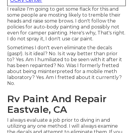
OCRV Center
I realize I'm going to get some flack for this and
some people are mosting likely to tremble their
heads and raise some brows. I don't follow the
policies for auto-body painting and possibly not
even for camper painting. Here's why, That's right.
I do not spray it, I don't use car paint.
Sometimes I don't even eliminate the decals
(gasp!). Is it ideal? No. Is it way better than prior
to? Yes. Am I humiliated to be seen with it after it
has been repainted? No. Was I formerly fretted
about being misinterpreted for a mobile meth
laboratory? Yes. Am I fretted about it currently?
No.
Rv Paint And Repair
Eastvale, CA
I always evaluate a job prior to diving in and
utilizing any one method. I will always examine
the decals and attempt to eliminate them. If you