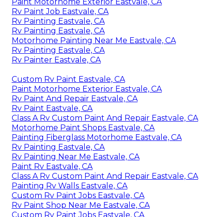
Paint Motorhome Exterior Eastvale, CA
Rv Paint Job Eastvale, CA
Rv Painting Eastvale, CA
Rv Painting Eastvale, CA
Motorhome Painting Near Me Eastvale, CA
Rv Painting Eastvale, CA
Rv Painter Eastvale, CA
Custom Rv Paint Eastvale, CA
Paint Motorhome Exterior Eastvale, CA
Rv Paint And Repair Eastvale, CA
Rv Paint Eastvale, CA
Class A Rv Custom Paint And Repair Eastvale, CA
Motorhome Paint Shops Eastvale, CA
Painting Fiberglass Motorhome Eastvale, CA
Rv Painting Eastvale, CA
Rv Painting Near Me Eastvale, CA
Paint Rv Eastvale, CA
Class A Rv Custom Paint And Repair Eastvale, CA
Painting Rv Walls Eastvale, CA
Custom Rv Paint Jobs Eastvale, CA
Rv Paint Shop Near Me Eastvale, CA
Custom Rv Paint Jobs Eastvale, CA