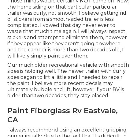
Those things would certainly NOT come off. Now,
the home siding on that particular particular
trailer was curly, not smooth. I believe getting rid
of stickers from a smooth-sided trailer is less
complicated. I vowed that day never ever to
waste that much time again. I will always inspect
stickers and attempt to eliminate them, however
if they appear like they aren't going anywhere
and the camper is more than two decades old, I
will likely simply paint over them.
Our much older recreational vehicle with smooth
sides is holding well. The newer trailer with curly
sides began to lift a little and I needed to repair
the paint. I believe more recent decals may
ultimately bubble and lift, however if your RV is
older than two decades, they stay placed.
Paint Fiberglass Rv Eastvale,
CA
I always recommend using an excellent gripping
primer initially, due to the fact that it's difficult to