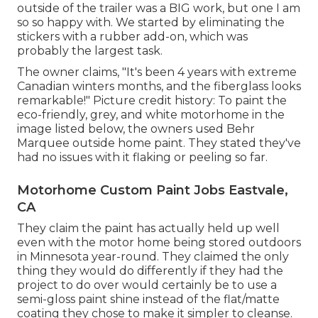
outside of the trailer was a BIG work, but one I am
so so happy with. We started by eliminating the
stickers with a rubber add-on, which was
probably the largest task.
The owner claims, "It's been 4 years with extreme
Canadian winters months, and the fiberglass looks
remarkable!" Picture credit history: To paint the
eco-friendly, grey, and white motorhome in the
image listed below, the owners used
Behr
Marquee outside home paint
. They stated they've
had no issues with it flaking or peeling so far.
Motorhome Custom Paint Jobs Eastvale,
CA
They claim the paint has actually held up well
even with the motor home being stored outdoors
in Minnesota year-round. They claimed the only
thing they would do differently if they had the
project to do over would certainly be to use a
semi-gloss paint shine instead of the flat/matte
coating they chose to make it simpler to cleanse.