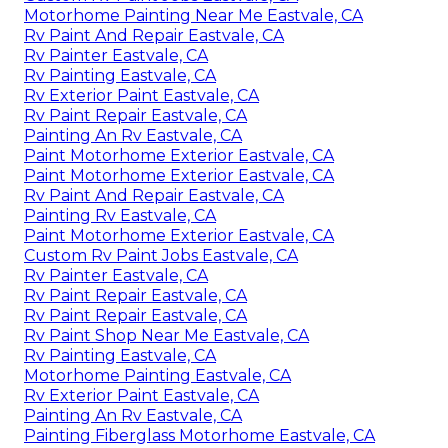
Motorhome Painting Near Me Eastvale, CA
Rv Paint And Repair Eastvale, CA
Rv Painter Eastvale, CA
Rv Painting Eastvale, CA
Rv Exterior Paint Eastvale, CA
Rv Paint Repair Eastvale, CA
Painting An Rv Eastvale, CA
Paint Motorhome Exterior Eastvale, CA
Paint Motorhome Exterior Eastvale, CA
Rv Paint And Repair Eastvale, CA
Painting Rv Eastvale, CA
Paint Motorhome Exterior Eastvale, CA
Custom Rv Paint Jobs Eastvale, CA
Rv Painter Eastvale, CA
Rv Paint Repair Eastvale, CA
Rv Paint Repair Eastvale, CA
Rv Paint Shop Near Me Eastvale, CA
Rv Painting Eastvale, CA
Motorhome Painting Eastvale, CA
Rv Exterior Paint Eastvale, CA
Painting An Rv Eastvale, CA
Painting Fiberglass Motorhome Eastvale, CA