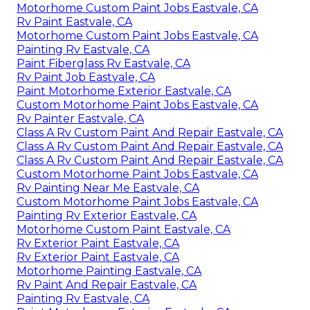
Motorhome Custom Paint Jobs Eastvale, CA
Rv Paint Eastvale, CA
Motorhome Custom Paint Jobs Eastvale, CA
Painting Rv Eastvale, CA
Paint Fiberglass Rv Eastvale, CA
Rv Paint Job Eastvale, CA
Paint Motorhome Exterior Eastvale, CA
Custom Motorhome Paint Jobs Eastvale, CA
Rv Painter Eastvale, CA
Class A Rv Custom Paint And Repair Eastvale, CA
Class A Rv Custom Paint And Repair Eastvale, CA
Class A Rv Custom Paint And Repair Eastvale, CA
Custom Motorhome Paint Jobs Eastvale, CA
Rv Painting Near Me Eastvale, CA
Custom Motorhome Paint Jobs Eastvale, CA
Painting Rv Exterior Eastvale, CA
Motorhome Custom Paint Eastvale, CA
Rv Exterior Paint Eastvale, CA
Rv Exterior Paint Eastvale, CA
Motorhome Painting Eastvale, CA
Rv Paint And Repair Eastvale, CA
Painting Rv Eastvale, CA