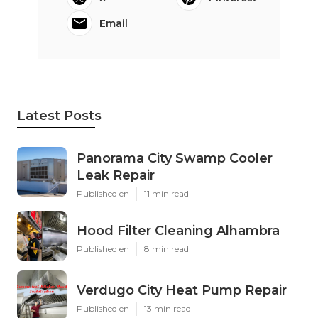
Email
Latest Posts
Panorama City Swamp Cooler
Leak Repair
Published en
11 min read
Hood Filter Cleaning Alhambra
Published en
8 min read
Verdugo City Heat Pump Repair
Published en
13 min read