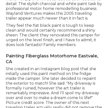
detail. The stylish charcoal and white paint task by
professional motor home remodelling business
Wayland Ventures
makes this 2005 traveling
trailer appear much newer than it in fact is.
They feel the flat black paint is tough to keep
clean and would certainly recommend a shiny
sheen. The client they renovated this camper for
urged on the level finish, and I have to admit, it
does look fantastic! Family members.
Painting Fiberglass Motorhome Eastvale,
CA
She created in
an Instagram blog post
that she
initially used this paint method on the fridge
inside the camper. She later decided to repaint
the exterior to match! She said: "My driveway is
formally ruined, however the art trailer is
remarkably impressive. And I'll spoil my driveway
over and over to make a dream come to life!!"
Picture credit score: The
owner
of this next
traveling trailer actually really did not remove the