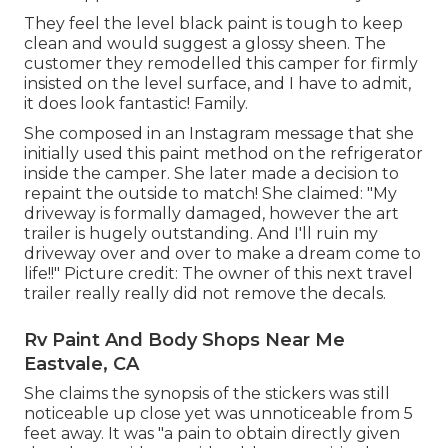
They feel the level black paint is tough to keep
clean and would suggest a glossy sheen. The
customer they remodelled this camper for firmly
insisted on the level surface, and I have to admit,
it does look fantastic! Family.
She composed in
an Instagram message
that she
initially used this paint method on the refrigerator
inside the camper. She later made a decision to
repaint the outside to match! She claimed: "My
driveway is formally damaged, however the art
trailer is hugely outstanding. And I'll ruin my
driveway over and over to make a dream come to
life!!" Picture credit: The
owner
of this next travel
trailer really really did not remove the decals.
Rv Paint And Body Shops Near Me
Eastvale, CA
She claims the synopsis of the stickers was still
noticeable up close yet was unnoticeable from 5
feet away. It was "a pain to obtain directly given