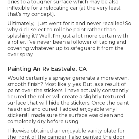
dries to a tougher surface which may be also
inflexible for a relocating car (at the very least
that's my concept).
Ultimately, I just went for it and never recalled! So
why did I select to roll the paint rather than
splashing it? Well, I'm just a lot more certain with
a roller. I've never been a follower of taping and
covering whatever up to safeguard it from the
over spray.
Painting An Rv Eastvale, CA
Would certainly a sprayer generate a more even,
smooth finish? Most likely, yes. But, as a result of
paint over the stickers, I have actually constantly
figured the roller will create a slightly textured
surface that will hide the stickers. Once the paint
has dried and cured, I added enjoyable vinyl
stickers! I made sure the surface was clean and
completely dry before using.
I likewise obtained an enjoyable vanity plate for
the front of the camper. I also painted the door