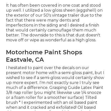
It has often been covered in one coat and stood
up well. I utilized a low gloss sheen (eggshell) on
the exterior of our 50's vintage trailer due to the
fact that there were many dents and
imperfections in the siding and I desired a finish
that would certainly camouflage them much
better. The downside to this is that dust doesn't
move off or wipe as wonderful as a high gloss.
Motorhome Paint Shops
Eastvale, CA
I hesitated to paint over the decals on our
present motor home with a semi-gloss paint, but I
wished to see if a semi-gloss would certainly show
up more expert. I'm not exactly sure I truly see
much of a difference. Grasping Guide Latex Paint
3/8 nap roller (you might likewise use 1/4 snooze
or a foam roller for a smoother surface) Tilted
brush * I experimented with an oil based paint
when and it cracked and exfoliated! Oil based