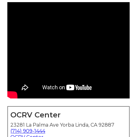
OCRV Center
23281 La Palma Ave Yorba Linda, CA 92887
(714) 909-1444