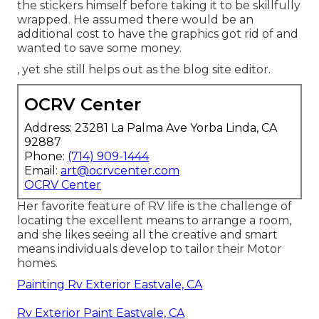
the stickers himself before taking it to be skillfully
wrapped. He assumed there would be an
additional cost to have the graphics got rid of and
wanted to save some money.
, yet she still helps out as the blog site editor.
OCRV Center
Address: 23281 La Palma Ave Yorba Linda, CA
92887
Phone:
(714) 909-1444
Email:
art@ocrvcenter.com
OCRV Center
Her favorite feature of RV life is the challenge of
locating the excellent means to arrange a room,
and she likes seeing all the creative and smart
means individuals develop to tailor their Motor
homes.
Painting Rv Exterior Eastvale, CA
Rv Exterior Paint Eastvale, CA