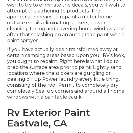
wish to try to eliminate the decals, you will wish to
attempt the adhering to products: The
appropriate means to repaint a motor home
outside entails eliminating stickers, power
cleaning, taping and covering home windows and
after that splashing on an auto grade paint with a
paint sprayer
If you have actually been transformed away at
certain camping areas based upon your RV's look,
you ought to repaint. Right here is what I do to
prep the surface area prior to paint: Lightly sand
locations where the stickers are gurgling or
peeling off up Power laundry every little thing,
consisting of the roof Permit to completely dry
completely Seal up corners and around all home
windows with a paintable caulk.
Rv Exterior Paint
Eastvale, CA