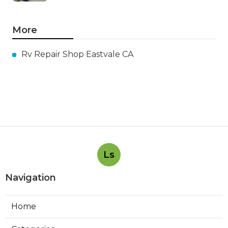
More
Rv Repair Shop Eastvale CA
Ls
Navigation
Home