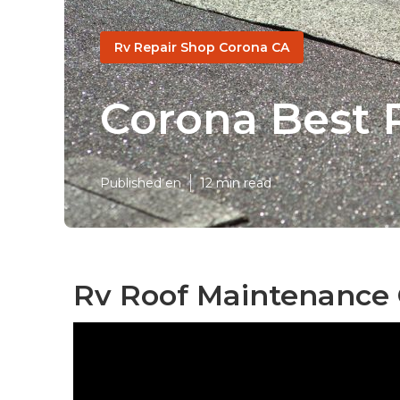
Rv Repair Shop Corona CA
Corona Best 
Published en
12 min read
Rv Roof Maintenance 