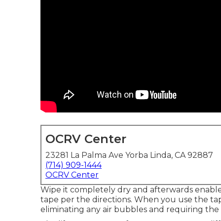
OCRV Center
23281 La Palma Ave Yorba Linda, CA 92887
(714) 909-1444
OCRV Center
Wipe it completely dry and afterwards enable 
tape per the directions. When you use the t
eliminating any air bubbles and requiring the 