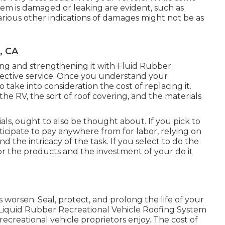
em is damaged or leaking are evident, such as
rious other indications of damages might not be as
, CA
ecuring and strengthening it with Fluid Rubber
fective service. Once you understand your
to
take into consideration the cost of replacing it.
the RV, the sort of roof covering, and the materials
ls, ought to also be thought about. If you pick to
nticipate to pay anywhere from for labor, relying on
nd the intricacy of the task. If you select to do the
for the products and the investment of your do it
 worsen. Seal, protect, and prolong the life of your
Liquid Rubber Recreational Vehicle Roofing System
 recreational vehicle proprietors enjoy. The cost of