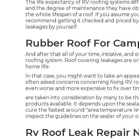
The life expectancy of RV roofing systems di
and the degree of maintenance they have obtai
the whole lifespan of a roof. If you assume y
recommend getting it checked and priced by 
leakages by yourself.
Rubber Roof For Camp
And after that all of your time, initiative, and
roofing system. Roof covering leakages are 
home life.
In that case, you might want to take an appea
often asked concerns concerning fixing RV roo
even worse and more expensive to fix over ti
are taken into consideration by many to be the
products available. It depends upon the seal
cure the fastest around "area temperature leve
Inspect the guidelines on the sealer of your o
Rv Roof Leak Repair 