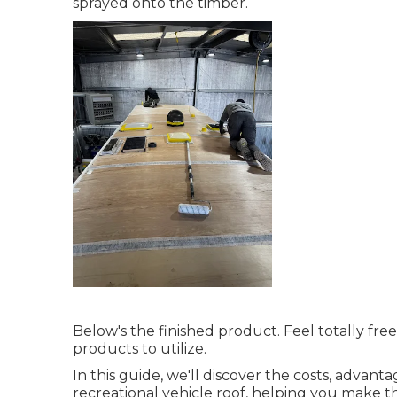
sprayed onto the timber.
Below's the finished product. Feel totally fre
products to utilize.
In this guide, we'll discover the costs, advant
recreational vehicle roof, helping you make t