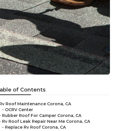
able of Contents
Rv Roof Maintenance Corona, CA
–
OCRV Center
–
Rubber Roof For Camper Corona, CA
–
Rv Roof Leak Repair Near Me Corona, CA
–
Replace Rv Roof Corona, CA