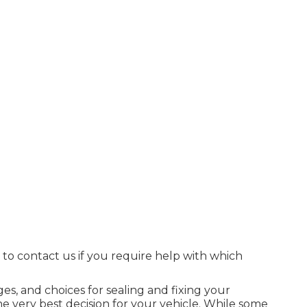
e to contact us if you require help with which
ages, and choices for sealing and fixing your
he very best decision for your vehicle. While some