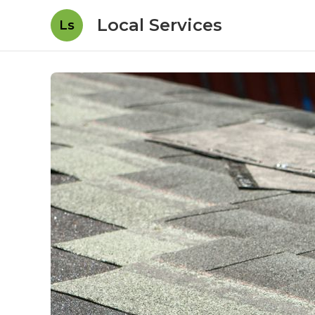
Local Services
Ls