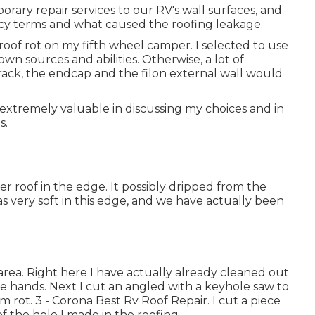
porary repair services to our RV's wall surfaces, and
icy terms and what caused the roofing leakage.
 roof rot on my fifth wheel camper. I selected to use
own sources and abilities. Otherwise, a lot of
rack, the endcap and the filon external wall would
extremely valuable in discussing my choices and in
s.
r roof in the edge. It possibly dripped from the
s very soft in this edge, and we have actually been
rea. Right here I have actually already cleaned out
e hands. Next I cut an angled with a keyhole saw to
 rot. 3 - Corona Best Rv Roof Repair. I cut a piece
f the hole I made in the roofing.