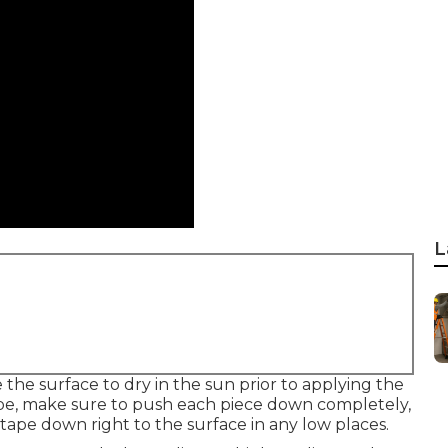
L
the surface to dry in the sun prior to applying the
ape, make sure to push each piece down completely,
tape down right to the surface in any low places.