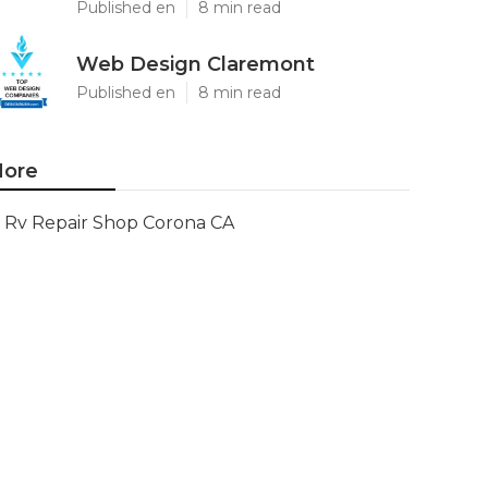
Published en
8 min read
Web Design Claremont
Published en
8 min read
ore
Rv Repair Shop Corona CA