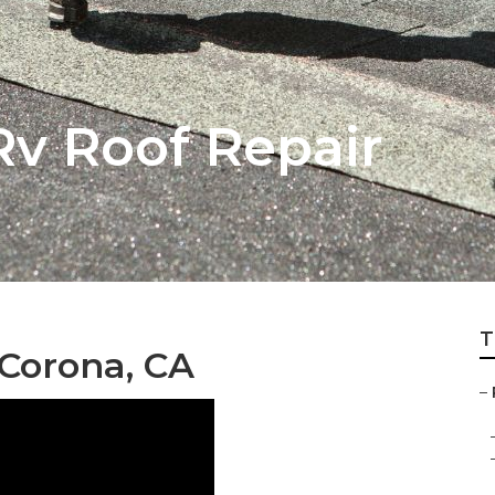
Rv Roof Repair
T
Corona, CA
–