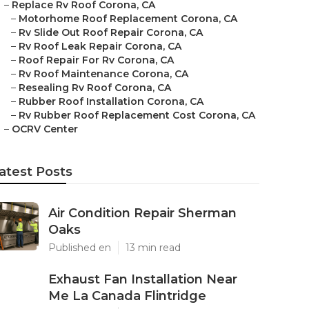
–
Replace Rv Roof Corona, CA
–
Motorhome Roof Replacement Corona, CA
–
Rv Slide Out Roof Repair Corona, CA
–
Rv Roof Leak Repair Corona, CA
–
Roof Repair For Rv Corona, CA
–
Rv Roof Maintenance Corona, CA
–
Resealing Rv Roof Corona, CA
–
Rubber Roof Installation Corona, CA
–
Rv Rubber Roof Replacement Cost Corona, CA
–
OCRV Center
atest Posts
Air Condition Repair Sherman
Oaks
Published en
13 min read
Exhaust Fan Installation Near
Me La Canada Flintridge