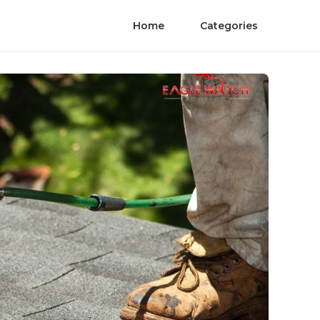
Home
Categories