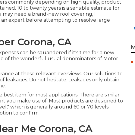
ffers commonly depending on high quality, product,
ned. 10 to twenty years is a sensible estimate for
ou may need a brand-new roof covering, I
an expert before attempting to resolve large
er Corona, CA
M
 expenses can be squandered if it's time for a new
one of the wonderful usual denominators of Motor
rance at these relevant overviews: Our solutions to
f leakages: Do not hesitate. Leakages only obtain
me.
 best item for most applications. There are similar
ant you make use of. Most products are designed to
l," which is generally around 60 or 70 levels.
ption to confirm.
Near Me Corona, CA