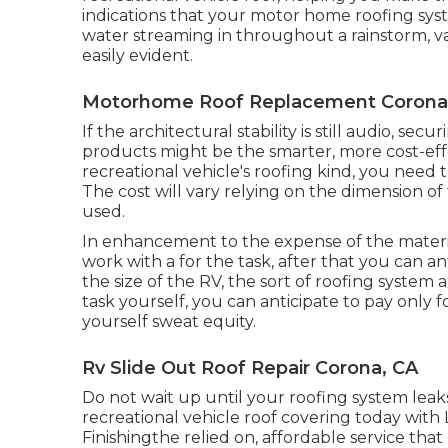
indications that your motor home roofing syst
water streaming in throughout a rainstorm, va
easily evident.
Motorhome Roof Replacement Corona
If the architectural stability is still audio, s
products might be the smarter, more cost-ef
recreational vehicle's roofing kind, you need 
The cost will vary relying on the dimension of 
used.
In enhancement to the expense of the materia
work with a for the task, after that you can a
the size of the RV, the sort of roofing system a
task yourself, you can anticipate to pay only 
yourself sweat equity.
Rv Slide Out Roof Repair Corona, CA
Do not wait up until your roofing system leaks
recreational vehicle roof covering today with
Finishing
the relied on, affordable service that