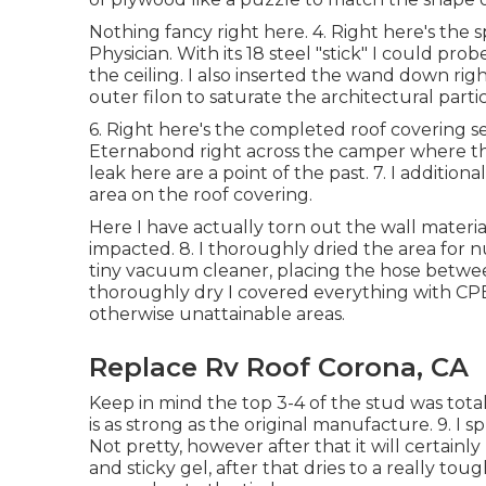
Nothing fancy right here. 4. Right here's the 
Physician. With its 18 steel "stick" I could p
the ceiling. I also inserted the wand down ri
outer filon to saturate the architectural parti
6. Right here's the completed roof covering se
Eternabond right across the camper where the 
leak here are a point of the past. 7. I addition
area on the roof covering.
Here I have actually torn out the wall materia
impacted. 8. I thoroughly dried the area for 
tiny vacuum cleaner, placing the hose betwee
thoroughly dry I covered everything with CPE
otherwise unattainable areas.
Replace Rv Roof Corona, CA
Keep in mind the top 3-4 of the stud was total
is as strong as the original manufacture. 9. I s
Not pretty, however after that it will certainly
and sticky gel, after that dries to a really to