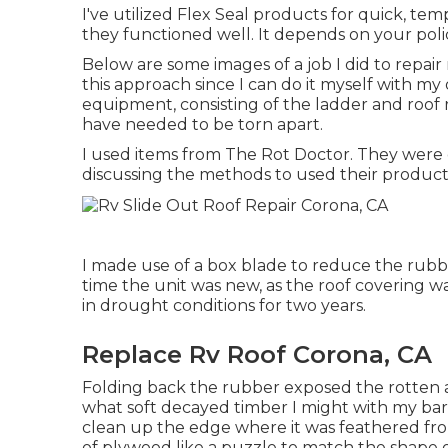
I've utilized Flex Seal products for quick, tem
they functioned well. It depends on your pol
Below are some images of a job I did to repair
this approach since I can do it myself with my 
equipment, consisting of the ladder and roof 
have needed to be torn apart.
I used items from The Rot Doctor. They were 
discussing the methods to used their product
I made use of a box blade to reduce the rubbe
time the unit was new, as the roof covering wa
in drought conditions for two years.
Replace Rv Roof Corona, CA
Folding back the rubber exposed the rotten a
what soft decayed timber I might with my bar
clean up the edge where it was feathered from
of plywood like a puzzle to match the shape o