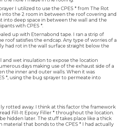
sprayer I utilized to use the CPES * from The Rot
robe into the 2 room in between the roof covering and
ght into deep space in between the wall and the
cipants with CPES *.
aled up with Eternabond tape. I ran a strip of
roof satisfies the endcap. Any type of worries of a
ally had rot in the wall surface straight below the
l and wet insulation to expose the location
numerous days making use of the exhaust side of a
n the inner and outer walls. When it was
S *, using the bug sprayer to permeate into
ly rotted away. I think at this factor the framework
pread Fill-It Epoxy Filler * throughout the location.
 be hidden later. The stuff takes place like a thick
ugh material that bonds to the CPES * I had actually