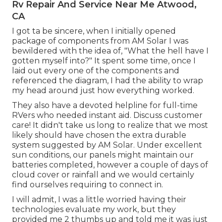
Rv Repair And Service Near Me Atwood,
CA
I got ta be sincere, when I initially opened
package of components from AM Solar I was
bewildered with the idea of, "What the hell have I
gotten myself into?" It spent some time, once I
laid out every one of the components and
referenced the diagram, I had the ability to wrap
my head around just how everything worked.
They also have a devoted helpline for full-time
RVers who needed instant aid. Discuss customer
care! It didn't take us long to realize that we most
likely should have chosen the extra durable
system suggested by AM Solar. Under excellent
sun conditions, our panels might maintain our
batteries completed, however a couple of days of
cloud cover or rainfall and we would certainly
find ourselves requiring to connect in.
I will admit, I was a little worried having their
technologies evaluate my work, but they
provided me 2 thumbs up and told me it was just