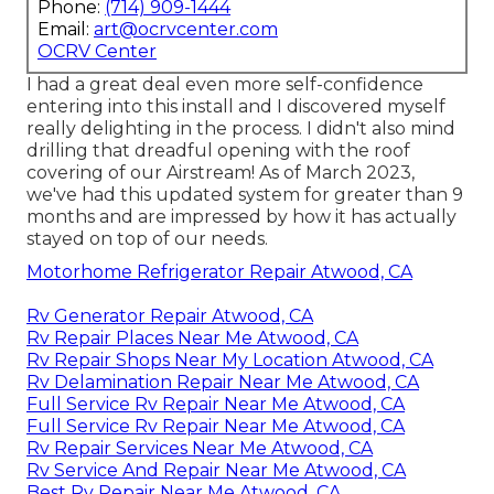
Phone:
(714) 909-1444
Email:
art@ocrvcenter.com
OCRV Center
I had a great deal even more self-confidence
entering into this install and I discovered myself
really delighting in the process. I didn't also mind
drilling that dreadful opening with the roof
covering of our Airstream! As of March 2023,
we've had this updated system for greater than 9
months and are impressed by how it has actually
stayed on top of our needs.
Motorhome Refrigerator Repair Atwood, CA
Rv Generator Repair Atwood, CA
Rv Repair Places Near Me Atwood, CA
Rv Repair Shops Near My Location Atwood, CA
Rv Delamination Repair Near Me Atwood, CA
Full Service Rv Repair Near Me Atwood, CA
Full Service Rv Repair Near Me Atwood, CA
Rv Repair Services Near Me Atwood, CA
Rv Service And Repair Near Me Atwood, CA
Best Rv Repair Near Me Atwood, CA