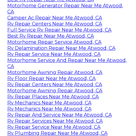
Motorhome Generator Repair Near Me Atwood,
CA
Camper Ac Repair Near Me Atwood, CA
Rv Repair Centers Near Me Atwood, CA
Full Service Rv Repair Near Me Atwood, CA
Best Rv Repair Near Me Atwood, CA
Motorhome Repair Service Atwood, CA
Rv Delamination Repair Near Me Atwood, CA
Rv Repair Service Near Me Atwood, CA
Motorhome Service And Repair Near Me Atwood,
CA
Motorhome Awning Repair Atwood, CA
Rv Floor Repair Near Me Atwood, CA
Rv Repair Centers Near Me Atwood, CA
Motorhome Awning Repair Atwood, CA
Rv Repair Places Near Me Atwood, CA
Rv Mechanics Near Me Atwood, CA
Rv Mechanics Near Me Atwood, CA
Rv Repair And Service Near Me Atwood, CA
Rv Repair Services Near Me Atwood, CA
Rv Repair Service Near Me Atwood, CA
Rv Plumbing Repair Near Me Atwood, CA