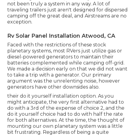
not been truly a system in any way. A lot of
traveling trailers just aren't designed for dispersed
camping off the great deal, and Airstreams are no
exception.
Rv Solar Panel Installation Atwood, CA
Faced with the restrictions of these stock
planetary systems, most RVers just utilize gas or
diesel-powered generators to maintain their
batteries complemented while camping off-grid.
We made a decision early on that we did not want
to take a trip with a generator. Our primary
argument was the unrelenting noise, however
generators have other downsides also.
their do it yourself installation option. As you
might anticipate, the very first alternative had to
do with a 3rd of the expense of choice 2, and the
do it yourself choice had to do with half the rate
for both alternatives. At the time, the thought of
mounting our own planetary system was a little
bit frustrating. Regardless of being a quite