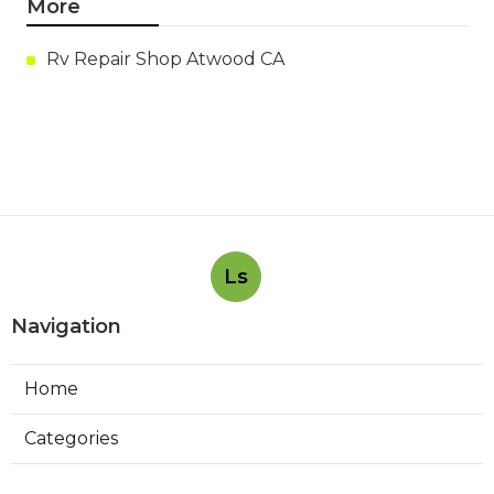
More
Rv Repair Shop Atwood CA
Ls
Navigation
Home
Categories