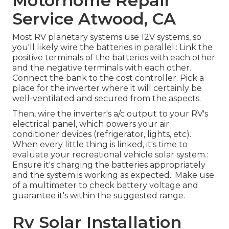
Motorhome Repair
Service Atwood, CA
Most RV planetary systems use 12V systems, so
you'll likely wire the batteries in parallel.: Link the
positive terminals of the batteries with each other
and the negative terminals with each other.
Connect the bank to the cost controller. Pick a
place for the inverter where it will certainly be
well-ventilated and secured from the aspects.
Then, wire the inverter's a/c output to your RV's
electrical panel, which powers your air
conditioner devices (refrigerator, lights, etc).
When every little thing is linked, it's time to
evaluate your recreational vehicle solar system.:
Ensure it's charging the batteries appropriately
and the system is working as expected.: Make use
of a multimeter to check battery voltage and
guarantee it's within the suggested range.
Rv Solar Installation