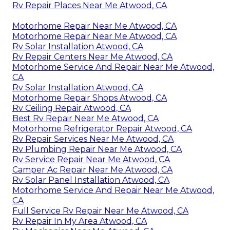
Rv Repair Places Near Me Atwood, CA
Motorhome Repair Near Me Atwood, CA
Motorhome Repair Near Me Atwood, CA
Rv Solar Installation Atwood, CA
Rv Repair Centers Near Me Atwood, CA
Motorhome Service And Repair Near Me Atwood,
CA
Rv Solar Installation Atwood, CA
Motorhome Repair Shops Atwood, CA
Rv Ceiling Repair Atwood, CA
Best Rv Repair Near Me Atwood, CA
Motorhome Refrigerator Repair Atwood, CA
Rv Repair Services Near Me Atwood, CA
Rv Plumbing Repair Near Me Atwood, CA
Rv Service Repair Near Me Atwood, CA
Camper Ac Repair Near Me Atwood, CA
Rv Solar Panel Installation Atwood, CA
Motorhome Service And Repair Near Me Atwood,
CA
Full Service Rv Repair Near Me Atwood, CA
Rv Repair In My Area Atwood, CA