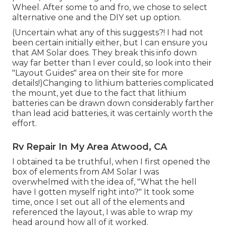
Wheel. After some to and fro, we chose to select
alternative one and the DIY set up option.
(Uncertain what any of this suggests?! I had not
been certain initially either, but I can ensure you
that AM Solar does. They break this info down
way far better than I ever could, so
look into their
"Layout Guides" area on their site
for more
details!)Changing to lithium batteries complicated
the mount, yet due to the fact that lithium
batteries can be drawn down considerably farther
than lead acid batteries, it was certainly worth the
effort.
Rv Repair In My Area Atwood, CA
I obtained ta be truthful, when I first opened the
box of elements from AM Solar I was
overwhelmed with the idea of, "What the hell
have I gotten myself right into?" It took some
time, once I set out all of the elements and
referenced the layout, I was able to wrap my
head around how all of it worked.