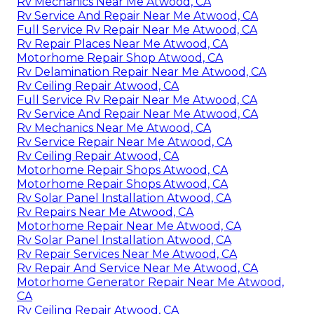
Rv Mechanics Near Me Atwood, CA
Rv Service And Repair Near Me Atwood, CA
Full Service Rv Repair Near Me Atwood, CA
Rv Repair Places Near Me Atwood, CA
Motorhome Repair Shop Atwood, CA
Rv Delamination Repair Near Me Atwood, CA
Rv Ceiling Repair Atwood, CA
Full Service Rv Repair Near Me Atwood, CA
Rv Service And Repair Near Me Atwood, CA
Rv Mechanics Near Me Atwood, CA
Rv Service Repair Near Me Atwood, CA
Rv Ceiling Repair Atwood, CA
Motorhome Repair Shops Atwood, CA
Motorhome Repair Shops Atwood, CA
Rv Solar Panel Installation Atwood, CA
Rv Repairs Near Me Atwood, CA
Motorhome Repair Near Me Atwood, CA
Rv Solar Panel Installation Atwood, CA
Rv Repair Services Near Me Atwood, CA
Rv Repair And Service Near Me Atwood, CA
Motorhome Generator Repair Near Me Atwood,
CA
Rv Ceiling Repair Atwood, CA