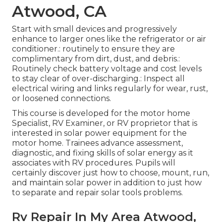
Atwood, CA
Start with small devices and progressively
enhance to larger ones like the refrigerator or air
conditioner.: routinely to ensure they are
complimentary from dirt, dust, and debris.:
Routinely check battery voltage and cost levels
to stay clear of over-discharging.: Inspect all
electrical wiring and links regularly for wear, rust,
or loosened connections.
This course is developed for the motor home
Specialist, RV Examiner, or RV proprietor that is
interested in solar power equipment for the
motor home. Trainees advance assessment,
diagnostic, and fixing skills of solar energy as it
associates with RV procedures. Pupils will
certainly discover just how to choose, mount, run,
and maintain solar power in addition to just how
to separate and repair solar tools problems.
Rv Repair In My Area Atwood,