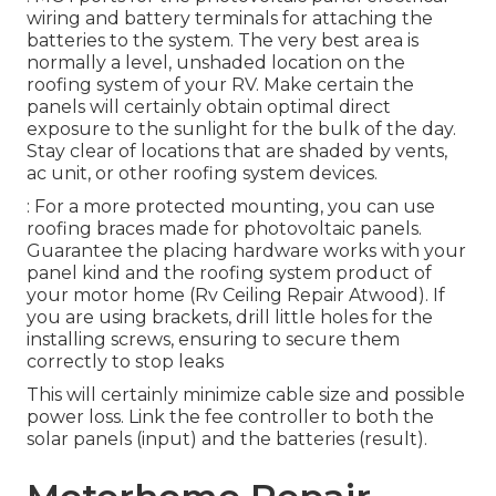
wiring and battery terminals for attaching the
batteries to the system. The very best area is
normally a level, unshaded location on the
roofing system of your RV. Make certain the
panels will certainly obtain optimal direct
exposure to the sunlight for the bulk of the day.
Stay clear of locations that are shaded by vents,
ac unit, or other roofing system devices.
: For a more protected mounting, you can use
roofing braces made for photovoltaic panels.
Guarantee the placing hardware works with your
panel kind and the roofing system product of
your motor home (Rv Ceiling Repair Atwood). If
you are using brackets, drill little holes for the
installing screws, ensuring to secure them
correctly to stop leaks
This will certainly minimize cable size and possible
power loss. Link the fee controller to both the
solar panels (input) and the batteries (result).