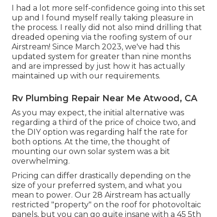
I had a lot more self-confidence going into this set
up and I found myself really taking pleasure in
the process. I really did not also mind drilling that
dreaded opening via the roofing system of our
Airstream! Since March 2023, we've had this
updated system for greater than nine months
and are impressed by just how it has actually
maintained up with our requirements.
Rv Plumbing Repair Near Me Atwood, CA
As you may expect, the initial alternative was
regarding a third of the price of choice two, and
the DIY option was regarding half the rate for
both options. At the time, the thought of
mounting our own solar system was a bit
overwhelming.
Pricing can differ drastically depending on the
size of your preferred system, and what you
mean to power. Our 28 Airstream has actually
restricted "property" on the roof for photovoltaic
panels, but you can go quite insane with a 45 5th