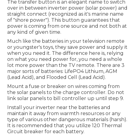
The transfer button is an elegant name to switch
over in between inverter power (solar power) and
straight connect (recognized as it's marine name
of "shore power"). This button guarantees that
power is coming from one source and not both at
any kind of given time.
Much like the batteries in your television remote
or youngster's toys, they save power and supply it
when you need it. The difference here is, relying
on what you need power for, you need a whole
lot more power than the TV remote. There are 3
major sorts of batteries: LifePO4 Lithium, AGM
(Lead Acid), and Flooded Cell (Lead Acid).
Mount a fuse or breaker on wires coming from
the solar panels to the charge controller. Do not
link solar panels to bill controller up until step 9.
Install your inverter near the batteries and
maintain it away from warmth resources or any
type of various other dangerous materials (harsh).
It is recommended that you utilize 120 Thermal
Circuit breaker for each battery.