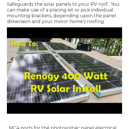
Safeguards the solar panels to your RV roof.: You
can make use of a placing kit or pick individual
mounting brackets, depending upon the panel
dimension and your motor home's roofing.
: MC4 ports for the photovoltaic panel electrical