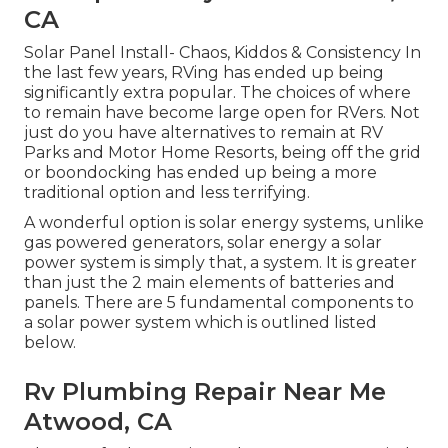
CA
Solar Panel Install- Chaos, Kiddos & Consistency In
the last few years, RVing has ended up being
significantly extra popular. The choices of where
to remain have become large open for RVers. Not
just do you have alternatives to remain at RV
Parks and Motor Home Resorts, being off the grid
or boondocking has ended up being a more
traditional option and less terrifying.
A wonderful option is solar energy systems, unlike
gas powered generators, solar energy a solar
power system is simply that, a system. It is greater
than just the 2 main elements of batteries and
panels. There are 5 fundamental components to
a solar power system which is outlined listed
below.
Rv Plumbing Repair Near Me
Atwood, CA