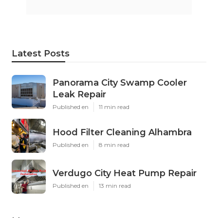
Latest Posts
Panorama City Swamp Cooler
Leak Repair
Published en
11 min read
Hood Filter Cleaning Alhambra
Published en
8 min read
Verdugo City Heat Pump Repair
Published en
13 min read