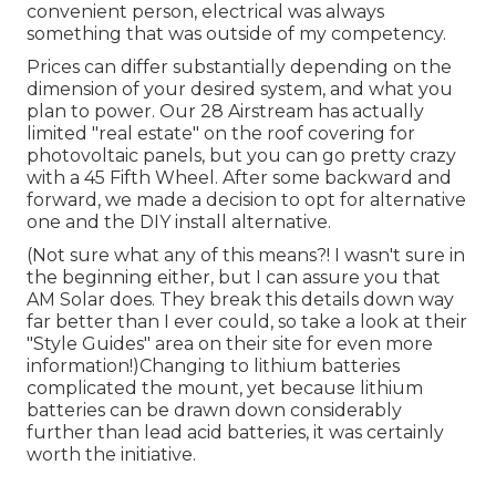
convenient person, electrical was always
something that was outside of my competency.
Prices can differ substantially depending on the
dimension of your desired system, and what you
plan to power. Our 28 Airstream has actually
limited "real estate" on the roof covering for
photovoltaic panels, but you can go pretty crazy
with a 45 Fifth Wheel. After some backward and
forward, we made a decision to opt for alternative
one and the DIY install alternative.
(Not sure what any of this means?! I wasn't sure in
the beginning either, but I can assure you that
AM Solar does. They break this details down way
far better than I ever could, so
take a look at their
"Style Guides" area on their site
for even more
information!)Changing to lithium batteries
complicated the mount, yet because lithium
batteries can be drawn down considerably
further than lead acid batteries, it was certainly
worth the initiative.