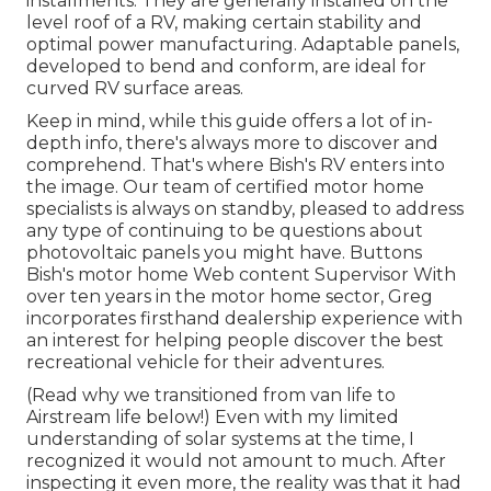
installments. They are generally installed on the
level roof of a RV, making certain stability and
optimal power manufacturing. Adaptable panels,
developed to bend and conform, are ideal for
curved RV surface areas.
Keep in mind, while this guide offers a lot of in-
depth info, there's always more to discover and
comprehend. That's where Bish's RV enters into
the image. Our team of certified motor home
specialists is always on standby, pleased to address
any type of continuing to be questions about
photovoltaic panels you might have. Buttons
Bish's motor home Web content Supervisor With
over ten years in the motor home sector, Greg
incorporates firsthand dealership experience with
an interest for helping people discover the best
recreational vehicle for their adventures.
(
Read why we transitioned from van life to
Airstream life below!
) Even with my limited
understanding of solar systems at the time, I
recognized it would not amount to much. After
inspecting it even more, the reality was that it had