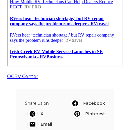
OCRV Center
Share us on...
Facebook
X
Pinterest
Email