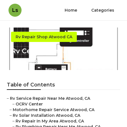
Ls
Home
Categories
Rv Repair Shop Atwood CA
Rv Ceiling Repair Atwood
Published en
12 min read
Table of Contents
–
Rv Service Repair Near Me Atwood, CA
–
OCRV Center
–
Motorhome Repair Service Atwood, CA
–
Rv Solar Installation Atwood, CA
–
Rv Repair In My Area Atwood, CA
–
Rv Plumbing Repair Near Me Atwood, CA