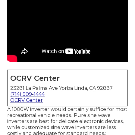
OCRV Center
23281 La Palma Ave Yorba Linda, CA 92887
(714) 909-1444
OCRV Center
A 1000W inverter would certainly suffice for most
recreational vehicle needs.: Pure sine wave
inverters are best for delicate electronic devices,
while customized sine wave inverters are less
costly and adequate for standard needs.: