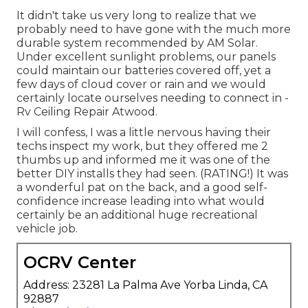
It didn't take us very long to realize that we
probably need to have gone with the much more
durable system recommended by AM Solar.
Under excellent sunlight problems, our panels
could maintain our batteries covered off, yet a
few days of cloud cover or rain and we would
certainly locate ourselves needing to connect in -
Rv Ceiling Repair Atwood.
I will confess, I was a little nervous having their
techs inspect my work, but they offered me 2
thumbs up and informed me it was one of the
better DIY installs they had seen. (RATING!) It was
a wonderful pat on the back, and a good self-
confidence increase leading into what would
certainly be an additional huge recreational
vehicle job.
OCRV Center
Address: 23281 La Palma Ave Yorba Linda, CA
92887