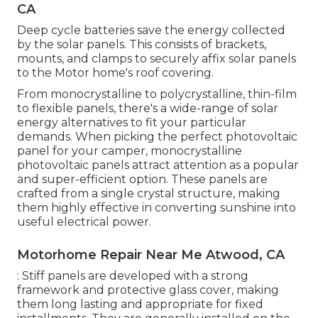
CA
Deep cycle batteries save the energy collected
by the solar panels. This consists of brackets,
mounts, and clamps to securely affix solar panels
to the Motor home's roof covering.
From monocrystalline to polycrystalline, thin-film
to flexible panels, there's a wide-range of solar
energy alternatives to fit your particular
demands. When picking the perfect photovoltaic
panel for your camper, monocrystalline
photovoltaic panels attract attention as a popular
and super-efficient option. These panels are
crafted from a single crystal structure, making
them highly effective in converting sunshine into
useful electrical power.
Motorhome Repair Near Me Atwood, CA
: Stiff panels are developed with a strong
framework and protective glass cover, making
them long lasting and appropriate for fixed