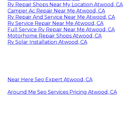
Rv Repair Shops Near My Location Atwood, CA
Camper Ac Repair Near Me Atwood, CA
Rv Repair And Service Near Me Atwood, CA
Rv Service Repair Near Me Atwood, CA
Full Service Rv Repair Near Me Atwood, CA
Motorhome Repair Shops Atwood, CA
Rv Solar Installation Atwood, CA
Near Here Seo Expert Atwood, CA
Around Me Seo Services Pricing Atwood, CA