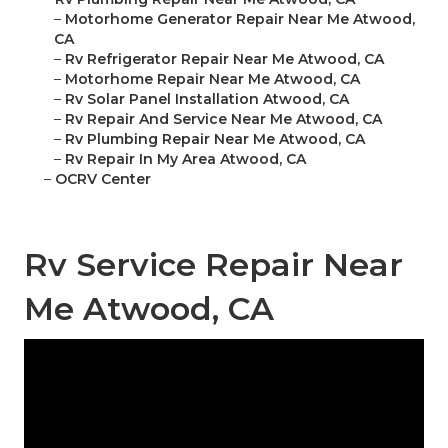
–
Motorhome Generator Repair Near Me Atwood,
CA
–
Rv Refrigerator Repair Near Me Atwood, CA
–
Motorhome Repair Near Me Atwood, CA
–
Rv Solar Panel Installation Atwood, CA
–
Rv Repair And Service Near Me Atwood, CA
–
Rv Plumbing Repair Near Me Atwood, CA
–
Rv Repair In My Area Atwood, CA
–
OCRV Center
Rv Service Repair Near
Me Atwood, CA