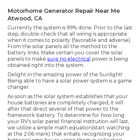
Motorhome Generator Repair Near Me
Atwood, CA
Currently the system is 99% done. Prior to the last
step, double-check that all wiring is appropriate
when it comes to polarity (favorable and adverse).
From the solar panels all the method to the
battery links. Make certain you cover the solar
panels to make
sure no electrical
power is being
obtained right into the system.
Delight in the amazing power of the Sunlight!
Being able to have a solar power system is a game
changer.
As soon as the solar system establishes that your
house batteries are completely charged, it will
after that direct several of that power to the
framework battery. To determine for how long
your RV's solar panel financial institution will last,
we utilize a simple math equation(start watching
at the 2:06 mark) that entails: recognizing your