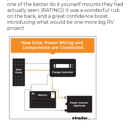
one of the better do it yourself mounts they had
actually seen. (RATING!) It was a wonderful rub
on the back, and a great confidence boost
introducing what would be one more big RV
project.