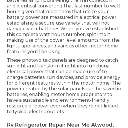
batteries' amp hours wiring them in collection
and identical converting that last number to watt
hours given that most items that utilize your
battery power are measured in electrical power
establishing a secure use variety that will not
damage your batteries When you've established
this complete watt hours number, split into it
making use of the power level amounts from the
lights, appliances, and various other motor home
features you'll be using.
These photovoltaic panels are designed to catch
sunlight and transform it right into functional
electrical power that can be made use of to
charge batteries, run devices, and provide energy
for different features within the motor home. The
power created by the solar panels can be saved in
batteries, enabling motor home proprietors to
have a sustainable and environment-friendly
resource of power even when they're not linked
to typical electric outlets.
Rv Refrigerator Repair Near Me Atwood,