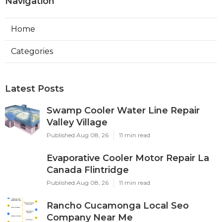
Navigation
Home
Categories
Latest Posts
Swamp Cooler Water Line Repair
Valley Village
Published Aug 08, 26
11 min read
Evaporative Cooler Motor Repair La
Canada Flintridge
Published Aug 08, 26
11 min read
Rancho Cucamonga Local Seo
Company Near Me