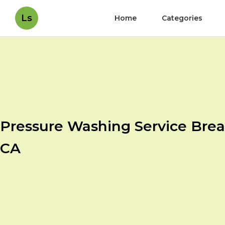
Ls
Home
Categories
Pressure Washing Service Brea
CA