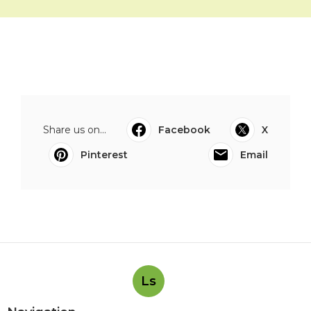
Share us on...
Facebook
X
Pinterest
Email
Ls