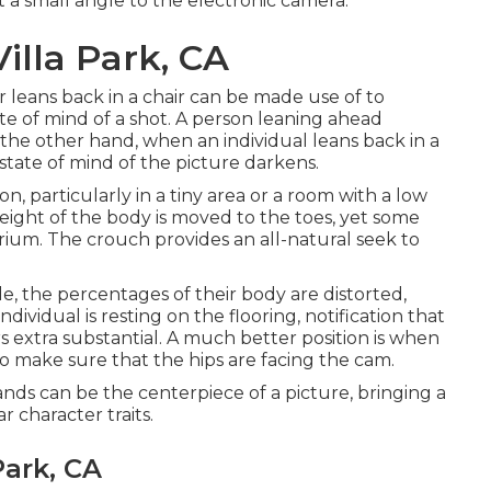
 at a small angle to the electronic camera.
illa Park, CA
 leans back in a chair can be made use of to
ate of mind of a shot. A person leaning ahead
he other hand, when an individual leans back in a
state of mind of the picture darkens.
ion, particularly in a tiny area or a room with a low
 weight of the body is moved to the toes, yet some
brium. The crouch provides an all-natural seek to
ide, the percentages of their body are distorted,
ndividual is resting on the flooring, notification that
 extra substantial. A much better position is when
 to make sure that the hips are facing the cam.
nds can be the centerpiece of a picture, bringing a
r character traits.
Park, CA