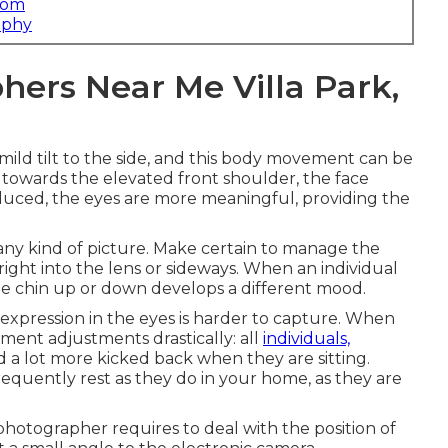
com
aphy
ers Near Me Villa Park,
 mild tilt to the side, and this body movement can be
 towards the elevated front shoulder, the face
duced, the eyes are more meaningful, providing the
 any kind of picture. Make certain to manage the
t right into the lens or sideways. When an individual
the chin up or down develops a different mood.
xpression in the eyes is harder to capture. When
ment adjustments drastically: all
individuals,
 a lot more kicked back when they are sitting.
requently rest as they do in your home, as they are
photographer requires to deal with the position of