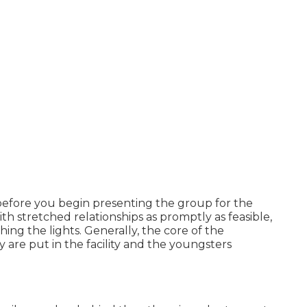
before you begin presenting the group for the
h stretched relationships as promptly as feasible,
ing the lights. Generally, the core of the
are put in the facility and the youngsters