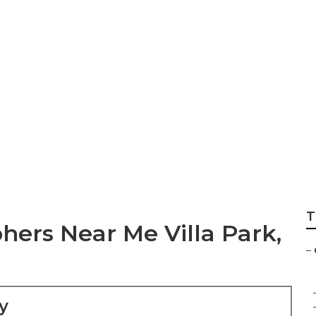
ach Senior Picture
T
ers Near Me Villa Park,
–
y