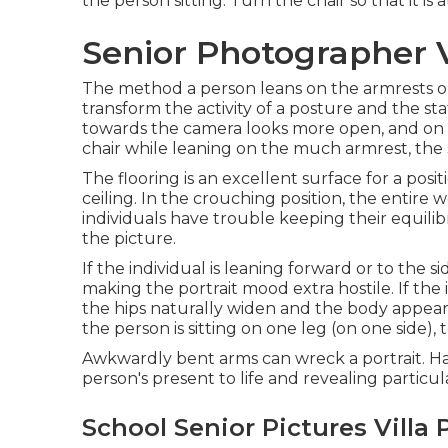
the person sitting. Turn the chair so that it is
Senior Photographer V
The method a person leans on the armrests or
transform the activity of a posture and the st
towards the camera looks more open, and on t
chair while leaning on the much armrest, the 
The flooring is an excellent surface for a posit
ceiling. In the crouching position, the entire
individuals have trouble keeping their equili
the picture.
If the individual is leaning forward or to the s
making the portrait mood extra hostile. If the i
the hips naturally widen and the body appears
the person is sitting on one leg (on one side),
Awkwardly bent arms can wreck a portrait. Ha
person's present to life and revealing particula
School Senior Pictures Villa 