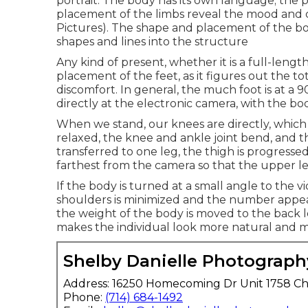
portrait. The body has its own language; the po
placement of the limbs reveal the mood and ch
Pictures). The shape and placement of the b
shapes and lines into the structure
Any kind of present, whether it is a full-lengt
placement of the feet, as it figures out the t
discomfort. In general, the much foot is at a 
directly at the electronic camera, with the bo
When we stand, our knees are directly, which off
relaxed, the knee and ankle joint bend, and 
transferred to one leg, the thigh is progressed
farthest from the camera so that the upper l
If the body is turned at a small angle to the
shoulders is minimized and the number appear
the weight of the body is moved to the back l
makes the individual look more natural and 
Shelby Danielle Photograph
Address: 16250 Homecoming Dr Unit 1758 Ch
Phone:
(714) 684-1492