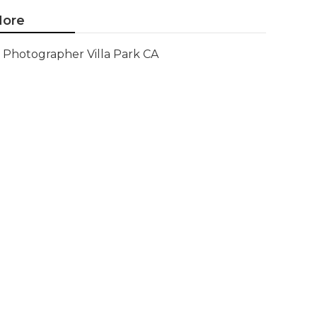
ore
Photographer Villa Park CA