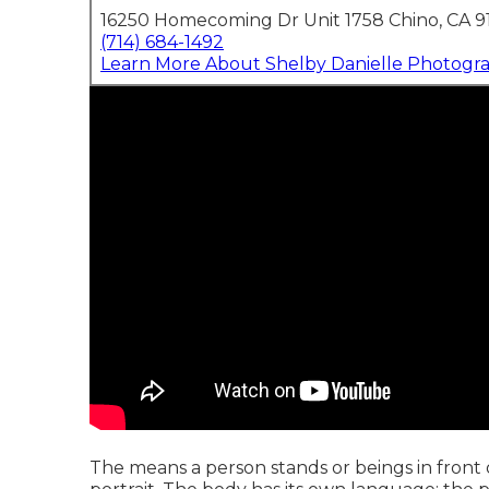
16250 Homecoming Dr Unit 1758 Chino, CA 9
(714) 684-1492
Learn More About Shelby Danielle Photogr
The means a person stands or beings in front of