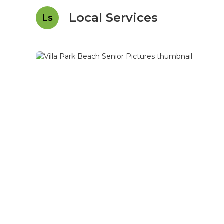
Local Services
Ls