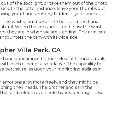
e out of the spotlight, or take them out of the photo
ack. In the latter instance, leave your thumbs out
having your hands entirely hidden in your pocket.
the wrist should be a little bent and the hand
-natural. When the arms are listed below the waist,
ment they are in when we are standing. The arm can
encounters the cam with its wide side.
her Villa Park, CA
e hand appearance thinner. Most of the individuals
ith each other or also relative. The capability to
 portrait relies upon your monitoring abilities in
.
r emotions a lot more freely, and they might be
ching their heads. The brother and sis in the
 other and seldom even hold hands, one might also