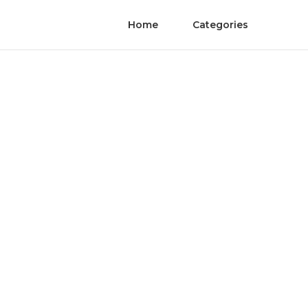
Home
Categories