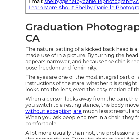
Email:
shelby@shelbydaniellephotography.
Learn More About Shelby Danielle Photogr
Graduation Photograph
CA
The natural setting of a kicked back head is a
made use of in a picture. By turning the head
appears narrower, and because the chin is re
pose freedom and femininity.
The eyes are one of the most integral part of
instructions of the stare, whether it is straigh
looks into the lens, even the easy motion of 
When a person looks away from the cam, the e
you switch to a resting stance, the body move
without exception, are
much less stressful and
When you ask people to rest in a chair, they f
comfortable.
A lot more usually than not, the professional 