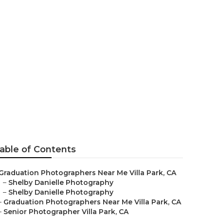
s
able of Contents
Graduation Photographers Near Me Villa Park, CA
–
Shelby Danielle Photography
–
Shelby Danielle Photography
–
Graduation Photographers Near Me Villa Park, CA
–
Senior Photographer Villa Park, CA