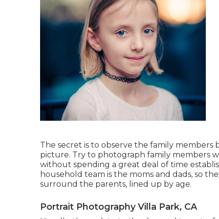
The secret is to observe the family members 
picture. Try to photograph family members wit
without spending a great deal of time establish
household team is the moms and dads, so they 
surround the parents, lined up by age.
Portrait Photography Villa Park, CA