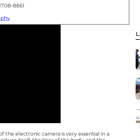
1708-8861
aphy
L
 the electronic camera is very essential in a