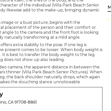
sture itself, the lines of the body, and the
aracter of the individual (Villa Park Beach Senior
M
ody likewise add to the make-up, bringing dynamic
h image or a bust picture, begins with the
otal placement of the person and their comfort or
90 angle to the camera and the front foot is looking
dy naturally transforming at a mild angle.
ers extra stability to the pose. If one leg is
the present comes to be looser. When body weight is
. It is best to transfer the body weight to the leg
eg does not show up also leading.
 video camera, the apparent distance in between the
s thinner (Villa Park Beach Senior Pictures). When
eg, the back shoulder naturally drops, which again
makes the slouching stance unnoticeable
y
ino, CA 91708-8861