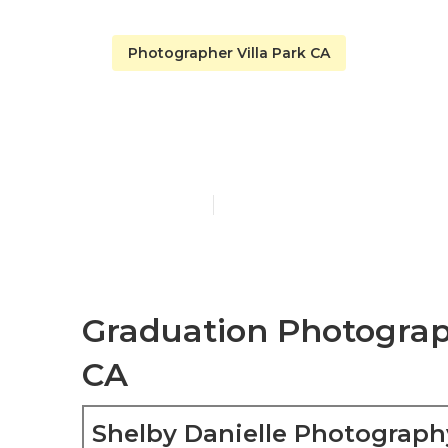
Photographer Villa Park CA
Villa Park Be
Published en
6 min read
Graduation Photograph
CA
Shelby Danielle Photograph