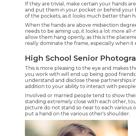
If they are trivial, make certain your hands ar
and put them in your pocket or behind your b
of the pockets, as it looks much better than 
When the hands are above midsection degree, 
needs to be aiming up, it looks a lot more all
allow them hang openly, as this is the place
really dominate the frame, especially when it 
High School Senior Photograp
This is more pleasing to the eye and makes th
you work with will end up being good friends w
understand and disclose these partnerships in a
addition to your ability to interact with people
Involved or married people tend to show thei
standing extremely close with each other, tou
picture do not stand so near to each various
put a hand on the various other's shoulder.