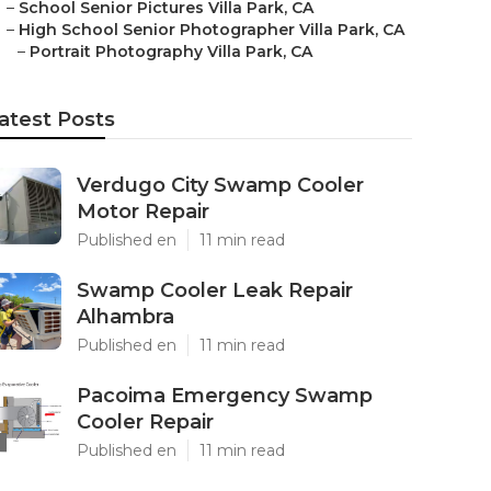
–
School Senior Pictures Villa Park, CA
–
High School Senior Photographer Villa Park, CA
–
Portrait Photography Villa Park, CA
atest Posts
Verdugo City Swamp Cooler
Motor Repair
Published en
11 min read
Swamp Cooler Leak Repair
Alhambra
Published en
11 min read
Pacoima Emergency Swamp
Cooler Repair
Published en
11 min read