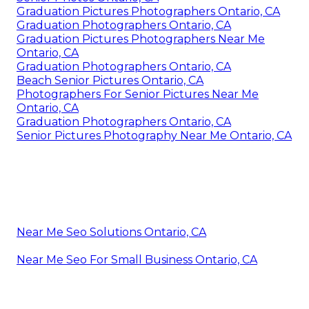
Graduation Pictures Photographers Ontario, CA
Graduation Photographers Ontario, CA
Graduation Pictures Photographers Near Me
Ontario, CA
Graduation Photographers Ontario, CA
Beach Senior Pictures Ontario, CA
Photographers For Senior Pictures Near Me
Ontario, CA
Graduation Photographers Ontario, CA
Senior Pictures Photography Near Me Ontario, CA
Near Me Seo Solutions Ontario, CA
Near Me Seo For Small Business Ontario, CA