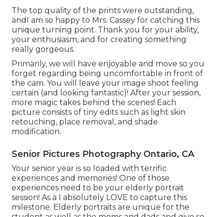
The top quality of the prints were outstanding,
andI am so happy to Mrs. Cassey for catching this
unique turning point. Thank you for your ability,
your enthusiasm, and for creating something
really gorgeous.
Primarily, we will have enjoyable and move so you
forget regarding being uncomfortable in front of
the cam. You will leave your image shoot feeling
certain (and looking fantastic)! After your session,
more magic takes behind the scenes! Each
picture consists of tiny edits such as light skin
retouching, place removal, and shade
modification.
Senior Pictures Photography Ontario, CA
Your senior year is so loaded with terrific
experiences and memories! One of those
experiences need to be your elderly portrait
session! As a I absolutely LOVE to capture this
milestone. Elderly portraits are unique for the
student as well as the moms and dads and give so