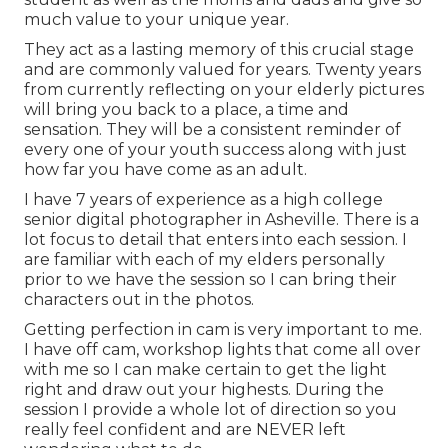
much value to your unique year.
They act as a lasting memory of this crucial stage
and are commonly valued for years. Twenty years
from currently reflecting on your elderly pictures
will bring you back to a place, a time and
sensation. They will be a consistent reminder of
every one of your youth success along with just
how far you have come as an adult.
I have 7 years of experience as a high college
senior digital photographer in
Asheville
. There is a
lot focus to detail that enters into each session. I
are familiar with each of my elders personally
prior to we have the session so I can bring their
characters out in the photos.
Getting perfection in cam is very important to me.
I have off cam, workshop lights that come all over
with me so I can make certain to get the light
right and draw out your highests. During the
session I provide a whole lot of direction so you
really feel confident and are NEVER left