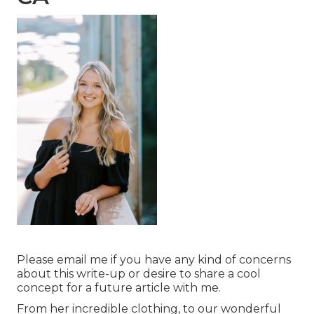
Please email me if you have any kind of concerns
about this write-up or desire to share a cool
concept for a future article with me.
From her incredible clothing, to our wonderful