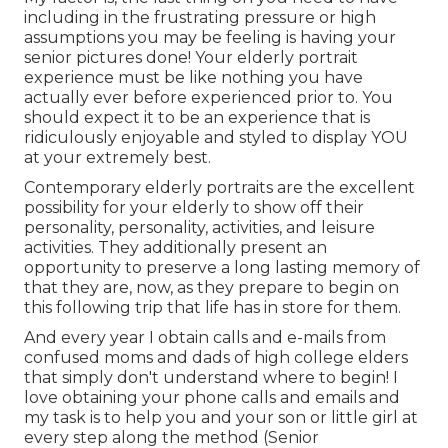
including in the frustrating pressure or high
assumptions you may be feeling is having your
senior pictures done! Your elderly portrait
experience must be like nothing you have
actually ever before experienced prior to. You
should expect it to be an experience that is
ridiculously enjoyable and styled to display YOU
at your extremely best.
Contemporary elderly portraits are the excellent
possibility for your elderly to show off their
personality, personality, activities, and leisure
activities. They additionally present an
opportunity to preserve a long lasting memory of
that they are, now, as they prepare to begin on
this following trip that life has in store for them.
And every year I obtain calls and e-mails from
confused moms and dads of high college elders
that simply don't understand where to begin! I
love obtaining your phone calls and emails and
my task is to help you and your son or little girl at
every step along the method (Senior