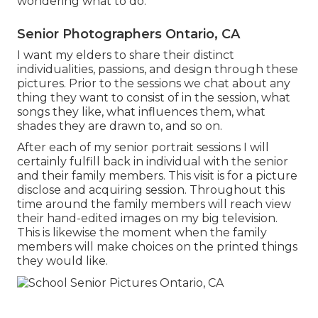
wondering what to do.
Senior Photographers Ontario, CA
I want my elders to share their distinct
individualities, passions, and design through these
pictures. Prior to the sessions we chat about any
thing they want to consist of in the session, what
songs they like, what influences them, what
shades they are drawn to, and so on.
After each of my senior portrait sessions I will
certainly fulfill back in individual with the senior
and their family members. This visit is for a picture
disclose and acquiring session. Throughout this
time around the family members will reach view
their hand-edited images on my big television.
This is likewise the moment when the family
members will make choices on the printed things
they would like.