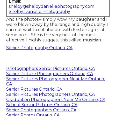
Email:
shelby@shelbydaniellephotography.com
Shelby Danielle Photography
And the photos-- simply wow! My daughter and I
were blown away by the range and high quality. I
can not wait to collaborate with Kristen again at
some point. She is the very best of the most
effective. I highly suggest this skilled musician.
Senior Photography Ontario, CA
Photographers Senior Pictures Ontario, CA
Senior Picture Photographers Ontario, CA
Senior Pictures Photographer Near Me Ontario,
CA
Senior Pictures Ontario, CA
Senior Pictures Photographers Ontario, CA
Graduation Photographers Near Me Ontario, CA
School Senior Pictures Ontario, CA
Senior Photographers Ontario, CA
Senior Photos Ontario, CA