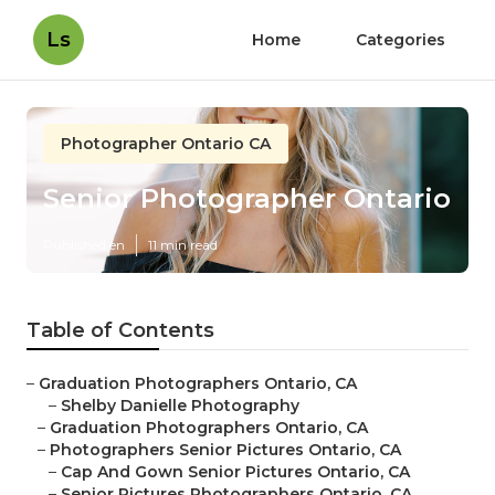
Ls
Home
Categories
Photographer Ontario CA
Senior Photographer Ontario
Published en
11 min read
Table of Contents
–
Graduation Photographers Ontario, CA
–
Shelby Danielle Photography
–
Graduation Photographers Ontario, CA
–
Photographers Senior Pictures Ontario, CA
–
Cap And Gown Senior Pictures Ontario, CA
–
Senior Pictures Photographers Ontario, CA