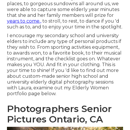
places, to gorgeous sundowns all around us, we
were able to capture some elderly year minutes
that she and her family members will prize for
years to come.,
to stroll, to rest, to dance if you 'd
such as to, and to enjoy your time in the spotlight.
I encourage my secondary school and university
elders to include any type of personal products if
they wish to. From sporting activities equipment,
to awards won, to a favorite book, to their musical
instrument, and the checklist goes on. Whatever
makes you YOU. And fit in your clothing. This is
your time to shine! If you 'd like to find out more
about custom-made senior high school and
university elderly digital photography sessions
with Laura, examine out my Elderly Women
portfolio page
below
.
Photographers Senior
Pictures Ontario, CA