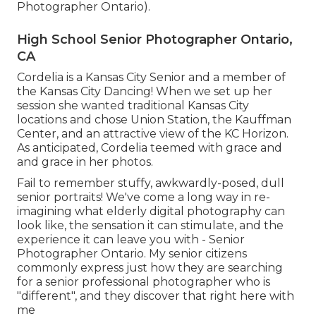
Photographer Ontario).
High School Senior Photographer Ontario,
CA
Cordelia is a Kansas City Senior and a member of
the Kansas City Dancing! When we set up her
session she wanted traditional Kansas City
locations and chose Union Station, the Kauffman
Center, and an attractive view of the KC Horizon.
As anticipated, Cordelia teemed with grace and
and grace in her photos.
Fail to remember stuffy, awkwardly-posed, dull
senior portraits! We've come a long way in re-
imagining what elderly digital photography can
look like, the sensation it can stimulate, and the
experience it can leave you with - Senior
Photographer Ontario. My senior citizens
commonly express just how they are searching
for a senior professional photographer who is
"different", and they discover that right here with
me