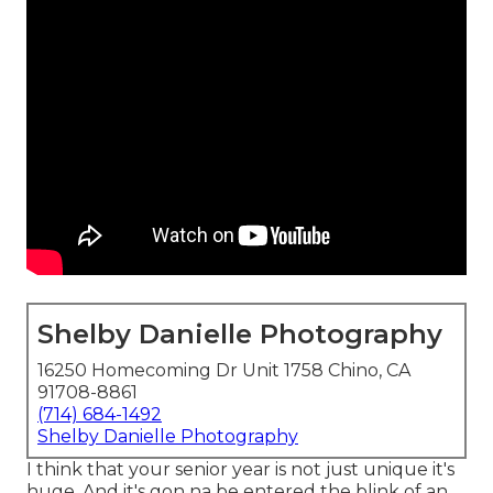
Shelby Danielle Photography
16250 Homecoming Dr Unit 1758 Chino, CA
91708-8861
(714) 684-1492
Shelby Danielle Photography
I think that your senior year is not just unique it's
huge. And it's gon na be entered the blink of an