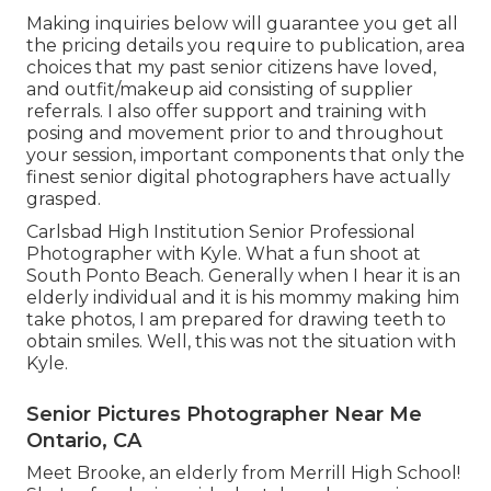
Making inquiries below will guarantee you get all
the pricing details you require to publication, area
choices that my past senior citizens have loved,
and outfit/makeup aid consisting of supplier
referrals. I also offer support and training with
posing and movement prior to and throughout
your session, important components that only the
finest senior digital photographers have actually
grasped.
Carlsbad High Institution Senior Professional
Photographer with Kyle. What a fun shoot at
South Ponto Beach. Generally when I hear it is an
elderly individual and it is his mommy making him
take photos, I am prepared for drawing teeth to
obtain smiles. Well, this was not the situation with
Kyle.
Senior Pictures Photographer Near Me
Ontario, CA
Meet Brooke, an elderly from Merrill High School!