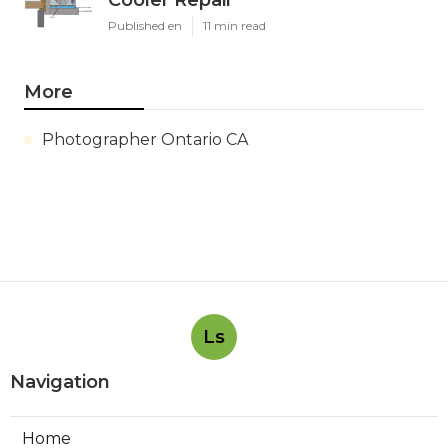
Published en
11 min read
More
Photographer Ontario CA
Ls
Navigation
Home