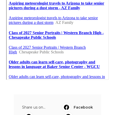
Share us on...
Facebook