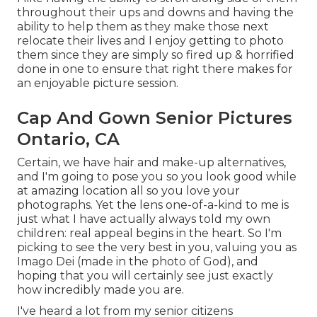
throughout their ups and downs and having the
ability to help them as they make those next
relocate their lives and I enjoy getting to photo
them since they are simply so fired up & horrified
done in one to ensure that right there makes for
an enjoyable picture session.
Cap And Gown Senior Pictures
Ontario, CA
Certain, we have hair and make-up alternatives,
and I'm going to pose you so you look good while
at amazing location all so you love your
photographs. Yet the lens one-of-a-kind to me is
just what I have actually always told my own
children: real appeal begins in the heart. So I'm
picking to see the very best in you, valuing you as
Imago Dei (made in the photo of God), and
hoping that you will certainly see just exactly
how incredibly made you are.
I've heard a lot from my senior citizens