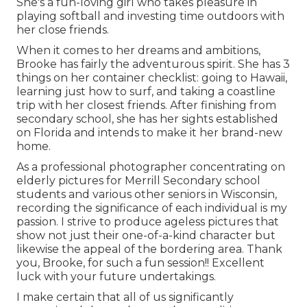
She's a fun-loving girl who takes pleasure in
playing softball and investing time outdoors with
her close friends.
When it comes to her dreams and ambitions,
Brooke has fairly the adventurous spirit. She has 3
things on her container checklist: going to Hawaii,
learning just how to surf, and taking a coastline
trip with her closest friends. After finishing from
secondary school, she has her sights established
on Florida and intends to make it her brand-new
home.
As a professional photographer concentrating on
elderly pictures for Merrill Secondary school
students and various other seniors in Wisconsin,
recording the significance of each individual is my
passion. I strive to produce ageless pictures that
show not just their one-of-a-kind character but
likewise the appeal of the bordering area. Thank
you, Brooke, for such a fun session!! Excellent
luck with your future undertakings.
I make certain that all of us significantly