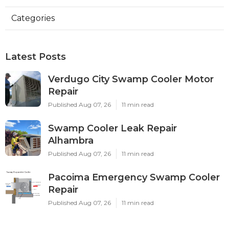
Categories
Latest Posts
Verdugo City Swamp Cooler Motor
Repair
Published Aug 07, 26
11 min read
Swamp Cooler Leak Repair
Alhambra
Published Aug 07, 26
11 min read
Pacoima Emergency Swamp Cooler
Repair
Published Aug 07, 26
11 min read