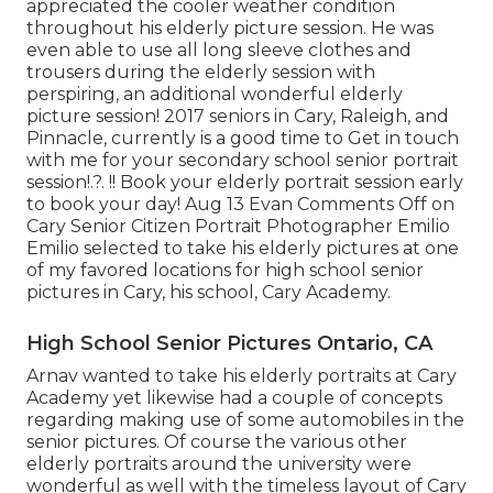
appreciated the cooler weather condition
throughout his elderly picture session. He was
even able to use all long sleeve clothes and
trousers during the elderly session with
perspiring, an additional wonderful elderly
picture session! 2017 seniors in Cary, Raleigh, and
Pinnacle, currently is a good time to Get in touch
with me for your
secondary school senior portrait
session
!.?. !! Book your elderly portrait session early
to book your day! Aug 13
Evan
Comments Off on
Cary Senior Citizen Portrait Photographer Emilio
Emilio selected to take his elderly pictures at one
of my favored locations for high school senior
pictures in Cary, his school, Cary Academy.
High School Senior Pictures Ontario, CA
Arnav wanted to take his elderly portraits at Cary
Academy yet likewise had a couple of concepts
regarding making use of some automobiles in the
senior pictures. Of course the various other
elderly portraits around the university were
wonderful as well with the timeless layout of Cary