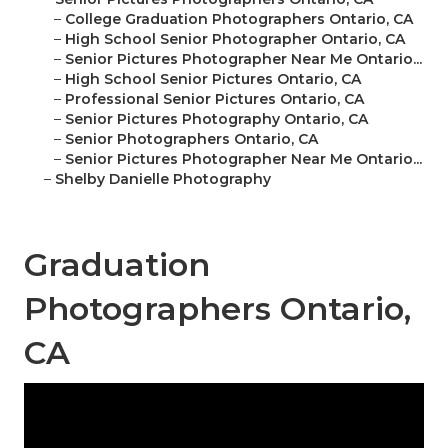
–
College Graduation Photographers Ontario, CA
–
High School Senior Photographer Ontario, CA
–
Senior Pictures Photographer Near Me Ontario...
–
High School Senior Pictures Ontario, CA
–
Professional Senior Pictures Ontario, CA
–
Senior Pictures Photography Ontario, CA
–
Senior Photographers Ontario, CA
–
Senior Pictures Photographer Near Me Ontario...
–
Shelby Danielle Photography
Graduation
Photographers Ontario,
CA