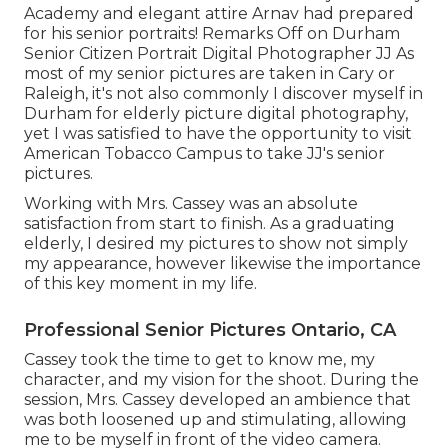
Academy and elegant attire Arnav had prepared
for his senior portraits! Remarks Off on Durham
Senior Citizen Portrait Digital Photographer JJ As
most of my senior pictures are taken in Cary or
Raleigh, it's not also commonly I discover myself in
Durham for elderly picture digital photography,
yet I was satisfied to have the opportunity to visit
American Tobacco Campus to take JJ's senior
pictures.
Working with Mrs. Cassey was an absolute
satisfaction from start to finish. As a graduating
elderly, I desired my pictures to show not simply
my appearance, however likewise the importance
of this key moment in my life.
Professional Senior Pictures Ontario, CA
Cassey took the time to get to know me, my
character, and my vision for the shoot. During the
session, Mrs. Cassey developed an ambience that
was both loosened up and stimulating, allowing
me to be myself in front of the video camera.