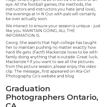
eye. All the football games, the methods, the
instructors and instructors you hate (and love),
the evenings at In N Out with pals will certainly
be over actually soon.
We interact to ensure your session is unique - just
like you. MAINTAIN GOING, ALL THE
INFORMATION IS.
Georg. She asserts that high college has taught
her to maintain pushing no matter exactly how
hard life gets. (Fact!!) Mackenzie loves to be with
family doing anything that is outside. Great luck,
Mackenzie !! If you want to see all the pictures
from this picture session, please enjoy this video
clip. The message,, first appeared on
Ata-Girl
Photography Co.'s website and blog
.
Graduation
Photographers Ontario,
CA