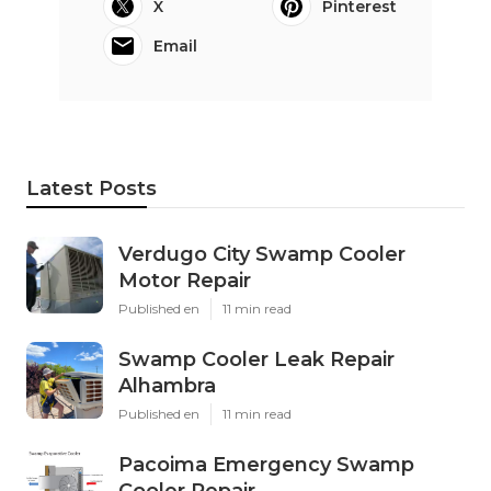
X
Pinterest
Email
Latest Posts
Verdugo City Swamp Cooler
Motor Repair
Published en
11 min read
Swamp Cooler Leak Repair
Alhambra
Published en
11 min read
Pacoima Emergency Swamp
Cooler Repair