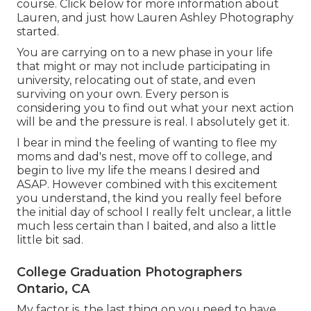
course. Click below for more information about
Lauren, and just how Lauren Ashley Photography
started.
You are carrying on to a new phase in your life
that might or may not include participating in
university, relocating out of state, and even
surviving on your own. Every person is
considering you to find out what your next action
will be and the pressure is real. I absolutely get it.
I bear in mind the feeling of wanting to flee my
moms and dad's nest, move off to college, and
begin to live my life the means I desired and
ASAP. However combined with this excitement
you understand, the kind you really feel before
the initial day of school I really felt unclear, a little
much less certain than I baited, and also a little
little bit sad.
College Graduation Photographers
Ontario, CA
My factor is, the last thing on you need to have