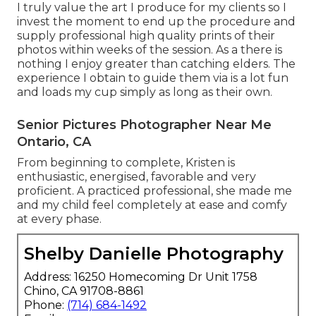
I truly value the art I produce for my clients so I
invest the moment to end up the procedure and
supply professional high quality prints of their
photos within weeks of the session. As a there is
nothing I enjoy greater than catching elders. The
experience I obtain to guide them via is a lot fun
and loads my cup simply as long as their own.
Senior Pictures Photographer Near Me
Ontario, CA
From beginning to complete, Kristen is
enthusiastic, energised, favorable and very
proficient. A practiced professional, she made me
and my child feel completely at ease and comfy
at every phase.
Shelby Danielle Photography
Address: 16250 Homecoming Dr Unit 1758
Chino, CA 91708-8861
Phone:
(714) 684-1492