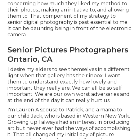
concerning how much they liked my method to
their photos., making an initiative to, and allowing
them to. That component of my strategy to
senior digital photography is past essential to me.
It can be daunting being in front of the electronic
camera.
Senior Pictures Photographers
Ontario, CA
I desire my elders to see themselves in a different
light when that gallery hits their inbox. I want
them to understand exactly how lovely and
important they really are. We can all be so self
important. We are our own worst adversaries and
at the end of the day it can really hurt us.
I'm Lauren A spouse to Patrick, and a mama to
our child Jack, who is based in Western New York.
Growing up I always had an interest in producing
art but never ever had the ways of accomplishing
it. That all changed my initial day of picture