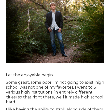
Let the enjoyable begin!
Some great, some poor I'm not going to exist, high
school was not one of my favorites. I went to 3
various high institutions (in entirely different
cities) so that right there, well it made high school
hard.
I like having the ability to stroll along side of them