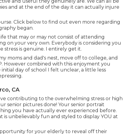
ive and useful they genuinely are. We can all be
es and at the end of the day it can actually injure
course. Click below to find out even more regarding
ography began.
ife that may or may not consist of attending
iving on your very own. Everybody is considering you
stress is genuine. I entirely get it.
 my moms and dad's nest, move off to college, and
SAP. However combined with this enjoyment you
nitial day of school I felt unclear, a little less
epressing.
rco, CA
have contributing to the overwhelming stress or high
r senior pictures done! Your senior portrait
hing you have actually ever experienced before.
t is unbelievably fun and styled to display YOU at
portunity for your elderly to reveal off their