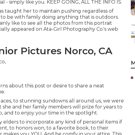
ecial - simply like you. KEEP GOING, ALL THE INFO IS.
as taught her to maintain pushing regardless of
s to be with family doing anything that is outdoors.
nly like to see all the photos from this portrait
nitially appeared on
Ata-Girl Photography Co.'s web
ior Pictures Norco, CA
M
ns about this post or desire to share a neat
me.
 places, to stunning sundowns all around us, we were
 she and her family members will prize for years to
 to, and to enjoy your time in the spotlight.
y elders to incorporate any kind of personal items if
nt, to honors won, to a favorite book, to their
er makes you YOU. And be comfy in your attire. This