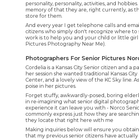
personality, personality, activities, and hobbies.
memory of that they are, right currently, as the
store for them.
And every year I get telephone calls and email
citizens who simply don't recognize where to s
work is to help you and your child or little g
Pictures Photography Near Me).
Photographers For Senior Pictures Nor
Cordelia is a Kansas City Senior citizen and a 
her session she wanted traditional Kansas Cit
Center, and a lovely view of the KC Sky line. A
poise in her pictures.
Forget stuffy, awkwardly-posed, boring elder
in re-imagining what senior digital photography
experience it can leave you with - Norco Seni
commonly express just how they are searching 
they locate that right here with me
Making inquiries below will ensure you obtain 
that my previous senior citizens have actually