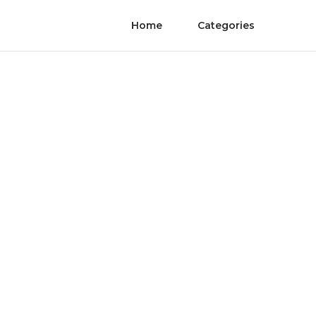
Home
Categories