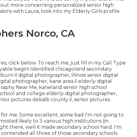
ind out more concerning personalized senior high
ions with Laura, look into my Elderly Girls profile
hers Norco, CA
es, click
below
. To reach me, just fill in my
Call Type
oyable begin! Identified
chicagoland secondary
lburn il digital photographer
,
illinois senior digital
igital photographer
,
kane area il elderly digital
graphy Near Me,
kaneland senior high school
h school and college elderly digital photographer
,
nior pictures dekalb county il
,
senior pictures
s for me. Some excellent, some bad I'm not going to
mosted likely to 3 various high institutions (in
ight there, well it made secondary school hard. I'm
 I contended all three of those secondary schools