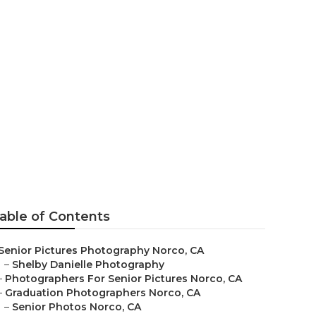
aphy Near Me
able of Contents
Senior Pictures Photography Norco, CA
–
Shelby Danielle Photography
–
Photographers For Senior Pictures Norco, CA
–
Graduation Photographers Norco, CA
–
Senior Photos Norco, CA