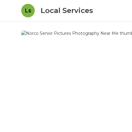
Local Services
Ls