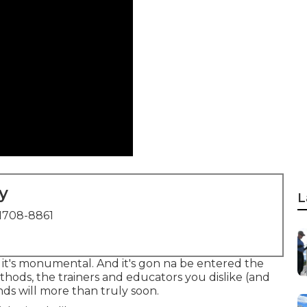
y
L
1708-8861
ue it's monumental. And it's gon na be entered the
ethods, the trainers and educators you dislike (and
nds will more than truly soon.