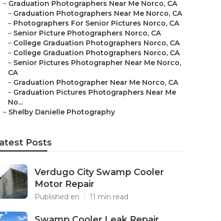
–
Graduation Photographers Near Me Norco, CA
–
Graduation Photographers Near Me Norco, CA
–
Photographers For Senior Pictures Norco, CA
–
Senior Picture Photographers Norco, CA
–
College Graduation Photographers Norco, CA
–
College Graduation Photographers Norco, CA
–
Senior Pictures Photographer Near Me Norco,
CA
–
Graduation Photographer Near Me Norco, CA
–
Graduation Pictures Photographers Near Me
No...
–
Shelby Danielle Photography
atest Posts
Verdugo City Swamp Cooler
Motor Repair
Published en
11 min read
Swamp Cooler Leak Repair