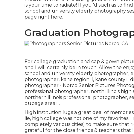
is your time to radiate! If you 'd such as to f
school and university elderly photography sess
page
right here
.
Graduation Photograp
For college graduation and cap & gown pictur
and I will certainly be in touch! Allow the enj
school and university elderly photographer
,
e
photographer
,
kane region il
,
kane county il d
photographer
- Norco Senior Pictures Photo
professional photographer
,
north illinois hig
northern illinois professional photographer
,
se
dupage area il
.
High institution lugs a great deal of memorie
lie, high college was not one of my favorites. I 
completely various cities) to make sure that r
grateful for the close friends & teachers that