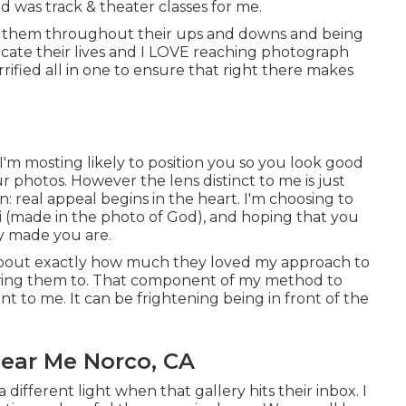
 was track & theater classes for me.
de of them throughout their ups and downs and being
ocate their lives and I LOVE reaching photograph
rified all in one to ensure that right there makes
'm mosting likely to position you so you look good
ur photos. However the lens distinct to me is just
: real appeal begins in the heart. I'm choosing to
ei (made in the photo of God), and hoping that you
ly made you are.
s about exactly how much they loved my approach to
llowing them to. That component of my method to
t to me. It can be frightening being in front of the
ear Me Norco, CA
 different light when that gallery hits their inbox. I