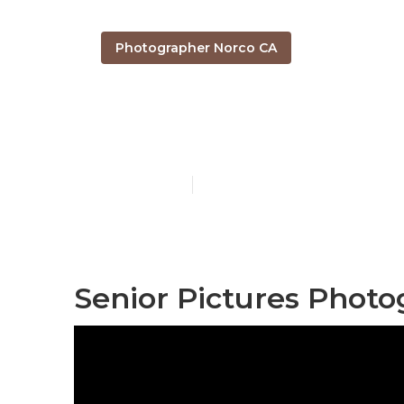
Photographer Norco CA
Norco Senior
Published en
12 min read
Senior Pictures Photo