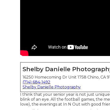
Shelby Danielle Photograph
16250 Homecoming Dr Unit 1758 Chino, CA 9
(714) 684-1492
Shelby Danielle Photography
I think that your senior year is not just uniq
blink of an eye. All the football games, the m
love), the evenings at In N Out with good frie