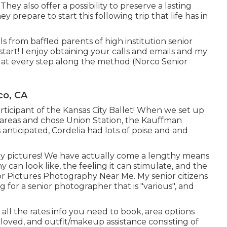
 They also offer a possibility to preserve a lasting
y prepare to start this following trip that life has in
s from baffled parents of high institution senior
tart! I enjoy obtaining your calls and emails and my
irl at every step along the method (Norco Senior
co, CA
participant of the Kansas City Ballet! When we set up
y areas and chose Union Station, the Kauffman
s anticipated, Cordelia had lots of poise and and
ly pictures! We have actually come a lengthy means
 can look like, the feeling it can stimulate, and the
or Pictures Photography Near Me. My senior citizens
for a senior photographer that is "various", and
all the rates info you need to book, area options
 loved, and outfit/makeup assistance consisting of