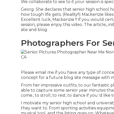
We collaborate to see to it your session is sp
Georg. She declares that senior high school h
how tough life gets. (Reality!!) Mackenzie like
Excellent luck, Mackenzie !! If you would certai
session, please enjoy this video. The article,, i
site and blog
.
Photographers For Sen
Please email me if you have any type of concer
concept for a future blog site message with 
From her impressive outfits, to our fantastic
able to capture some senior year minutes that
come., to stroll, to rest, to dance if you 'd like
I motivate my senior high school and universit
they want to. From sporting activities equipme
musical tool, and the listing goes on. Whatev