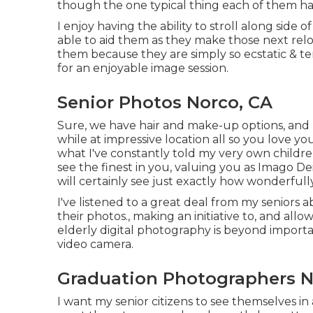
though the one typical thing each of them had
I enjoy having the ability to stroll along si
able to aid them as they make those next rel
them because they are simply so ecstatic & ter
for an enjoyable image session.
Senior Photos Norco, CA
Sure, we have hair and make-up options, and I
while at impressive location all so you love yo
what I've constantly told my very own children
see the finest in you, valuing you as Imago D
will certainly see just exactly how wonderful
I've listened to a great deal from my senior
their photos., making an initiative to, and a
elderly digital photography is beyond importan
video camera.
Graduation Photographers N
I want my senior citizens to see themselves in a