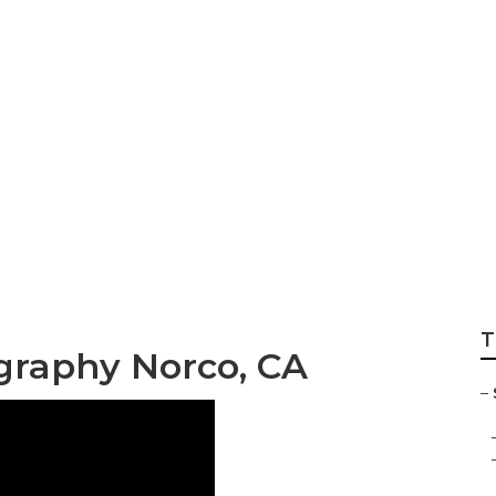
 Pictures Photogr
T
graphy Norco, CA
–