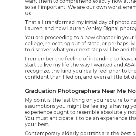
want them to comprehend exactly how attract
so self important. We are our own worst enemi
us.
That all transformed my initial day of photo 
Lauren, and how Lauren Ashley Digital phot
You are proceeding to a new chapter in your l
college, relocating out of state, or perhaps l
to discover what your next step will be and the 
I remember the feeling of intending to leave
start to live my life the way I wanted and A
recognize, the kind you really feel prior to the i
confident than I led on, and even a little bit d
Graduation Photographers Near Me No
My point is, the last thing on you require to 
assumptions you might be feeling is having you
experience ought to resemble absolutely not
You must anticipate it to be an experience tha
your best.
Contemporary elderly portraits are the best op