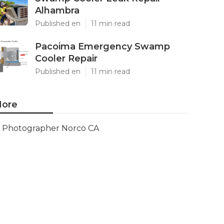
Alhambra
Published en
11 min read
Pacoima Emergency Swamp
Cooler Repair
Published en
11 min read
ore
Photographer Norco CA