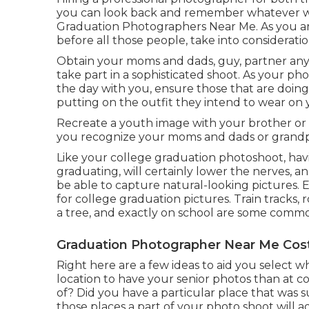
you can look back and remember whatever wh
Graduation Photographers Near Me. As you are
before all those people, take into considerati
Obtain your moms and dads, guy, partner any
take part in a sophisticated shoot. As your ph
the day with you, ensure those that are doing 
putting on the outfit they intend to wear on 
Recreate a youth image with your brother or si
you recognize your moms and dads or grandp
Like your college graduation photoshoot, havin
graduating, will certainly lower the nerves, a
be able to capture natural-looking pictures. 
for college graduation pictures. Train tracks, 
a tree, and exactly on school are some comm
Graduation Photographer Near Me Cos
Right here are a few ideas to aid you select wh
location to have your senior photos than at 
of? Did you have a particular place that was s
those places a part of your photo shoot will 