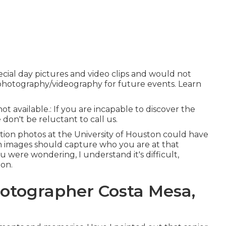
ecial day pictures and video clips and would not
al photography/videography for future events. Learn
not available.: If you are incapable to discover the
don't be reluctant to call us.
ation photos at the University of Houston could have
n images should capture who you are at that
ou were wondering, I understand it's difficult,
on.
hotographer Costa Mesa,