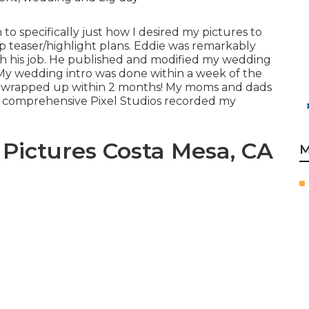
to specifically just how I desired my pictures to
ip teaser/highlight plans. Eddie was remarkably
ith his job. He published and modified my wedding
My wedding intro was done within a week of the
s wrapped up within 2 months! My moms and dads
w comprehensive Pixel Studios recorded my
Pictures Costa Mesa, CA
M