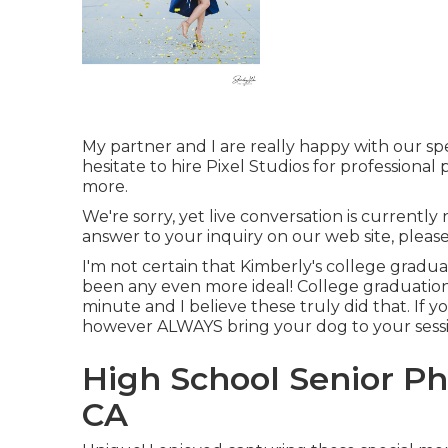
My partner and I are really happy with our sp
hesitate to hire Pixel Studios for profession
more.
We're sorry, yet live conversation is currently 
answer to your inquiry on our web site, please 
I'm not certain that Kimberly's college gradu
been any even more ideal! College graduatio
minute and I believe these truly did that. If y
however ALWAYS bring your dog to your sessi
High School Senior P
CA