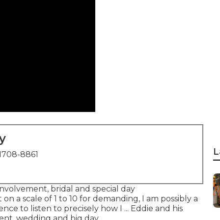
y
L
1708-8861
 involvement, bridal and special day
on a scale of 1 to 10 for demanding, I am possibly a
ce to listen to precisely how I ... Eddie and his
ent, wedding and big day