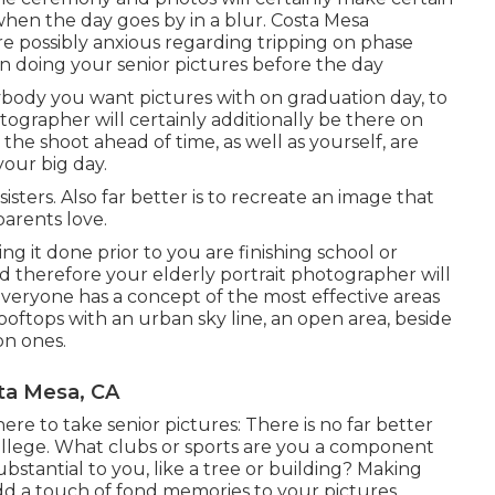
en the day goes by in a blur. Costa Mesa
 possibly anxious regarding tripping on phase
on doing your senior pictures before the day
body you want pictures with on graduation day, to
otographer will certainly additionally be there on
the shoot ahead of time, as well as yourself, are
your big day.
sters. Also far better is to recreate an image that
arents love.
g it done prior to you are finishing school or
nd therefore your elderly portrait photographer will
Everyone has a concept of the most effective areas
rooftops with an urban sky line, an open area, beside
on ones.
ta Mesa, CA
ere to take senior pictures: There is no far better
college. What clubs or sports are you a component
ubstantial to you, like a tree or building? Making
add a touch of fond memories to your pictures.