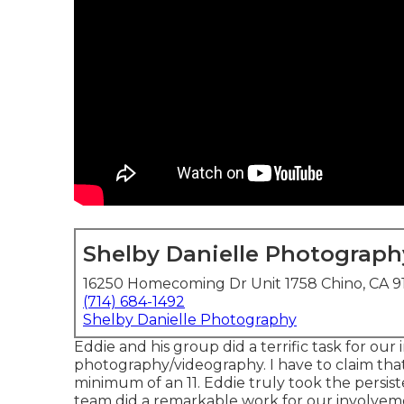
Shelby Danielle Photograph
16250 Homecoming Dr Unit 1758 Chino, CA 9
(714) 684-1492
Shelby Danielle Photography
Eddie and his group did a terrific task for our
photography/videography. I have to claim that 
minimum of an 11. Eddie truly took the persisten
team did a remarkable work for our involvem