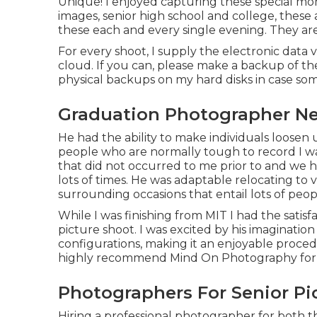
Unique! I enjoyed capturing these special mo
images, senior high school and college, these
these each and every single evening. They ar
For every shoot, I supply the electronic data v
cloud. If you can, please make a backup of th
physical backups on my hard disks in case som
Graduation Photographer Ne
He had the ability to make individuals loosen
people who are normally tough to record I 
that did not occurred to me prior to and we h
lots of times. He was adaptable relocating to 
surrounding occasions that entail lots of peop
While I was finishing from MIT I had the satisf
picture shoot. I was excited by his imaginatio
configurations, making it an enjoyable procedu
highly recommend Mind On Photography for an
Photographers For Senior Pi
Hiring a professional photographer for both 