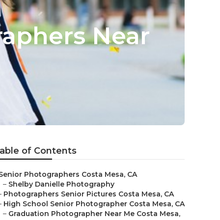
raphers Near
able of Contents
Senior Photographers Costa Mesa, CA
–
Shelby Danielle Photography
–
Photographers Senior Pictures Costa Mesa, CA
–
High School Senior Photographer Costa Mesa, CA
–
Graduation Photographer Near Me Costa Mesa,