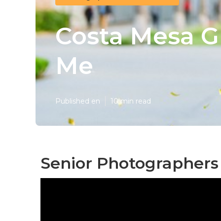
Costa Mesa G
Me
Published en
10 min read
Senior Photographers