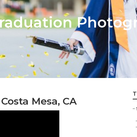
raduation Photog
T
 Costa Mesa, CA
–