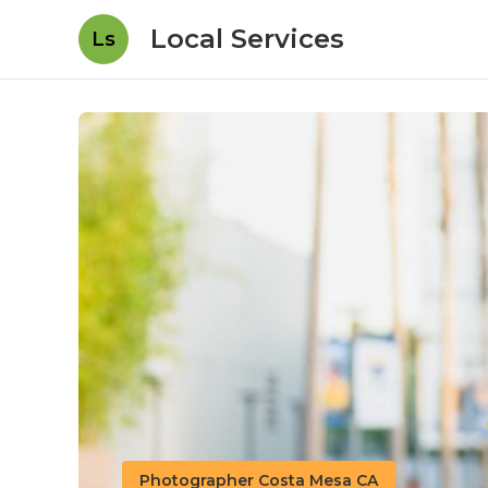
Local Services
Ls
Photographer Costa Mesa CA