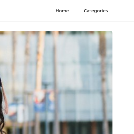
Home
Categories