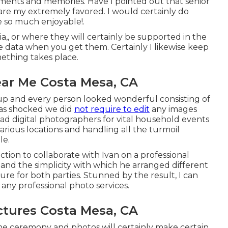
ments and memories. Have I pointed out that senior
 are my extremely favored. I would certainly do
e so much enjoyable!.
ia,, or where they will certainly be supported in the
e data when you get them. Certainly I likewise keep
ething takes place.
ar Me Costa Mesa, CA
 up and every person looked wonderful consisting of
was shocked we did
not require to edit
any images
ad digital photographers for vital household events
various locations and handling all the turmoil
le.
action to collaborate with Ivan on a professional
n and the simplicity with which he arranged different
re for both parties. Stunned by the result, I can
y professional photo services.
ctures Costa Mesa, CA
the ceremony and photos will certainly make certain