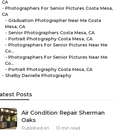
CA
–
Photographers For Senior Pictures Costa Mesa,
CA
–
Graduation Photographer Near Me Costa
Mesa, CA
–
Senior Photographers Costa Mesa, CA
–
Portrait Photography Costa Mesa, CA
–
Photographers For Senior Pictures Near Me
Co...
–
Photographers For Senior Pictures Near Me
Co...
–
Portrait Photography Costa Mesa, CA
–
Shelby Danielle Photography
atest Posts
Air Condition Repair Sherman
Oaks
Published en
13 min read