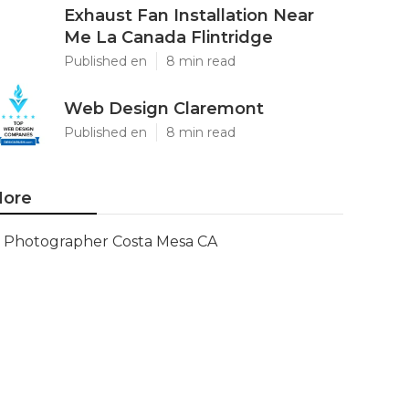
Exhaust Fan Installation Near
Me La Canada Flintridge
Published en
8 min read
Web Design Claremont
Published en
8 min read
ore
Photographer Costa Mesa CA