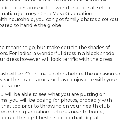
ing cities around the world that are all set to
duation journey. Costa Mesa Graduation
ith household, you can get family photos also! You
repared to handle the globe
the means to go, but make certain the shades of
ors. For ladies, a wonderful dress in a block shade
r dress however will look terrific with the dress
sh either. Coordinate colors before the occasion so
wear the exact same and have enjoyable with your
xact same.
ou will be able to see what you are putting on
oma, you will be posing for photos, probably with
 that too prior to throwing on your health club
recording graduation pictures near to home,
dule the right best senior portrait digital