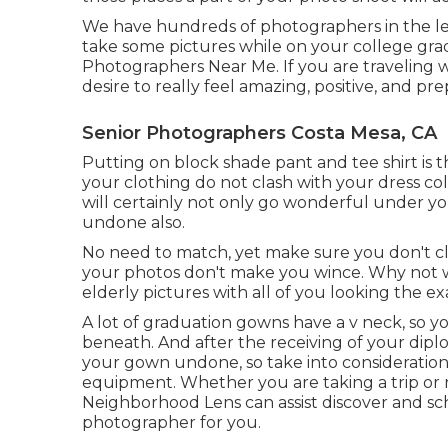
We have hundreds of photographers in the lead
take some pictures while on your college gra
Photographers Near Me. If you are traveling w
desire to really feel amazing, positive, and p
Senior Photographers Costa Mesa, CA
Putting on block shade pant and tee shirt is 
your clothing do not clash with your dress col
will certainly not only go wonderful under you
undone also.
No need to match, yet make sure you don't cla
your photos don't make you wince. Why not 
elderly pictures with all of you looking the e
A lot of graduation gowns have a v neck, so y
beneath. And after the receiving of your dipl
your gown undone, so take into consideration
equipment. Whether you are taking a trip or 
Neighborhood Lens can assist discover and sche
photographer for you.