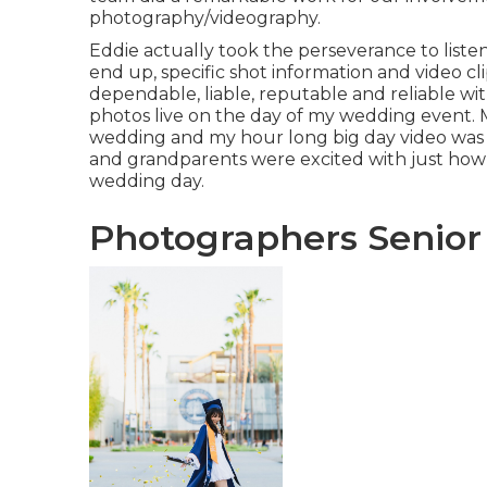
photography/videography.
Eddie actually took the perseverance to listen 
end up, specific shot information and video cl
dependable, liable, reputable and reliable w
photos live on the day of my wedding event. 
wedding and my hour long big day video wa
and grandparents were excited with just ho
wedding day.
Photographers Senior 