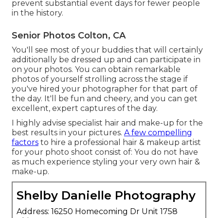
prevent substantial event days for fewer people
in the history.
Senior Photos Colton, CA
You'll see most of your buddies that will certainly
additionally be dressed up and can participate in
on your photos. You can obtain remarkable
photos of yourself strolling across the stage if
you've hired your photographer for that part of
the day. It'll be fun and cheery, and you can get
excellent, expert captures of the day.
I highly advise specialist hair and make-up for the
best results in your pictures.
A few compelling
factors
to hire a professional hair & makeup artist
for your photo shoot consist of: You do not have
as much experience styling your very own hair &
make-up.
Shelby Danielle Photography
Address: 16250 Homecoming Dr Unit 1758