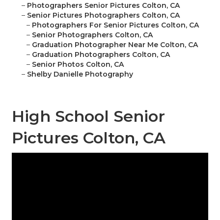
–
Photographers Senior Pictures Colton, CA
–
Senior Pictures Photographers Colton, CA
–
Photographers For Senior Pictures Colton, CA
–
Senior Photographers Colton, CA
–
Graduation Photographer Near Me Colton, CA
–
Graduation Photographers Colton, CA
–
Senior Photos Colton, CA
–
Shelby Danielle Photography
High School Senior
Pictures Colton, CA