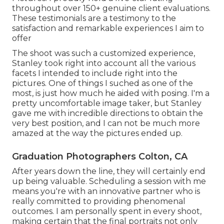
throughout over 150+ genuine client evaluations.
These testimonials are a testimony to the
satisfaction and remarkable experiences I aim to
offer
The shoot was such a customized experience,
Stanley took right into account all the various
facets I intended to include right into the
pictures. One of things I suched as one of the
most, is just how much he aided with posing. I'm a
pretty uncomfortable image taker, but Stanley
gave me with incredible directions to obtain the
very best position, and I can not be much more
amazed at the way the pictures ended up.
Graduation Photographers Colton, CA
After years down the line, they will certainly end
up being valuable. Scheduling a session with me
means you're with an innovative partner who is
really committed to providing phenomenal
outcomes. I am personally spent in every shoot,
making certain that the final portraits not only