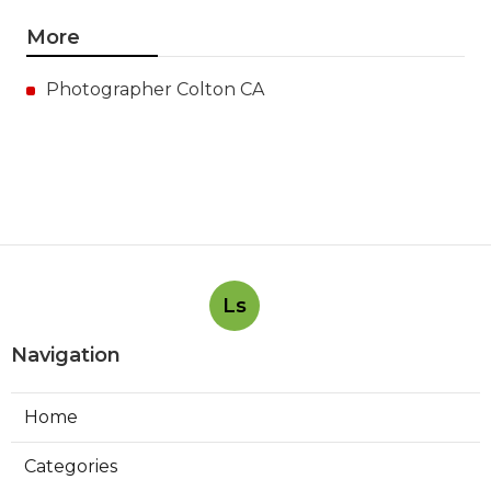
More
Photographer Colton CA
Ls
Navigation
Home
Categories