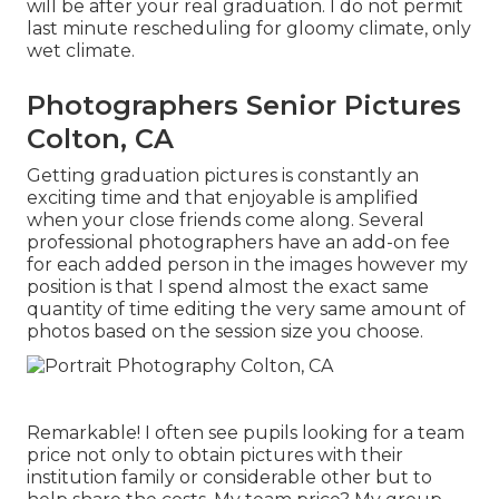
will be after your real graduation. I do not permit
last minute rescheduling for gloomy climate, only
wet climate.
Photographers Senior Pictures
Colton, CA
Getting graduation pictures is constantly an
exciting time and that enjoyable is amplified
when your close friends come along. Several
professional photographers have an add-on fee
for each added person in the images however my
position is that I spend almost the exact same
quantity of time editing the very same amount of
photos based on the session size you choose.
Remarkable! I often see pupils looking for a team
price not only to obtain pictures with their
institution family or considerable other but to