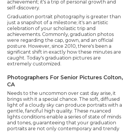
achievement; it's a trip of personal growth and
self-discovery.
Graduation portrait photography is greater than
just a snapshot of a milestone; it's an artistic
celebration of your scholastic trip and
achievements. Commonly, graduation photos
were regarding the cap, gown, and an official
posture. However, since 2010, there's been a
significant shift in exactly how these minutes are
caught. Today's graduation pictures are
extremely customized.
Photographers For Senior Pictures Colton,
CA
Needs to the uncommon over cast day arise, it
brings with it a special chance. The soft, diffused
light of a cloudy sky can produce portraits with a
gentle, fanciful high quality. These nuanced
lights conditions enable a series of state of minds
and tones, guaranteeing that your graduation
portraits are not only contemporary and trendy