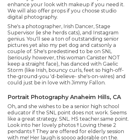
enhance your look with makeup if you need it.
We will also offer props if you choose studio
digital photography.
She's a photographer, Irish Dancer, Stage
Supervisor (ie she herds cats), and Instagram
genius. You'll see a ton of outstanding senior
pictures yet also my pet dog and catsonly a
couple of. She's predestined to be on SNL
(seriously however, this woman Canister NOT
keep a straight face), has danced with Gaelic
Storm (like Irish, bouncy curls, feet so high-off-
the-ground-you 'd-believe- she's-on-wires) and
could just be in love with Jimmy Fallon.
Portrait Photography Anaheim Hills, CA
Oh, and she wishes to be a senior high school
educator if the SNL point does not work. Seems
like a great strategy. SNL. HS teacher.same point.
Look into her lovely photos !! Loving these 2
pendants !! They are offered for elderly session
with me! Her laugh is soooo adorable on the.