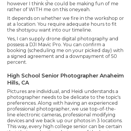
however I think she could be making fun of me
rather of WITH me on this oneyeah.
It depends on whether we fire in the workshop or
at a location. You require adequate hours to fit
the shotsyou want into our timeline.
Yes, I can supply drone digital photography and
possess a DJI Mavic Pro. You can confirm a
booking (scheduling me on your picked day) with
a signed agreement and a downpayment of 50
percent.
High School Senior Photographer Anaheim
Hills, CA
Pictures are individual, and Heidi understands a
photographer needs to be delicate to the topic's
preferences. Along with having an experienced
professional photographer, we use top-of-the-
line electronic cameras, professional modifying
devices and we back up our photos in 3 locations.
This way, every high college senior can be certain