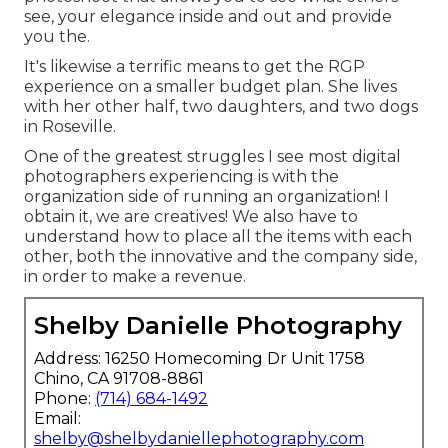
see, your elegance inside and out and provide
you the.
It's likewise a terrific means to get the RGP
experience on a smaller budget plan. She lives
with her other half, two daughters, and two dogs
in Roseville.
One of the greatest struggles I see most digital
photographers experiencing is with the
organization side of running an organization! I
obtain it, we are creatives! We also have to
understand how to place all the items with each
other, both the innovative and the company side,
in order to make a revenue.
Shelby Danielle Photography
Address: 16250 Homecoming Dr Unit 1758
Chino, CA 91708-8861
Phone:
(714) 684-1492
Email:
shelby@shelbydaniellephotography.com