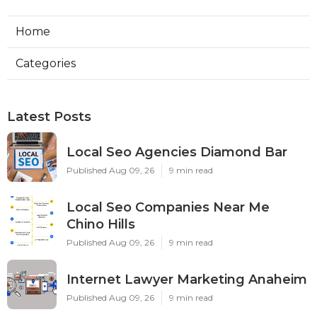
Home
Categories
Latest Posts
Local Seo Agencies Diamond Bar
Published Aug 09, 26
9 min read
Local Seo Companies Near Me
Chino Hills
Published Aug 09, 26
9 min read
Internet Lawyer Marketing Anaheim
Published Aug 09, 26
9 min read