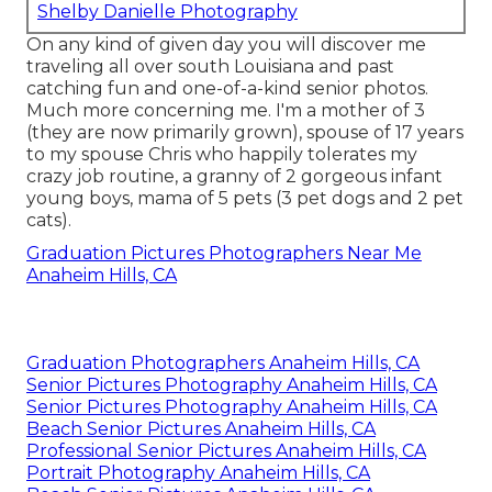
Shelby Danielle Photography
On any kind of given day you will discover me
traveling all over south Louisiana and past
catching fun and one-of-a-kind senior photos.
Much more concerning me. I'm a mother of 3
(they are now primarily grown), spouse of 17 years
to my spouse Chris who happily tolerates my
crazy job routine, a granny of 2 gorgeous infant
young boys, mama of 5 pets (3 pet dogs and 2 pet
cats).
Graduation Pictures Photographers Near Me
Anaheim Hills, CA
Graduation Photographers Anaheim Hills, CA
Senior Pictures Photography Anaheim Hills, CA
Senior Pictures Photography Anaheim Hills, CA
Beach Senior Pictures Anaheim Hills, CA
Professional Senior Pictures Anaheim Hills, CA
Portrait Photography Anaheim Hills, CA