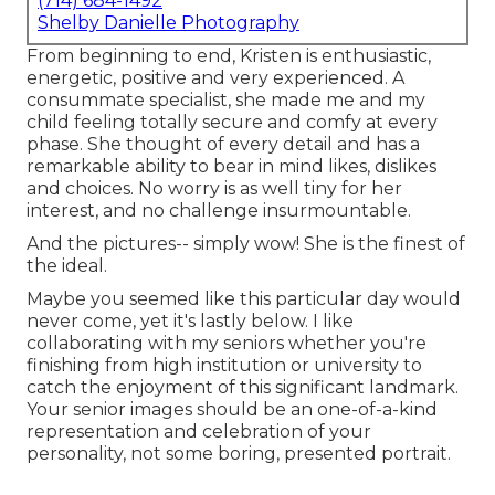
(714) 684-1492
Shelby Danielle Photography
From beginning to end, Kristen is enthusiastic,
energetic, positive and very experienced. A
consummate specialist, she made me and my
child feeling totally secure and comfy at every
phase. She thought of every detail and has a
remarkable ability to bear in mind likes, dislikes
and choices. No worry is as well tiny for her
interest, and no challenge insurmountable.
And the pictures-- simply wow! She is the finest of
the ideal.
Maybe you seemed like this particular day would
never come, yet it's lastly below. I like
collaborating with my seniors whether you're
finishing from high institution or university to
catch the enjoyment of this significant landmark.
Your senior images should be an one-of-a-kind
representation and celebration of your
personality, not some boring, presented portrait.