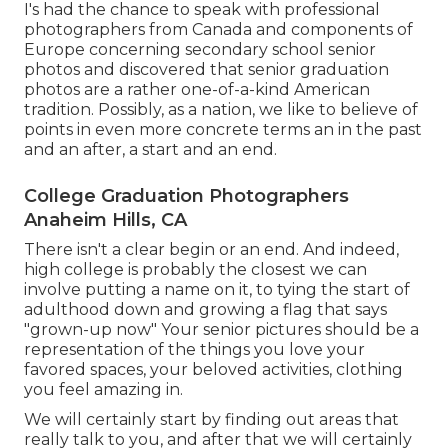
I's had the chance to speak with professional
photographers from Canada and components of
Europe concerning secondary school senior
photos and discovered that senior graduation
photos are a rather one-of-a-kind American
tradition. Possibly, as a nation, we like to believe of
points in even more concrete terms an in the past
and an after, a start and an end.
College Graduation Photographers
Anaheim Hills, CA
There isn't a clear begin or an end. And indeed,
high college is probably the closest we can
involve putting a name on it, to tying the start of
adulthood down and growing a flag that says
"grown-up now" Your senior pictures should be a
representation of the things you love your
favored spaces, your beloved activities, clothing
you feel amazing in.
We will certainly start by finding out areas that
really talk to you, and after that we will certainly