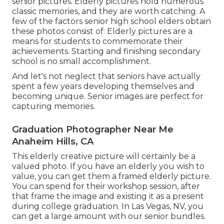
senior pictures. Elderly pictures hold numerous
classic memories, and they are worth catching. A
few of the factors senior high school elders obtain
these photos consist of: Elderly pictures are a
means for students to commemorate their
achievements. Starting and finishing secondary
school is no small accomplishment.
And let's not neglect that seniors have actually
spent a few years developing themselves and
becoming unique. Senior images are perfect for
capturing memories.
Graduation Photographer Near Me
Anaheim Hills, CA
This elderly creative picture will certainly be a
valued photo. If you have an elderly you wish to
value, you can get them a framed elderly picture.
You can spend for their workshop session, after
that frame the image and existing it as a present
during college graduation. In Las Vegas, NV, you
can get a large amount with our senior bundles.