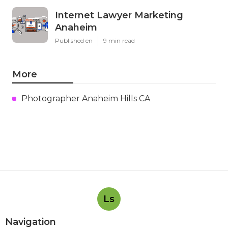
Internet Lawyer Marketing
Anaheim
Published en
9 min read
More
Photographer Anaheim Hills CA
Ls
Navigation