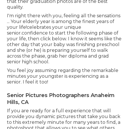
that their graduation photos are of the best
quality.
I'm right there with you, feeling all the sensations
... Your elderly year is among the finest years of
your life!celebrates your unique
senior.confidence to start the following phase of
your life, then click below. I know it seems like the
other day that your baby was finishing preschool
and she (or he) is preparing yourself to walk
across the phase, grab her diploma and grad
senior high school.
You feel joy assuming regarding the remarkable
minutes your youngster is experiencing as a
senior. I feel it too!
Senior Pictures Photographers Anaheim
Hills, CA
If you are ready for a full experience that will
provide you dynamic pictures that take you back
to this extremely minute for many years to find, a
photoshoot that allows you to see what others