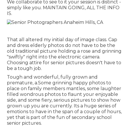
We collaborate to see to it your session is distinct -
simply like you. MAINTAIN GOING, ALL THE INFO
IS.
That all altered my initial day of image class. Cap
and dress elderly photos do not have to be the
old traditional picture holding a rose and grinning
"swiftly" right into the electronic camera.
Choosing attire for senior pictures doesn't have to
be a tough job.
Tough and wonderful, fully grown and
premature, a.Some grinning happy photos to
place on family members mantles, some laughter
filled wondrous photos to flaunt your enjoyable
side, and some fiery, serious pictures to show how
grown up you are currently. Its a huge series of
emotions to have in the span of a couple of hours,
yet that is part of the fun of secondary school
senior pictures.