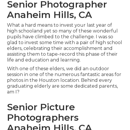
Senior Photographer
Anaheim Hills, CA
What a hard means to invest your last year of
high schooland yet so many of these wonderful
pupils have climbed to the challenge. I was so
glad to invest some time with a pair of high school
elders, celebrating their accomplishment and
assisting them to tape-record this phase of their
life and education and learning.
With one of these elders, we did an outdoor
session in one of the numerous fantastic areas for
photos in the Houston location. Behind every
graduating elderly are some dedicated parents,
am I?
Senior Picture
Photographers
Anaheim Hills, CA