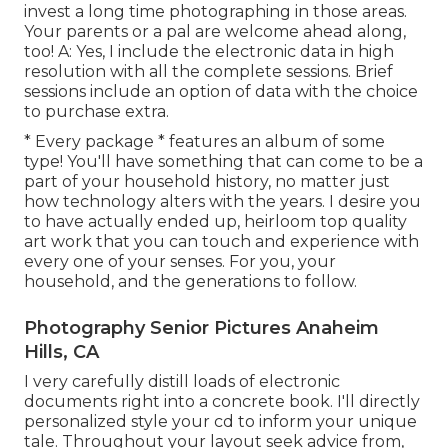
invest a long time photographing in those areas.
Your parents or a pal are welcome ahead along,
too! A: Yes, I include the electronic data in high
resolution with all the complete sessions. Brief
sessions include an option of data with the choice
to purchase extra.
* Every package * features an album of some
type! You'll have something that can come to be a
part of your household history, no matter just
how technology alters with the years. I desire you
to have actually ended up, heirloom top quality
art work that you can touch and experience with
every one of your senses. For you, your
household, and the generations to follow.
Photography Senior Pictures Anaheim
Hills, CA
I very carefully distill loads of electronic
documents right into a concrete book. I'll directly
personalized style your cd to inform your unique
tale. Throughout your layout seek advice from,