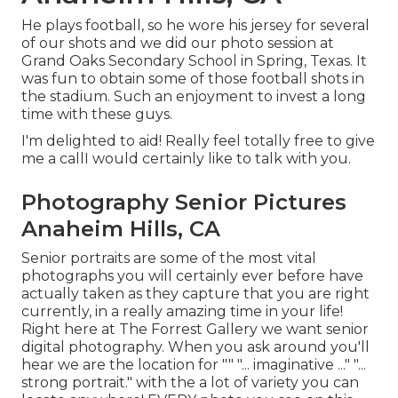
He plays football, so he wore his jersey for several
of our shots and we did our photo session at
Grand Oaks Secondary School in Spring, Texas. It
was fun to obtain some of those football shots in
the stadium. Such an enjoyment to invest a long
time with these guys.
I'm delighted to aid! Really feel totally free to give
me a callI would certainly like to talk with you.
Photography Senior Pictures
Anaheim Hills, CA
Senior portraits are some of the most vital
photographs you will certainly ever before have
actually taken as they capture that you are right
currently, in a really amazing time in your life!
Right here at The Forrest Gallery we want senior
digital photography. When you ask around you'll
hear we are the location for "" "... imaginative ..." "...
strong portrait." with the a lot of variety you can