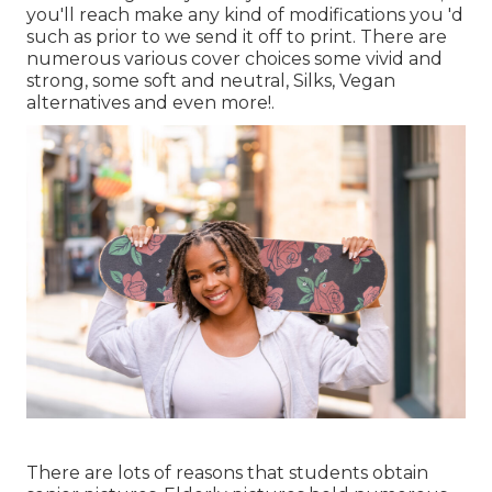
you'll reach make any kind of modifications you 'd
such as prior to we send it off to print. There are
numerous various cover choices some vivid and
strong, some soft and neutral, Silks, Vegan
alternatives and even more!.
There are lots of reasons that students obtain