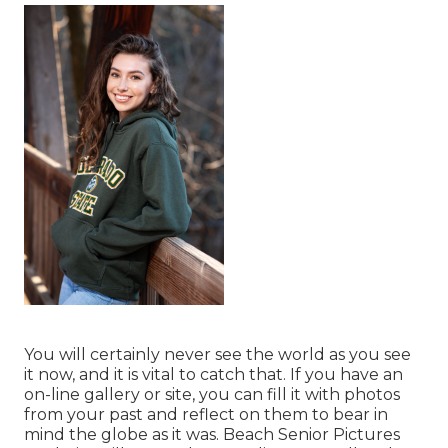
You will certainly never see the world as you see
it now, and it is vital to catch that. If you have an
on-line gallery or site, you can fill it with photos
from your past and reflect on them to bear in
mind the globe as it was. Beach Senior Pictures