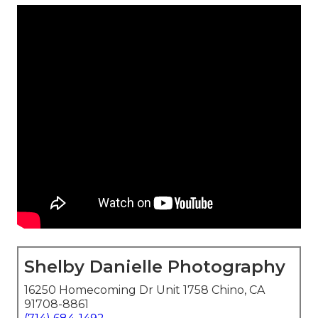
Shelby Danielle Photography
16250 Homecoming Dr Unit 1758 Chino, CA
91708-8861