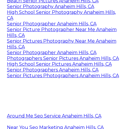
Beach Senior Pictures Anaheim Hills, CA
Senior Photography Anaheim Hills, CA
High School Senior Photography Anaheim Hills,
CA
Senior Photographer Anaheim Hills, CA
Senior Picture Photographer Near Me Anaheim
Hills, CA
Senior Pictures Photography Near Me Anaheim
Hills, CA
Senior Photographer Anaheim Hills, CA
Photographers Senior Pictures Anaheim Hills, CA
High School Senior Pictures Anaheim Hills, CA
Senior Photographers Anaheim Hills, CA
Senior Pictures Photographers Anaheim Hills, CA
Around Me Seo Service Anaheim Hills, CA
Near You Seo Marketing Anaheim Hills, CA