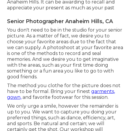
Anaheim Hills. It can be awarding to recall and
appreciate your present as much as your past
Senior Photographer Anaheim Hills, CA
You don't need to be in the studio for your senior
picture. As a matter of fact, we desire you to
choose your favorite areas due to the fact that
we can supply. A photoshoot at your favorite area
is one of the methods to record and seal
memories. And we desire you to get imaginative
with the areas, such as your first time doing
something or a fun area you like to go to with
good friends.
The method you clothe for the picture does not
have to be formal. Bring your finest
garments,
gown,
and favorite footwear for this session.
We only urge a smile, however the remainder is
up to you. We want to capture you doing your
preferred things, such as dance, efficiency, art,
and sports. Be natural and certain; we will
certainly get the shot. Our workshop will