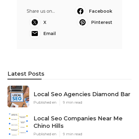
Share us on...
Facebook
X
Pinterest
Email
Latest Posts
Local Seo Agencies Diamond Bar
Published en
9 min read
Local Seo Companies Near Me
Chino Hills
Published en
9 min read