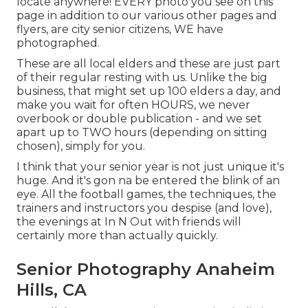
locate anywhere! EVERY photo you see on this
page in addition to our various other pages and
flyers, are city senior citizens, WE have
photographed.
These are all local elders and these are just part
of their regular resting with us. Unlike the big
business, that might set up 100 elders a day, and
make you wait for often HOURS, we never
overbook or double publication - and we set
apart up to TWO hours (depending on sitting
chosen), simply for you.
I think that your senior year is not just unique it's
huge. And it's gon na be entered the blink of an
eye. All the football games, the techniques, the
trainers and instructors you despise (and love),
the evenings at In N Out with friends will
certainly more than actually quickly.
Senior Photography Anaheim
Hills, CA