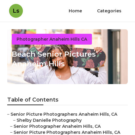
Ls
Home
Categories
Photographer Anaheim Hills CA
Beach Senior Pictures
Anaheim Hills
Published en
10 min read
Table of Contents
–
Senior Picture Photographers Anaheim Hills, CA
–
Shelby Danielle Photography
–
Senior Photographer Anaheim Hills, CA
–
Senior Picture Photographers Anaheim Hills, CA