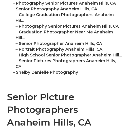
–
Photography Senior Pictures Anaheim Hills, CA
–
Senior Photography Anaheim Hills, CA
–
College Graduation Photographers Anaheim
Hil...
–
Photography Senior Pictures Anaheim Hills, CA
–
Graduation Photographer Near Me Anaheim
Hill...
–
Senior Photographer Anaheim Hills, CA
–
Portrait Photography Anaheim Hills, CA
–
High School Senior Photographer Anaheim Hill...
–
Senior Pictures Photographers Anaheim Hills,
CA
–
Shelby Danielle Photography
Senior Picture
Photographers
Anaheim Hills, CA