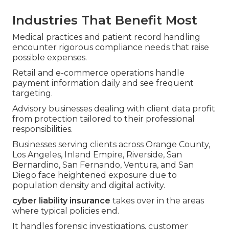
Industries That Benefit Most
Medical practices and patient record handling
encounter rigorous compliance needs that raise
possible expenses.
Retail and e-commerce operations handle
payment information daily and see frequent
targeting.
Advisory businesses dealing with client data profit
from protection tailored to their professional
responsibilities.
Businesses serving clients across Orange County,
Los Angeles, Inland Empire, Riverside, San
Bernardino, San Fernando, Ventura, and San
Diego face heightened exposure due to
population density and digital activity.
cyber liability insurance
takes over in the areas
where typical policies end.
It handles forensic investigations, customer