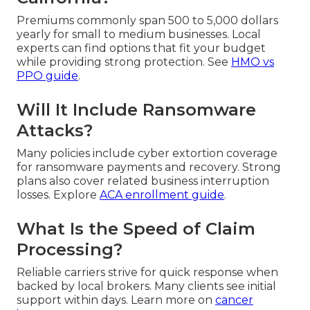
Premiums commonly span 500 to 5,000 dollars
yearly for small to medium businesses. Local
experts can find options that fit your budget
while providing strong protection. See
HMO vs
PPO guide
.
Will It Include Ransomware
Attacks?
Many policies include cyber extortion coverage
for ransomware payments and recovery. Strong
plans also cover related business interruption
losses. Explore
ACA enrollment guide
.
What Is the Speed of Claim
Processing?
Reliable carriers strive for quick response when
backed by local brokers. Many clients see initial
support within days. Learn more on
cancer