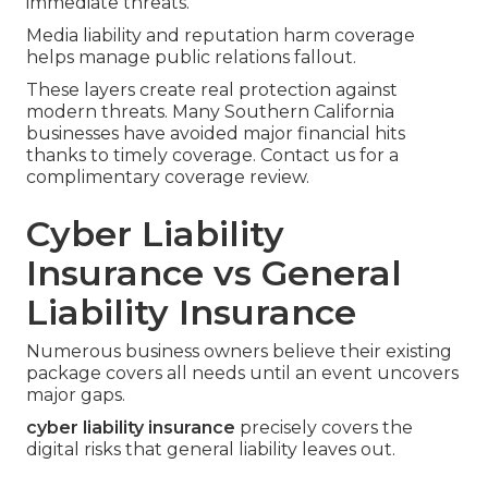
immediate threats.
Media liability and reputation harm coverage
helps manage public relations fallout.
These layers create real protection against
modern threats. Many Southern California
businesses have avoided major financial hits
thanks to timely coverage. Contact us for a
complimentary coverage review.
Cyber Liability
Insurance vs General
Liability Insurance
Numerous business owners believe their existing
package covers all needs until an event uncovers
major gaps.
cyber liability insurance
precisely covers the
digital risks that general liability leaves out.