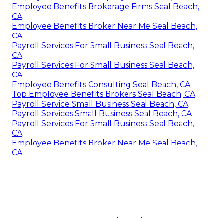
Employee Benefits Brokerage Firms Seal Beach,
CA
Employee Benefits Broker Near Me Seal Beach,
CA
Payroll Services For Small Business Seal Beach,
CA
Payroll Services For Small Business Seal Beach,
CA
Employee Benefits Consulting Seal Beach, CA
Top Employee Benefits Brokers Seal Beach, CA
Payroll Service Small Business Seal Beach, CA
Payroll Services Small Business Seal Beach, CA
Payroll Services For Small Business Seal Beach,
CA
Employee Benefits Broker Near Me Seal Beach,
CA