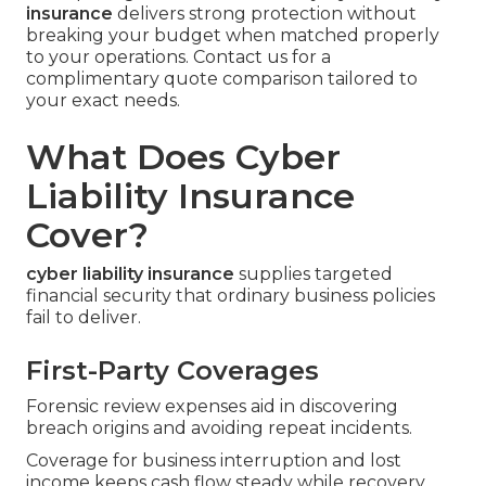
insurance
delivers strong protection without
breaking your budget when matched properly
to your operations. Contact us for a
complimentary quote comparison tailored to
your exact needs.
What Does Cyber
Liability Insurance
Cover?
cyber liability insurance
supplies targeted
financial security that ordinary business policies
fail to deliver.
First-Party Coverages
Forensic review expenses aid in discovering
breach origins and avoiding repeat incidents.
Coverage for business interruption and lost
income keeps cash flow steady while recovery