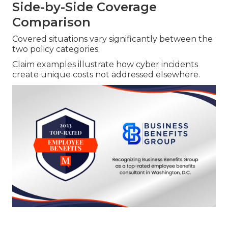
Side-by-Side Coverage
Comparison
Covered situations vary significantly between the
two policy categories.
Claim examples illustrate how cyber incidents
create unique costs not addressed elsewhere.