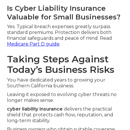
Is Cyber Liability Insurance
Valuable for Small Businesses?
Yes. Typical breach expenses greatly surpass
standard premiums. Protection delivers both
financial safeguards and peace of mind. Read
Medicare Part D guide
.
Taking Steps Against
Today’s Business Risks
You have dedicated years to growing your
Southern California business.
Leaving it exposed to evolving cyber threats no
longer makes sense.
cyber liability insurance
delivers the practical
shield that protects cash flow, reputation, and
long-term stability.
Business owners who obtain suitable coverage