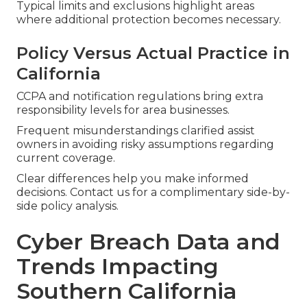
Typical limits and exclusions highlight areas
where additional protection becomes necessary.
Policy Versus Actual Practice in
California
CCPA and notification regulations bring extra
responsibility levels for area businesses.
Frequent misunderstandings clarified assist
owners in avoiding risky assumptions regarding
current coverage.
Clear differences help you make informed
decisions. Contact us for a complimentary side-by-
side policy analysis.
Cyber Breach Data and
Trends Impacting
Southern California