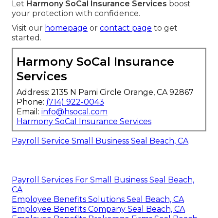
Let
Harmony SoCal Insurance Services
boost
your protection with confidence.
Visit our
homepage
or
contact page
to get
started.
Harmony SoCal Insurance
Services
Address: 2135 N Pami Circle Orange, CA 92867
Phone:
(714) 922-0043
Email:
info@hsocal.com
Harmony SoCal Insurance Services
Payroll Service Small Business Seal Beach, CA
Payroll Services For Small Business Seal Beach,
CA
Employee Benefits Solutions Seal Beach, CA
Employee Benefits Company Seal Beach, CA