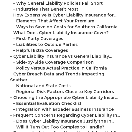
–
Why General Liability Policies Fall Short
–
Industries That Benefit Most
–
How Expensive Is Cyber Liability Insurance for...
–
Elements That Affect Your Premium
–
Ways to Save on Costs for Southern California...
–
What Does Cyber Liability Insurance Cover?
–
First-Party Coverages
–
Liabilities to Outside Parties
–
Helpful Extra Coverages
–
Cyber Liability Insurance vs General Liability...
–
Side-by-Side Coverage Comparison
–
Policy Versus Actual Practice in California
–
Cyber Breach Data and Trends Impacting
Souther...
–
National and State Costs
–
Regional Risk Factors Close to Key Corridors
–
Choosing the Appropriate Cyber Liability Insur...
–
Essential Evaluation Checklist
–
Integration with Broader Business Insurance
–
Frequent Concerns Regarding Cyber Liability In...
–
Does Cyber Liability Insurance Justify the In...
–
Will It Turn Out Too Complex to Handle?