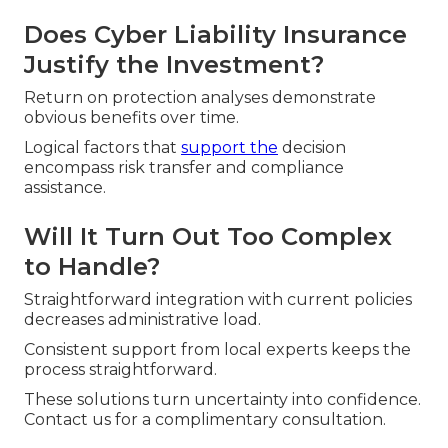
Does Cyber Liability Insurance
Justify the Investment?
Return on protection analyses demonstrate
obvious benefits over time.
Logical factors that
support the
decision
encompass risk transfer and compliance
assistance.
Will It Turn Out Too Complex
to Handle?
Straightforward integration with current policies
decreases administrative load.
Consistent support from local experts keeps the
process straightforward.
These solutions turn uncertainty into confidence.
Contact us for a complimentary consultation.