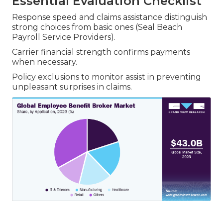
Essential Evaluation Checklist
Response speed and claims assistance distinguish
strong choices from basic ones (Seal Beach
Payroll Service Providers).
Carrier financial strength confirms payments
when necessary.
Policy exclusions to monitor assist in preventing
unpleasant surprises in claims.