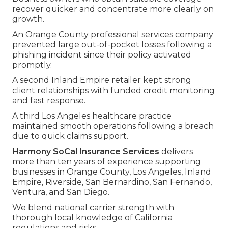
recover quicker and concentrate more clearly on
growth.
An Orange County professional services company
prevented large out-of-pocket losses following a
phishing incident since their policy activated
promptly.
A second Inland Empire retailer kept strong
client relationships with funded credit monitoring
and fast response.
A third Los Angeles healthcare practice
maintained smooth operations following a breach
due to quick claims support.
Harmony SoCal Insurance Services
delivers
more than ten years of experience supporting
businesses in Orange County, Los Angeles, Inland
Empire, Riverside, San Bernardino, San Fernando,
Ventura, and San Diego.
We blend national carrier strength with
thorough local knowledge of California
regulations and risks.