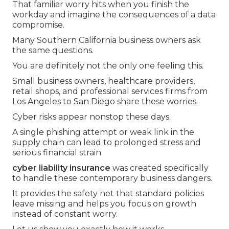
That familiar worry hits when you finish the
workday and imagine the consequences of a data
compromise.
Many Southern California business owners ask
the same questions.
You are definitely not the only one feeling this.
Small business owners, healthcare providers,
retail shops, and professional services firms from
Los Angeles to San Diego share these worries.
Cyber risks appear nonstop these days.
A single phishing attempt or weak link in the
supply chain can lead to prolonged stress and
serious financial strain.
cyber liability insurance
was created specifically
to handle these contemporary business dangers.
It provides the safety net that standard policies
leave missing and helps you focus on growth
instead of constant worry.