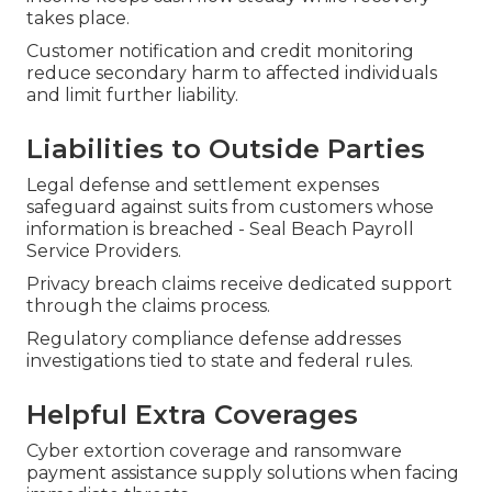
takes place.
Customer notification and credit monitoring
reduce secondary harm to affected individuals
and limit further liability.
Liabilities to Outside Parties
Legal defense and settlement expenses
safeguard against suits from customers whose
information is breached - Seal Beach Payroll
Service Providers.
Privacy breach claims receive dedicated support
through the claims process.
Regulatory compliance defense addresses
investigations tied to state and federal rules.
Helpful Extra Coverages
Cyber extortion coverage and ransomware
payment assistance supply solutions when facing