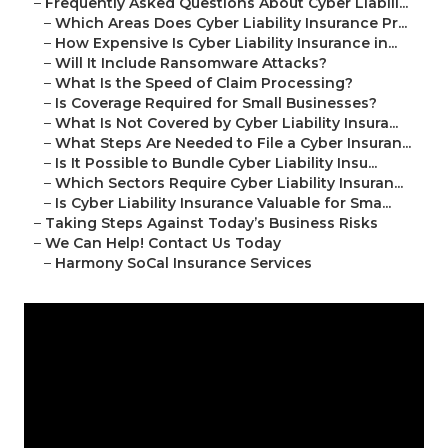
–
Frequently Asked Questions About Cyber Liabili...
–
Which Areas Does Cyber Liability Insurance Pr...
–
How Expensive Is Cyber Liability Insurance in...
–
Will It Include Ransomware Attacks?
–
What Is the Speed of Claim Processing?
–
Is Coverage Required for Small Businesses?
–
What Is Not Covered by Cyber Liability Insura...
–
What Steps Are Needed to File a Cyber Insuran...
–
Is It Possible to Bundle Cyber Liability Insu...
–
Which Sectors Require Cyber Liability Insuran...
–
Is Cyber Liability Insurance Valuable for Sma...
–
Taking Steps Against Today’s Business Risks
–
We Can Help! Contact Us Today
–
Harmony SoCal Insurance Services