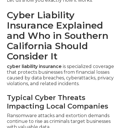
Let us show you exactly how it works.
Cyber Liability
Insurance Explained
and Who in Southern
California Should
Consider It
cyber liability insurance
is specialized coverage
that protects businesses from financial losses
caused by data breaches, cyberattacks, privacy
violations, and related incidents.
Typical Cyber Threats
Impacting Local Companies
Ransomware attacks and extortion demands
continue to rise as criminals target businesses
with valuable data.