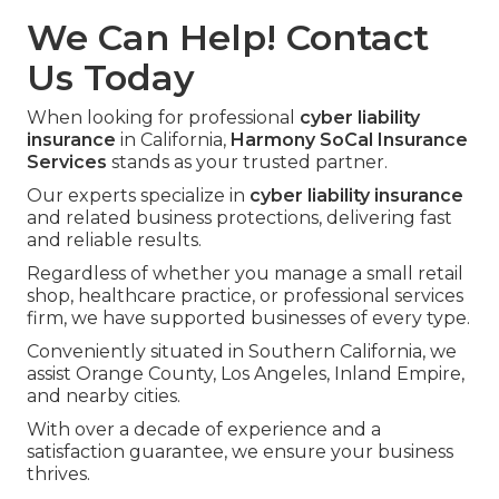
We Can Help! Contact
Us Today
When looking for professional
cyber liability
insurance
in California,
Harmony SoCal Insurance
Services
stands as your trusted partner.
Our experts specialize in
cyber liability insurance
and related business protections, delivering fast
and reliable results.
Regardless of whether you manage a small retail
shop, healthcare practice, or professional services
firm, we have supported businesses of every type.
Conveniently situated in Southern California, we
assist Orange County, Los Angeles, Inland Empire,
and nearby cities.
With over a decade of experience and a
satisfaction guarantee, we ensure your business
thrives.