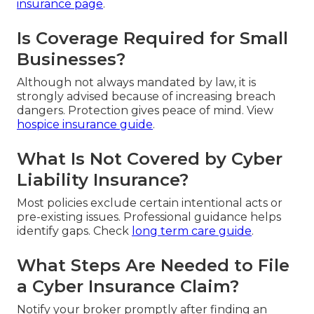
insurance page
.
Is Coverage Required for Small
Businesses?
Although not always mandated by law, it is
strongly advised because of increasing breach
dangers. Protection gives peace of mind. View
hospice insurance guide
.
What Is Not Covered by Cyber
Liability Insurance?
Most policies exclude certain intentional acts or
pre-existing issues. Professional guidance helps
identify gaps. Check
long term care guide
.
What Steps Are Needed to File
a Cyber Insurance Claim?
Notify your broker promptly after finding an