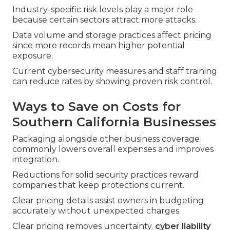
Industry-specific risk levels play a major role
because certain sectors attract more attacks.
Data volume and storage practices affect pricing
since more records mean higher potential
exposure.
Current cybersecurity measures and staff training
can reduce rates by showing proven risk control.
Ways to Save on Costs for
Southern California Businesses
Packaging alongside other business coverage
commonly lowers overall expenses and improves
integration.
Reductions for solid security practices reward
companies that keep protections current.
Clear pricing details assist owners in budgeting
accurately without unexpected charges.
Clear pricing removes uncertainty.
cyber liability