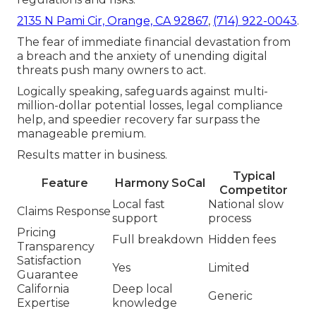
2135 N Pami Cir, Orange, CA 92867
,
(714) 922-0043
.
The fear of immediate financial devastation from
a breach and the anxiety of unending digital
threats push many owners to act.
Logically speaking, safeguards against multi-
million-dollar potential losses, legal compliance
help, and speedier recovery far surpass the
manageable premium.
Results matter in business.
Typical
Feature
Harmony SoCal
Competitor
Local fast
National slow
Claims Response
support
process
Pricing
Full breakdown
Hidden fees
Transparency
Satisfaction
Yes
Limited
Guarantee
California
Deep local
Generic
Expertise
knowledge