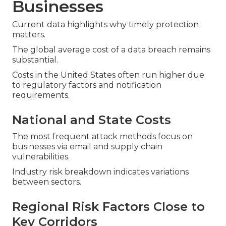
Businesses
Current data highlights why timely protection
matters.
The global average cost of a data breach remains
substantial.
Costs in the United States often run higher due
to regulatory factors and notification
requirements.
National and State Costs
The most frequent attack methods focus on
businesses via email and supply chain
vulnerabilities.
Industry risk breakdown indicates variations
between sectors.
Regional Risk Factors Close to
Key Corridors