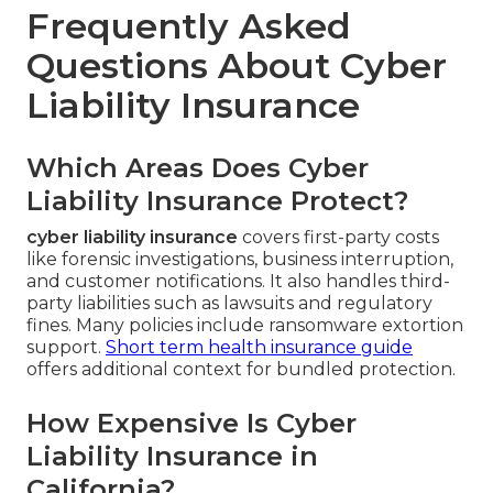
Frequently Asked
Questions About Cyber
Liability Insurance
Which Areas Does Cyber
Liability Insurance Protect?
cyber liability insurance
covers first-party costs
like forensic investigations, business interruption,
and customer notifications. It also handles third-
party liabilities such as lawsuits and regulatory
fines. Many policies include ransomware extortion
support.
Short term health insurance guide
offers additional context for bundled protection.
How Expensive Is Cyber
Liability Insurance in
California?