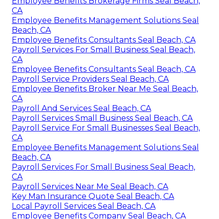
Employee Benefits Brokerage Firms Seal Beach,
CA
Employee Benefits Management Solutions Seal
Beach, CA
Employee Benefits Consultants Seal Beach, CA
Payroll Services For Small Business Seal Beach,
CA
Employee Benefits Consultants Seal Beach, CA
Payroll Service Providers Seal Beach, CA
Employee Benefits Broker Near Me Seal Beach,
CA
Payroll And Services Seal Beach, CA
Payroll Services Small Business Seal Beach, CA
Payroll Service For Small Businesses Seal Beach,
CA
Employee Benefits Management Solutions Seal
Beach, CA
Payroll Services For Small Business Seal Beach,
CA
Payroll Services Near Me Seal Beach, CA
Key Man Insurance Quote Seal Beach, CA
Local Payroll Services Seal Beach, CA
Employee Benefits Company Seal Beach, CA