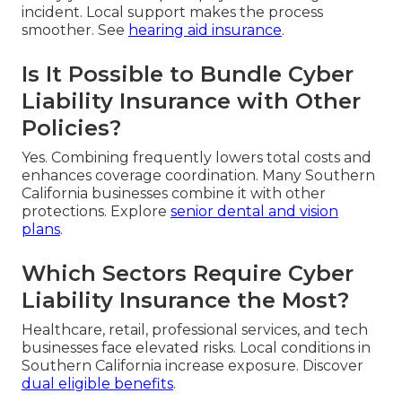
incident. Local support makes the process
smoother. See
hearing aid insurance
.
Is It Possible to Bundle Cyber
Liability Insurance with Other
Policies?
Yes. Combining frequently lowers total costs and
enhances coverage coordination. Many Southern
California businesses combine it with other
protections. Explore
senior dental and vision
plans
.
Which Sectors Require Cyber
Liability Insurance the Most?
Healthcare, retail, professional services, and tech
businesses face elevated risks. Local conditions in
Southern California increase exposure. Discover
dual eligible benefits
.