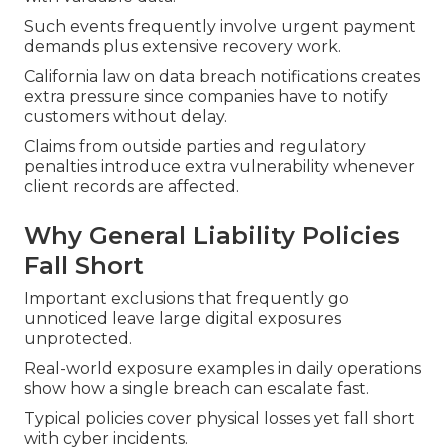
Such events frequently involve urgent payment
demands plus extensive recovery work.
California law on data breach notifications creates
extra pressure since companies have to notify
customers without delay.
Claims from outside parties and regulatory
penalties introduce extra vulnerability whenever
client records are affected.
Why General Liability Policies
Fall Short
Important exclusions that frequently go
unnoticed leave large digital exposures
unprotected.
Real-world exposure examples in daily operations
show how a single breach can escalate fast.
Typical policies cover physical losses yet fall short
with cyber incidents.