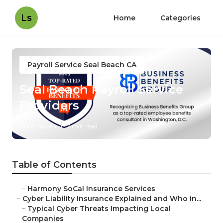
Ls
Home
Categories
Payroll Service Seal Beach CA
Seal Beach Payroll Service
Providers
Published en
7 min read
Table of Contents
–
Harmony SoCal Insurance Services
–
Cyber Liability Insurance Explained and Who in...
–
Typical Cyber Threats Impacting Local
Companies