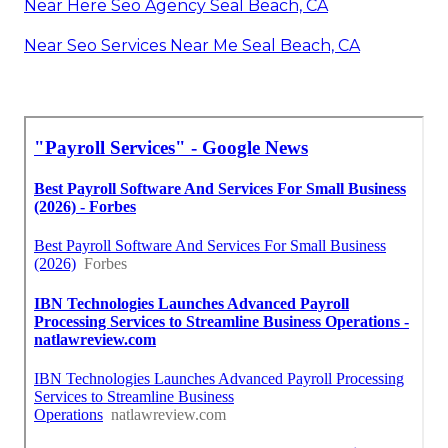
Near Here Seo Agency Seal Beach, CA
Near Seo Services Near Me Seal Beach, CA