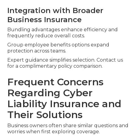
Integration with Broader
Business Insurance
Bundling advantages enhance efficiency and
frequently reduce overall costs.
Group employee benefits options expand
protection across teams.
Expert guidance simplifies selection. Contact us
for a complimentary policy comparison.
Frequent Concerns
Regarding Cyber
Liability Insurance and
Their Solutions
Business owners often share similar questions and
worries when first exploring coverage.