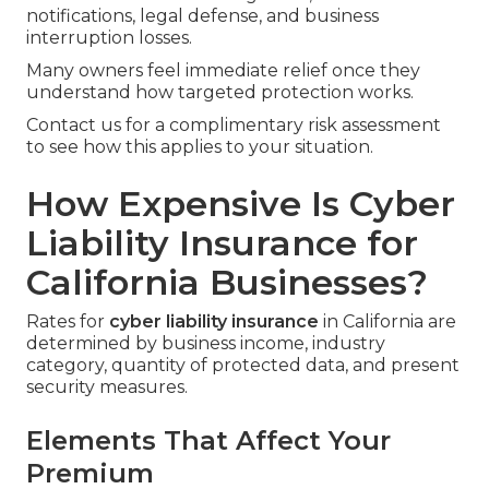
notifications, legal defense, and business
interruption losses.
Many owners feel immediate relief once they
understand how targeted protection works.
Contact us for a complimentary risk assessment
to see how this applies to your situation.
How Expensive Is Cyber
Liability Insurance for
California Businesses?
Rates for
cyber liability insurance
in California are
determined by business income, industry
category, quantity of protected data, and present
security measures.
Elements That Affect Your
Premium