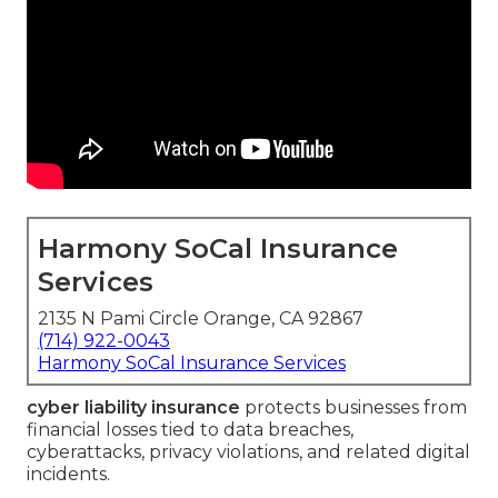
Harmony SoCal Insurance
Services
2135 N Pami Circle Orange, CA 92867
(714) 922-0043
Harmony SoCal Insurance Services
cyber liability insurance
protects businesses from
financial losses tied to data breaches,
cyberattacks, privacy violations, and related digital
incidents.