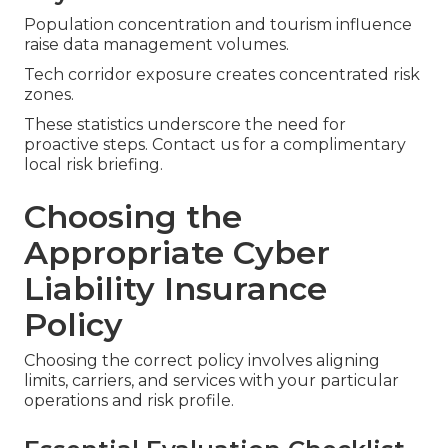
Population concentration and tourism influence
raise data management volumes.
Tech corridor exposure creates concentrated risk
zones.
These statistics underscore the need for
proactive steps. Contact us for a complimentary
local risk briefing.
Choosing the
Appropriate Cyber
Liability Insurance
Policy
Choosing the correct policy involves aligning
limits, carriers, and services with your particular
operations and risk profile.