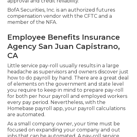
approval and credit reliability.
BofA Securities, Inc. is an authorized futures
compensation vendor with the CFTC and a
member of the NFA.
Employee Benefits Insurance
Agency San Juan Capistrano,
CA
Little service pay-roll usually results in a large
headache as supervisors and owners discover just
how to do payroll by hand. There are a great deal
of elements on the government and state level
you require to keep in mind to prepare pay-roll
for both
per hour payroll
and employed workers
every pay period. Nevertheless, with the
Homebase
payroll app
, your payroll calculations
are automated.
As a small company owner, your time must be
focused on expanding your company and out
jobs that can be automated. A pay-roll service