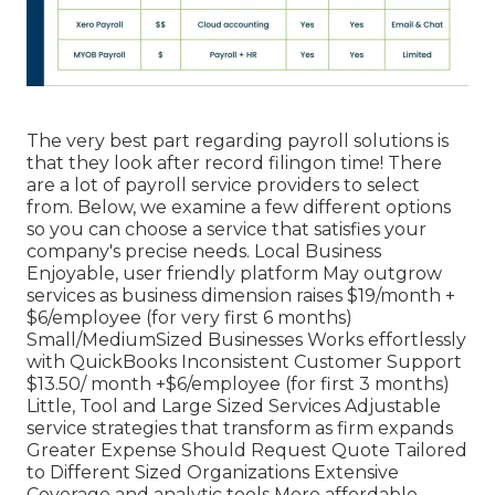
The very best part regarding payroll solutions is
that they look after record filingon time! There
are a lot of payroll service providers to select
from. Below, we examine a few different options
so you can choose a service that satisfies your
company's precise needs. Local Business
Enjoyable, user friendly platform May outgrow
services as business dimension raises $19/month +
$6/employee (for very first 6 months)
Small/MediumSized Businesses Works effortlessly
with QuickBooks Inconsistent Customer Support
$13.50/ month +$6/employee (for first 3 months)
Little, Tool and Large Sized Services Adjustable
service strategies that transform as firm expands
Greater Expense Should Request Quote Tailored
to Different Sized Organizations Extensive
Coverage and analytic tools More affordable