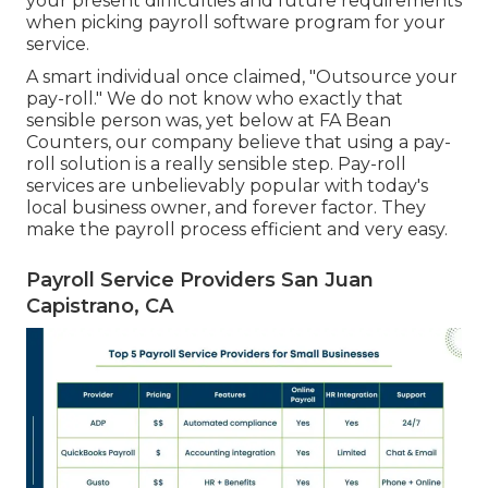
your present difficulties and future requirements
when
picking payroll software program
for your
service.
A smart individual once claimed, "Outsource your
pay-roll." We do not know who exactly that
sensible person was, yet below at FA Bean
Counters, our company believe that using a pay-
roll solution is a really sensible step. Pay-roll
services are unbelievably popular with today's
local business owner, and forever factor. They
make the payroll process efficient and very easy.
Payroll Service Providers San Juan
Capistrano, CA