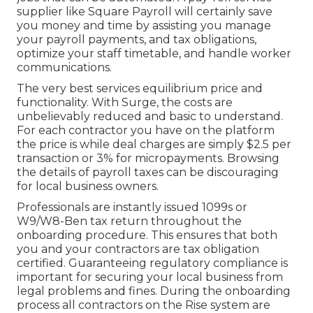
supplier like Square Payroll will certainly save
you money and time by assisting you manage
your payroll payments, and tax obligations,
optimize your staff timetable, and handle worker
communications.
The very best services equilibrium price and
functionality. With Surge, the costs are
unbelievably reduced and basic to understand.
For each contractor you have on the platform
the price is while deal charges are simply $2.5 per
transaction or 3% for micropayments. Browsing
the details of payroll taxes can be discouraging
for local business owners.
Professionals are instantly issued 1099s or
W9/W8-Ben tax return throughout the
onboarding procedure. This ensures that both
you and your contractors are tax obligation
certified. Guaranteeing
regulatory compliance
is
important for securing your local business from
legal problems and fines. During the onboarding
process all contractors on the Rise system are