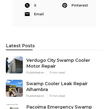
X
Pinterest
Email
Latest Posts
Verdugo City Swamp Cooler
Motor Repair
Published en
11 min read
Swamp Cooler Leak Repair
Alhambra
Published en
11 min read
Pacoima Emergency Swamp