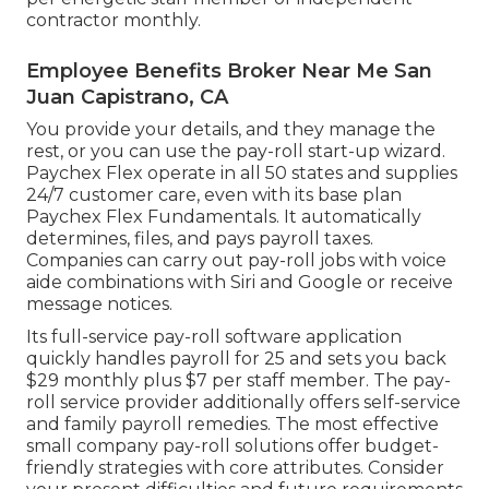
contractor monthly.
Employee Benefits Broker Near Me San
Juan Capistrano, CA
You provide your details, and they manage the
rest, or you can use the pay-roll start-up wizard.
Paychex Flex
operate in all 50 states and supplies
24/7 customer care, even with its base plan
Paychex Flex Fundamentals. It automatically
determines, files, and pays payroll taxes.
Companies can carry out pay-roll jobs with voice
aide combinations with Siri and Google or receive
message notices.
Its full-service pay-roll software application
quickly handles payroll for 25 and sets you back
$29 monthly plus $7 per staff member. The pay-
roll service provider additionally offers self-service
and family payroll remedies. The most effective
small company pay-roll solutions offer budget-
friendly strategies with core attributes. Consider