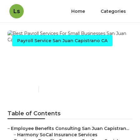
Ls
Home
Categories
Payroll Service San Juan Capistrano CA
Best Payroll Services For
Small Businesses San Juan
Capistrano
Published en
11 min read
Table of Contents
–
Employee Benefits Consulting San Juan Capistran...
–
Harmony SoCal Insurance Services