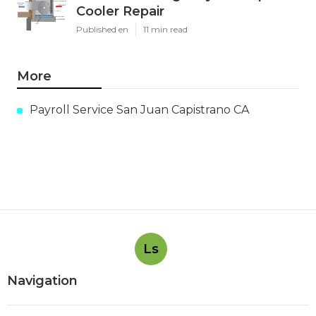
Cooler Repair
Published en
11 min read
More
Payroll Service San Juan Capistrano CA
Ls
Navigation