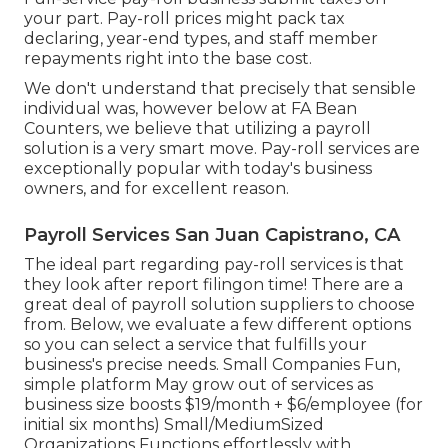
your part. Pay-roll prices might pack tax
declaring, year-end types, and staff member
repayments right into the base cost.
We don't understand that precisely that sensible
individual was, however below at FA Bean
Counters, we believe that utilizing a payroll
solution is a very smart move. Pay-roll services are
exceptionally popular with today's business
owners, and for excellent reason.
Payroll Services San Juan Capistrano, CA
The ideal part regarding pay-roll services is that
they look after report filingon time! There are a
great deal of payroll solution suppliers to choose
from. Below, we evaluate a few different options
so you can select a service that fulfills your
business's precise needs. Small Companies Fun,
simple platform May grow out of services as
business size boosts $19/month + $6/employee (for
initial six months) Small/MediumSized
Organizations Functions effortlessly with