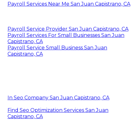
Payroll Services Near Me San Juan Capistrano, CA
Payroll Service Provider San Juan Capistrano, CA
Payroll Services For Small Businesses San Juan
Capistrano, CA
Payroll Service Small Business San Juan
Capistrano, CA
In Seo Company San Juan Capistrano, CA
Find Seo Optimization Services San Juan
Capistrano, CA