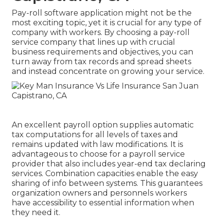
Pay-roll software application might not be the
most exciting topic, yet it is crucial for any type of
company with workers. By choosing a pay-roll
service company that lines up with crucial
business requirements and objectives, you can
turn away from tax records and spread sheets
and instead concentrate on growing your service.
An excellent payroll option supplies automatic
tax computations for all levels of taxes and
remains updated with law modifications. It is
advantageous to choose for a payroll service
provider that also includes year-end tax declaring
services. Combination capacities enable the easy
sharing of info between systems. This guarantees
organization owners and personnels workers
have accessibility to essential information when
they need it.