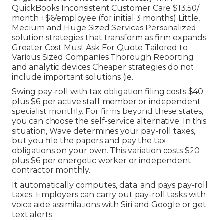
QuickBooks Inconsistent Customer Care $13.50/
month +$6/employee (for initial 3 months) Little,
Medium and Huge Sized Services Personalized
solution strategies that transform as firm expands
Greater Cost Must Ask For Quote Tailored to
Various Sized Companies Thorough Reporting
and analytic devices Cheaper strategies do not
include important solutions (ie.
Swing pay-roll with tax obligation filing costs $40
plus $6 per active staff member or independent
specialist monthly. For firms beyond these states,
you can choose the self-service alternative. In this
situation, Wave determines your pay-roll taxes,
but you file the papers and
pay the tax
obligations
on your own. This variation costs $20
plus $6 per energetic worker or independent
contractor monthly.
It automatically computes, data, and pays pay-roll
taxes. Employers can carry out pay-roll tasks with
voice aide assimilations with Siri and Google or get
text alerts.