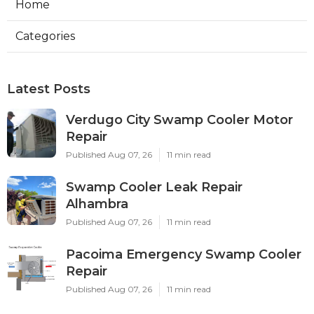
Home
Categories
Latest Posts
Verdugo City Swamp Cooler Motor
Repair
Published Aug 07, 26
11 min read
Swamp Cooler Leak Repair
Alhambra
Published Aug 07, 26
11 min read
Pacoima Emergency Swamp Cooler
Repair
Published Aug 07, 26
11 min read