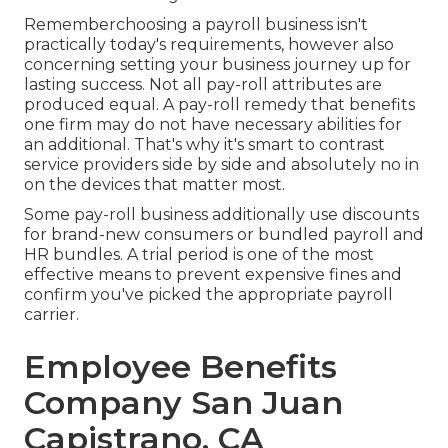
Rememberchoosing a payroll business isn't
practically today's requirements, however also
concerning setting your business journey up for
lasting success. Not all pay-roll attributes are
produced equal. A pay-roll remedy that benefits
one firm may do not have necessary abilities for
an additional. That's why it's smart to contrast
service providers side by side and absolutely no in
on the devices that matter most.
Some pay-roll business additionally use discounts
for brand-new consumers or bundled payroll and
HR bundles. A trial period is one of the most
effective means to prevent expensive fines and
confirm you've picked the appropriate payroll
carrier.
Employee Benefits
Company San Juan
Capistrano, CA