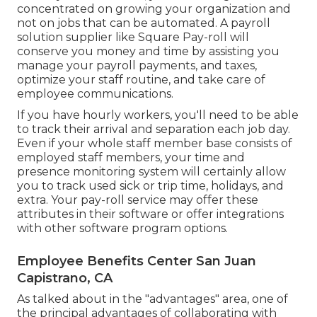
concentrated on growing your organization and
not on jobs that can be automated. A payroll
solution supplier like Square Pay-roll will
conserve you money and time by assisting you
manage your payroll payments, and taxes,
optimize your staff routine, and take care of
employee communications.
If you have hourly workers, you'll need to be able
to track their arrival and separation each job day.
Even if your whole staff member base consists of
employed staff members, your time and
presence monitoring system will certainly allow
you to track used sick or trip time, holidays, and
extra. Your pay-roll service may offer these
attributes in their software or offer integrations
with other software program options.
Employee Benefits Center San Juan
Capistrano, CA
As talked about in the "advantages" area, one of
the principal advantages of collaborating with