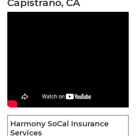
Capistrano, CA
Harmony SoCal Insurance
Services