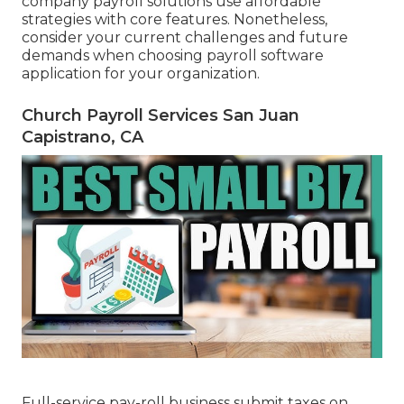
company payroll solutions use affordable
strategies with core features. Nonetheless,
consider your current challenges and future
demands when
choosing payroll software
application
for your organization.
Church Payroll Services San Juan
Capistrano, CA
Full-service pay-roll business submit taxes on