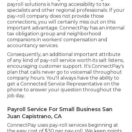
payroll solutions is having accessibility to tax
specialists and other regional professionals. If your
pay-roll company does not provide those
connections, you will certainly miss out on this
important advantage. ConnectPay has an internal
tax obligation group and neighborhood
companions in workers' compensation and
accountancy services.
Consequently, an additional important attribute
of any kind of pay-roll service worth its salt listens,
encouraging customer support. It's ConnectPay's
plan that calls never go to voicemail throughout
company hours. You'll always have the ability to
get a Connected Service Representative on the
phone
to answer your question throughout the
job day.
Payroll Service For Small Business San
Juan Capistrano, CA
ConnectPay uses
pay-roll services
beginning at
the easy cost of $30 per pay-roll. We keep points