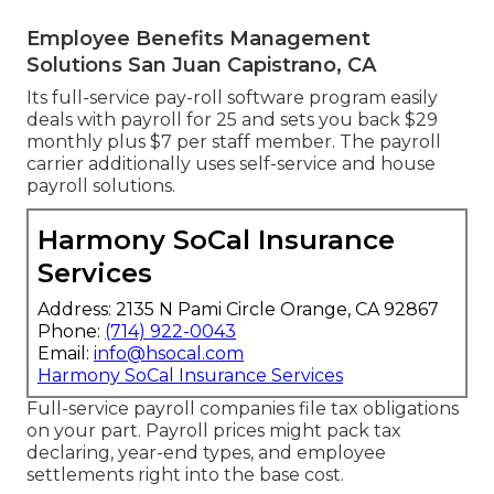
Employee Benefits Management
Solutions San Juan Capistrano, CA
Its full-service pay-roll software program easily
deals with payroll for 25 and sets you back $29
monthly plus $7 per staff member. The payroll
carrier additionally uses self-service and house
payroll solutions.
Harmony SoCal Insurance
Services
Address: 2135 N Pami Circle Orange, CA 92867
Phone:
(714) 922-0043
Email:
info@hsocal.com
Harmony SoCal Insurance Services
Full-service payroll companies file tax obligations
on your part. Payroll prices might pack tax
declaring, year-end types, and employee
settlements right into the base cost.