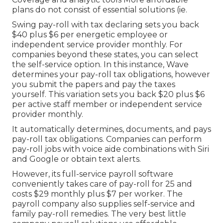
plans do not consist of essential solutions (ie.
Swing pay-roll with tax declaring sets you back
$40 plus $6 per energetic employee or
independent service provider monthly. For
companies beyond these states, you can select
the self-service option. In this instance, Wave
determines your pay-roll tax obligations, however
you submit the papers and
pay the taxes
yourself. This variation sets you back $20 plus $6
per active staff member or independent service
provider monthly.
It automatically determines, documents, and pays
pay-roll tax obligations. Companies can perform
pay-roll jobs with voice aide combinations with Siri
and Google or obtain text alerts.
However, its full-service payroll software
conveniently takes care of pay-roll for 25 and
costs $29 monthly plus $7 per worker. The
payroll company also supplies self-service and
family pay-roll remedies. The very best little