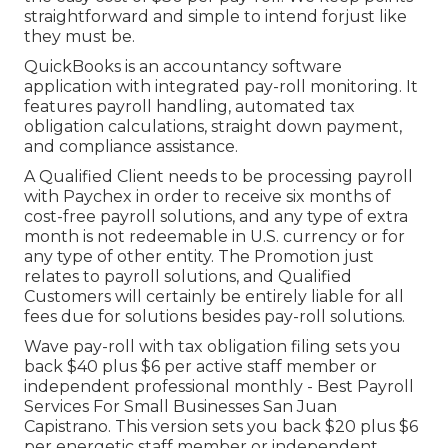
straightforward and simple to intend forjust like
they must be.
QuickBooks is an accountancy software
application with integrated pay-roll monitoring. It
features payroll handling, automated tax
obligation calculations, straight down payment,
and compliance assistance.
A Qualified Client needs to be processing payroll
with Paychex in order to receive six months of
cost-free payroll solutions, and any type of extra
month is not redeemable in U.S. currency or for
any type of other entity. The Promotion just
relates to payroll solutions, and Qualified
Customers will certainly be entirely liable for all
fees due for solutions besides pay-roll solutions.
Wave pay-roll with tax obligation filing sets you
back $40 plus $6 per active staff member or
independent professional monthly - Best Payroll
Services For Small Businesses San Juan
Capistrano. This version sets you back $20 plus $6
per energetic staff member or independent