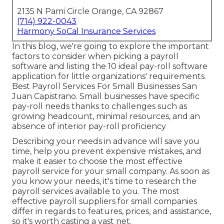
2135 N Pami Circle Orange, CA 92867
(714) 922-0043
Harmony SoCal Insurance Services
In this blog, we're going to explore the important
factors to consider when picking a payroll
software and listing the 10 ideal pay-roll software
application for little organizations' requirements.
Best Payroll Services For Small Businesses San
Juan Capistrano. Small businesses have specific
pay-roll needs thanks to challenges such as
growing headcount, minimal resources, and an
absence of interior pay-roll proficiency
Describing your needs in advance will save you
time, help you prevent expensive mistakes, and
make it easier to choose the most effective
payroll service for your small company. As soon as
you know your needs, it's time to research the
payroll services available to you. The most
effective payroll suppliers for small companies
differ in regards to features, prices, and assistance,
so it's worth casting a vast net.