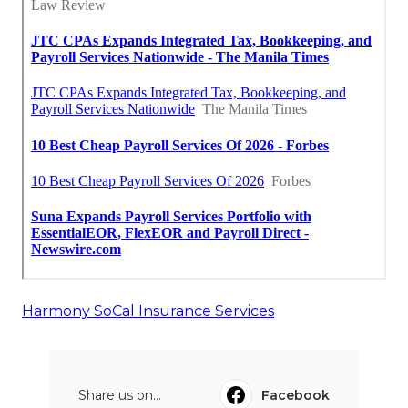
Harmony SoCal Insurance Services
Share us on...
Facebook