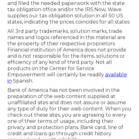
and filed the needed paperwork with the state
tax obligation office and/or the IRS.Now, Wave
supplies our tax obligation solution in all 50 US
states, indicating the prices coincides for all states.
All 3rd party trademarks, solution marks, trade
names and logos referenced in this material are
the property of their respective proprietors.
Financial institution of America does not provide
and is not responsible for the items, solutions or
efficiency of any kind of third party. Not all
products on the Center for Service
Empowerment will certainly be readily
available
in
Spanish.
Bank of America has not been involved in the
preparation of the web content supplied at
unaffiliated sites and does not assure or assume
any type of duty for their web content. When you
check out these sites, you are agreeing to every
one of their terms of usage, including their
privacy and protection plans. Bank card, line of
credit and loans go through credit history