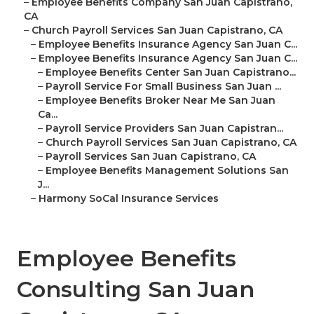
–
Employee Benefits Company San Juan Capistrano,
CA
–
Church Payroll Services San Juan Capistrano, CA
–
Employee Benefits Insurance Agency San Juan C...
–
Employee Benefits Insurance Agency San Juan C...
–
Employee Benefits Center San Juan Capistrano...
–
Payroll Service For Small Business San Juan ...
–
Employee Benefits Broker Near Me San Juan
Ca...
–
Payroll Service Providers San Juan Capistran...
–
Church Payroll Services San Juan Capistrano, CA
–
Payroll Services San Juan Capistrano, CA
–
Employee Benefits Management Solutions San
J...
–
Harmony SoCal Insurance Services
Employee Benefits
Consulting San Juan