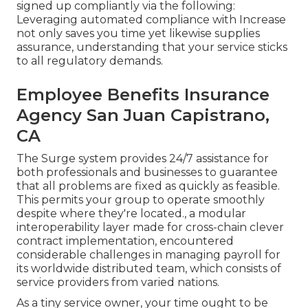
signed up compliantly via the following:
Leveraging automated compliance with Increase
not only saves you time yet likewise supplies
assurance, understanding that your service sticks
to all regulatory demands.
Employee Benefits Insurance
Agency San Juan Capistrano,
CA
The Surge system provides 24/7 assistance for
both professionals and businesses to guarantee
that all problems are fixed as quickly as feasible.
This permits your group to operate smoothly
despite where they're located., a modular
interoperability layer made for cross-chain clever
contract implementation, encountered
considerable challenges in managing payroll for
its worldwide distributed team, which consists of
service providers from varied nations.
As a tiny service owner, your time ought to be