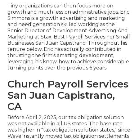
Tiny organizations can then focus more on
growth and much less on administrative jobs. Eric
Simmons is a growth advertising and marketing
and need generation skilled working as the
Senior Director of Development Advertising And
Marketing at Stax. Best Payroll Services For Small
Businesses San Juan Capistrano. Throughout his
tenure below, Eric has actually contributed in
thrusting the firm's amazing development,
leveraging his know-how to achieve considerable
turning points over the previous 6 years
Church Payroll Services
San Juan Capistrano,
CA
Before April 2, 2025, our tax obligation solution
was not available in all US states. The base rate
was higher in "tax obligation solution states," since
Wave instantly moved tax obligation settlements