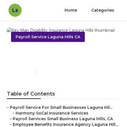
Ls
Home
Categories
Payroll Service Laguna Hills CA
Key Man Disability Insurance
Laguna Hills
Published en
11 min read
Table of Contents
–
Payroll Service For Small Businesses Laguna Hil...
–
Harmony SoCal Insurance Services
–
Payroll Services Small Business Laguna Hills, CA
–
Employee Benefits Insurance Agency Laguna Hill...