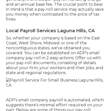
and an annual base fee. The crucial point to bear
in mind is that a pay-roll service may actually save
you money when contrasted to the price of tax
fines.
Local Payroll Services Laguna Hills, CA
So, whether your company is based on the East
Coast, West Shore, Midwest or one of the
noncontiguous states, we've obtained you
covered. You can be established on ADP's small
company pay-roll in 2 easy actions: Offer us with
your pay-roll documents, consisting of details
about your firm, your workers and their jobs, and
state and regional regulations.
ADP's small company payroll is automated, which
suggests there's minimal effort required on your
part. Below are some of things our pay-roll