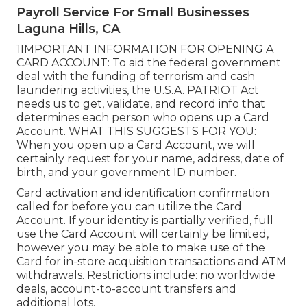
Payroll Service For Small Businesses
Laguna Hills, CA
1IMPORTANT INFORMATION FOR OPENING A
CARD ACCOUNT: To aid the federal government
deal with the funding of terrorism and cash
laundering activities, the U.S.A. PATRIOT Act
needs us to get, validate, and record info that
determines each person who opens up a Card
Account. WHAT THIS SUGGESTS FOR YOU:
When you open up a Card Account, we will
certainly request for your name, address, date of
birth, and your government ID number.
Card activation and identification confirmation
called for before you can utilize the Card
Account. If your identity is partially verified, full
use the Card Account will certainly be limited,
however you may be able to make use of the
Card for in-store acquisition transactions and ATM
withdrawals. Restrictions include: no worldwide
deals, account-to-account transfers and
additional lots.