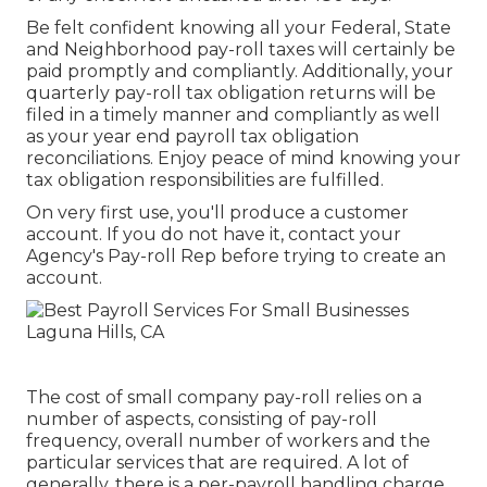
Be felt confident knowing all your Federal, State
and Neighborhood pay-roll taxes will certainly be
paid promptly and compliantly. Additionally, your
quarterly pay-roll tax obligation returns will be
filed in a timely manner and compliantly as well
as your year end payroll tax obligation
reconciliations. Enjoy peace of mind knowing your
tax obligation responsibilities are fulfilled.
On very first use, you'll produce a customer
account. If you do not have it, contact your
Agency's Pay-roll Rep before trying to create an
account.
The cost of small company pay-roll relies on a
number of aspects, consisting of pay-roll
frequency, overall number of workers and the
particular services that are required. A lot of
generally, there is a per-payroll handling charge