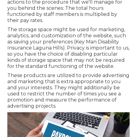
actions to the procedure that we'll manage for
you behind the scenes: The total hours
functioned by staff members is multiplied by
their pay rates.
The storage space might be used for marketing,
analytics, and customization of the website, such
as saving your preferences (Key Man Disability
Insurance Laguna Hills). Privacy is important to us,
so you have the choice of disabling particular
kinds of storage space that may not be required
for the standard functioning of the website.
These products are utilized to provide advertising
and marketing that is extra appropriate to you
and your interests. They might additionally be
used to restrict the number of times you see a
promotion and measure the performance of
advertising projects.