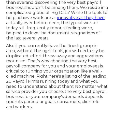
than everand discovering the very best payroll
business shouldn't be among them. We reside in a
complicated globe of 'Big Data.' While the tools to
help achieve work are as
innovative as they have
actually ever before been, the typical worker
today still frequently reports feeling worn,
helping to drive the document resignations of
the last several years.
Also if you currently have the finest group in
area, without the right tools, job will certainly be
duplicated, effort threw away and aggravations
mounted. That's why choosing the very best
payroll company for you and your employees is
critical to running your organization like a well-
oiled machine. Right here's a listing of the leading
20 Payroll Firms running today and what you
need to understand about them: No matter what
service provider you choose, the very best payroll
business for your company's demands depends
upon its particular goals, consumers, clientele
and workers.