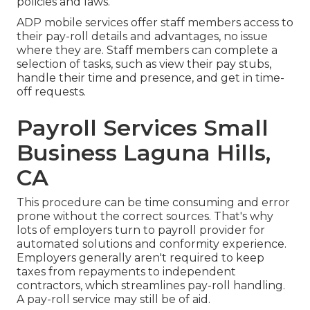
policies and laws.
ADP mobile services offer staff members access to
their pay-roll details and advantages, no issue
where they are. Staff members can complete a
selection of tasks, such as view their pay stubs,
handle their time and presence, and get in time-
off requests.
Payroll Services Small
Business Laguna Hills,
CA
This procedure can be time consuming and error
prone without the correct sources. That's why
lots of employers turn to payroll provider for
automated solutions and conformity experience.
Employers generally aren't required to keep
taxes from repayments to independent
contractors, which streamlines pay-roll handling.
A pay-roll service may still be of aid.