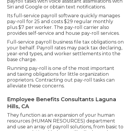
payroll tasks with voice assistant assimilations with
Siri and Google or obtain text notifications.
Its full-service payroll software quickly manages
pay-roll for 25 and costs $29 regular monthly
plus $7 per worker. The pay-roll carrier also
provides self-service and house pay-roll services.
Full-service payroll business file tax obligations on
your behalf. Payroll rates may pack tax declaring,
year-end types, and worker settlements into the
base charge.
Running pay-roll is one of the most important
and taxing obligations for little organization
proprietors. Contracting out pay-roll tasks can
alleviate these concerns.
Employee Benefits Consultants Laguna
Hills, CA
They function as an expansion of your human
resources (HUMAN RESOURCES) department
and use an array of payroll solutions, from basic to