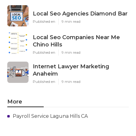
Local Seo Agencies Diamond Bar
Published en
9 min read
Local Seo Companies Near Me
Chino Hills
Published en
9 min read
Internet Lawyer Marketing
Anaheim
Published en
9 min read
More
Payroll Service Laguna Hills CA