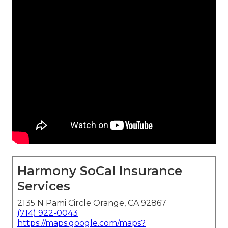
Harmony SoCal Insurance
Services
2135 N Pami Circle Orange, CA 92867
(714) 922-0043
https://maps.google.com/maps?