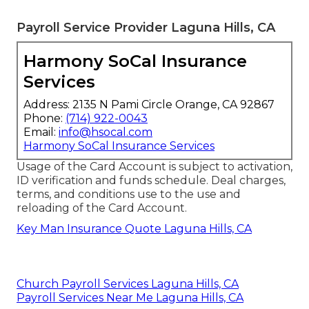
Payroll Service Provider Laguna Hills, CA
Harmony SoCal Insurance
Services
Address: 2135 N Pami Circle Orange, CA 92867
Phone:
(714) 922-0043
Email:
info@hsocal.com
Harmony SoCal Insurance Services
Usage of the Card Account is subject to activation,
ID verification and funds schedule. Deal charges,
terms, and conditions use to the use and
reloading of the Card Account.
Key Man Insurance Quote Laguna Hills, CA
Church Payroll Services Laguna Hills, CA
Payroll Services Near Me Laguna Hills, CA