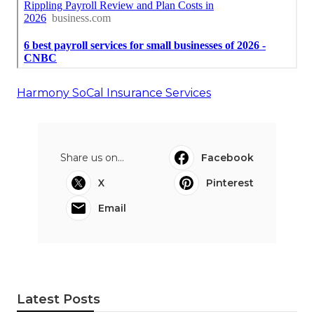
Harmony SoCal Insurance Services
Share us on...
Facebook
X
Pinterest
Email
Latest Posts