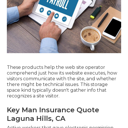
These products help the web site operator
comprehend just how its website executes, how
visitors communicate with the site, and whether
there might be technical issues. This storage
space kind typically doesn't gather info that
recognizes a site visitor.
Key Man Insurance Quote
Laguna Hills, CA
Active workers that gave electronic permission