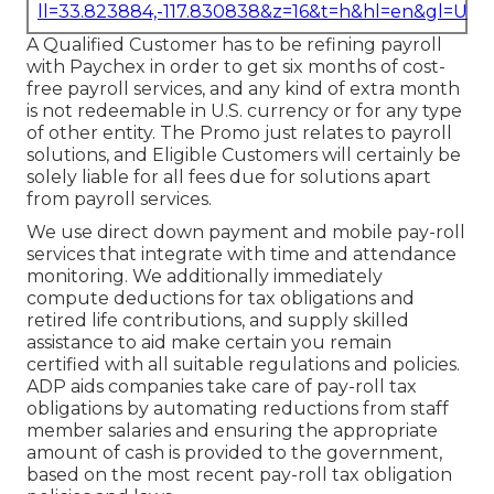
ll=33.823884,-117.830838&z=16&t=h&hl=en&gl=US
A Qualified Customer has to be refining payroll
with Paychex in order to get six months of cost-
free payroll services, and any kind of extra month
is not redeemable in U.S. currency or for any type
of other entity. The Promo just relates to payroll
solutions, and Eligible Customers will certainly be
solely liable for all fees due for solutions apart
from payroll services.
We use direct down payment and mobile pay-roll
services that integrate with time and attendance
monitoring. We additionally immediately
compute deductions for tax obligations and
retired life contributions, and supply skilled
assistance to aid make certain you remain
certified with all suitable regulations and policies.
ADP aids companies take care of pay-roll tax
obligations by automating reductions from staff
member salaries and ensuring the appropriate
amount of cash is provided to the government,
based on the most recent pay-roll tax obligation