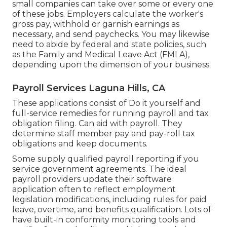
small companies
can take over some or every one
of these jobs. Employers calculate the worker's
gross pay, withhold or garnish earnings as
necessary, and send paychecks. You may likewise
need to abide by federal and state policies, such
as the Family and Medical Leave Act (FMLA),
depending upon the dimension of your business.
Payroll Services Laguna Hills, CA
These applications consist of Do it yourself and
full-service remedies for running payroll and tax
obligation filing. Can aid with payroll. They
determine staff member pay and pay-roll tax
obligations and keep documents.
Some supply
qualified payroll
reporting if you
service government agreements. The ideal
payroll providers update their software
application often to reflect employment
legislation modifications, including rules for paid
leave, overtime, and benefits qualification. Lots of
have built-in conformity monitoring tools and