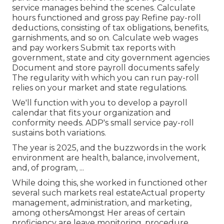
service manages behind the scenes. Calculate
hours functioned and gross pay Refine pay-roll
deductions, consisting of tax obligations, benefits,
garnishments, and so on. Calculate web wages
and pay workers Submit tax reports with
government, state and city government agencies
Document and store payroll documents safely
The regularity with which you can run pay-roll
relies on your market and state regulations.
We'll function with you to develop a payroll
calendar that fits your organization and
conformity needs. ADP's small service pay-roll
sustains both variations.
The year is 2025, and the buzzwords in the work
environment are health, balance, involvement,
and, of program, ...
While doing this, she worked in functioned other
several such markets real estateActual property
management, administration, and marketing,
among othersAmongst Her areas of certain
proficiency are leave monitoring, procedure,