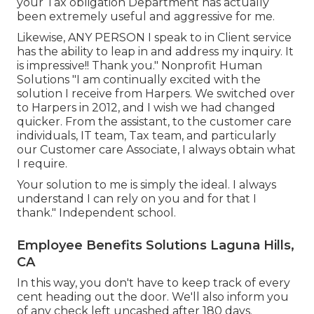
your Tax obligation Department has actually
been extremely useful and aggressive for me.
Likewise, ANY PERSON I speak to in Client service
has the ability to leap in and address my inquiry. It
is impressive!! Thank you." Nonprofit Human
Solutions "I am continually excited with the
solution I receive from Harpers. We switched over
to Harpers in 2012, and I wish we had changed
quicker. From the assistant, to the customer care
individuals, IT team, Tax team, and particularly
our Customer care Associate, I always obtain what
I require.
Your solution to me is simply the ideal. I always
understand I can rely on you and for that I
thank." Independent school.
Employee Benefits Solutions Laguna Hills,
CA
In this way, you don't have to keep track of every
cent heading out the door. We'll also inform you
of any check left uncashed after 180 days.