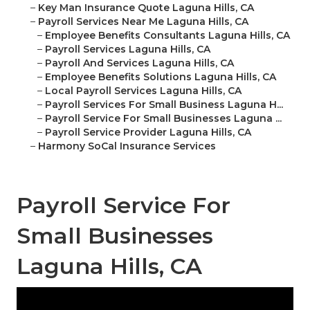
–
Key Man Insurance Quote Laguna Hills, CA
–
Payroll Services Near Me Laguna Hills, CA
–
Employee Benefits Consultants Laguna Hills, CA
–
Payroll Services Laguna Hills, CA
–
Payroll And Services Laguna Hills, CA
–
Employee Benefits Solutions Laguna Hills, CA
–
Local Payroll Services Laguna Hills, CA
–
Payroll Services For Small Business Laguna H...
–
Payroll Service For Small Businesses Laguna ...
–
Payroll Service Provider Laguna Hills, CA
–
Harmony SoCal Insurance Services
Payroll Service For
Small Businesses
Laguna Hills, CA