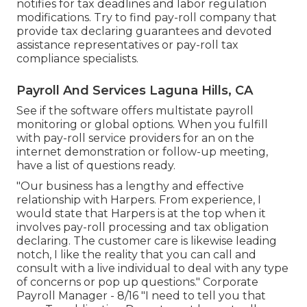
notifies for tax deadlines and labor regulation
modifications. Try to find pay-roll company that
provide tax declaring guarantees and devoted
assistance representatives or pay-roll tax
compliance specialists.
Payroll And Services Laguna Hills, CA
See if the software offers multistate payroll
monitoring or global options. When you fulfill
with pay-roll service providers for an on the
internet demonstration or follow-up meeting,
have a list of questions ready.
"Our business has a lengthy and effective
relationship with Harpers. From experience, I
would state that Harpers is at the top when it
involves pay-roll processing and tax obligation
declaring. The customer care is likewise leading
notch, I like the reality that you can call and
consult with a live individual to deal with any type
of concerns or pop up questions." Corporate
Payroll Manager - 8/16 "I need to tell you that