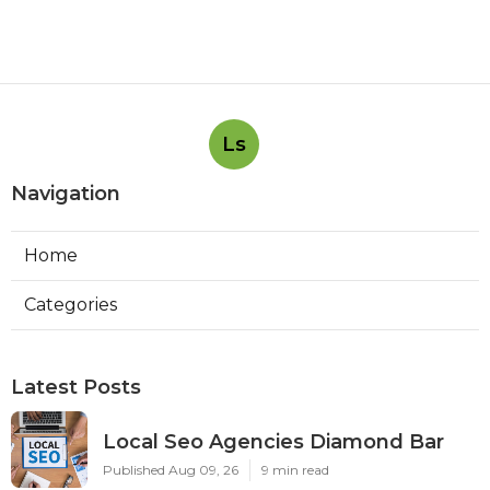
Ls
Navigation
Home
Categories
Latest Posts
Local Seo Agencies Diamond Bar
Published Aug 09, 26
9 min read