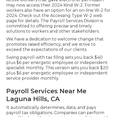
may now access their 2024 Kind W-2. Former
workers also have an option for an on-line W-2 for
2024. Check out the
Accessing Type W-2
web
page for details. The Payroll Services Division is
committed to offering precise and timely
solutions to workers and other stakeholders.
We have a dedication to welcome change that
promotes raised efficiency, and we strive to
exceed the expectations of our clients.
Swing payroll with tax filing sets you back $40
plus $6 per energetic employee or independent
specialist monthly. This version sets you back $20
plus $6 per energetic employee or independent
service provider monthly.
Payroll Services Near Me
Laguna Hills, CA
It automatically determines, data, and pays
payroll tax obligations. Companies can perform