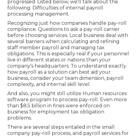
progressed. Listed below, we'll talk about the
following: Difficulties of internal payroll
processing management.
Recognizing just how companies handle pay-roll
compliance. Questions to ask a pay-roll carrier
before choosing services. Local business deal with
several barriers when calculating and refining
staff member payroll and managing tax
obligations. This is especially real if your personnel
live in different states or nations than your
company's headquarters. To understand exactly
how
payroll as a solution
can best aid your
business, consider your team dimension, payroll
complexity, and internal skill level.
And also, you might still utilize Human resources
software program to process pay-roll. Even more
than $8.5 billion in fines were enforced on
business for employment tax obligation
problems.
There are several steps entailed in the small
company pay-roll process, and
payroll services for