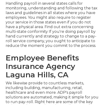
Handling payroll in several states calls for
monitoring, understanding and following the tax
laws and guidelines in all states where you have
employees. You might also require to register
your service in those states even if you do not
have a physical area.
Find out extra concerning
multi-state conformity
If you're doing payroll by
hand currently and strategy to change to a pay-
roll service company, you ought to anticipate to
reduce the moment you commit to the process.
Employee Benefits
Insurance Agency
Laguna Hills, CA
We likewise provide to countless markets,
including building, manufacturing, retail,
healthcare and even more. ADP's payroll
solutions are automated, making it simple for you
to run pay-roll. Right here are some of the key