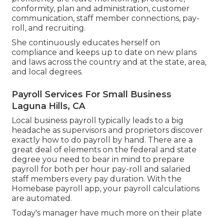
conformity, plan and administration, customer
communication, staff member connections, pay-
roll, and recruiting.
She continuously educates herself on
compliance and keeps up to date on new plans
and laws across the country and at the state, area,
and local degrees.
Payroll Services For Small Business
Laguna Hills, CA
Local business payroll typically leads to a big
headache as supervisors and proprietors discover
exactly how to do payroll by hand. There are a
great deal of elements on the federal and state
degree you need to bear in mind to prepare
payroll for both
per hour pay-roll
and salaried
staff members every pay duration. With the
Homebase
payroll app
, your payroll calculations
are automated.
Today's manager have much more on their plate