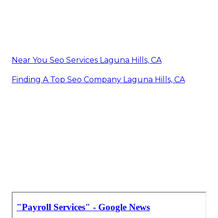
Near You Seo Services Laguna Hills, CA
Finding A Top Seo Company Laguna Hills, CA