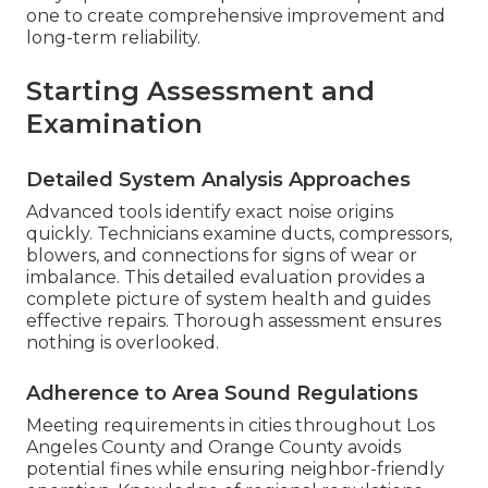
one to create comprehensive improvement and
long-term reliability.
Starting Assessment and
Examination
Detailed System Analysis Approaches
Advanced tools identify exact noise origins
quickly. Technicians examine ducts, compressors,
blowers, and connections for signs of wear or
imbalance. This detailed evaluation provides a
complete picture of system health and guides
effective repairs. Thorough assessment ensures
nothing is overlooked.
Adherence to Area Sound Regulations
Meeting requirements in cities throughout Los
Angeles County and Orange County avoids
potential fines while ensuring neighbor-friendly