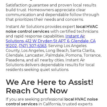
Satisfaction guarantee and proven local results
build trust. Homeowners appreciate clear
communication and dependable follow through
that prioritizes their needs and concerns.
Instant Air Solutions provides expert
local HVAC
noise control services
with certified technicians
and rapid response capabilities.
Instant Air
Solutions, 412 W Dryden St APT 6, Glendale, CA
91202
,
(747) 307-6363
. Serving Los Angeles
County, Los Angeles, Long Beach, Santa Clarita,
Glendale, Lancaster, Palmdale, Pomona, Torrance,
Pasadena, and all nearby cities. Instant Air
Solutions delivers dependable results for local
residents seeking quiet solutions.
We Are Here to Assist!
Reach Out Now
If you are seeking professional
local HVAC noise
control services
in California, trusted experts