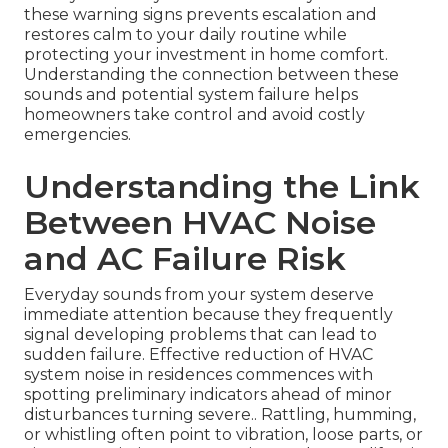
these warning signs prevents escalation and
restores calm to your daily routine while
protecting your investment in home comfort.
Understanding the connection between these
sounds and potential system failure helps
homeowners take control and avoid costly
emergencies.
Understanding the Link
Between HVAC Noise
and AC Failure Risk
Everyday sounds from your system deserve
immediate attention because they frequently
signal developing problems that can lead to
sudden failure. Effective reduction of HVAC
system noise in residences commences with
spotting preliminary indicators ahead of minor
disturbances turning severe.. Rattling, humming,
or whistling often point to vibration, loose parts, or