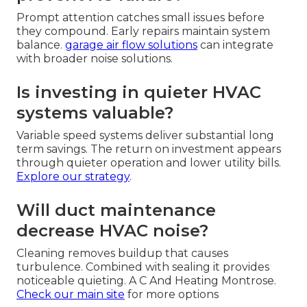
Prompt attention catches small issues before
they compound. Early repairs maintain system
balance.
garage air flow solutions
can integrate
with broader noise solutions.
Is investing in quieter HVAC
systems valuable?
Variable speed systems deliver substantial long
term savings. The return on investment appears
through quieter operation and lower utility bills.
Explore our strategy
.
Will duct maintenance
decrease HVAC noise?
Cleaning removes buildup that causes
turbulence. Combined with sealing it provides
noticeable quieting. A C And Heating Montrose.
Check our main site
for more options