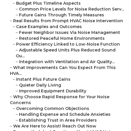
–
Budget Plus Timeline Aspects
–
Common Price Levels for Noise Reduction Serv...
–
Future Gains Through Timely Measures
–
Real Results from Prompt HVAC Noise Intervention
–
Case Examples and Outcomes
–
Fewer Neighbor Issues Via Noise Management
–
Restored Peaceful Home Environments
–
Power Efficiency Linked to Low-Noise Function
–
Adjustable Speed Units Plus Reduced Sound
Ou...
–
Integration with Ventilation and Air Quality...
–
What Improvements Can You Expect From This
HVA...
–
Instant Plus Future Gains
–
Quieter Daily Living
–
Improved Equipment Durability
–
Why Choose Rapid Response for Your Noise
Concerns
–
Overcoming Common Objections
–
Handling Expense and Schedule Anxieties
–
Establishing Trust in Area Providers
–
We Are Here to Assist! Reach Out Now