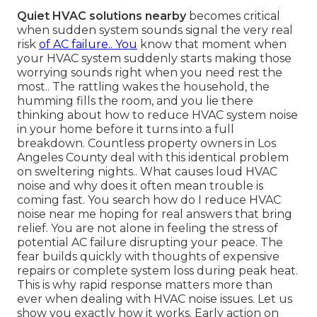
Quiet HVAC solutions nearby
becomes critical
when sudden system sounds signal the very real
risk
of AC failure.. You
know that moment when
your HVAC system suddenly starts making those
worrying sounds right when you need rest the
most.. The rattling wakes the household, the
humming fills the room, and you lie there
thinking about how to reduce HVAC system noise
in your home before it turns into a full
breakdown. Countless property owners in Los
Angeles County deal with this identical problem
on sweltering nights.. What causes loud HVAC
noise and why does it often mean trouble is
coming fast. You search how do I reduce HVAC
noise near me hoping for real answers that bring
relief. You are not alone in feeling the stress of
potential AC failure disrupting your peace. The
fear builds quickly with thoughts of expensive
repairs or complete system loss during peak heat.
This is why rapid response matters more than
ever when dealing with HVAC noise issues. Let us
show you exactly how it works. Early action on