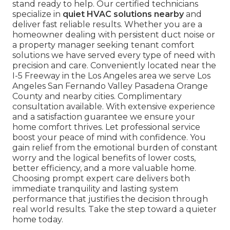
stand ready to help. Our certified technicians
specialize in
quiet HVAC solutions nearby
and
deliver fast reliable results. Whether you are a
homeowner dealing with persistent duct noise or
a property manager seeking tenant comfort
solutions we have served every type of need with
precision and care. Conveniently located near the
I-5 Freeway in the Los Angeles area we serve Los
Angeles San Fernando Valley Pasadena Orange
County and nearby cities. Complimentary
consultation available. With extensive experience
and a satisfaction guarantee we ensure your
home comfort thrives. Let professional service
boost your peace of mind with confidence. You
gain relief from the emotional burden of constant
worry and the logical benefits of lower costs,
better efficiency, and a more valuable home.
Choosing prompt expert care delivers both
immediate tranquility and lasting system
performance that justifies the decision through
real world results. Take the step toward a quieter
home today.