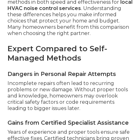
methods in both speed and effectiveness for
local
HVAC noise control services
. Understanding
these differences helps you make informed
choices that protect your home and budget.
Many homeowners benefit from this comparison
when choosing the right partner.
Expert Compared to Self-
Managed Methods
Dangers in Personal Repair Attempts
Incomplete repairs often lead to recurring
problems or new damage. Without proper tools
and knowledge, homeowners may overlook
critical safety factors or code requirements
leading to bigger issues later.
Gains from Certified Specialist Assistance
Years of experience and proper tools ensure safe
effective fixes. Certified technicians bring proven