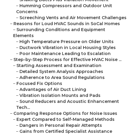
–
Humming Compressors and Outdoor Unit
Concerns
–
Screeching Vents and Air Movement Challenges
–
Reasons for Loud HVAC Sounds in SoCal Homes
–
Surrounding Conditions and Equipment
Elements
–
High Temperature Pressure on Older Units
–
Ductwork Vibration in Local Housing Styles
–
Poor Maintenance Leading to Escalation
–
Step-by-Step Process for Effective HVAC Noise ...
–
Starting Assessment and Examination
–
Detailed System Analysis Approaches
–
Adherence to Area Sound Regulations
–
Focused Fix Options
–
Advantages of Air Duct Lining
–
Vibration Isolation Mounts and Pads
–
Sound Reducers and Acoustic Enhancement
Tech...
–
Comparing Response Options for Noise Issues
–
Expert Compared to Self-Managed Methods
–
Dangers in Personal Repair Attempts
–
Gains from Certified Specialist Assistance