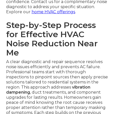
confidence. Contact us for a complimentary noise
diagnostic to address your specific situation.
Explore our
home HVAC offerings
.
Step-by-Step Process
for Effective HVAC
Noise Reduction Near
Me
A clear diagnostic and repair sequence resolves
noise issues efficiently and prevents AC failure.
Professional teams start with thorough
inspections to pinpoint sources then apply precise
solutions tailored to residential systems in the
region. This approach addresses
vibration
dampening
, duct treatments, and component
upgrades for lasting results. Homeowners gain
peace of mind knowing the root cause receives
proper attention rather than temporary masking
of symptoms. Each step builds on the previous