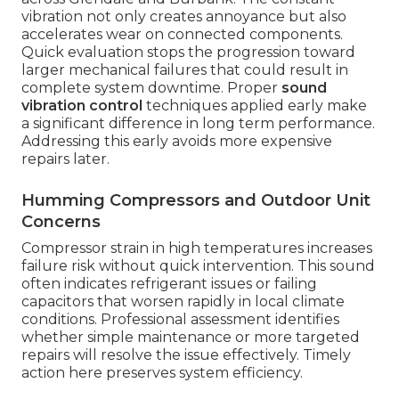
vibration not only creates annoyance but also
accelerates wear on connected components.
Quick evaluation stops the progression toward
larger mechanical failures that could result in
complete system downtime. Proper
sound
vibration control
techniques applied early make
a significant difference in long term performance.
Addressing this early avoids more expensive
repairs later.
Humming Compressors and Outdoor Unit
Concerns
Compressor strain in high temperatures increases
failure risk without quick intervention. This sound
often indicates refrigerant issues or failing
capacitors that worsen rapidly in local climate
conditions. Professional assessment identifies
whether simple maintenance or more targeted
repairs will resolve the issue effectively. Timely
action here preserves system efficiency.