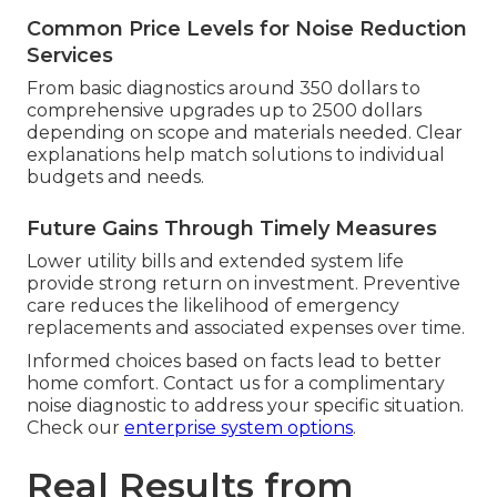
Common Price Levels for Noise Reduction
Services
From basic diagnostics around 350 dollars to
comprehensive upgrades up to 2500 dollars
depending on scope and materials needed. Clear
explanations help match solutions to individual
budgets and needs.
Future Gains Through Timely Measures
Lower utility bills and extended system life
provide strong return on investment. Preventive
care reduces the likelihood of emergency
replacements and associated expenses over time.
Informed choices based on facts lead to better
home comfort. Contact us for a complimentary
noise diagnostic to address your specific situation.
Check our
enterprise system options
.
Real Results from