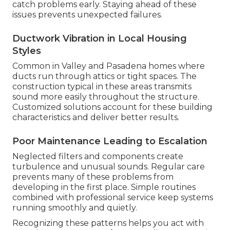
catch problems early. Staying ahead of these
issues prevents unexpected failures.
Ductwork Vibration in Local Housing
Styles
Common in Valley and Pasadena homes where
ducts run through attics or tight spaces. The
construction typical in these areas transmits
sound more easily throughout the structure.
Customized solutions account for these building
characteristics and deliver better results.
Poor Maintenance Leading to Escalation
Neglected filters and components create
turbulence and unusual sounds. Regular care
prevents many of these problems from
developing in the first place. Simple routines
combined with professional service keep systems
running smoothly and quietly.
Recognizing these patterns helps you act with