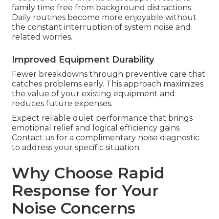
family time free from background distractions.
Daily routines become more enjoyable without
the constant interruption of system noise and
related worries.
Improved Equipment Durability
Fewer breakdowns through preventive care that
catches problems early. This approach maximizes
the value of your existing equipment and
reduces future expenses.
Expect reliable quiet performance that brings
emotional relief and logical efficiency gains.
Contact us for a complimentary noise diagnostic
to address your specific situation.
Why Choose Rapid
Response for Your
Noise Concerns