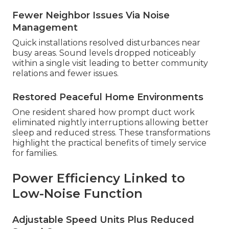
Fewer Neighbor Issues Via Noise
Management
Quick installations resolved disturbances near
busy areas. Sound levels dropped noticeably
within a single visit leading to better community
relations and fewer issues.
Restored Peaceful Home Environments
One resident shared how prompt duct work
eliminated nightly interruptions allowing better
sleep and reduced stress. These transformations
highlight the practical benefits of timely service
for families.
Power Efficiency Linked to
Low-Noise Function
Adjustable Speed Units Plus Reduced