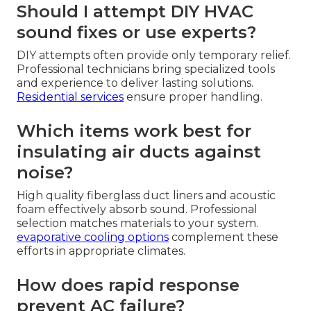
Should I attempt DIY HVAC
sound fixes or use experts?
DIY attempts often provide only temporary relief.
Professional technicians bring specialized tools
and experience to deliver lasting solutions.
Residential services
ensure proper handling.
Which items work best for
insulating air ducts against
noise?
High quality fiberglass duct liners and acoustic
foam effectively absorb sound. Professional
selection matches materials to your system.
evaporative cooling options
complement these
efforts in appropriate climates.
How does rapid response
prevent AC failure?