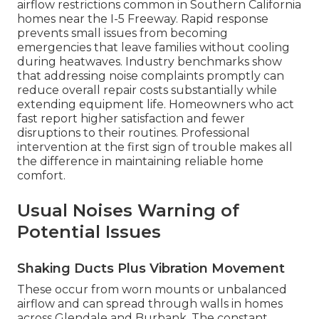
airflow restrictions common in Southern California
homes near the I-5 Freeway. Rapid response
prevents small issues from becoming
emergencies that leave families without cooling
during heatwaves. Industry benchmarks show
that addressing noise complaints promptly can
reduce overall repair costs substantially while
extending equipment life. Homeowners who act
fast report higher satisfaction and fewer
disruptions to their routines. Professional
intervention at the first sign of trouble makes all
the difference in maintaining reliable home
comfort.
Usual Noises Warning of
Potential Issues
Shaking Ducts Plus Vibration Movement
These occur from worn mounts or unbalanced
airflow and can spread through walls in homes
across Glendale and Burbank. The constant