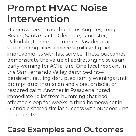
Prompt HVAC Noise
Intervention
Homeowners throughout Los Angeles, Long
Beach, Santa Clarita, Glendale, Lancaster,
Palmdale, Pomona, Torrance, Pasadena, and
surrounding cities achieve significant quiet
improvements with fast service. These outcomes
demonstrate the value of addressing noise as an
early warning for AC failure. One local resident in
the San Fernando Valley described how
persistent rattling disrupted family evenings until
prompt duct insulation and vibration isolation
restored calm. Another in Pasadena noted
immediate relief from humming that had
affected sleep for weeks. A third homeowner in
Glendale shared similar success with outdoor unit
treatments.
Case Examples and Outcomes