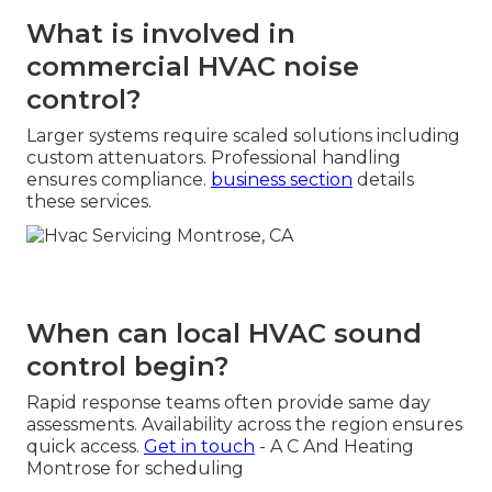
What is involved in
commercial HVAC noise
control?
Larger systems require scaled solutions including
custom attenuators. Professional handling
ensures compliance.
business section
details
these services.
When can local HVAC sound
control begin?
Rapid response teams often provide same day
assessments. Availability across the region ensures
quick access.
Get in touch
- A C And Heating
Montrose for scheduling