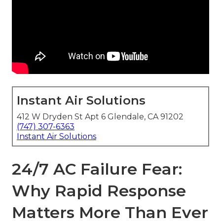
Instant Air Solutions
412 W Dryden St Apt 6 Glendale, CA 91202
(747) 307-6363
Instant Air Solutions
24/7 AC Failure Fear:
Why Rapid Response
Matters More Than Ever