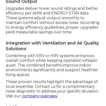
Sound Output
Upgrades deliver lower sound ratings and better
efficiency per AHRI and ENERGY STAR data.
These systems adjust output smoothly to
maintain comfort without excess noise. According
to energy efficiency guidelines, proper upgrades
yield measurable savings over time.
Integration with Ventilation and Air Quality
Solutions
Combining with ERV or HRV systems enhances
overall comfort while keeping operation whisper
quiet. The combined benefits improve indoor
environments significantly and support healthier
living spaces.
These proven results highlight the advantage of
local expertise. Contact us for a complimentary
noise diagnostic to address your specific situation.
Visit our
company overview
.