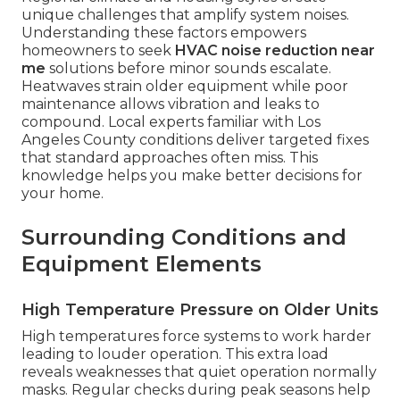
unique challenges that amplify system noises.
Understanding these factors empowers
homeowners to seek
HVAC noise reduction near
me
solutions before minor sounds escalate.
Heatwaves strain older equipment while poor
maintenance allows vibration and leaks to
compound. Local experts familiar with Los
Angeles County conditions deliver targeted fixes
that standard approaches often miss. This
knowledge helps you make better decisions for
your home.
Surrounding Conditions and
Equipment Elements
High Temperature Pressure on Older Units
High temperatures force systems to work harder
leading to louder operation. This extra load
reveals weaknesses that quiet operation normally
masks. Regular checks during peak seasons help