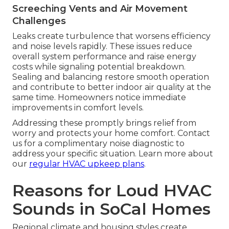
Screeching Vents and Air Movement
Challenges
Leaks create turbulence that worsens efficiency
and noise levels rapidly. These issues reduce
overall system performance and raise energy
costs while signaling potential breakdown.
Sealing and balancing restore smooth operation
and contribute to better indoor air quality at the
same time. Homeowners notice immediate
improvements in comfort levels.
Addressing these promptly brings relief from
worry and protects your home comfort. Contact
us for a complimentary noise diagnostic to
address your specific situation. Learn more about
our
regular HVAC upkeep plans
.
Reasons for Loud HVAC
Sounds in SoCal Homes
Regional climate and housing styles create