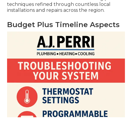
techniques refined through countless local
installations and repairs across the region.
Budget Plus Timeline Aspects