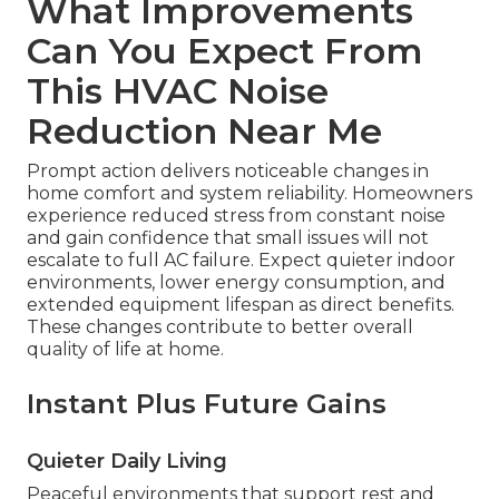
What Improvements
Can You Expect From
This HVAC Noise
Reduction Near Me
Prompt action delivers noticeable changes in
home comfort and system reliability. Homeowners
experience reduced stress from constant noise
and gain confidence that small issues will not
escalate to full AC failure. Expect quieter indoor
environments, lower energy consumption, and
extended equipment lifespan as direct benefits.
These changes contribute to better overall
quality of life at home.
Instant Plus Future Gains
Quieter Daily Living
Peaceful environments that support rest and