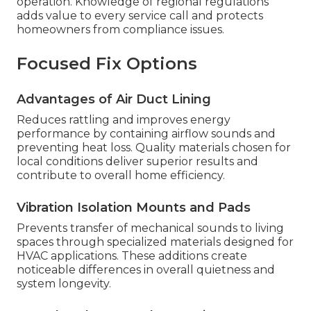
operation. Knowledge of regional regulations
adds value to every service call and protects
homeowners from compliance issues.
Focused Fix Options
Advantages of Air Duct Lining
Reduces rattling and improves energy
performance by containing airflow sounds and
preventing heat loss. Quality materials chosen for
local conditions deliver superior results and
contribute to overall home efficiency.
Vibration Isolation Mounts and Pads
Prevents transfer of mechanical sounds to living
spaces through specialized materials designed for
HVAC applications. These additions create
noticeable differences in overall quietness and
system longevity.