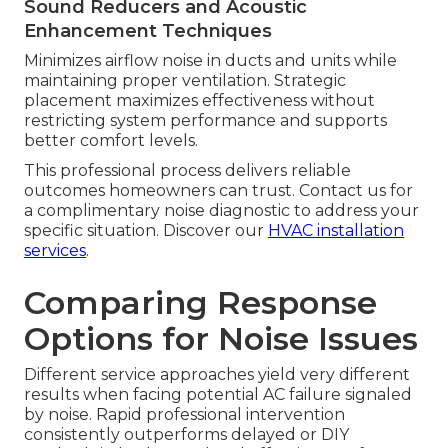
Sound Reducers and Acoustic
Enhancement Techniques
Minimizes airflow noise in ducts and units while
maintaining proper ventilation. Strategic
placement maximizes effectiveness without
restricting system performance and supports
better comfort levels.
This professional process delivers reliable
outcomes homeowners can trust. Contact us for
a complimentary noise diagnostic to address your
specific situation. Discover our
HVAC installation
services
.
Comparing Response
Options for Noise Issues
Different service approaches yield very different
results when facing potential AC failure signaled
by noise. Rapid professional intervention
consistently outperforms delayed or DIY