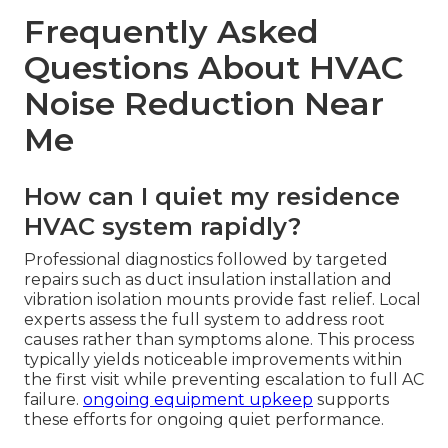
Frequently Asked
Questions About HVAC
Noise Reduction Near
Me
How can I quiet my residence
HVAC system rapidly?
Professional diagnostics followed by targeted
repairs such as duct insulation installation and
vibration isolation mounts provide fast relief. Local
experts assess the full system to address root
causes rather than symptoms alone. This process
typically yields noticeable improvements within
the first visit while preventing escalation to full AC
failure.
ongoing equipment upkeep
supports
these efforts for ongoing quiet performance.