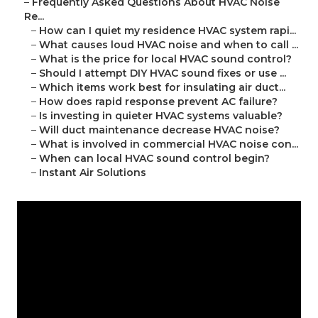
–
Frequently Asked Questions About HVAC Noise
Re...
–
How can I quiet my residence HVAC system rapi...
–
What causes loud HVAC noise and when to call ...
–
What is the price for local HVAC sound control?
–
Should I attempt DIY HVAC sound fixes or use ...
–
Which items work best for insulating air duct...
–
How does rapid response prevent AC failure?
–
Is investing in quieter HVAC systems valuable?
–
Will duct maintenance decrease HVAC noise?
–
What is involved in commercial HVAC noise con...
–
When can local HVAC sound control begin?
–
Instant Air Solutions