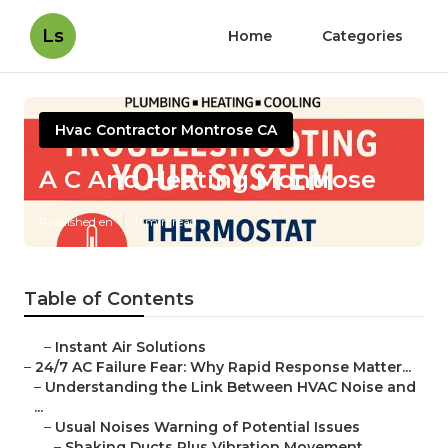
Ls
Home
Categories
Hvac Contractor Montrose CA
A C And Heating Montrose
Published en
11 min read
Table of Contents
–
Instant Air Solutions
–
24/7 AC Failure Fear: Why Rapid Response Matter...
–
Understanding the Link Between HVAC Noise and
...
–
Usual Noises Warning of Potential Issues
–
Shaking Ducts Plus Vibration Movement