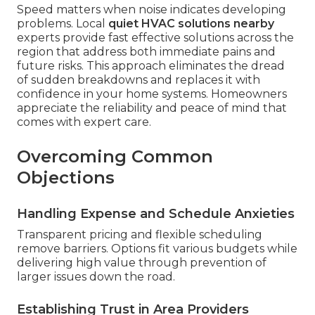
Speed matters when noise indicates developing
problems. Local
quiet HVAC solutions nearby
experts provide fast effective solutions across the
region that address both immediate pains and
future risks. This approach eliminates the dread
of sudden breakdowns and replaces it with
confidence in your home systems. Homeowners
appreciate the reliability and peace of mind that
comes with expert care.
Overcoming Common
Objections
Handling Expense and Schedule Anxieties
Transparent pricing and flexible scheduling
remove barriers. Options fit various budgets while
delivering high value through prevention of
larger issues down the road.
Establishing Trust in Area Providers