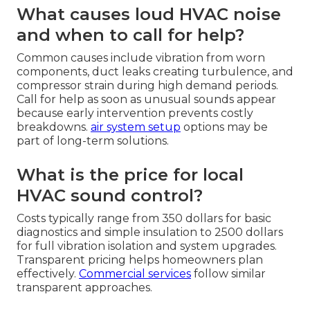
What causes loud HVAC noise
and when to call for help?
Common causes include vibration from worn
components, duct leaks creating turbulence, and
compressor strain during high demand periods.
Call for help as soon as unusual sounds appear
because early intervention prevents costly
breakdowns.
air system setup
options may be
part of long-term solutions.
What is the price for local
HVAC sound control?
Costs typically range from 350 dollars for basic
diagnostics and simple insulation to 2500 dollars
for full vibration isolation and system upgrades.
Transparent pricing helps homeowners plan
effectively.
Commercial services
follow similar
transparent approaches.