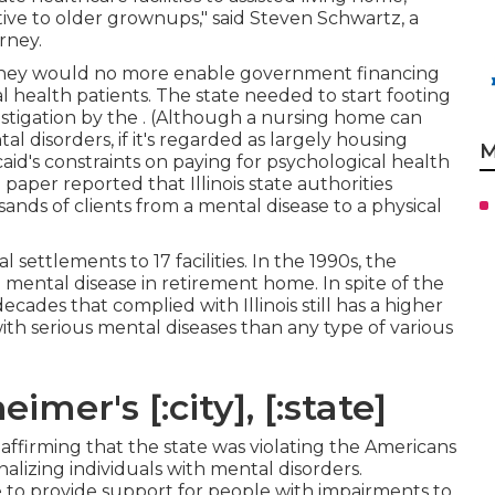
tive to older grownups," said Steven Schwartz, a
rney.
ed they would no more enable government financing
l health patients. The state needed to start footing
estigation by the
. (Although a nursing home can
tal disorders, if it's regarded as largely housing
M
aid's constraints on paying for psychological health
 paper reported
that Illinois state authorities
ands of clients from a mental disease to a physical
 settlements to 17 facilities
. In the 1990s, the
n mental disease in retirement home. In spite of the
ecades that complied with Illinois still has a higher
th serious mental diseases than any type of various
mer's [:city], [:state]
ffirming that the state was violating the Americans
onalizing individuals with mental disorders.
e to provide support for people with impairments to