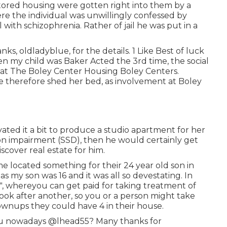
itored housing were gotten right into them by a
ere the individual was unwillingly confessed by
l with schizophrenia. Rather of jail he was put in a
ks, oldladyblue, for the details. 1 Like Best of luck
 when my child was Baker Acted the 3rd time, the social
 at The Boley Center
Housing Boley Centers
.
ere therefore shed her bed, as involvement at Boley
ed it a bit to produce a studio apartment for her
m on impairment (SSD), then he would certainly get
cover real estate for him.
e located something for their 24 year old son in
s my son was 16 and it was all so devestating. In
, whereyou can get paid for taking treatment of
ok after another, so you or a person might take
rownups they could have 4 in their house.
you nowadays
@lhead55
? Many thanks for