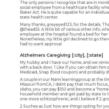
The only persons I recognize that are in mon
social employee from a healthcare facility wh
Baker Act. He is quite capable for an individua
state health center.
Many thanks, greyeyed123, for the details. Than
@lhead55
. A little bit of various other info,
employee at the hospital found a bed for her
Nonetheless, my little girl declined to go th
had to want approval.
Alzheimers Caregiving [:city], [:state]
My hubby and I have our home, and we renovat
with a back door. 1 Like If you can obtain hi
Medicaid, Snap (food coupon) and probably dis
A couple in our Nami learninggroup at the tim
Missouri fromCA, I didnt pay that much focus, a
Idaho, you can pay $150 and become a "home"
household member and get paid by state to lo
one more schitzophrenic, and I believe if 2 g
2 Suches as Just how are things opting for 