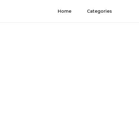
Home
Categories