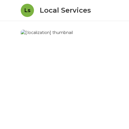
Local Services
Ls