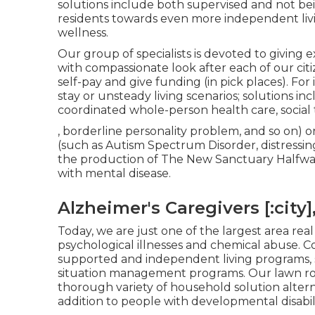
solutions include both supervised and not be
residents towards even more independent li
wellness.
Our group of specialists is devoted to giving e
with compassionate look after each of our citi
self-pay and give funding (in pick places). For
stay or unsteady living scenarios; solutions inclu
coordinated whole-person health care, social t
, borderline personality problem, and so on) o
(such as Autism Spectrum Disorder, distressing
the production of The New Sanctuary Halfway H
with mental disease.
Alzheimer's Caregivers [:city],
Today, we are just one of the largest area real
psychological illnesses and chemical abuse. 
supported and independent living programs, si
situation management programs. Our lawn roo
thorough variety of household solution altern
addition to people with developmental disabili