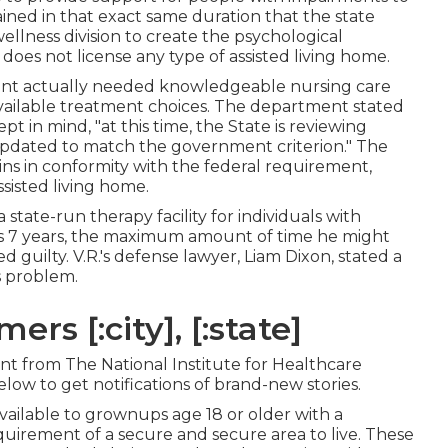
remained in that exact same duration that the state
llness division to create the psychological
does not license any type of assisted living home.
ent actually needed knowledgeable nursing care
vailable treatment choices. The department stated
pt in mind, "at this time, the State is reviewing
pdated to match the government criterion." The
s in conformity with the federal requirement,
sisted living home.
 state-run therapy facility for individuals with
 as 7 years, the maximum amount of time he might
guilty. V.R.'s defense lawyer, Liam Dixon, stated a
's problem.
s [:city], [:state]
rant from The National Institute for Healthcare
low to get notifications of brand-new stories.
available to grownups age 18 or older with a
uirement of a secure and secure area to live. These