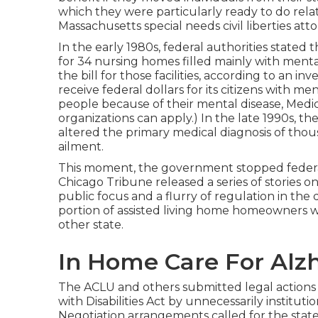
which they were particularly ready to do rela
Massachusetts special needs civil liberties atto
In the early 1980s, federal authorities stat
for 34 nursing homes filled mainly with menta
the bill for those facilities, according to
an inv
receive federal dollars for its citizens with men
people because of their mental disease, Medic
organizations can apply.) In the late 1990s,
the
altered the primary medical diagnosis of thous
ailment.
This moment, the government
stopped federal
Chicago Tribune released a series of stories o
public focus and a flurry of regulation in the d
portion of assisted living home homeowners wi
other state.
In Home Care For Alzhei
The ACLU and others submitted legal actions a
with Disabilities Act by unnecessarily instituti
Negotiation arrangements
called for the stat