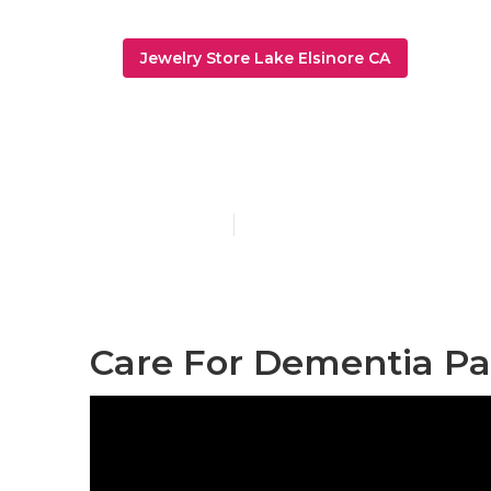
Jewelry Store Lake Elsinore CA
[:localization]
Published en
11 min read
Care For Dementia Patie