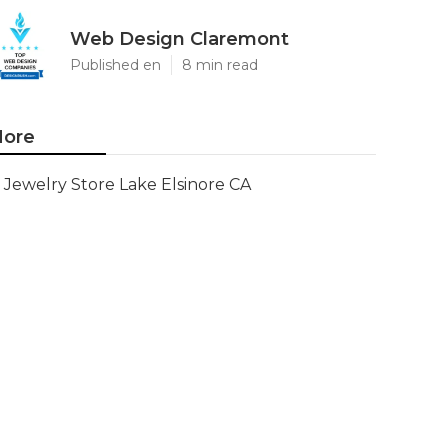
Web Design Claremont
Published en
8 min read
ore
Jewelry Store Lake Elsinore CA