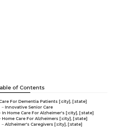
able of Contents
Care For Dementia Patients [:city], [:state]
–
Innovative Senior Care
–
In Home Care For Alzheimer's [:city], [:state]
–
Home Care For Alzheimers [:city], [:state]
–
Alzheimer's Caregivers [:city], [:state]