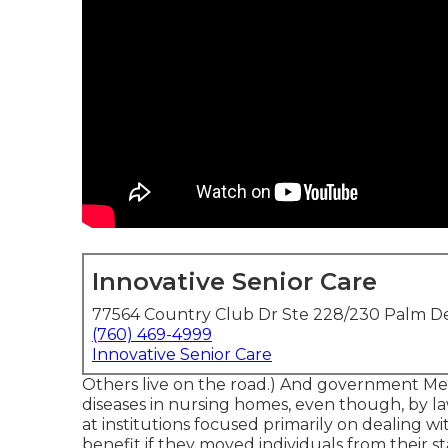
Innovative Senior Care
77564 Country Club Dr Ste 228/230 Palm De
(760) 469-4999
Innovative Senior Care
Others live on the road.) And government Med
diseases in nursing homes, even though, by 
at institutions focused primarily on dealing wi
benefit if they moved individuals from their sta