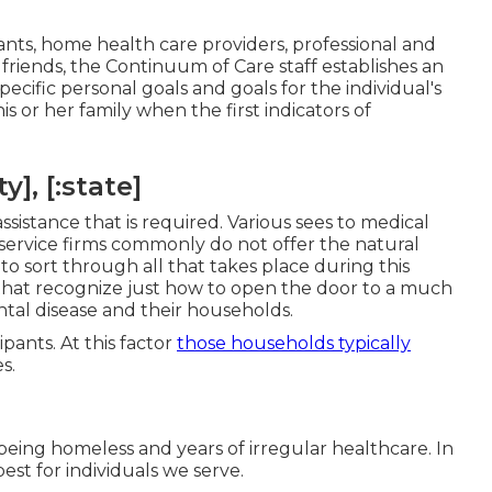
ts, home health care providers, professional and
riends, the Continuum of Care staff establishes an
ecific personal goals and goals for the individual's
is or her family when the first indicators of
], [:state]
ssistance that is required. Various sees to medical
al service firms commonly do not offer the natural
o sort through all that takes place during this
hat recognize just how to open the door to a much
ental disease and their households.
ipants. At this factor
those households typically
s.
being homeless and years of irregular healthcare. In
best for individuals we serve.