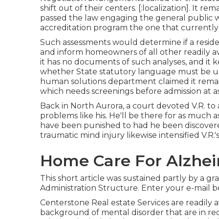
shift out of their centers. [:localization]. It 
passed the law engaging the general public we
accreditation program the one that currently 
Such assessments would determine if a resid
and inform homeowners of all other readily a
it has no documents of such analyses, and it ke
whether State statutory language must be u
human solutions department claimed it remain
which needs screenings before admission at as
Back in North Aurora, a court devoted V.R. to a
problems like his. He'll be there for as much
have been punished to had he been discovered 
traumatic mind injury likewise intensified V.R.
Home Care For Alzheimer
This short article was sustained partly by a g
Administration Structure. Enter your e-mail be
Centerstone Real estate Services are readily 
background of mental disorder that are in req