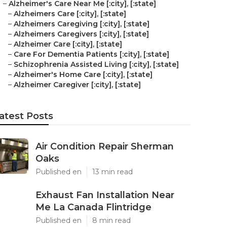
–
Alzheimer's Care Near Me [:city], [:state]
–
Alzheimers Care [:city], [:state]
–
Alzheimers Caregiving [:city], [:state]
–
Alzheimers Caregivers [:city], [:state]
–
Alzheimer Care [:city], [:state]
–
Care For Dementia Patients [:city], [:state]
–
Schizophrenia Assisted Living [:city], [:state]
–
Alzheimer's Home Care [:city], [:state]
–
Alzheimer Caregiver [:city], [:state]
atest Posts
Air Condition Repair Sherman
Oaks
Published en
13 min read
Exhaust Fan Installation Near
Me La Canada Flintridge
Published en
8 min read