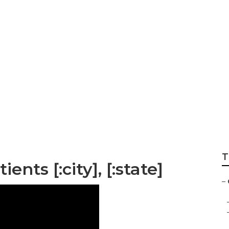
T
nts [:city], [:state]
–