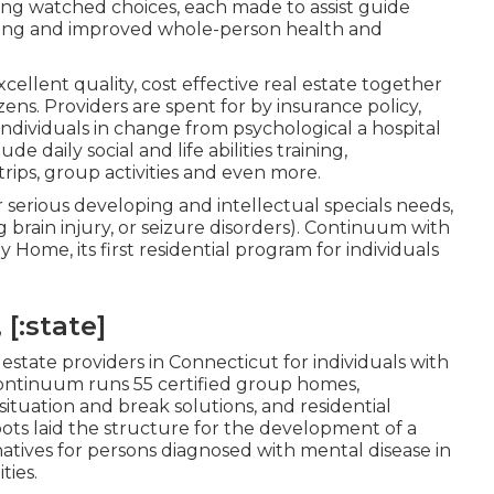
ing watched choices, each made to assist guide
ving and improved whole-person health and
xcellent quality, cost effective real estate together
zens. Providers are spent for by insurance policy,
 individuals in change from psychological a hospital
de daily social and life abilities training,
rips, group activities and even more.
r serious developing and intellectual specials needs,
 brain injury, or seizure disorders). Continuum with
ome, its first residential program for individuals
 [:state]
 estate providers in Connecticut for individuals with
Continuum runs 55 certified group homes,
tuation and break solutions, and residential
ts laid the structure for the development of a
atives for persons diagnosed with mental disease in
ties.