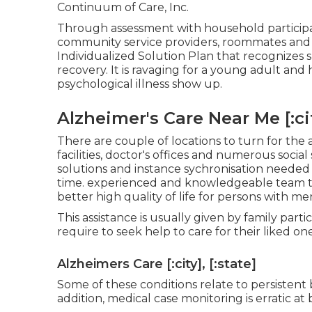
Continuum of Care, Inc.
Through assessment with household participan
community service providers, roommates and f
Individualized Solution Plan that recognizes sp
recovery. It is ravaging for a young adult and h
psychological illness show up.
Alzheimer's Care Near Me [:city
There are couple of locations to turn for the a
facilities, doctor's offices and numerous soci
solutions and instance sychronisation needed t
time. experienced and knowledgeable team t
better high quality of life for persons with m
This assistance is usually given by family partic
require to seek help to care for their liked one
Alzheimers Care [:city], [:state]
Some of these conditions relate to persistent 
addition, medical case monitoring is erratic at 