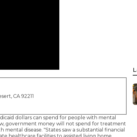
L
sert, CA 92211
icaid dollars can spend for people with mental
law, government money will not spend for treatment
th mental disease. "States saw a substantial financial
te healthcare facilities to assisted living home,