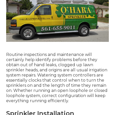
Routine inspections and maintenance will
certainly help identify problems before they
obtain out of hand leaks, clogged up lawn
sprinkler heads, and origins are all usual irrigation
system repairs. Watering system controllers are
essentially clocks that control when to turn the
sprinklers on and the length of time they remain
on. Whether running an open loophole or closed
loophole system, correct configuration will keep
everything running efficiently.
Sprinkler Installation