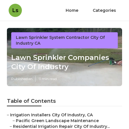
Ls
Home
Categories
Lawn Sprinkler System Contractor City Of
Industry CA
Lawn Sprinkler Companies
City Of Industry
Published en
11 min read
Table of Contents
–
Irrigation Installers City Of Industry, CA
–
Pacific Green Landscape Maintenance
–
Residential Irrigation Repair City Of Industry...