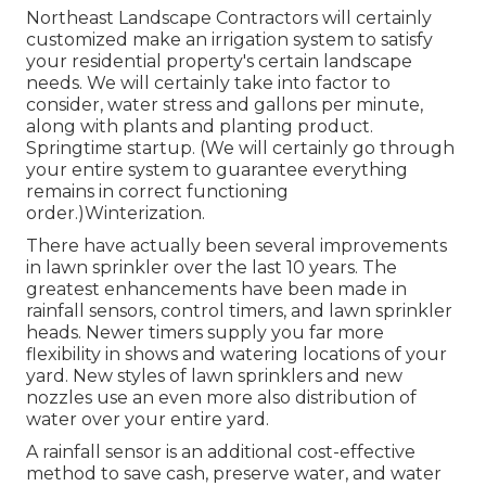
Northeast Landscape Contractors will certainly
customized make an irrigation system to satisfy
your residential property's certain landscape
needs. We will certainly take into factor to
consider, water stress and gallons per minute,
along with plants and planting product.
Springtime startup. (We will certainly go through
your entire system to guarantee everything
remains in correct functioning
order.)Winterization.
There have actually been several improvements
in lawn sprinkler over the last 10 years. The
greatest enhancements have been made in
rainfall sensors, control timers, and lawn sprinkler
heads. Newer timers supply you far more
flexibility in shows and watering locations of your
yard. New styles of lawn sprinklers and new
nozzles use an even more also distribution of
water over your entire yard.
A rainfall sensor is an additional cost-effective
method to save cash, preserve water, and water