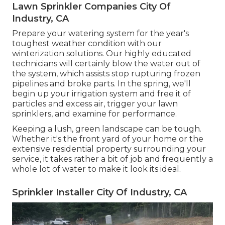
Lawn Sprinkler Companies City Of
Industry, CA
Prepare your watering system for the year's
toughest weather condition with our
winterization solutions. Our highly educated
technicians will certainly blow the water out of
the system, which assists stop rupturing frozen
pipelines and broke parts. In the spring, we'll
begin up your irrigation system and free it of
particles and excess air, trigger your lawn
sprinklers, and examine for performance.
Keeping a lush, green landscape can be tough.
Whether it's the front yard of your home or the
extensive residential property surrounding your
service, it takes rather a bit of job and frequently a
whole lot of water to make it look its ideal.
Sprinkler Installer City Of Industry, CA