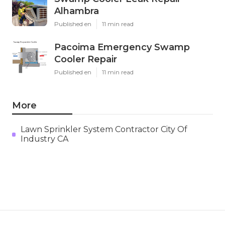
Alhambra
Published en
11 min read
Pacoima Emergency Swamp
Cooler Repair
Published en
11 min read
More
Lawn Sprinkler System Contractor City Of
Industry CA