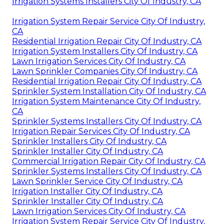
Irrigation Systems Installers City Of Industry, CA
Irrigation System Repair Service City Of Industry,
CA
Residential Irrigation Repair City Of Industry, CA
Irrigation System Installers City Of Industry, CA
Lawn Irrigation Services City Of Industry, CA
Lawn Sprinkler Companies City Of Industry, CA
Residential Irrigation Repair City Of Industry, CA
Sprinkler System Installation City Of Industry, CA
Irrigation System Maintenance City Of Industry,
CA
Sprinkler Systems Installers City Of Industry, CA
Irrigation Repair Services City Of Industry, CA
Sprinkler Installers City Of Industry, CA
Sprinkler Installer City Of Industry, CA
Commercial Irrigation Repair City Of Industry, CA
Sprinkler Systems Installers City Of Industry, CA
Lawn Sprinkler Service City Of Industry, CA
Irrigation Installer City Of Industry, CA
Sprinkler Installer City Of Industry, CA
Lawn Irrigation Services City Of Industry, CA
Irrigation System Repair Service City Of Industry,