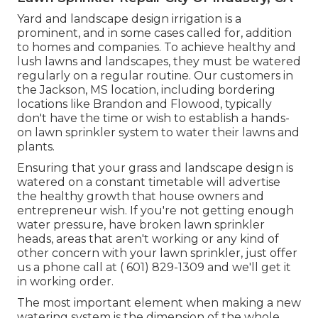
Yard and landscape design irrigation is a
prominent, and in some cases called for, addition
to homes and companies. To achieve healthy and
lush lawns and landscapes, they must be watered
regularly on a regular routine. Our customers in
the Jackson, MS location, including bordering
locations like Brandon and Flowood, typically
don't have the time or wish to establish a hands-
on lawn sprinkler system to water their lawns and
plants.
Ensuring that your grass and landscape design is
watered on a constant timetable will advertise
the healthy growth that house owners and
entrepreneur wish. If you're not getting enough
water pressure, have broken lawn sprinkler
heads, areas that aren't working or any kind of
other concern with your lawn sprinkler, just offer
us a phone call at
( 601) 829-1309
and we'll get it
in working order.
The most important element when making a new
watering system is the dimension of the whole