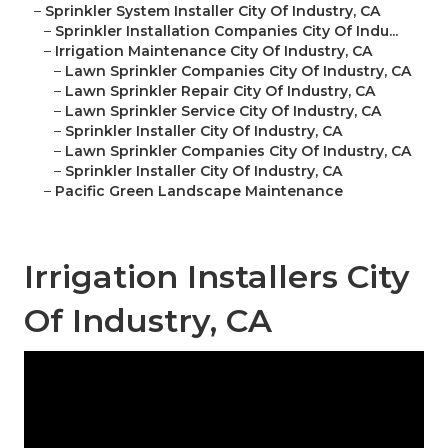
–
Sprinkler System Installer City Of Industry, CA
–
Sprinkler Installation Companies City Of Indu...
–
Irrigation Maintenance City Of Industry, CA
–
Lawn Sprinkler Companies City Of Industry, CA
–
Lawn Sprinkler Repair City Of Industry, CA
–
Lawn Sprinkler Service City Of Industry, CA
–
Sprinkler Installer City Of Industry, CA
–
Lawn Sprinkler Companies City Of Industry, CA
–
Sprinkler Installer City Of Industry, CA
–
Pacific Green Landscape Maintenance
Irrigation Installers City
Of Industry, CA