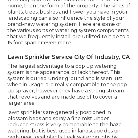
home, then the form of the property. The kinds of
plants, trees, bushes and flower you have in your
landscaping can also influence the style of your
brand-new watering system. Here are some of
the various sorts of watering system components
that we frequently install: are utilized to hide to a
15 foot span or even more.
Lawn Sprinkler Service City Of Industry, CA
The largest advantage to a pop up watering
system is the appearance, or lack thereof. This
system is buried under ground and is seen just
when in usage. are really comparable to the pop-
up sprayer, however they have a strong stream
that revolves and are made use of to cover a
larger area.
lawn sprinklers are generally positioned in
blossom beds and spray a fine mist under
reduced stress. is very comparable to the haze
watering, but is best used in landscape design
beds near focal plants. Leak watering jobs by