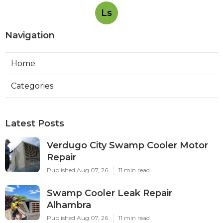
Ls
Navigation
Home
Categories
Latest Posts
Verdugo City Swamp Cooler Motor
Repair
Published Aug 07, 26
11 min read
Swamp Cooler Leak Repair
Alhambra
Published Aug 07, 26
11 min read