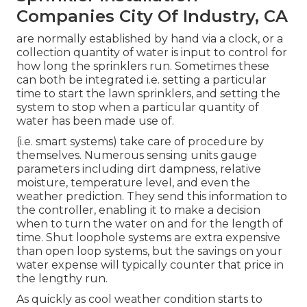
Companies City Of Industry, CA
are normally established by hand via a clock, or a
collection quantity of water is input to control for
how long the sprinklers run. Sometimes these
can both be integrated i.e. setting a particular
time to start the lawn sprinklers, and setting the
system to stop when a particular quantity of
water has been made use of.
(i.e. smart systems) take care of procedure by
themselves. Numerous sensing units gauge
parameters including dirt dampness, relative
moisture, temperature level, and even the
weather prediction. They send this information to
the controller, enabling it to make a decision
when to turn the water on and for the length of
time. Shut loophole systems are extra expensive
than open loop systems, but the savings on your
water expense will typically counter that price in
the lengthy run.
As quickly as cool weather condition starts to