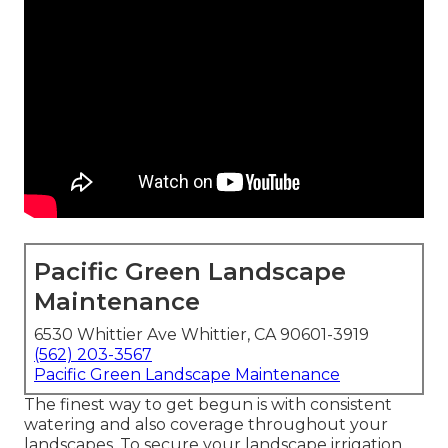
Pacific Green Landscape
Maintenance
6530 Whittier Ave Whittier, CA 90601-3919
(562) 203-3567
Pacific Green Landscape Maintenance
The finest way to get begun is with consistent
watering and also coverage throughout your
landscapes. To secure your landscape irrigation