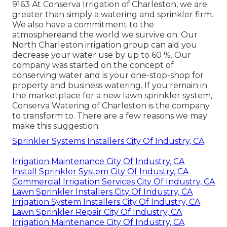
9163 At Conserva Irrigation of Charleston, we are
greater than simply a watering and sprinkler firm.
We also
have a commitment to the
atmosphere
and the world we survive on. Our
North Charleston irrigation group can aid you
decrease your water use by up to 60 %. Our
company was started on the concept of
conserving water and is your one-stop-shop for
property and business watering. If you remain in
the marketplace for a new lawn sprinkler system,
Conserva Watering of Charleston is the company
to transform to. There are a few reasons we may
make this suggestion.
Sprinkler Systems Installers City Of Industry, CA
Irrigation Maintenance City Of Industry, CA
Install Sprinkler System City Of Industry, CA
Commercial Irrigation Services City Of Industry, CA
Lawn Sprinkler Installers City Of Industry, CA
Irrigation System Installers City Of Industry, CA
Lawn Sprinkler Repair City Of Industry, CA
Irrigation Maintenance City Of Industry, CA