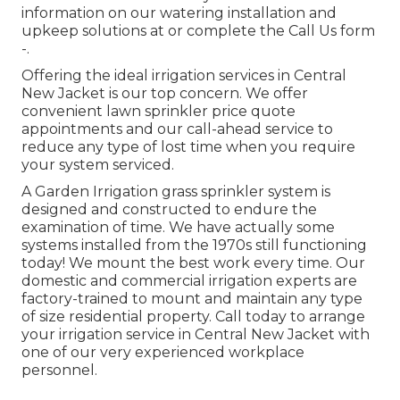
information on our watering installation and
upkeep solutions at or complete the Call Us form
-.
Offering the ideal irrigation services in Central
New Jacket is our top concern. We offer
convenient lawn sprinkler price quote
appointments and our call-ahead service to
reduce any type of lost time when you require
your system serviced.
A Garden Irrigation grass sprinkler system is
designed and constructed to endure the
examination of time. We have actually some
systems installed from the 1970s still functioning
today! We mount the best work every time. Our
domestic and commercial irrigation experts are
factory-trained to mount and maintain any type
of size residential property. Call today to arrange
your irrigation service in Central New Jacket with
one of our very experienced workplace
personnel.