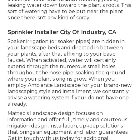
leaking water down toward the plant's roots. This
sort of watering have to be put near the plant
since there isn't any kind of spray.
Sprinkler Installer City Of Industry, CA
Soaker irrigation (or soaker pipes) are hidden in
your landscape beds and directed in between
your plants, after that affixing to your basic
faucet. When activated, water will certainly
extend through the numerous small holes
throughout the hose pipe, soaking the ground
where your plant's origins grow. When you
employ Ambiance Landscape for your brand-new
landscaping style and installment, we constantly
advise a watering system if your do not have one
already.
Matteo's Landscape design focuses on
information and offer full, timely and courteous
irrigation design, installation, upkeep solutions
that brings an equipment and labor guarantees.
Get in touch with us today for additional