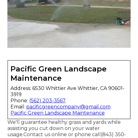
Pacific Green Landscape
Maintenance
Address: 6530 Whittier Ave Whittier, CA 90601-
3919
Phone:
(562) 203-3567
Email:
pacificgreencompany@gmail.com
Pacific Green Landscape Maintenance
We'll guarantee healthy grass and yards while
assisting you cut down on your water
usage.Contact us online or phone call(843) 350-