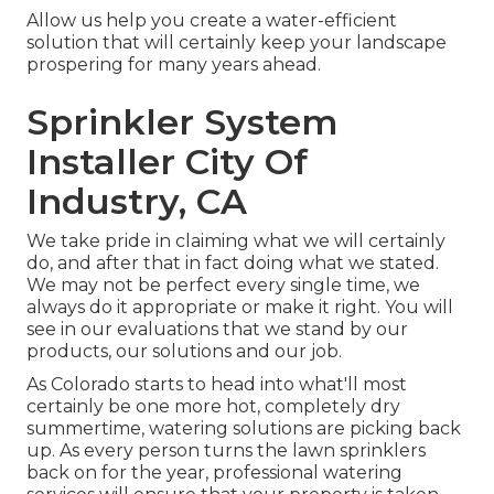
Allow us help you create a water-efficient
solution that will certainly keep your landscape
prospering for many years ahead.
Sprinkler System
Installer City Of
Industry, CA
We take pride in claiming what we will certainly
do, and after that in fact doing what we stated.
We may not be perfect every single time, we
always do it appropriate or make it right. You will
see in our evaluations that we stand by our
products, our solutions and our job.
As Colorado starts to head into what'll most
certainly be one more hot, completely dry
summertime, watering solutions are picking back
up. As every person turns the lawn sprinklers
back on for the year, professional watering