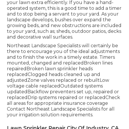
your lawn extra efficiently. If you have a hand-
operated system, this is a good time to add a timer
and to stop being a servant to your yard. As your
landscape develops, bushes over expand the
growing beds, and new obstructions are included
to your yard, such as; sheds, outdoor patios, decks
and decorative wall surfaces.
Northeast Landscape Specialists will certainly be
there to encourage you of the ideal adjustments
and to finish the work in a timely estate. Timers
mounted, changed and replacedBroken lines
repairedBroken lawn sprinkler heads
replacedClogged heads cleaned up and
adjustedZone valves replaced or rebuiltLow
voltage cable replacedOutdated systems
updatedBackflow preventers set up, repaired or
replacedDrip systems repaired or replacedCheck
all areas for appropriate insurance coverage
Contact Northeast Landscape Specialists
for all
your irrigation solution requirements.
Lawn Sprinkler Repair City Of Industry, CA