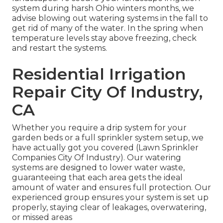
system during harsh Ohio winters months, we
advise blowing out watering systems in the fall to
get rid of many of the water. In the spring when
temperature levels stay above freezing, check
and restart the systems.
Residential Irrigation
Repair City Of Industry,
CA
Whether you require a drip system for your
garden beds or a full sprinkler system setup, we
have actually got you covered (Lawn Sprinkler
Companies City Of Industry). Our watering
systems are designed to lower water waste,
guaranteeing that each area gets the ideal
amount of water and ensures full protection. Our
experienced group ensures your system is set up
properly, staying clear of leakages, overwatering,
or missed areas