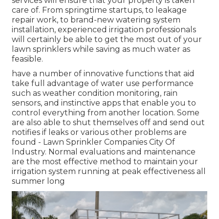
services will ensure that your property is taken
care of. From springtime startups, to leakage
repair work, to brand-new watering system
installation, experienced irrigation professionals
will certainly be able to get the most out of your
lawn sprinklers while saving as much water as
feasible.
have a number of innovative functions that aid
take full advantage of water use performance
such as weather condition monitoring, rain
sensors, and instinctive apps that enable you to
control everything from another location. Some
are also able to shut themselves off and send out
notifies if leaks or various other problems are
found - Lawn Sprinkler Companies City Of
Industry. Normal evaluations and maintenance
are the most effective method to maintain your
irrigation system running at peak effectiveness all
summer long