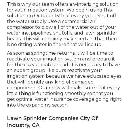
This is why our team offers a winterizing solution
for your irrigation system. We begin using this
solution on October 15th of every year. Shut off
the water supply. Use a commercial air
compressor to blow all of the water out of your
waterline, pipelines, shutoffs, and lawn sprinkler
heads. This will certainly make certain that there
is no sitting water in there that will ice up.
As soon as springtime returns, it will be time to
reactivate your irrigation system and prepare it
for the cozy climate ahead. It is necessary to have
an expert group like ours reactivate your
irrigation system because we have educated eyes
that will identify any kind of damaged
components. Our crew will make sure that every
little thing is functioning smoothly so that you
get optimal water insurance coverage going right
into the expanding season.
Lawn Sprinkler Companies City Of
Industry, CA