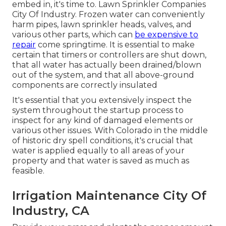
embed in, it's time to. Lawn Sprinkler Companies
City Of Industry. Frozen water can conveniently
harm pipes, lawn sprinkler heads, valves, and
various other parts, which can
be expensive to
repair
come springtime. It is essential to make
certain that timers or controllers are shut down,
that all water has actually been drained/blown
out of the system, and that all above-ground
components are correctly insulated
It's essential that you extensively inspect the
system throughout the startup process to
inspect for any kind of damaged elements or
various other issues. With Colorado in the middle
of historic dry spell conditions, it's crucial that
water is applied equally to all areas of your
property and that water is saved as much as
feasible.
Irrigation Maintenance City Of
Industry, CA