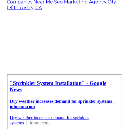
Companies Near Me Seo Marketing Agency City
Of Industry, CA