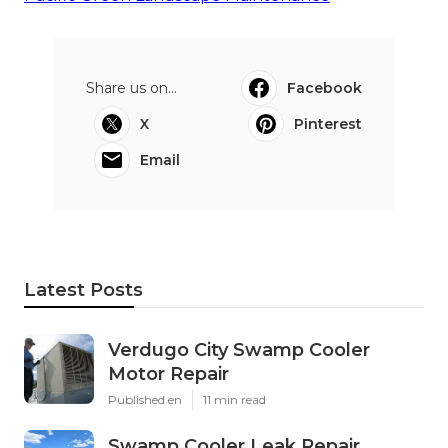
Share us on...
Facebook
X
Pinterest
Email
Latest Posts
Verdugo City Swamp Cooler
Motor Repair
Published en
11 min read
Swamp Cooler Leak Repair