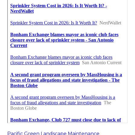
Pacific Green Landscape Maintenance