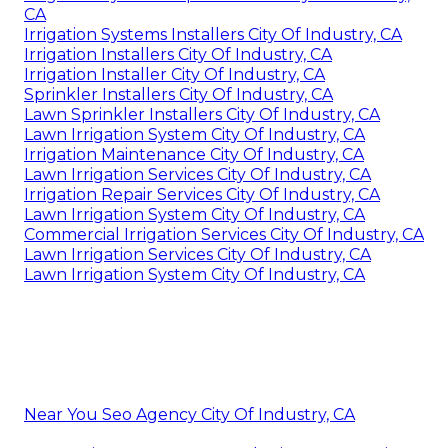
CA
Irrigation Systems Installers City Of Industry, CA
Irrigation Installers City Of Industry, CA
Irrigation Installer City Of Industry, CA
Sprinkler Installers City Of Industry, CA
Lawn Sprinkler Installers City Of Industry, CA
Lawn Irrigation System City Of Industry, CA
Irrigation Maintenance City Of Industry, CA
Lawn Irrigation Services City Of Industry, CA
Irrigation Repair Services City Of Industry, CA
Lawn Irrigation System City Of Industry, CA
Commercial Irrigation Services City Of Industry, CA
Lawn Irrigation Services City Of Industry, CA
Lawn Irrigation System City Of Industry, CA
Near You Seo Agency City Of Industry, CA