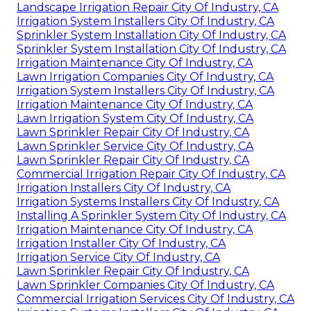
Landscape Irrigation Repair City Of Industry, CA
Irrigation System Installers City Of Industry, CA
Sprinkler System Installation City Of Industry, CA
Sprinkler System Installation City Of Industry, CA
Irrigation Maintenance City Of Industry, CA
Lawn Irrigation Companies City Of Industry, CA
Irrigation System Installers City Of Industry, CA
Irrigation Maintenance City Of Industry, CA
Lawn Irrigation System City Of Industry, CA
Lawn Sprinkler Repair City Of Industry, CA
Lawn Sprinkler Service City Of Industry, CA
Lawn Sprinkler Repair City Of Industry, CA
Commercial Irrigation Repair City Of Industry, CA
Irrigation Installers City Of Industry, CA
Irrigation Systems Installers City Of Industry, CA
Installing A Sprinkler System City Of Industry, CA
Irrigation Maintenance City Of Industry, CA
Irrigation Installer City Of Industry, CA
Irrigation Service City Of Industry, CA
Lawn Sprinkler Repair City Of Industry, CA
Lawn Sprinkler Companies City Of Industry, CA
Commercial Irrigation Services City Of Industry, CA