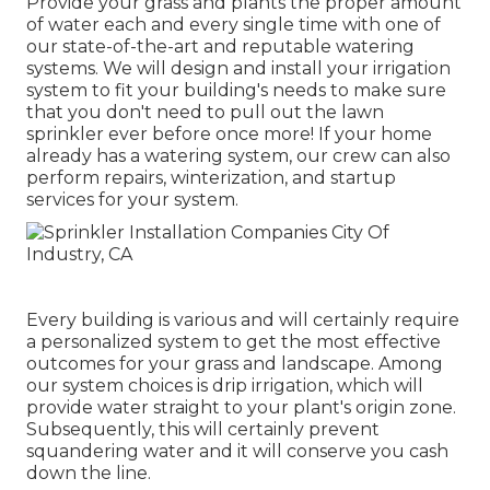
Provide your grass and plants the proper amount
of water each and every single time with one of
our state-of-the-art and reputable watering
systems. We will design and install your irrigation
system to fit your building's needs to make sure
that you don't need to pull out the lawn
sprinkler ever before once more! If your home
already has a watering system, our crew can also
perform repairs, winterization, and startup
services for your system.
Every building is various and will certainly require
a personalized system to get the most effective
outcomes for your grass and landscape. Among
our system choices is drip irrigation, which will
provide water straight to your plant's origin zone.
Subsequently, this will certainly prevent
squandering water and it will conserve you cash
down the line.