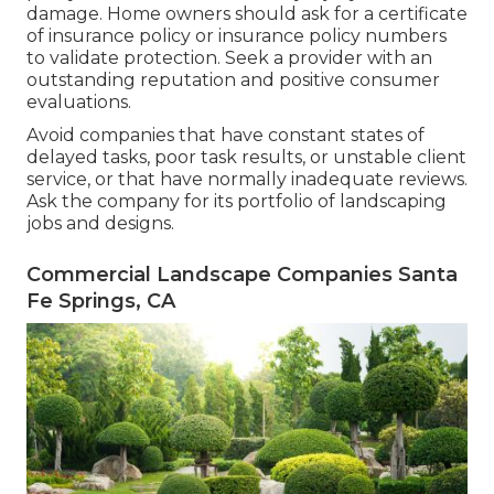
damage. Home owners should ask for a certificate
of insurance policy or insurance policy numbers
to validate protection. Seek a provider with an
outstanding reputation and positive consumer
evaluations.
Avoid companies that have constant states of
delayed tasks, poor task results, or unstable client
service, or that have normally inadequate reviews.
Ask the company for its portfolio of landscaping
jobs and designs.
Commercial Landscape Companies Santa
Fe Springs, CA