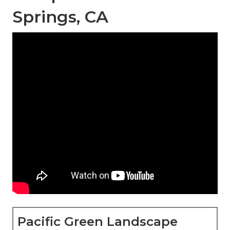
Springs, CA
Pacific Green Landscape