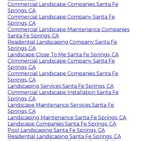
Commercial Landscape Companies Santa Fe
Springs, CA
Commercial Landscape Company Santa Fe
Springs, CA
Commercial Landscape Maintenance Companies
Santa Fe Springs, CA
Residential Landscaping Company Santa Fe
Springs, CA
Landscape Close To Me Santa Fe Springs, CA
Commercial Landscape Company Santa Fe
Springs, CA
Commercial Landscape Companies Santa Fe
Springs, CA
Landscaping Services Santa Fe Springs, CA
Commercial Landscape Installation Santa Fe
Springs, CA
Landscape Maintenance Services Santa Fe
Springs, CA
Landscaping Maintenance Santa Fe Springs, CA
Landscape Companies Santa Fe Springs, CA
Pool Landscaping Santa Fe Springs, CA
Residential Landscaping Santa Fe Springs, CA