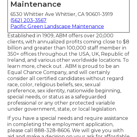
Maintenance
6530 Whittier Ave Whittier, CA 90601-3919
(562) 203-3567
Pacific Green Landscape Maintenance
Established in 1909, ABM offers over 20,000
clients, with annualized profits coming close to $8
billion and greater than 100,000 staff member in
350+ offices throughout the USA, UK, Republic of
Ireland, and various other worldwide locations. To
learn more, check out . ABM is proud to be an
Equal Chance Company, and will certainly
consider all certified candidates without regard
race, color, religious beliefs, sex, sexual
preference, sex identity, nationwide beginning,
special needs, or status as a safeguarded
professional or any other protected variable
under government, state, or local legislation.
If you have a special needs and require assistance
in completing the employment application,
please call 888-328-8606. We will give you with
aid and make a decision on your ask for affordable