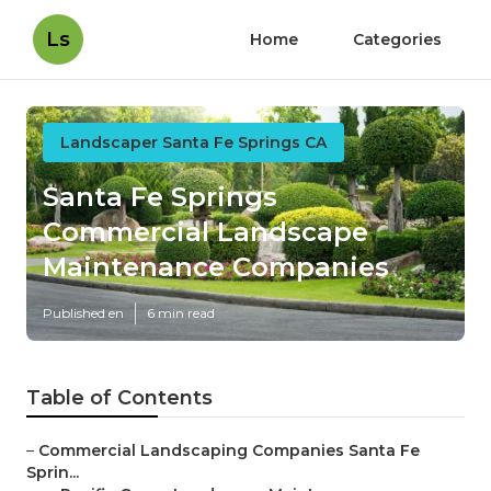
Ls
Home
Categories
Landscaper Santa Fe Springs CA
Santa Fe Springs
Commercial Landscape
Maintenance Companies
Published en
6 min read
Table of Contents
–
Commercial Landscaping Companies Santa Fe
Sprin...