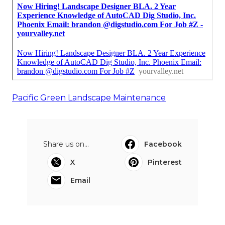
Pacific Green Landscape Maintenance
Share us on...
Facebook
X
Pinterest
Email