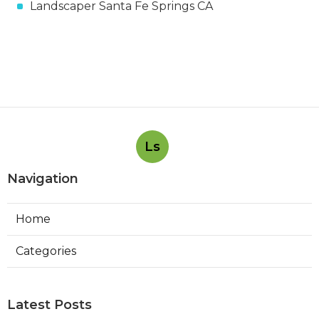
Landscaper Santa Fe Springs CA
Ls
Navigation
Home
Categories
Latest Posts