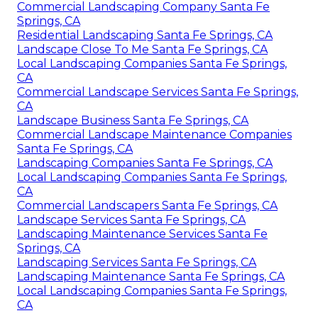
Commercial Landscaping Company Santa Fe
Springs, CA
Residential Landscaping Santa Fe Springs, CA
Landscape Close To Me Santa Fe Springs, CA
Local Landscaping Companies Santa Fe Springs,
CA
Commercial Landscape Services Santa Fe Springs,
CA
Landscape Business Santa Fe Springs, CA
Commercial Landscape Maintenance Companies
Santa Fe Springs, CA
Landscaping Companies Santa Fe Springs, CA
Local Landscaping Companies Santa Fe Springs,
CA
Commercial Landscapers Santa Fe Springs, CA
Landscape Services Santa Fe Springs, CA
Landscaping Maintenance Services Santa Fe
Springs, CA
Landscaping Services Santa Fe Springs, CA
Landscaping Maintenance Santa Fe Springs, CA
Local Landscaping Companies Santa Fe Springs,
CA