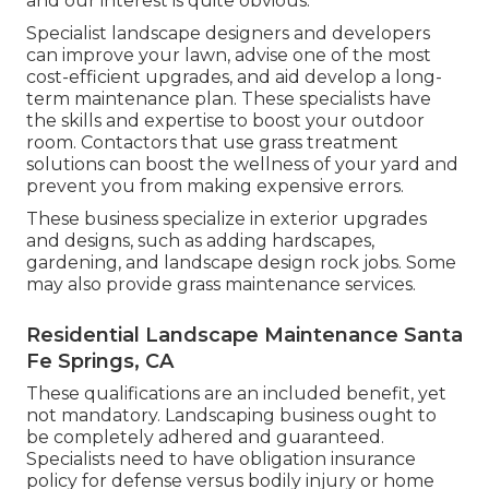
and our interest is quite obvious.
Specialist landscape designers and developers
can improve your lawn, advise one of the most
cost-efficient upgrades, and aid develop a long-
term maintenance plan. These specialists have
the skills and expertise to boost your outdoor
room. Contactors that use grass treatment
solutions can boost the wellness of your yard and
prevent you from making expensive errors.
These business specialize in exterior upgrades
and designs, such as adding hardscapes,
gardening, and landscape design rock jobs. Some
may also provide grass maintenance services.
Residential Landscape Maintenance Santa
Fe Springs, CA
These qualifications are an included benefit, yet
not mandatory. Landscaping business ought to
be completely adhered and guaranteed.
Specialists need to have obligation insurance
policy for defense versus bodily injury or home