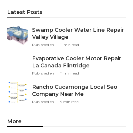
Latest Posts
Swamp Cooler Water Line Repair
Valley Village
Published en
11 min read
Evaporative Cooler Motor Repair
La Canada Flintridge
Published en
11 min read
Rancho Cucamonga Local Seo
Company Near Me
Published en
9 min read
More