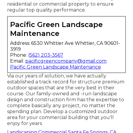
residential or commercial property to ensure
regular top quality performance.
Pacific Green Landscape
Maintenance
Address: 6530 Whittier Ave Whittier, CA 90601-
3919
Phone:
(562) 203-3567
Email:
pacificgreencompany@gmail.com
Pacific Green Landscape Maintenance
Via our years of solution, we have actually
established a track record for structure premium
outdoor spaces that are the very best in their
course. Our family-owned and -run landscape
design and construction firm has the expertise to
complete basically any project, no matter the
spending plan. Develop a customized outdoor
area for your commercial building that you'll
enjoy for years.
Landscaping Commercial Santa Fe Springs, CA