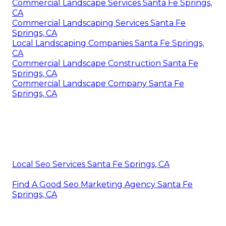
Commercial Landscape Services Santa Fe Springs,
CA
Commercial Landscaping Services Santa Fe
Springs, CA
Local Landscaping Companies Santa Fe Springs,
CA
Commercial Landscape Construction Santa Fe
Springs, CA
Commercial Landscape Company Santa Fe
Springs, CA
Local Seo Services Santa Fe Springs, CA
Find A Good Seo Marketing Agency Santa Fe
Springs, CA