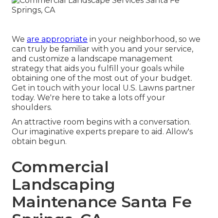
We
are appropriate
in your neighborhood, so we
can truly be familiar with you and your service,
and customize a landscape management
strategy that aids you fulfill your goals while
obtaining one of the most out of your budget.
Get in touch with your local U.S. Lawns partner
today. We're here to take a lots off your
shoulders.
An attractive room begins with a conversation.
Our imaginative experts prepare to aid. Allow's
obtain begun.
Commercial
Landscaping
Maintenance Santa Fe