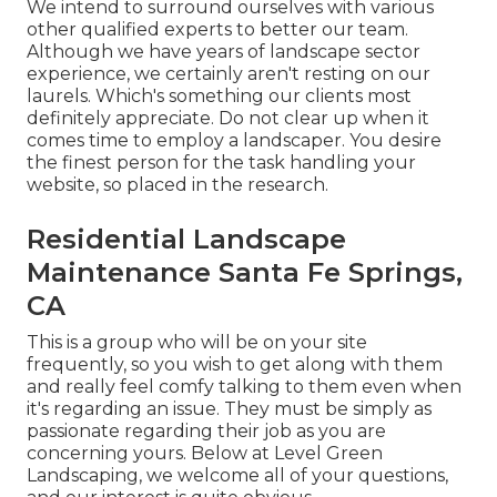
We intend to surround ourselves with various
other qualified experts to better
our team
.
Although we have years of landscape sector
experience, we certainly aren't resting on our
laurels. Which's something our clients most
definitely appreciate. Do not clear up when it
comes time to employ a landscaper. You desire
the finest person for the task handling your
website, so placed in the research.
Residential Landscape
Maintenance Santa Fe Springs,
CA
This is a group who will be on your site
frequently, so you wish to get along with them
and really feel comfy talking to them even when
it's regarding an issue. They must be simply as
passionate regarding their job as you are
concerning yours. Below at Level Green
Landscaping, we welcome all of your questions,