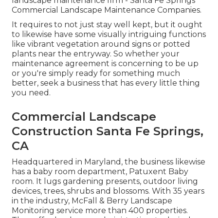
landscape maintenance firm - Santa Fe Springs
Commercial Landscape Maintenance Companies.
It requires to not just stay well kept, but it ought
to likewise have some visually intriguing functions
like vibrant vegetation around signs or potted
plants near the entryway. So whether your
maintenance agreement is concerning to be up
or you're simply ready for something much
better, seek a business that has every little thing
you need.
Commercial Landscape
Construction Santa Fe Springs,
CA
Headquartered in Maryland, the business likewise
has a baby room department, Patuxent Baby
room. It lugs gardening presents, outdoor living
devices, trees, shrubs and blossoms. With 35 years
in the industry, McFall & Berry Landscape
Monitoring service more than 400 properties.