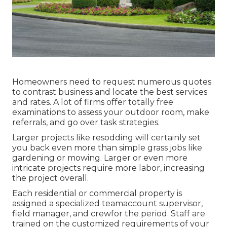
Homeowners need to request numerous quotes
to contrast business and locate the best services
and rates. A lot of firms offer totally free
examinations to assess your outdoor room, make
referrals, and go over task strategies.
Larger projects like resodding will certainly set
you back even more than simple grass jobs like
gardening or mowing. Larger or even more
intricate projects require more labor, increasing
the project overall.
Each residential or commercial property is
assigned a specialized teamaccount supervisor,
field manager, and crewfor the period. Staff are
trained on the customized requirements of your