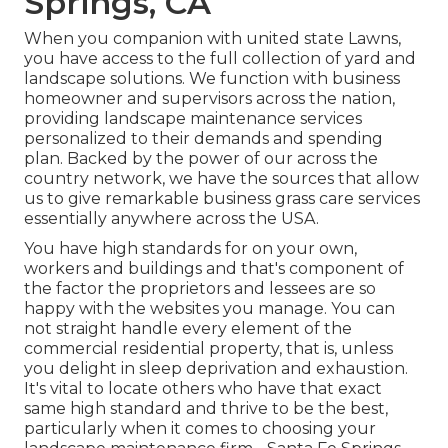
Springs, CA
When you companion with united state Lawns,
you have access to the full collection of yard and
landscape solutions. We function with business
homeowner and supervisors across the nation,
providing landscape maintenance services
personalized to their demands and spending
plan. Backed by the power of our across the
country network, we have the sources that allow
us to give remarkable business grass care services
essentially anywhere across the USA.
You have high standards for on your own,
workers and buildings and that's component of
the factor the proprietors and lessees are so
happy with the websites you manage. You can
not straight handle every element of the
commercial residential property, that is, unless
you delight in sleep deprivation and exhaustion.
It's vital to locate others who have that exact
same high standard and thrive to be the best,
particularly when it comes to choosing your