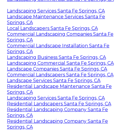
Landscaping Services Santa Fe Springs, CA
Landscape Maintenance Services Santa Fe
Springs, CA
Local Landscapers Santa Fe Springs, CA
Commercial Landscaping Companies Santa Fe
Springs, CA
Commercial Landscape Installation Santa Fe
Springs, CA
Landscaping Business Santa Fe Springs, CA
Landscaping Commercial Santa Fe Springs, CA
Landscape Companies Santa Fe Springs, CA
Commercial Landscapers Santa Fe Springs, CA
Landscape Services Santa Fe Springs, CA
Residential Landscape Maintenance Santa Fe
Springs, CA
Landscaping Services Santa Fe Springs, CA
Residential Landscapers Santa Fe Springs, CA
Residential Landscaping Company Santa Fe
Springs, CA
Residential Landscaping Company Santa Fe
Springs, CA