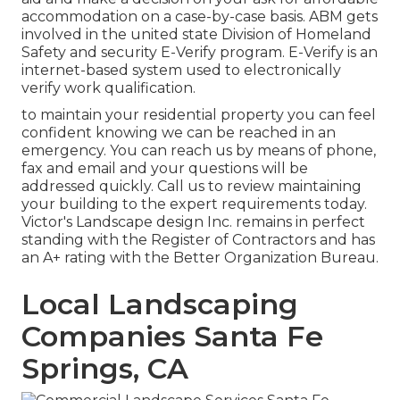
accommodation on a case-by-case basis. ABM gets
involved in the united state Division of Homeland
Safety and security E-Verify program. E-Verify is an
internet-based system used to electronically
verify work qualification.
to maintain your residential property you can feel
confident knowing we can be reached in an
emergency. You can reach us by means of phone,
fax and email and your questions will be
addressed quickly. Call us to review maintaining
your building to the expert requirements today.
Victor's Landscape design Inc. remains in perfect
standing with the Register of Contractors and has
an A+ rating with the Better Organization Bureau.
Local Landscaping
Companies Santa Fe
Springs, CA