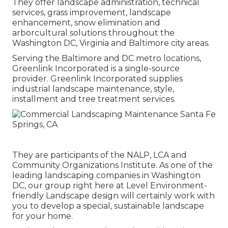
They offer landscape administration, technical
services, grass improvement, landscape
enhancement, snow elimination and
arborcultural solutions throughout the
Washington DC, Virginia and Baltimore city areas.
Serving the Baltimore and DC metro locations,
Greenlink Incorporated is a single-source
provider. Greenlink Incorporated supplies
industrial landscape maintenance, style,
installment and tree treatment services.
They are participants of the NALP, LCA and
Community Organizations Institute. As one of the
leading landscaping companies in Washington
DC, our group right here at Level Environment-
friendly Landscape design will certainly work with
you to develop a special, sustainable landscape
for your home.