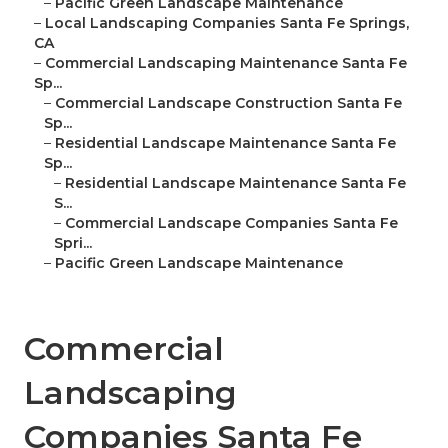
–
Pacific Green Landscape Maintenance
–
Local Landscaping Companies Santa Fe Springs,
CA
–
Commercial Landscaping Maintenance Santa Fe
Sp...
–
Commercial Landscape Construction Santa Fe
Sp...
–
Residential Landscape Maintenance Santa Fe
Sp...
–
Residential Landscape Maintenance Santa Fe
S...
–
Commercial Landscape Companies Santa Fe
Spri...
–
Pacific Green Landscape Maintenance
Commercial
Landscaping
Companies Santa Fe