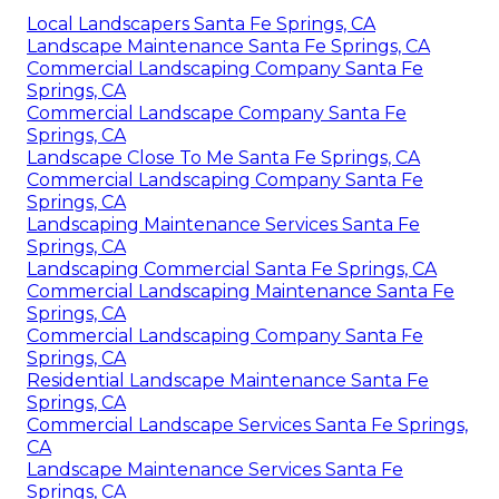
Local Landscapers Santa Fe Springs, CA
Landscape Maintenance Santa Fe Springs, CA
Commercial Landscaping Company Santa Fe
Springs, CA
Commercial Landscape Company Santa Fe
Springs, CA
Landscape Close To Me Santa Fe Springs, CA
Commercial Landscaping Company Santa Fe
Springs, CA
Landscaping Maintenance Services Santa Fe
Springs, CA
Landscaping Commercial Santa Fe Springs, CA
Commercial Landscaping Maintenance Santa Fe
Springs, CA
Commercial Landscaping Company Santa Fe
Springs, CA
Residential Landscape Maintenance Santa Fe
Springs, CA
Commercial Landscape Services Santa Fe Springs,
CA
Landscape Maintenance Services Santa Fe
Springs, CA