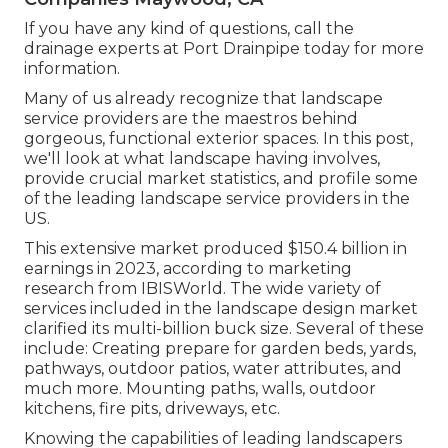
If you have any kind of questions,
call the
drainage experts at Port Drainpipe today
for more
information.
Many of us already recognize that landscape
service providers are the maestros behind
gorgeous, functional exterior spaces. In this post,
we'll look at what landscape having involves,
provide crucial market statistics, and profile some
of the leading landscape service providers in the
US.
This extensive market produced $150.4 billion in
earnings in 2023, according to
marketing
research from IBISWorld
. The wide variety of
services included in the landscape design market
clarified its multi-billion buck size. Several of these
include: Creating prepare for garden beds, yards,
pathways, outdoor patios, water attributes, and
much more. Mounting paths, walls, outdoor
kitchens, fire pits, driveways, etc.
Knowing the capabilities of leading landscapers