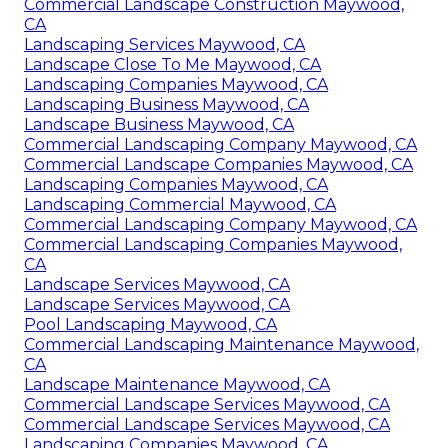
Commercial Landscape Construction Maywood,
CA
Landscaping Services Maywood, CA
Landscape Close To Me Maywood, CA
Landscaping Companies Maywood, CA
Landscaping Business Maywood, CA
Landscape Business Maywood, CA
Commercial Landscaping Company Maywood, CA
Commercial Landscape Companies Maywood, CA
Landscaping Companies Maywood, CA
Landscaping Commercial Maywood, CA
Commercial Landscaping Company Maywood, CA
Commercial Landscaping Companies Maywood,
CA
Landscape Services Maywood, CA
Landscape Services Maywood, CA
Pool Landscaping Maywood, CA
Commercial Landscaping Maintenance Maywood,
CA
Landscape Maintenance Maywood, CA
Commercial Landscape Services Maywood, CA
Commercial Landscape Services Maywood, CA
Landscaping Companies Maywood, CA