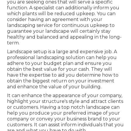
you are seeking ones that will serve a specific
function. A specialist can additionally inform you
which plants will be reduced upkeep. You can
consider having an agreement with your
landscaping service for continuous upkeep to
guarantee your landscape will certainly stay
healthy and balanced and appealing in the long-
term.
Landscape setup is a large and expensive job. A
professional landscaping solution can help you
adhere to your budget plan and ensure you
obtain the best value for your cash. They will
have the expertise to aid you determine how to
obtain the biggest return on your investment
and enhance the value of your building.
It can enhance the appearance of your company,
highlight your structure's style and attract clients
or customers. Having a top notch landscape can
help you produce your preferred image of your
company or convey your business brand to your
customers. It can assist inform individuals that you
are and what you have to do with.