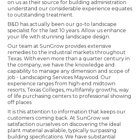
on us as their source for building administration
understand our considerable experience equates
to outstanding treatment.
B&D has actually been our go-to landscape
specialist for the last 10 years. Allow us enhance
your life with stunning landscape design.
Our team at SunGrow provides extensive
remedies to the industrial markets throughout
Texas. With even more than a quarter century in
the company, we have the knowledge and
capability to manage any dimension and scope of
job - Landscaping Services Maywood. Our
experience ranges from high-end midtown
resorts, Texas Colleges, multifamily growths, way
of life purchasing centers to professional showing
off places
It is this attention to information that keeps our
customers coming back. At SunGrow we
satisfaction ourselves on discovering the ideal
plant material available, typically surpassing
building specifications. We have substantial