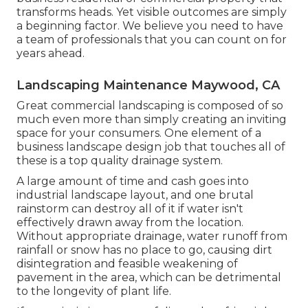
transforms heads. Yet visible outcomes are simply
a beginning factor. We believe you need to have
a team of professionals that you can count on for
years ahead.
Landscaping Maintenance Maywood, CA
Great commercial landscaping is composed of so
much even more than simply creating an inviting
space for your consumers. One element of a
business landscape design job that touches all of
these is a top quality drainage system.
A large amount of time and cash goes into
industrial landscape layout, and one brutal
rainstorm can destroy all of it if water isn't
effectively drawn away from the location.
Without appropriate drainage, water runoff from
rainfall or snow has no place to go, causing dirt
disintegration and feasible weakening of
pavement in the area, which can be detrimental
to the longevity of plant life.