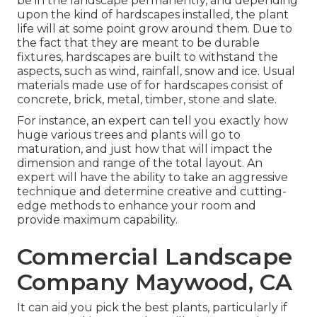
be in the landscape permanently, and depending
upon the kind of hardscapes installed, the plant
life will at some point grow around them. Due to
the fact that they are meant to be durable
fixtures, hardscapes are built to withstand the
aspects, such as wind, rainfall, snow and ice. Usual
materials made use of for hardscapes consist of
concrete, brick, metal, timber, stone and slate.
For instance, an expert can tell you exactly how
huge various trees and plants will go to
maturation, and just how that will impact the
dimension and range of the total layout. An
expert will have the ability to take an aggressive
technique and determine creative and cutting-
edge methods to enhance your room and
provide maximum capability.
Commercial Landscape
Company Maywood, CA
It can aid you pick the best plants, particularly if