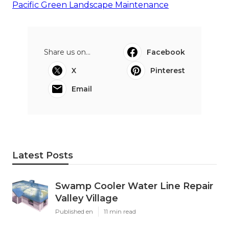
Pacific Green Landscape Maintenance
Share us on...
Facebook
X
Pinterest
Email
Latest Posts
Swamp Cooler Water Line Repair
Valley Village
Published en
11 min read