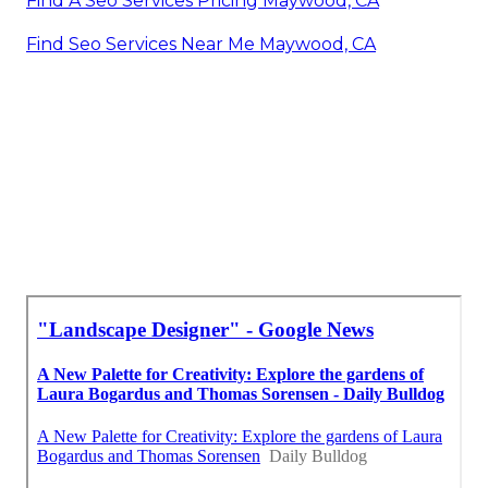
Find A Seo Services Pricing Maywood, CA
Find Seo Services Near Me Maywood, CA