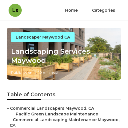
Ls
Home
Categories
Landscaper Maywood CA
Landscaping Services
Maywood
Published en
10 min read
Table of Contents
–
Commercial Landscapers Maywood, CA
–
Pacific Green Landscape Maintenance
–
Commercial Landscaping Maintenance Maywood,
CA