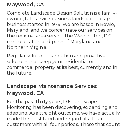
Maywood, CA
Complete Landscape Design Solution is a family-
owned, full-service business landscape design
business started in 1979. We are based in Bowie,
Maryland, and we concentrate our services on
the regional area serving the Washington, D.C.,
metro location and parts of Maryland and
Northern Virginia.
Regular solution distribution and proactive
solutions that keep your residential or
commercial property at its best, currently and in
the future.
Landscape Maintenance Services
Maywood, CA
For the past thirty years, DJs Landscape
Monitoring has been discovering, expanding and
adapting. As a straight outcome, we have actually
made the trust fund and regard of all our
customers with all four periods. Those that count