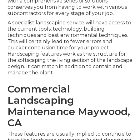
with a comprehensive series of solutions
conserves you from having to work with various
subcontractors for every stage of your job.
A specialist landscaping service will have access to
the current tools, technology, building
techniques and best environmental techniques.
This will certainly lead to fewer errors and
quicker conclusion time for your project.
Hardscaping features work as the structure for
the softscaping the living section of the landscape
design. It can match in addition to contain and
manage the plant.
Commercial
Landscaping
Maintenance Maywood,
CA
These features are usually implied to continue to