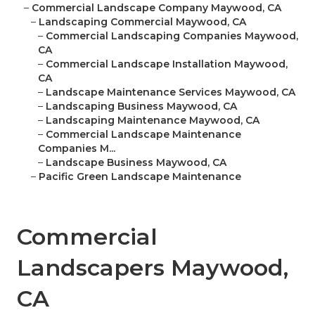
–
Commercial Landscape Company Maywood, CA
–
Landscaping Commercial Maywood, CA
–
Commercial Landscaping Companies Maywood,
CA
–
Commercial Landscape Installation Maywood,
CA
–
Landscape Maintenance Services Maywood, CA
–
Landscaping Business Maywood, CA
–
Landscaping Maintenance Maywood, CA
–
Commercial Landscape Maintenance
Companies M...
–
Landscape Business Maywood, CA
–
Pacific Green Landscape Maintenance
Commercial
Landscapers Maywood,
CA