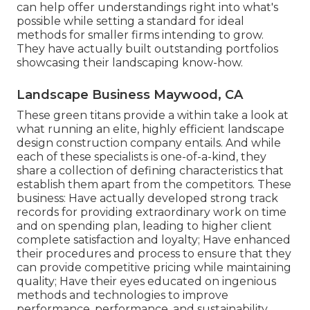
can help offer understandings right into what's
possible while setting a standard for ideal
methods for smaller firms intending to grow.
They have actually built outstanding portfolios
showcasing their landscaping know-how.
Landscape Business Maywood, CA
These green titans provide a within take a look at
what running an elite, highly efficient landscape
design construction company entails. And while
each of these specialists is one-of-a-kind, they
share a collection of defining characteristics that
establish them apart from the competitors. These
business: Have actually developed strong track
records for providing extraordinary work on time
and on spending plan, leading to higher client
complete satisfaction and loyalty; Have enhanced
their procedures and process to ensure that they
can provide competitive pricing while maintaining
quality; Have their eyes educated on ingenious
methods and technologies to improve
performance, performance, and sustainability.