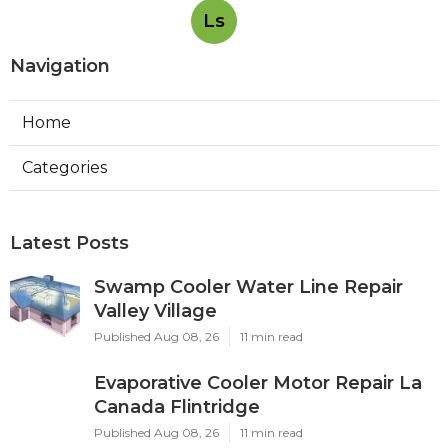
Ls
Navigation
Home
Categories
Latest Posts
Swamp Cooler Water Line Repair
Valley Village
Published Aug 08, 26
11 min read
Evaporative Cooler Motor Repair La
Canada Flintridge
Published Aug 08, 26
11 min read