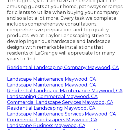
Through us, you can have a cherished patio for
amusing guests at your home, pathways or ramps
for clients to utilize when buying your company,
and so a lot a lot more. Every task we complete
includes comprehensive consultations,
comprehensive preparation, and top quality
products. We at Taylor Landscaping strive to
develop ingenious hardscape and landscape
designs with remarkable installations that
residents of LaGrange will appreciate for many
years to find.
Residential Landscaping Company Maywood, CA
Landscape Maintenance Maywood, CA
Landscape Maintenance Maywood, CA
Residential Landscape Maintenance Maywood, CA
Landscaping Commercial Maywood, CA
Commercial Landscape Services Maywood, CA
Residential Landscaping Maywood, CA
Landscape Maintenance Services Maywood, CA
Commercial Landscapers Maywood, CA
Landscape Business Maywood, CA