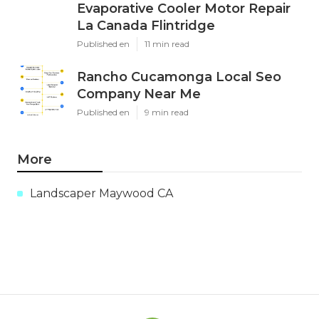
Evaporative Cooler Motor Repair
La Canada Flintridge
Published en
11 min read
Rancho Cucamonga Local Seo
Company Near Me
Published en
9 min read
More
Landscaper Maywood CA