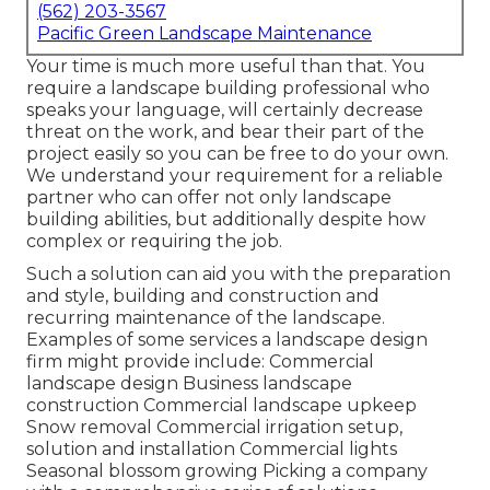
(562) 203-3567
Pacific Green Landscape Maintenance
Your time is much more useful than that. You
require a landscape building professional who
speaks your language, will certainly decrease
threat on the work, and bear their part of the
project easily so you can be free to do your own.
We understand your requirement for a reliable
partner who can offer not only landscape
building abilities, but additionally despite how
complex or requiring the job.
Such a solution can aid you with the preparation
and style, building and construction and
recurring maintenance of the landscape.
Examples of some services a landscape design
firm might provide include: Commercial
landscape design Business landscape
construction Commercial landscape upkeep
Snow removal Commercial irrigation setup,
solution and installation Commercial lights
Seasonal blossom growing Picking a company