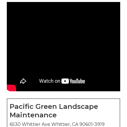
Pacific Green Landscape
Maintenance
6530 Whittier Ave Whittier, CA 90601-3919