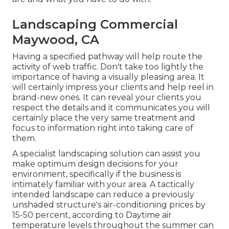
Landscaping Commercial
Maywood, CA
Having a specified pathway will help route the
activity of web traffic. Don't take too lightly the
importance of having a visually pleasing area. It
will certainly impress your clients and help reel in
brand-new ones. It can reveal your clients you
respect the details and it communicates you will
certainly place the very same treatment and
focus to information right into taking care of
them.
A specialist landscaping solution can assist you
make optimum design decisions for your
environment, specifically if the business is
intimately familiar with your area. A tactically
intended landscape can reduce a previously
unshaded structure's air-conditioning prices by
15-50 percent, according to Daytime air
temperature levels throughout the summer can