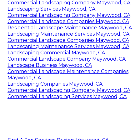
Commercial Landscaping Company Maywood, CA
Landscaping Services Maywood, CA
Commercial Landscaping Company Maywood, CA
Commercial Landscape Companies Maywood, CA
Residential Landscape Maintenance Maywood, CA
Landscaping Maintenance Services Maywood, CA
Commercial Landscape Companies Maywood, CA
Landscaping Maintenance Services Maywood, CA
Landscaping Commercial Maywood, CA
Commercial Landscape Company Maywood, CA
Landscape Business Maywood, CA
Commercial Landscape Maintenance Companies
Maywood, CA
Landscaping Companies Maywood, CA
Commercial Landscaping Company Maywood, CA
Commercial Landscaping Services Maywood, CA