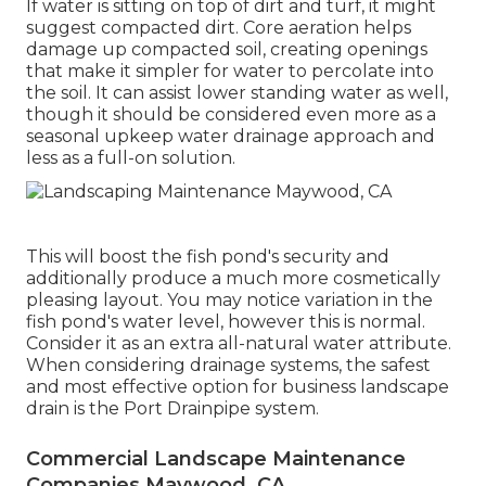
If water is sitting on top of dirt and turf, it might
suggest compacted dirt. Core aeration helps
damage up compacted soil, creating openings
that make it simpler for water to percolate into
the soil. It can assist lower standing water as well,
though it should be considered even more as a
seasonal upkeep water drainage approach and
less as a full-on solution.
This will boost the fish pond's security and
additionally produce a much more cosmetically
pleasing layout. You may notice variation in the
fish pond's water level, however this is normal.
Consider it as an extra all-natural water attribute.
When considering drainage systems, the safest
and most effective option for business landscape
drain is the Port Drainpipe system.
Commercial Landscape Maintenance
Companies Maywood, CA