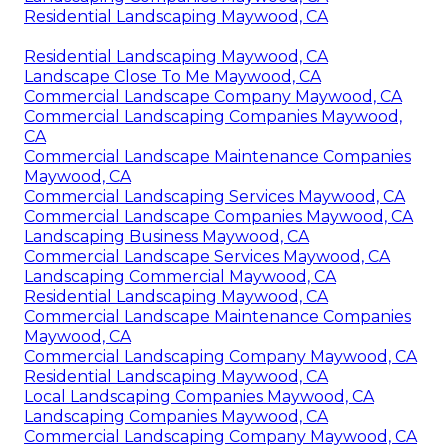
Residential Landscaping Maywood, CA
Residential Landscaping Maywood, CA
Landscape Close To Me Maywood, CA
Commercial Landscape Company Maywood, CA
Commercial Landscaping Companies Maywood,
CA
Commercial Landscape Maintenance Companies
Maywood, CA
Commercial Landscaping Services Maywood, CA
Commercial Landscape Companies Maywood, CA
Landscaping Business Maywood, CA
Commercial Landscape Services Maywood, CA
Landscaping Commercial Maywood, CA
Residential Landscaping Maywood, CA
Commercial Landscape Maintenance Companies
Maywood, CA
Commercial Landscaping Company Maywood, CA
Residential Landscaping Maywood, CA
Local Landscaping Companies Maywood, CA
Landscaping Companies Maywood, CA
Commercial Landscaping Company Maywood, CA