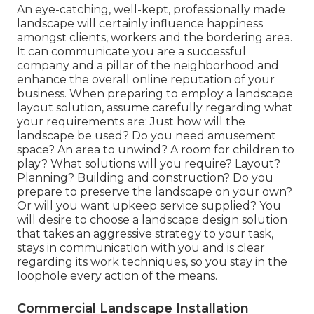
An eye-catching, well-kept, professionally made
landscape will certainly influence happiness
amongst clients, workers and the bordering area.
It can communicate you are a successful
company and a pillar of the neighborhood and
enhance the overall online reputation of your
business. When preparing to employ a landscape
layout solution, assume carefully regarding what
your requirements are: Just how will the
landscape be used? Do you need amusement
space? An area to unwind? A room for children to
play? What solutions will you require? Layout?
Planning? Building and construction? Do you
prepare to preserve the landscape on your own?
Or will you want upkeep service supplied? You
will desire to choose a landscape design solution
that takes an aggressive strategy to your task,
stays in communication with you and is clear
regarding its work techniques, so you stay in the
loophole every action of the means.
Commercial Landscape Installation