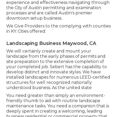
experience and effectiveness navigating through
the City of Austin permitting and examination
processes and are called Austin's premier
downtown setup business.
We Give Providers to the complying with counties
in KY: Cities offered:
Landscaping Business Maywood, CA
We will certainly create and mount your
landscape from the early phases of permits and
site preparation to the extensive completion of
your completed job. Sebert has the capability to
develop distinct and innovate styles. We have
installed landscapes for numerous LEED-certified
structures for well recognized nationally
understood business. As the united state
You need greater than simply an environment-
friendly thumb to aid with routine landscape
maintenance tasks. You need a companion that is
deeply spent in creating a welcoming, leading
business residential or commercial property that