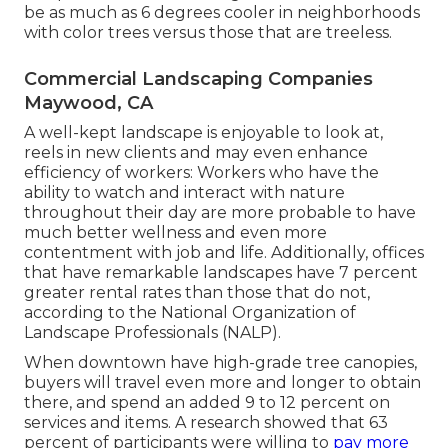
be as much as 6 degrees cooler in neighborhoods
with color trees versus those that are treeless.
Commercial Landscaping Companies
Maywood, CA
A well-kept landscape is enjoyable to look at,
reels in new clients and may even enhance
efficiency of workers: Workers who have the
ability to watch and interact with nature
throughout their day are more probable to have
much better wellness and even more
contentment with job and life
. Additionally, offices
that have remarkable landscapes have
7 percent
greater rental rates
than those that do not,
according to the National Organization of
Landscape Professionals (NALP).
When downtown have high-grade tree canopies,
buyers will travel even more and longer to obtain
there, and spend an added 9 to 12 percent on
services and items. A research showed that 63
percent of participants were willing to
pay more