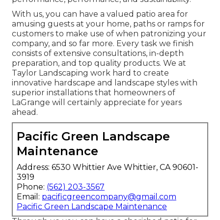
With us, you can have a valued patio area for
amusing guests at your home, paths or ramps for
customers to make use of when patronizing your
company, and so far more. Every task we finish
consists of extensive consultations, in-depth
preparation, and top quality products. We at
Taylor Landscaping work hard to create
innovative hardscape and landscape styles with
superior installations that homeowners of
LaGrange will certainly appreciate for years
ahead.
Pacific Green Landscape
Maintenance
Address: 6530 Whittier Ave Whittier, CA 90601-
3919
Phone:
(562) 203-3567
Email:
pacificgreencompany@gmail.com
Pacific Green Landscape Maintenance