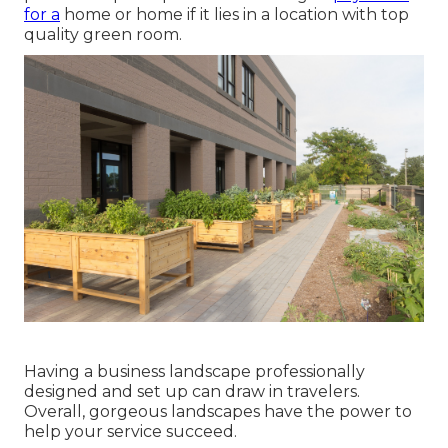
for a
home or home if it lies in a location with top
quality green room.
Having a business landscape professionally
designed and set up can draw in travelers.
Overall, gorgeous landscapes have the power to
help your service succeed.