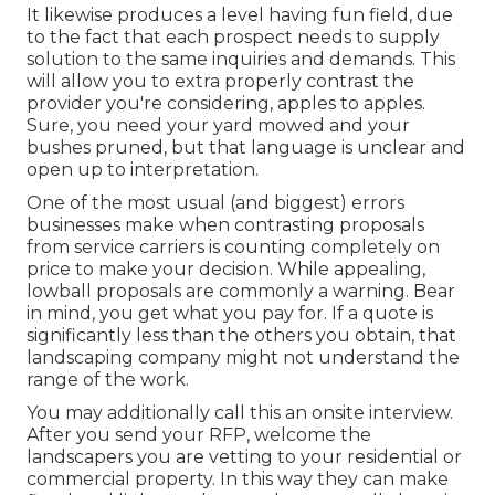
It likewise produces a level having fun field, due
to the fact that each prospect needs to supply
solution to the same inquiries and demands. This
will allow you to extra properly contrast the
provider you're considering, apples to apples.
Sure, you need your yard mowed and your
bushes pruned, but that language is unclear and
open up to interpretation.
One of the most usual (and biggest) errors
businesses make when contrasting proposals
from service carriers is counting completely on
price to make your decision. While appealing,
lowball proposals are commonly a warning. Bear
in mind, you get what you pay for. If a quote is
significantly less than the others you obtain, that
landscaping company might not understand the
range of the work.
You may additionally call this an onsite interview.
After you send your RFP, welcome the
landscapers you are vetting to your residential or
commercial property. In this way they can make