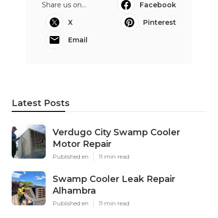
Share us on...
Facebook
X
Pinterest
Email
Latest Posts
Verdugo City Swamp Cooler
Motor Repair
Published en
11 min read
Swamp Cooler Leak Repair
Alhambra
Published en
11 min read