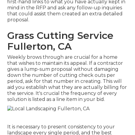
first-hand links to what you have actually kept in
mind in the RFP and ask any follow-up inquiries
that could assist them created an extra detailed
proposal.
Grass Cutting Service
Fullerton, CA
Weekly brows through are crucial for a home
that wishes to maintain its appeal. If a contractor
gives a lump-sum proposal without damaging
down the number of cutting check outs per
period, ask for that number in creating. This will
aid you establish what they are actually billing for
the service. It's crucial the frequency of every
solution is listed as a line item in your bid.
It is necessary to present consistency to your
landscape every single period, and the best