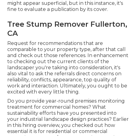
might appear superficial, but in this instance, it's
fine to evaluate a publication by its cover.
Tree Stump Remover Fullerton,
CA
Request for recommendations that are
comparable to your property type, after that call
and check out those references. In enhancement
to checking out the current clients of the
landscaper you're taking into consideration, it's
also vital to ask the referrals direct concerns on
reliability, conflicts, appearance, top quality of
work and interaction. Ultimately, you ought to be
excited with every little thing.
Do you provide year-round premises monitoring
treatment for commercial homes? What
sustainability efforts have you presented into
your industrial landscape design practices? Earlier
in this hiring overview, you checked out how
essential it is for residential or commercial