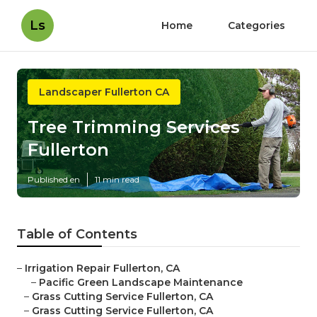
Ls
Home
Categories
Landscaper Fullerton CA
Tree Trimming Services
Fullerton
Published en
11 min read
Table of Contents
–
Irrigation Repair Fullerton, CA
–
Pacific Green Landscape Maintenance
–
Grass Cutting Service Fullerton, CA
–
Grass Cutting Service Fullerton, CA