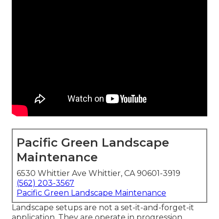
Pacific Green Landscape
Maintenance
6530 Whittier Ave Whittier, CA 90601-3919
(562) 203-3567
Pacific Green Landscape Maintenance
Landscape setups are not a set-it-and-forget-it
application. They are operate in progression.