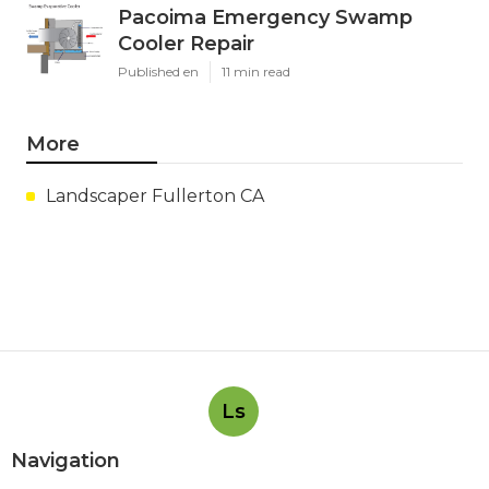
Pacoima Emergency Swamp
Cooler Repair
Published en
11 min read
More
Landscaper Fullerton CA
Ls
Navigation