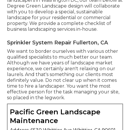
landscapers in Washington DC, our team below at
Degree Green Landscape design will collaborate
with you to develop a special, sustainable
landscape for your residential or commercial
property. We provide a complete checklist of
business landscaping services
in-house.
Sprinkler System Repair Fullerton, CA
We want to border ourselves with various other
qualified specialists to much better
our team
.
Although we have years of landscape market
experience, we certainly aren't relaxing on our
laurels. And that's something our clients most
definitely value. Do not clear up when it comes
time to hire a landscaper. You want the most
effective person for the task managing your site,
so placed in the legwork.
Pacific Green Landscape
Maintenance