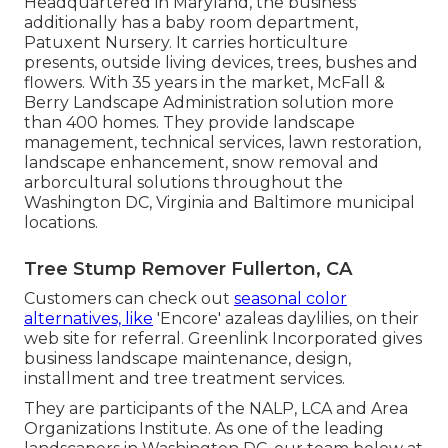
Headquartered in Maryland, the business
additionally has a baby room department,
Patuxent Nursery. It carries horticulture
presents, outside living devices, trees, bushes and
flowers. With 35 years in the market, McFall &
Berry Landscape Administration solution more
than 400 homes. They provide landscape
management, technical services, lawn restoration,
landscape enhancement, snow removal and
arborcultural solutions throughout the
Washington DC, Virginia and Baltimore municipal
locations.
Tree Stump Remover Fullerton, CA
Customers can check out
seasonal color
alternatives, like
'Encore' azaleas daylilies, on their
web site for referral. Greenlink Incorporated gives
business landscape maintenance, design,
installment and tree treatment services.
They are participants of the NALP, LCA and Area
Organizations Institute. As one of the leading