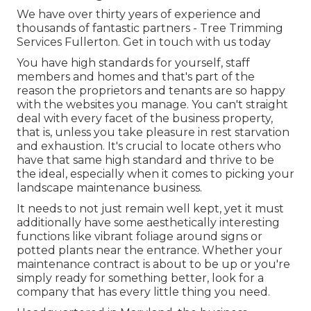
We have over thirty years of experience and
thousands of fantastic partners - Tree Trimming
Services Fullerton.
Get in touch with us today
You have high standards for yourself, staff
members and homes and that's part of the
reason the proprietors and tenants are so happy
with the websites you manage. You can't straight
deal with every facet of the business property,
that is, unless you take pleasure in rest starvation
and exhaustion. It's crucial to locate others who
have that same high standard and thrive to be
the ideal, especially when it comes to picking your
landscape maintenance business.
It needs to not just remain well kept, yet it must
additionally have some aesthetically interesting
functions like vibrant foliage around signs or
potted plants near the entrance. Whether your
maintenance contract is about to be up or you're
simply ready for something better, look for a
company that has every little thing you need.