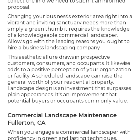
collect the info we need to submit an informed
proposal.
Changing your business's exterior area right into a
vibrant and inviting sanctuary needs more than
simply a green thumb it requires the knowledge
of a knowledgeable commercial landscaper.
Allow's go with the leading reasons you ought to
hire a business landscaping company.
This aesthetic allure draws in prospective
customers, consumers, and occupants. It likewise
adds to a positive perception of your organization
or facility. A scheduled landscape can raise the
general worth of your residential property.
Landscape design is an investment that surpasses
plain appearances. It's an improvement that
potential buyers or occupants commonly value.
Commercial Landscape Maintenance
Fullerton, CA
When you engage a commercial landscaper with
proficiency in green and lasting techniques,