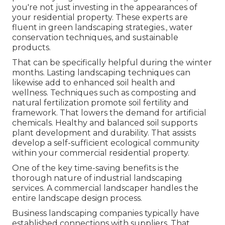
you're not just investing in the appearances of
your residential property. These experts are
fluent in green landscaping strategies., water
conservation techniques, and sustainable
products.
That can be specifically helpful
during the winter
months
. Lasting landscaping techniques can
likewise add to enhanced soil health and
wellness. Techniques such as composting and
natural fertilization promote soil fertility and
framework. That lowers the demand for artificial
chemicals. Healthy and balanced soil supports
plant development and durability. That assists
develop a self-sufficient ecological community
within your commercial residential property.
One of the key time-saving benefits is the
thorough nature of industrial landscaping
services. A commercial landscaper handles the
entire landscape design process.
Business landscaping companies typically have
established connections with suppliers. That