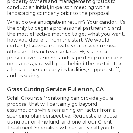
property owners and management groups to
conduct an initial, in-person meeting with a
landscaping company prior to the proposal.
What do we anticipate in return? Your candor. It's
the only to begin a professional partnership and
the most effective method to get what you want,
how you desire it, from the start. We would
certainly likewise motivate you to see our head
office and branch workplaces. By visiting a
prospective business landscape design company
on its grass, you will get a behind the curtain take
a look at the company its facilities, support staff,
and its society.
Grass Cutting Service Fullerton, CA
Schill Grounds Monitoring can provide you a
proposal that will certainly go beyond
assumptions while remaining on factor from a
spending plan perspective.
Request a proposal
using our on-line kind
, and one of our Client
Treatment Specialists will certainly call you to