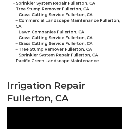
–
Sprinkler System Repair Fullerton, CA
–
Tree Stump Remover Fullerton, CA
–
Grass Cutting Service Fullerton, CA
–
Commercial Landscape Maintenance Fullerton,
CA
–
Lawn Companies Fullerton, CA
–
Grass Cutting Service Fullerton, CA
–
Grass Cutting Service Fullerton, CA
–
Tree Stump Remover Fullerton, CA
–
Sprinkler System Repair Fullerton, CA
–
Pacific Green Landscape Maintenance
Irrigation Repair
Fullerton, CA