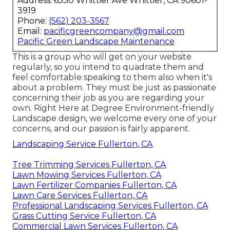
Address: 6530 Whittier Ave Whittier, CA 90601-
3919
Phone:
(562) 203-3567
Email:
pacificgreencompany@gmail.com
Pacific Green Landscape Maintenance
This is a group who will get on your website
regularly, so you intend to quadrate them and
feel comfortable speaking to them also when it's
about a problem. They must be just as passionate
concerning their job as you are regarding your
own. Right Here at Degree Environment-friendly
Landscape design, we welcome every one of your
concerns, and our passion is fairly apparent.
Landscaping Service Fullerton, CA
Tree Trimming Services Fullerton, CA
Lawn Mowing Services Fullerton, CA
Lawn Fertilizer Companies Fullerton, CA
Lawn Care Services Fullerton, CA
Professional Landscaping Services Fullerton, CA
Grass Cutting Service Fullerton, CA
Commercial Lawn Services Fullerton, CA