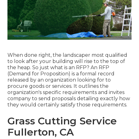
When done right, the landscaper most qualified
to look after your building will rise to the top of
the heap. So just what is an RFP? An RFP
(Demand for Proposition) is a formal record
released by an organization looking for to
procure goods or services. It outlines the
organization's specific requirements and invites
company to send proposals detailing exactly how
they would certainly satisfy those requirements.
Grass Cutting Service
Fullerton, CA