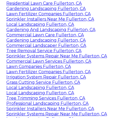
Residential Lawn Care Fullerton, CA
Gardening Landscaping Fullerton, CA
Lawn Fertilizer Companies Fullerton, CA
Sprinkler Installers Near Me Fullerton, CA
Local Landscaping Fullerton, CA
Gardening And Landscaping Fullerton, CA
Commercial Lawn Care Fullerton, CA
Gardening Landscaping Fullerton, CA
Commercial Landscaper Fullerton, CA
Tree Removal Service Fullerton, CA
Sprinkler Systems Repair Near Me Fullerton, CA
Commercial Lawn Services Fullerton, CA
Lawn Companies Fullerton, CA
Lawn Fertilizer Companies Fullerton, CA
Irrigation System Repair Fullerton, CA
Grass Cutting Service Fullerton, CA
Local Landscaping Fullerton, CA
Local Landscaping Fullerton, CA
Tree Trimming Services Fullerton, CA
Professional Landscaping Fullerton, CA
Sprinkler Installers Near Me Fullerton, CA
Sprinkler Systems Repair Near Me Fullerton, CA