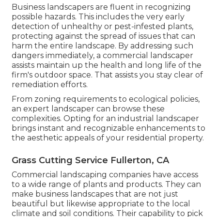
Business landscapers are fluent in recognizing
possible hazards. This includes the very early
detection of unhealthy or pest-infested plants,
protecting against the spread of issues that can
harm the entire landscape. By addressing such
dangers immediately, a commercial landscaper
assists maintain up the health and long life of the
firm's outdoor space. That assists you stay clear of
remediation efforts.
From zoning requirements to ecological policies,
an expert landscaper can browse these
complexities. Opting for an industrial landscaper
brings instant and recognizable enhancements to
the aesthetic appeals of your residential property.
Grass Cutting Service Fullerton, CA
Commercial landscaping companies have access
to a wide range of plants and products. They can
make business landscapes that are not just
beautiful but likewise appropriate to the local
climate and
soil conditions
. Their capability to pick