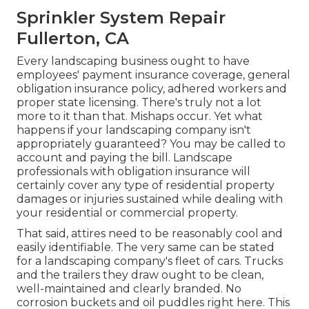
Sprinkler System Repair
Fullerton, CA
Every landscaping business ought to have
employees' payment insurance coverage, general
obligation insurance policy, adhered workers and
proper state licensing. There's truly not a lot
more to it than that. Mishaps occur. Yet what
happens if your landscaping company isn't
appropriately guaranteed? You may be called to
account and paying the bill. Landscape
professionals with obligation insurance will
certainly cover any type of residential property
damages or injuries sustained while dealing with
your residential or commercial property.
That said, attires need to be reasonably cool and
easily identifiable. The very same can be stated
for a landscaping company's fleet of cars. Trucks
and the trailers they draw ought to be clean,
well-maintained and clearly branded. No
corrosion buckets and oil puddles right here. This