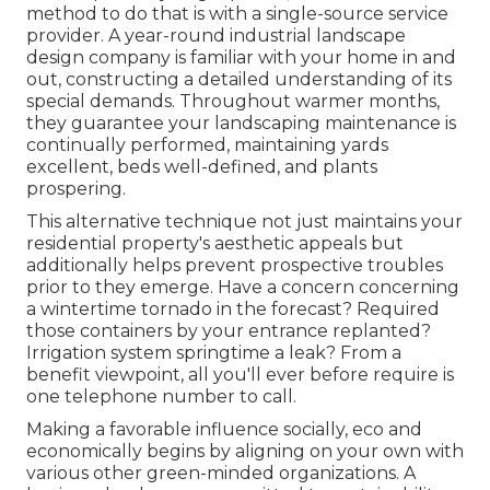
method to do that is with a single-source service
provider. A year-round industrial landscape
design company is familiar with your home in and
out, constructing a detailed understanding of its
special demands. Throughout warmer months,
they guarantee your
landscaping maintenance
is
continually performed, maintaining yards
excellent, beds well-defined, and plants
prospering.
This alternative technique not just maintains your
residential property's aesthetic appeals but
additionally helps prevent prospective troubles
prior to they emerge. Have a concern concerning
a wintertime tornado in the forecast? Required
those containers by your entrance replanted?
Irrigation system springtime a leak? From a
benefit viewpoint, all you'll ever before require is
one telephone number to call.
Making a favorable influence socially, eco and
economically begins by aligning on your own with
various other green-minded organizations. A