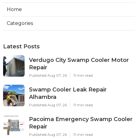
Home
Categories
Latest Posts
Verdugo City Swamp Cooler Motor
Repair
Published Aug 07, 26
11 min read
Swamp Cooler Leak Repair
Alhambra
Published Aug 07, 26
11 min read
Pacoima Emergency Swamp Cooler
Repair
Published Aug 07, 26
11 min read