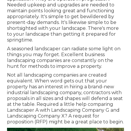
Needed upkeep and upgrades are needed to
maintain points looking great and functioning
appropriately. It's simple to get bewildered by
present-day demands. It's likewise simple to be
shortsighted with your landscape. There's more
to your landscape than getting it prepared for
springtime.
A seasoned landscaper can radiate some light on
things you may forget. Excellent business
landscaping companies are constantly on the
hunt for methods to improve a property.
Not all landscaping companies are created
equivalent. When word gets out that your
property has an interest in hiring a brand-new
industrial landscaping company, contractors with
proposals in all sizes and shapes will defend a seat
at the table. Required a little help comparing
Landscaper A with Landscaping Company G and
Landscaping Company X? A request for
proposition (RFP) might be a great place to begin.