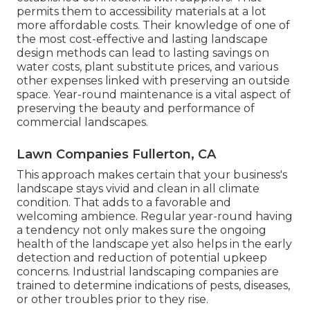
permits them to accessibility materials at a lot
more affordable costs. Their knowledge of one of
the most cost-effective and lasting landscape
design methods can lead to lasting savings on
water costs, plant substitute prices, and various
other expenses linked with preserving an outside
space. Year-round maintenance is a vital aspect of
preserving the beauty and performance of
commercial landscapes.
Lawn Companies Fullerton, CA
This approach makes certain that your business's
landscape stays vivid and clean in all climate
condition. That adds to a favorable and
welcoming ambience. Regular year-round having
a tendency not only makes sure the ongoing
health of the landscape yet also helps in the early
detection and reduction of potential upkeep
concerns. Industrial landscaping companies are
trained to determine indications of pests, diseases,
or other troubles prior to they rise.