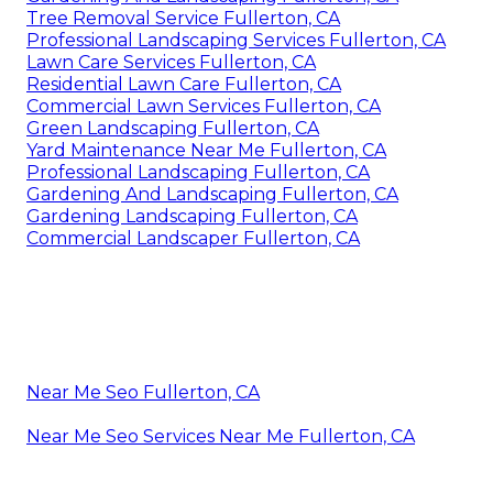
Tree Removal Service Fullerton, CA
Professional Landscaping Services Fullerton, CA
Lawn Care Services Fullerton, CA
Residential Lawn Care Fullerton, CA
Commercial Lawn Services Fullerton, CA
Green Landscaping Fullerton, CA
Yard Maintenance Near Me Fullerton, CA
Professional Landscaping Fullerton, CA
Gardening And Landscaping Fullerton, CA
Gardening Landscaping Fullerton, CA
Commercial Landscaper Fullerton, CA
Near Me Seo Fullerton, CA
Near Me Seo Services Near Me Fullerton, CA