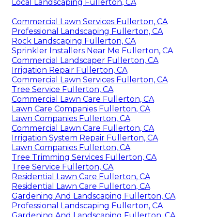
Local Landscaping Fullerton, CA
Commercial Lawn Services Fullerton, CA
Professional Landscaping Fullerton, CA
Rock Landscaping Fullerton, CA
Sprinkler Installers Near Me Fullerton, CA
Commercial Landscaper Fullerton, CA
Irrigation Repair Fullerton, CA
Commercial Lawn Services Fullerton, CA
Tree Service Fullerton, CA
Commercial Lawn Care Fullerton, CA
Lawn Care Companies Fullerton, CA
Lawn Companies Fullerton, CA
Commercial Lawn Care Fullerton, CA
Irrigation System Repair Fullerton, CA
Lawn Companies Fullerton, CA
Tree Trimming Services Fullerton, CA
Tree Service Fullerton, CA
Residential Lawn Care Fullerton, CA
Residential Lawn Care Fullerton, CA
Gardening And Landscaping Fullerton, CA
Professional Landscaping Fullerton, CA
Gardening And Landscaping Fullerton, CA