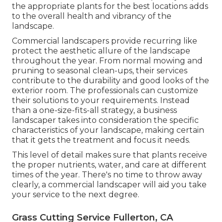
the appropriate plants for the best locations adds
to the overall health and vibrancy of the
landscape.
Commercial landscapers provide recurring like
protect the aesthetic allure of the landscape
throughout the year. From normal mowing and
pruning to seasonal clean-ups, their services
contribute to the durability and good looks of the
exterior room. The professionals can customize
their solutions to your requirements. Instead
than a one-size-fits-all strategy, a business
landscaper takes into consideration the specific
characteristics of your landscape, making certain
that it gets the treatment and focus it needs.
This level of detail makes sure that plants receive
the proper nutrients, water, and care at different
times of the year. There's no time to throw away
clearly, a commercial landscaper will aid you take
your service to the next degree.
Grass Cutting Service Fullerton, CA