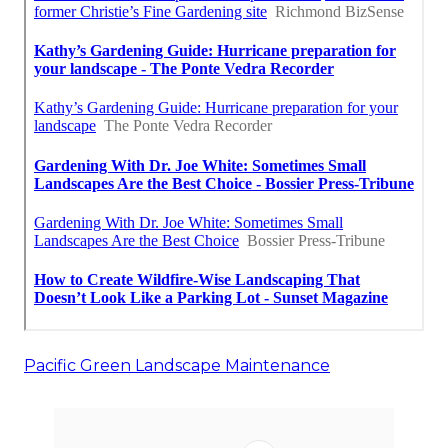
Pacific Green Landscape Maintenance