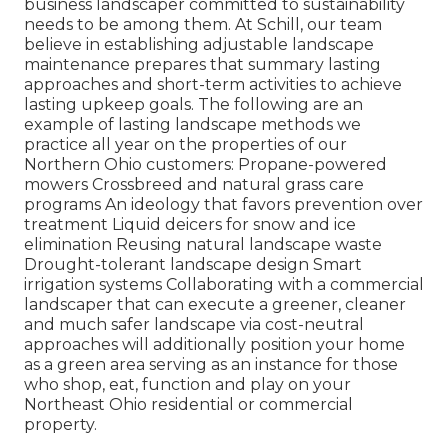
business landscaper committed to sustainability
needs to be among them. At Schill, our team
believe in establishing adjustable landscape
maintenance prepares that summary lasting
approaches and short-term activities to achieve
lasting upkeep goals. The following are an
example of lasting landscape methods we
practice all year on the properties of our
Northern Ohio customers: Propane-powered
mowers Crossbreed and natural grass care
programs An ideology that favors prevention over
treatment Liquid deicers for snow and ice
elimination Reusing natural landscape waste
Drought-tolerant landscape design Smart
irrigation systems Collaborating with a commercial
landscaper that can execute a greener, cleaner
and much safer landscape via cost-neutral
approaches will additionally position your home
as a green area serving as an instance for those
who shop, eat, function and play on your
Northeast Ohio residential or commercial
property.