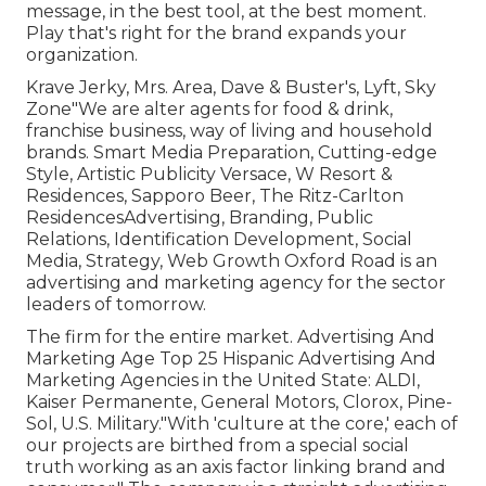
message, in the best tool, at the best moment.
Play that's right for the brand expands your
organization.
Krave Jerky, Mrs. Area, Dave & Buster's, Lyft, Sky
Zone"We are alter agents for food & drink,
franchise business, way of living and household
brands. Smart Media Preparation, Cutting-edge
Style, Artistic Publicity Versace, W Resort &
Residences, Sapporo Beer, The Ritz-Carlton
ResidencesAdvertising, Branding, Public
Relations, Identification Development, Social
Media, Strategy, Web Growth Oxford Road is an
advertising and marketing agency for the sector
leaders of tomorrow.
The firm for the entire market. Advertising And
Marketing Age Top 25 Hispanic Advertising And
Marketing Agencies in the United State: ALDI,
Kaiser Permanente, General Motors, Clorox, Pine-
Sol, U.S. Military."With 'culture at the core,' each of
our projects are birthed from a special social
truth working as an axis factor linking brand and