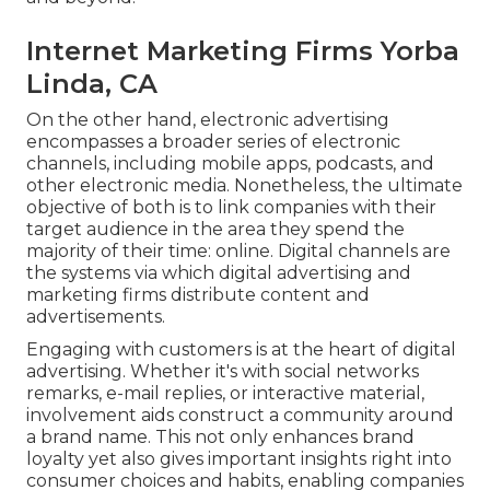
Internet Marketing Firms Yorba
Linda, CA
On the other hand, electronic advertising
encompasses a broader series of electronic
channels, including mobile apps, podcasts, and
other electronic media. Nonetheless, the ultimate
objective of both is to link companies with their
target audience in the area they spend the
majority of their time: online. Digital channels are
the systems via which digital advertising and
marketing firms distribute content and
advertisements.
Engaging with customers is at the heart of digital
advertising. Whether it's with social networks
remarks, e-mail replies, or interactive material,
involvement aids construct a community around
a brand name. This not only enhances brand
loyalty yet also gives important insights right into
consumer choices and habits, enabling companies