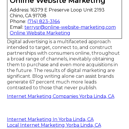
Online Website Marketing
Address: 16379 E Preserve Loop Unit 2193
Chino, CA 91708
Phone:
(714) 823-3164
Email:
terrysr@online-website-marketing.com
Online Website Marketing
Digital advertising is a multifaceted approach
intended to target, connect to, and construct
partnerships with consumers online, throughout
a broad range of channels, inevitably obtaining
them to purchase and even more acquisitions in
the future. The results of digital marketing are
significant. Blog writing alone can assist brands
generate 67 percent much more leads
contrasted to those that never publish.
Internet Marketing Companies Yorba Linda, CA
Internet Marketing In Yorba Linda, CA
Local Internet Marketing Yorba Linda, CA