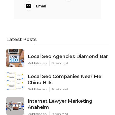
Email
Latest Posts
Local Seo Agencies Diamond Bar
Published en
9 min read
Local Seo Companies Near Me
Chino Hills
Published en
9 min read
Internet Lawyer Marketing
Anaheim
Published en
9 min read