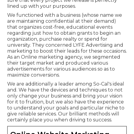
sure that every project we release is perfectly
lined up with your purposes.
We functioned with a business (whose name we
are maintaining confidential at their demand)
that organizes cost-free, educational events
regarding just how to obtain grants to begin an
organization, purchase realty or spend for
university. They concerned LYFE Advertising and
marketing to boost their leads for these occasions.
As an Online marketing agency, we segmented
their target market and produced various
advertisements for various audiences so as to
maximize conversions.
We are additionally a leader among So-Cal's ideal
and. We have the devices and techniques to not
only change your business and bring your vision
for it to fruition, but we also have the experience
to understand your goals and particular niche to
give reliable services. Our brilliant methods will
certainly place you when driving to success.