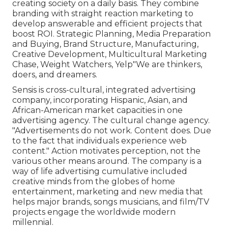
creating society on a daily basis. They combine
branding with straight reaction marketing to
develop answerable and efficient projects that
boost ROI. Strategic Planning, Media Preparation
and Buying, Brand Structure, Manufacturing,
Creative Development, Multicultural Marketing
Chase, Weight Watchers, Yelp"We are thinkers,
doers, and dreamers.
Sensis is cross-cultural, integrated advertising
company, incorporating Hispanic, Asian, and
African-American market capacities in one
advertising agency. The cultural change agency.
"Advertisements do not work. Content does. Due
to the fact that individuals experience web
content." Action motivates perception, not the
various other means around. The company is a
way of life advertising cumulative included
creative minds from the globes of home
entertainment, marketing and new media that
helps major brands, songs musicians, and film/TV
projects engage the worldwide modern
millennial.