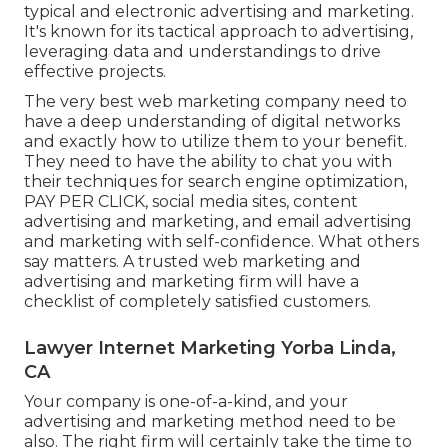
typical and electronic advertising and marketing.
It's known for its tactical approach to advertising,
leveraging data and understandings to drive
effective projects.
The very best web marketing company need to
have a deep understanding of digital networks
and exactly how to utilize them to your benefit.
They need to have the ability to chat you with
their techniques for search engine optimization,
PAY PER CLICK, social media sites, content
advertising and marketing, and email advertising
and marketing with self-confidence. What others
say matters. A trusted web marketing and
advertising and marketing firm will have a
checklist of completely satisfied customers.
Lawyer Internet Marketing Yorba Linda,
CA
Your company is one-of-a-kind, and your
advertising and marketing method need to be
also. The right firm will certainly take the time to