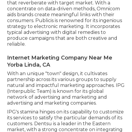
that reverberate with target market. With a
concentrate on data-driven methods, Omnicom
aids brands create meaningful links with their
consumers. Publicis is renowned for its ingenious
strategy to electronic marketing. It incorporates
typical advertising with digital remedies to
produce campaigns that are both creative and
reliable.
Internet Marketing Company Near Me
Yorba Linda, CA
With an unique "town" design, it cultivates
partnership across its various groups to supply
natural and impactful marketing approaches. IPG
(Interpublic Team) is known for its global
network of advertising and marketing and
advertising and marketing companies.
IPG's stamina hinges on its capability to customize
its services to satisfy the particular demands of its
customers. Dentsu is a leader in the Eastern
market, with a strong concentrate on integrating