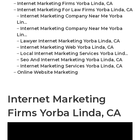
–
Internet Marketing Firms Yorba Linda, CA
–
Internet Marketing For Law Firms Yorba Linda, CA
–
Internet Marketing Company Near Me Yorba
Lin...
–
Internet Marketing Company Near Me Yorba
Lin...
–
Lawyer Internet Marketing Yorba Linda, CA
–
Internet Marketing Web Yorba Linda, CA
–
Local Internet Marketing Services Yorba Lind...
–
Seo And Internet Marketing Yorba Linda, CA
–
Internet Marketing Services Yorba Linda, CA
–
Online Website Marketing
Internet Marketing
Firms Yorba Linda, CA