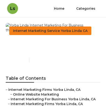
Ls
Home
Categories
Internet Marketing Service Yorba Linda CA
Yorba Linda Internet
Marketing For Business
Published en
12 min read
Table of Contents
–
Internet Marketing Firms Yorba Linda, CA
–
Online Website Marketing
–
Internet Marketing For Business Yorba Linda, CA
–
Internet Marketing Firms Yorba Linda, CA