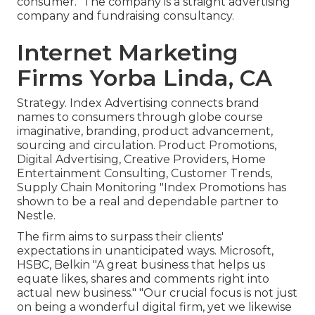
consumer." The company is a straight advertising
company and fundraising consultancy.
Internet Marketing
Firms Yorba Linda, CA
Strategy. Index Advertising connects brand
names to consumers through globe course
imaginative, branding, product advancement,
sourcing and circulation. Product Promotions,
Digital Advertising, Creative Providers, Home
Entertainment Consulting, Customer Trends,
Supply Chain Monitoring "Index Promotions has
shown to be a real and dependable partner to
Nestle.
The firm aims to surpass their clients'
expectations in unanticipated ways. Microsoft,
HSBC, Belkin "A great business that helps us
equate likes, shares and comments right into
actual new business." "Our crucial focus is not just
on being a wonderful digital firm, yet we likewise