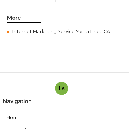
More
Internet Marketing Service Yorba Linda CA
Ls
Navigation
Home