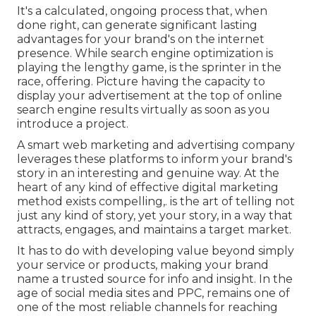
It's a calculated, ongoing process that, when
done right, can generate significant lasting
advantages for your brand's on the internet
presence. While search engine optimization is
playing the lengthy game, is the sprinter in the
race, offering. Picture having the capacity to
display your advertisement at the top of online
search engine results virtually as soon as you
introduce a project.
A smart web marketing and advertising company
leverages these platforms to inform your brand's
story in an interesting and genuine way. At the
heart of any kind of effective digital marketing
method exists compelling,. is the art of telling not
just any kind of story, yet your story, in a way that
attracts, engages, and maintains a target market.
It has to do with developing value beyond simply
your service or products, making your brand
name a trusted source for info and insight. In the
age of social media sites and PPC, remains one of
one of the most reliable channels for reaching