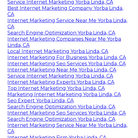
Service Internet Marketing Yorba Linda, CA
Best Internet Marketing Company Yorba Linda,
CA
Internet Marketing Service Near Me Yorba Linda,
CA
Search Engine Optimization Yorba Linda, CA
Internet Marketing Companies Near Me Yorba
Linda, CA
Local Internet Marketing Yorba Linda, CA
Internet Marketing For Business Yorba Linda, CA
Internet Marketing Seo Services Yorba Linda, CA
Internet Marketing Near Me Yorba Linda, CA
Service Internet Marketing Yorba Linda, CA
Internet Marketing Experts Yorba Linda, CA
Top Internet Marketing Yorba Linda, CA
Marketing Internet Marketing Yorba Linda, CA
Seo Expert Yorba Linda, CA
Search Engine Optimization Yorba Linda, CA
Internet Marketing Seo Services Yorba Linda, CA
Search Engine Optimization Yorba Linda, CA
Internet Marketing Service Near Me Yorba Linda,
CA
Internet Marketing Firm Yorba Linda, CA