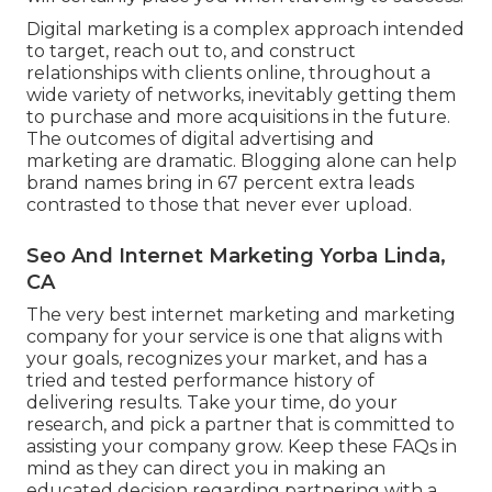
Digital marketing is a complex approach intended
to target, reach out to, and construct
relationships with clients online, throughout a
wide variety of networks, inevitably getting them
to purchase and more acquisitions in the future.
The outcomes of digital advertising and
marketing are dramatic. Blogging alone can help
brand names bring in 67 percent extra leads
contrasted to those that never ever upload.
Seo And Internet Marketing Yorba Linda,
CA
The very best internet marketing and marketing
company for your service is one that aligns with
your goals, recognizes your market, and has a
tried and tested performance history of
delivering results. Take your time, do your
research, and pick a partner that is committed to
assisting your company grow. Keep these FAQs in
mind as they can direct you in making an
educated decision regarding partnering with a