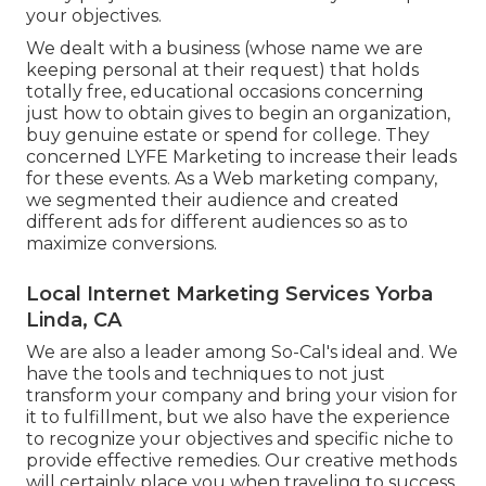
your objectives.
We dealt with a business (whose name we are
keeping personal at their request) that holds
totally free, educational occasions concerning
just how to obtain gives to begin an organization,
buy genuine estate or spend for college. They
concerned LYFE Marketing to increase their leads
for these events. As a Web marketing company,
we segmented their audience and created
different ads for different audiences so as to
maximize conversions.
Local Internet Marketing Services Yorba
Linda, CA
We are also a leader among So-Cal's ideal and. We
have the tools and techniques to not just
transform your company and bring your vision for
it to fulfillment, but we also have the experience
to recognize your objectives and specific niche to
provide effective remedies. Our creative methods
will certainly place you when traveling to success.