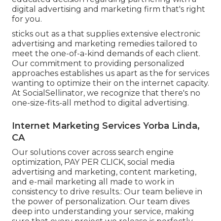
digital advertising and marketing firm that's right
for you.
sticks out as a that supplies extensive electronic
advertising and marketing remedies tailored to
meet the one-of-a-kind demands of each client.
Our commitment to providing personalized
approaches establishes us apart as the for services
wanting to optimize their on the internet capacity.
At SocialSellinator, we recognize that there's no
one-size-fits-all method to digital advertising.
Internet Marketing Services Yorba Linda,
CA
Our solutions cover across search engine
optimization, PAY PER CLICK, social media
advertising and marketing, content marketing,
and e-mail marketing all made to work in
consistency to drive results.: Our team believe in
the power of personalization. Our team dives
deep into understanding your service, making