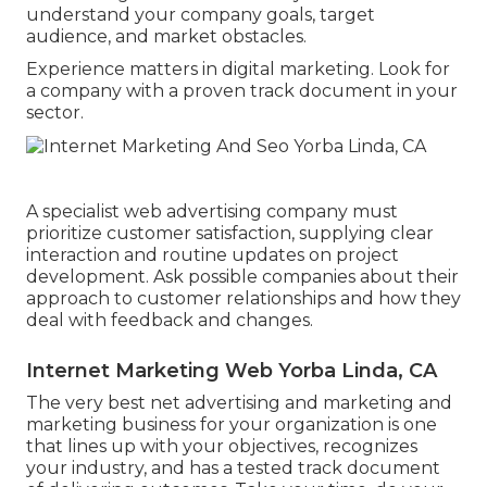
understand your company goals, target
audience, and market obstacles.
Experience matters in digital marketing. Look for
a company with a proven track document in your
sector.
A specialist web advertising company must
prioritize customer satisfaction, supplying clear
interaction and routine updates on project
development. Ask possible companies about their
approach to customer relationships and how they
deal with feedback and changes.
Internet Marketing Web Yorba Linda, CA
The very best net advertising and marketing and
marketing business for your organization is one
that lines up with your objectives, recognizes
your industry, and has a tested track document