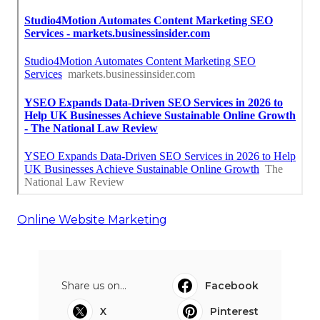
Online Website Marketing
Share us on...
Facebook
X
Pinterest