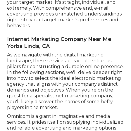
your target market. It's straight, individual, and
extremely. With comprehensive and, e-mail
advertising provides unmatched understandings
right into your target market's preferences and
behaviors.
Internet Marketing Company Near Me
Yorba Linda, CA
As we navigate with the digital marketing
landscape, these services attract attention as
pillars for constructing a durable online presence.
In the following sections, we'll delve deeper right
into how to select the ideal electronic marketing
agency that aligns with your company's distinct
demands and objectives. When you're on the
quest for a specialist net marketing company,
you'll likely discover the names of some hefty
players in the market.
Omnicom is a giant in imaginative and media
services. It prides itself on supplying individualized
and reliable advertising and marketing options