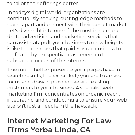
to tailor their offerings better.
In today's digital world, organizations are
continuously seeking cutting-edge methods to
stand apart and connect with their target market.
Let's dive right into one of the most in-demand
digital advertising and marketing services that
can assist catapult your business to new heights.
is like the compass that guides your business to
be found by prospective customers on the
substantial ocean of the internet.
The much better presence your pages have in
search results, the extra likely you are to amass
focus and draw in prospective and existing
customers to your business. A specialist web
marketing firm concentrates on organic reach,
integrating and conducting a to ensure your web
site isn't just a needle in the haystack.
Internet Marketing For Law
Firms Yorba Linda, CA