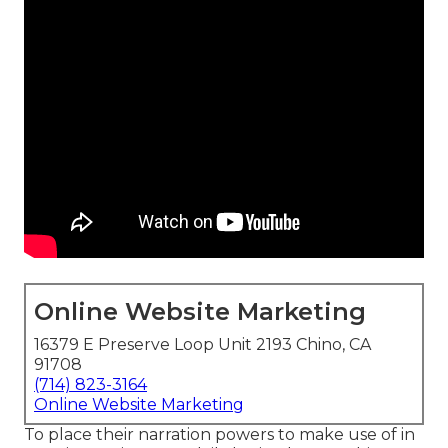
Online Website Marketing
16379 E Preserve Loop Unit 2193 Chino, CA
91708
(714) 823-3164
Online Website Marketing
To place their narration powers to make use of in