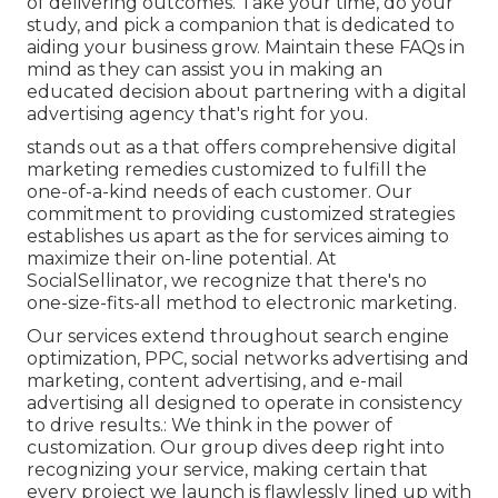
of delivering outcomes. Take your time, do your
study, and pick a companion that is dedicated to
aiding your business grow. Maintain these FAQs in
mind as they can assist you in making an
educated decision about partnering with a digital
advertising agency that's right for you.
stands out as a that offers comprehensive digital
marketing remedies customized to fulfill the
one-of-a-kind needs of each customer. Our
commitment to providing customized strategies
establishes us apart as the for services aiming to
maximize their on-line potential. At
SocialSellinator, we recognize that there's no
one-size-fits-all method to electronic marketing.
Our services extend throughout search engine
optimization, PPC, social networks advertising and
marketing, content advertising, and e-mail
advertising all designed to operate in consistency
to drive results.: We think in the power of
customization. Our group dives deep right into
recognizing your service, making certain that
every project we launch is flawlessly lined up with