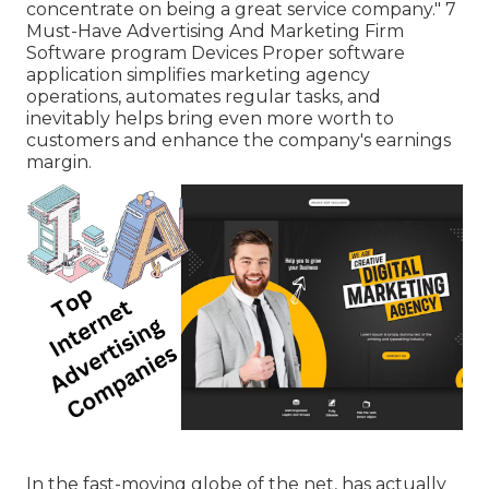
concentrate on being a great service company." 7
Must-Have Advertising And Marketing Firm
Software program Devices Proper software
application simplifies marketing agency
operations, automates regular tasks, and
inevitably helps bring even more worth to
customers and enhance the company's earnings
margin.
In the fast-moving globe of the net, has actually