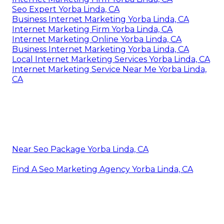
Seo Expert Yorba Linda, CA
Business Internet Marketing Yorba Linda, CA
Internet Marketing Firm Yorba Linda, CA
Internet Marketing Online Yorba Linda, CA
Business Internet Marketing Yorba Linda, CA
Local Internet Marketing Services Yorba Linda, CA
Internet Marketing Service Near Me Yorba Linda,
CA
Near Seo Package Yorba Linda, CA
Find A Seo Marketing Agency Yorba Linda, CA