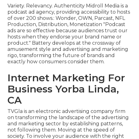
Variety. Relevancy. Authenticity Midroll Media is a
podcast ad agency, providing accessibility to hosts
of over 200 shows.: Wonder, OWN, Parcast, NFL
Production, Distribution, Monetization "Podcast
ads are so effective because audiences trust our
hosts when they endorse your brand name or
product." Battery develops at the crossway of
amusement style and advertising and marketing
rigo, transforming the future of brands and
exactly how consumers consider them.
Internet Marketing For
Business Yorba Linda,
CA
TVGla is an electronic advertising company firm
on transforming the landscape of the advertising
and marketing sector by establishing patterns,
not following them. Moving at the speed of
society. To involve your audience with the right