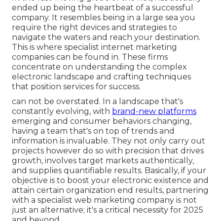
ended up being the heartbeat of a successful
company. It resembles being in a large sea you
require the right devices and strategies to
navigate the waters and reach your destination.
This is where specialist internet marketing
companies can be found in. These firms
concentrate on understanding the complex
electronic landscape and crafting techniques
that position services for success.
can not be overstated. In a landscape that's
constantly evolving, with
brand-new platforms
emerging and consumer behaviors changing,
having a team that's on top of trends and
information is invaluable. They not only carry out
projects however do so with precision that drives
growth, involves target markets authentically,
and supplies quantifiable results. Basically, if your
objective is to boost your electronic existence and
attain certain organization end results, partnering
with a specialist web marketing company is not
just an alternative; it's a critical necessity for 2025
and beyond.