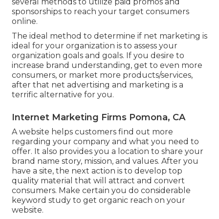
several methods to utilize paid promos and
sponsorships to reach your target consumers
online.
The ideal method to determine if net marketing is
ideal for your organization is to assess your
organization goals and goals. If you desire to
increase brand understanding, get to even more
consumers, or market more products/services,
after that net advertising and marketing is a
terrific alternative for you.
Internet Marketing Firms Pomona, CA
A website helps customers find out more
regarding your company and what you need to
offer. It also provides you a location to share your
brand name story, mission, and values. After you
have a site, the next action is to develop top
quality material that will attract and convert
consumers. Make certain you do
considerable
keyword study
to get organic reach on your
website.