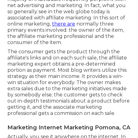
net advertising and marketing. In fact, what you
so generally see in the web globe today is
associated with affiliate marketing. In this sort of
online marketing,
there are
normally three
primary events involved: the owner of the item,
the affiliate marketing professional and the
consumer of the item.
The consumer gets the product through the
affiliate's links and on each such sale, the affiliate
marketing expert obtains a pre-determined
portion as payment. Most blog writers utilize this
strategy as their main income. It provides a win-
win situation for everybody. The owner makes
extra sales due to the marketing initiatives made
by somebody else; the customer gets to check
out in-depth testimonials about a product before
getting it, and the associate marketing
professional gets a commission on each sale.
Marketing Internet Marketing Pomona, CA
Actually, you see it anywhere on the internet. In