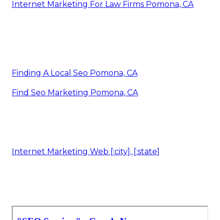
Internet Marketing For Law Firms Pomona, CA
Finding A Local Seo Pomona, CA
Find Seo Marketing Pomona, CA
Internet Marketing Web [:city], [:state]