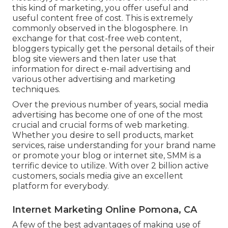
this kind of marketing, you offer useful and
useful content free of cost. This is extremely
commonly observed in the blogosphere. In
exchange for that cost-free web content,
bloggers typically get the personal details of their
blog site viewers and then later use that
information for direct e-mail advertising and
various other advertising and marketing
techniques.
Over the previous number of years, social media
advertising has become one of one of the most
crucial and crucial forms of web marketing.
Whether you desire to sell products, market
services, raise understanding for your brand name
or promote your blog or internet site, SMM is a
terrific device to utilize. With over 2 billion active
customers, socials media give an excellent
platform for everybody.
Internet Marketing Online Pomona, CA
A few of the best advantages of making use of