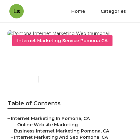
Ls
Home
Categories
Internet Marketing Service Pomona CA
Pomona Internet Marketing
Web
Published en
11 min read
Table of Contents
–
Internet Marketing In Pomona, CA
–
Online Website Marketing
–
Business Internet Marketing Pomona, CA
–
Internet Marketing And Seo Pomona, CA