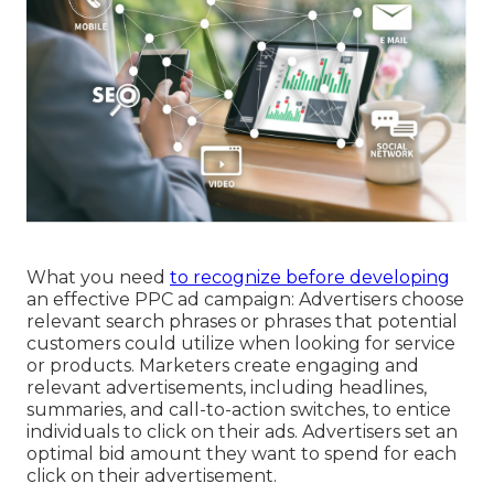
What you need
to recognize before developing
an effective PPC ad campaign: Advertisers choose
relevant search phrases or phrases that potential
customers could utilize when looking for service
or products. Marketers create engaging and
relevant advertisements, including headlines,
summaries, and call-to-action switches, to entice
individuals to click on their ads. Advertisers set an
optimal bid amount they want to spend for each
click on their advertisement.