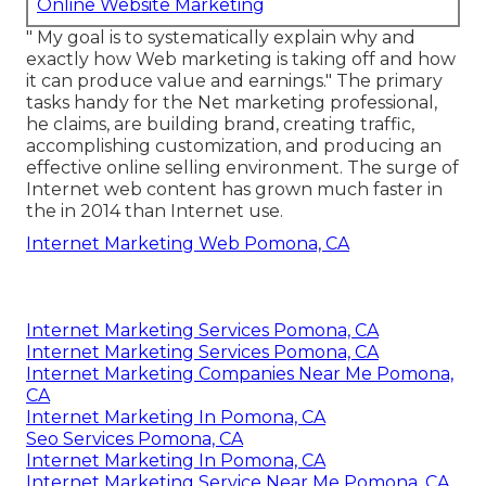
Online Website Marketing
" My goal is to systematically explain why and
exactly how Web marketing is taking off and how
it can produce value and earnings." The primary
tasks handy for the Net marketing professional,
he claims, are building brand, creating traffic,
accomplishing customization, and producing an
effective online selling environment. The surge of
Internet web content has grown much faster in
the in 2014 than Internet use.
Internet Marketing Web Pomona, CA
Internet Marketing Services Pomona, CA
Internet Marketing Services Pomona, CA
Internet Marketing Companies Near Me Pomona,
CA
Internet Marketing In Pomona, CA
Seo Services Pomona, CA
Internet Marketing In Pomona, CA
Internet Marketing Service Near Me Pomona, CA