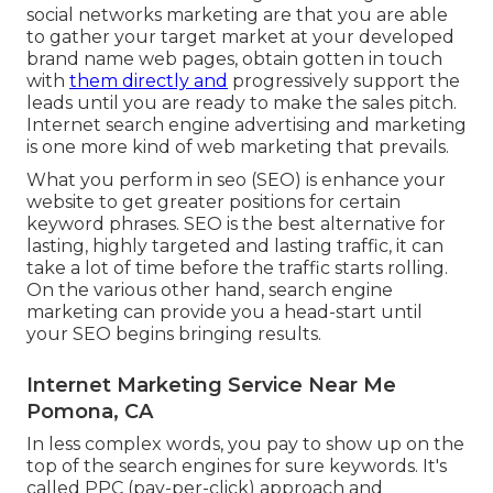
social networks marketing are that you are able
to gather your target market at your developed
brand name web pages, obtain gotten in touch
with
them directly and
progressively support the
leads until you are ready to make the sales pitch.
Internet search engine advertising and marketing
is one more kind of web marketing that prevails.
What you perform in seo (SEO) is enhance your
website to get greater positions for certain
keyword phrases. SEO is the best alternative for
lasting, highly targeted and lasting traffic, it can
take a lot of time before the traffic starts rolling.
On the various other hand, search engine
marketing can provide you a head-start until
your SEO begins bringing results.
Internet Marketing Service Near Me
Pomona, CA
In less complex words, you pay to show up on the
top of the search engines for sure keywords. It's
called PPC (pay-per-click) approach and