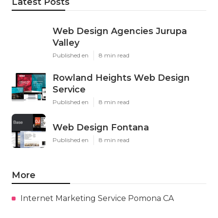
Latest Posts
Web Design Agencies Jurupa
Valley
Published en
8 min read
Rowland Heights Web Design
Service
Published en
8 min read
Web Design Fontana
Published en
8 min read
More
Internet Marketing Service Pomona CA