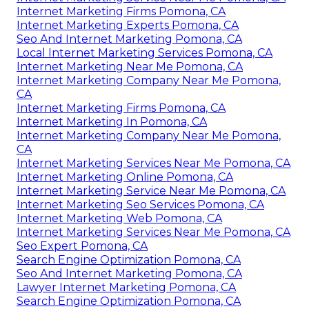
Internet Marketing Firms Pomona, CA
Internet Marketing Experts Pomona, CA
Seo And Internet Marketing Pomona, CA
Local Internet Marketing Services Pomona, CA
Internet Marketing Near Me Pomona, CA
Internet Marketing Company Near Me Pomona,
CA
Internet Marketing Firms Pomona, CA
Internet Marketing In Pomona, CA
Internet Marketing Company Near Me Pomona,
CA
Internet Marketing Services Near Me Pomona, CA
Internet Marketing Online Pomona, CA
Internet Marketing Service Near Me Pomona, CA
Internet Marketing Seo Services Pomona, CA
Internet Marketing Web Pomona, CA
Internet Marketing Services Near Me Pomona, CA
Seo Expert Pomona, CA
Search Engine Optimization Pomona, CA
Seo And Internet Marketing Pomona, CA
Lawyer Internet Marketing Pomona, CA
Search Engine Optimization Pomona, CA