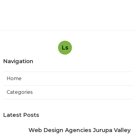
Ls
Navigation
Home
Categories
Latest Posts
Web Design Agencies Jurupa Valley