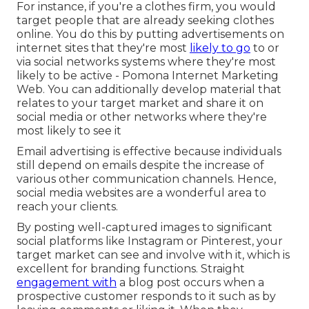
For instance, if you're a clothes firm, you would
target people that are already seeking clothes
online. You do this by putting advertisements on
internet sites that they're most
likely to go
to or
via social networks systems where they're most
likely to be active - Pomona Internet Marketing
Web. You can additionally develop material that
relates to your target market and share it on
social media or other networks where they're
most likely to see it
Email advertising is effective because individuals
still depend on emails despite the increase of
various other communication channels. Hence,
social media websites are a wonderful area to
reach your clients.
By posting well-captured images to significant
social platforms like Instagram or Pinterest, your
target market can see and involve with it, which is
excellent for branding functions. Straight
engagement with
a blog post occurs when a
prospective customer responds to it such as by