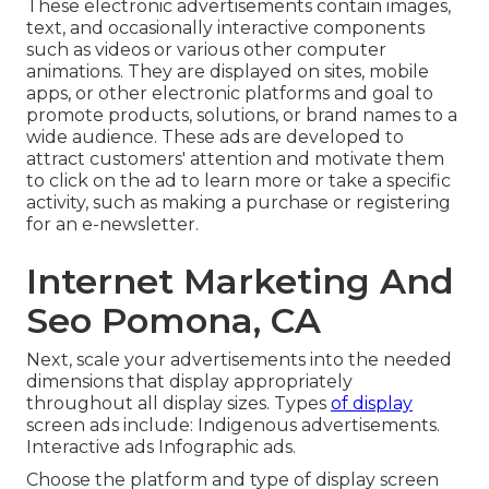
These electronic advertisements contain images,
text, and occasionally interactive components
such as videos or various other computer
animations. They are displayed on sites, mobile
apps, or other electronic platforms and goal to
promote products, solutions, or brand names to a
wide audience. These ads are developed to
attract customers' attention and motivate them
to click on the ad to learn more or take a specific
activity, such as making a purchase or registering
for an e-newsletter.
Internet Marketing And
Seo Pomona, CA
Next, scale your advertisements into the needed
dimensions that display appropriately
throughout all display sizes. Types
of display
screen ads include: Indigenous advertisements.
Interactive ads Infographic ads.
Choose the platform and type of display screen