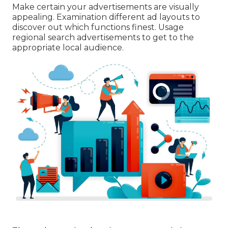
Make certain your advertisements are visually
appealing. Examination different ad layouts to
discover out which functions finest. Usage
regional search advertisements to get to the
appropriate local audience.