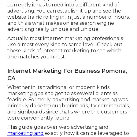
currently it has turned into a different kind of
advertising. You can establish it up and see the
website traffic rolling in, in just a number of hours,
and this is what makes online search engine
advertising really unique and unique.
Actually, most internet marketing professionals
use almost every kind to some level. Check out
these kinds of internet marketing to see which
one matches you finest.
Internet Marketing For Business Pomona,
CA
Whether in its traditional or modern kinds,
marketing goals to get to as several clients as
feasible. Formerly, advertising and marketing was
primarily done through print ads, TV commercials,
and signboards since that's where the customers
were conveniently found.
This guide goes over web advertising and
marketing and
exactly how it can be leveraged to