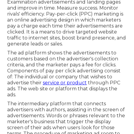
Examination advertisements and landing pages
and improve in time. Measure success. Monitor
rivals' efficiency. Pay-per-click (PPC) marketing is
an online advertising design in which marketers
pay a charge each time their advertisements are
clicked. It is a means to drive targeted website
traffic to internet sites, boost brand presence, and
generate leads or sales.
The ad platform shows the advertisements to
customers based on the advertiser's collection
criteria, and the marketer pays a fee for clicks.
Components of pay per click advertising consist
of: The individual or company that wishes to
advertise their
service or product
through PPC
ads. The web site or platform that displays the
ads.
The intermediary platform that connects
advertisers with authors, assisting in the screen of
advertisements. Words or phrases relevant to the
marketer's business that trigger the display
screen of their ads when users look for those
terms. The procedure of marketing ad room to