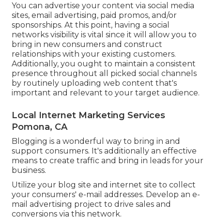
You can advertise your content via social media
sites, email advertising, paid promos, and/or
sponsorships. At this point, having a social
networks visibility is vital since it will allow you to
bring in new consumers and construct
relationships with your existing customers.
Additionally, you ought to maintain a consistent
presence throughout all picked social channels
by routinely uploading web content that's
important and relevant to your target audience.
Local Internet Marketing Services
Pomona, CA
Blogging is a wonderful way to bring in and
support consumers. It's additionally an effective
means to create traffic and bring in leads for your
business.
Utilize your blog site and internet site to collect
your consumers' e-mail addresses. Develop an e-
mail advertising project to drive sales and
conversions via this network.