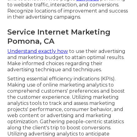
to website traffic, interaction, and conversions.
Recognize locations of improvement and success
in their advertising campaigns.
Service Internet Marketing
Pomona, CA
Understand exactly how
to use their advertising
and marketing budget to attain optimal results.
Make informed choices regarding their
advertising technique and techniques.
Setting essential efficiency indications (KPIs).
Making use of online marketing analytics to
comprehend customers' preferences and boost
the customer experience. Utilizing marketing
analytics tools to track and assess marketing
projects' performance, consumer behavior, and
web content or advertising and marketing
optimization. Gathering people-centric statistics
along the client's trip to boost conversions.
Utilizing advertising analytics to anticipate