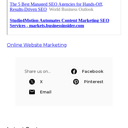
Online Website Marketing
Share us on...
Facebook
X
Pinterest
Email