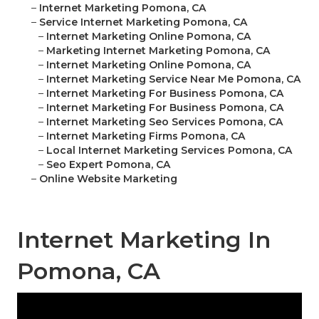
–
Internet Marketing Pomona, CA
–
Service Internet Marketing Pomona, CA
–
Internet Marketing Online Pomona, CA
–
Marketing Internet Marketing Pomona, CA
–
Internet Marketing Online Pomona, CA
–
Internet Marketing Service Near Me Pomona, CA
–
Internet Marketing For Business Pomona, CA
–
Internet Marketing For Business Pomona, CA
–
Internet Marketing Seo Services Pomona, CA
–
Internet Marketing Firms Pomona, CA
–
Local Internet Marketing Services Pomona, CA
–
Seo Expert Pomona, CA
–
Online Website Marketing
Internet Marketing In
Pomona, CA