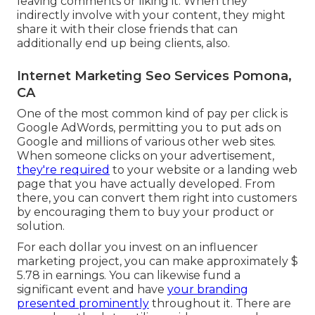
leaving comments or liking it. When they
indirectly involve with your content, they might
share it with their close friends that can
additionally end up being clients, also.
Internet Marketing Seo Services Pomona,
CA
One of the most common kind of pay per click is
Google AdWords, permitting you to put ads on
Google and millions of various other web sites.
When someone clicks on your advertisement,
they're required
to your website or a landing web
page that you have actually developed. From
there, you can convert them right into customers
by encouraging them to buy your product or
solution.
For each dollar you invest on an influencer
marketing project, you can make approximately
$
5.78 in earnings
. You can likewise fund a
significant event and have
your branding
presented prominently
throughout it. There are