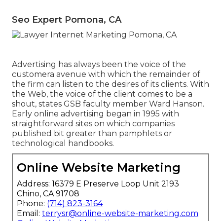
Seo Expert Pomona, CA
Advertising has always been the voice of the
customera avenue with which the remainder of
the firm can listen to the desires of its clients. With
the Web, the voice of the client comes to be a
shout, states GSB faculty member Ward Hanson.
Early online advertising began in 1995 with
straightforward sites on which companies
published bit greater than pamphlets or
technological handbooks.
Online Website Marketing
Address: 16379 E Preserve Loop Unit 2193
Chino, CA 91708
Phone:
(714) 823-3164
Email:
terrysr@online-website-marketing.com