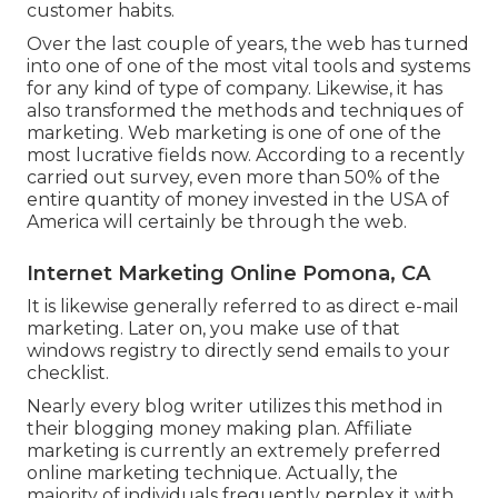
customer habits.
Over the last couple of years, the web has turned
into one of one of the most vital tools and systems
for any kind of type of company. Likewise, it has
also transformed the methods and techniques of
marketing. Web marketing is one of one of the
most lucrative fields now. According to a recently
carried out survey, even more than 50% of the
entire quantity of money invested in the USA of
America will certainly be through the web.
Internet Marketing Online Pomona, CA
It is likewise generally referred to as direct e-mail
marketing. Later on, you make use of that
windows registry to directly send emails to your
checklist.
Nearly every blog writer utilizes this method in
their blogging money making plan. Affiliate
marketing is currently an extremely preferred
online marketing technique. Actually, the
majority of individuals frequently perplex it with