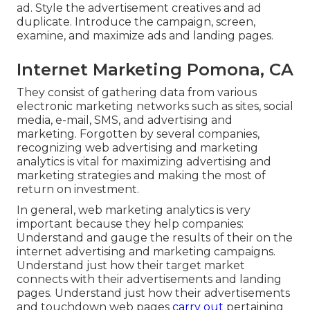
ad. Style the advertisement creatives and ad
duplicate. Introduce the campaign, screen,
examine, and maximize ads and landing pages.
Internet Marketing Pomona, CA
They consist of gathering data from various
electronic marketing networks such as sites, social
media, e-mail, SMS, and advertising and
marketing. Forgotten by several companies,
recognizing web advertising and marketing
analytics is vital for maximizing advertising and
marketing strategies and making the most of
return on investment.
In general, web marketing analytics is very
important because they help companies:
Understand and gauge the results of their on the
internet advertising and marketing campaigns.
Understand just how their target market
connects with their advertisements and landing
pages. Understand just how their advertisements
and touchdown web pages
carry out
pertaining