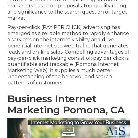
marketers based on proposals, top quality rating,
and significance to the search question or target
market.
Pay-per-click (PAY PER CLICK) advertising has
emerged as a reliable method to rapidly enhance
a service's on the internet visibility and drive
beneficial internet site web traffic that generates
leads and on-line sales. Compelling advantages of
pay-per-click marketing consist of: pay per click is
quantifiable and trackable (Pomona Internet
Marketing Web). It supplies a much better
understanding of the behavior and search
patterns of customers
Business Internet
Marketing Pomona, CA