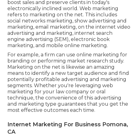
boost sales and preserve clients in today's
electronically inclined world. Web marketing
refers to marketing on the net. This includes
social networks marketing, show advertising and
marketing, email marketing, on the internet video
advertising and marketing, internet search
engine advertising (SEM), electronic book
marketing, and mobile online marketing.
For example, a firm can use online marketing for
branding or performing market research study.
Marketing on the net is likewise an amazing
means to identify a new target audience and find
potentially profitable advertising and marketing
segments. Whether you're leveraging
web
marketing for your law company
or
oral
technique
, the convenience of this advertising
and marketing type guarantees that you get the
most effective outcomes each time.
Internet Marketing For Business Pomona,
CA