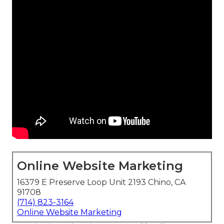
Online Website Marketing
16379 E Preserve Loop Unit 2193 Chino, CA
91708
(714) 823-3164
Online Website Marketing